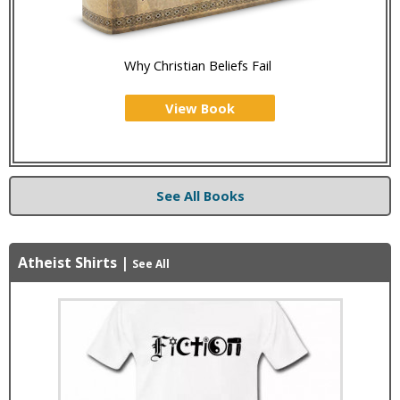
Why Christian Beliefs Fail
View Book
See All Books
Atheist Shirts
|
See All