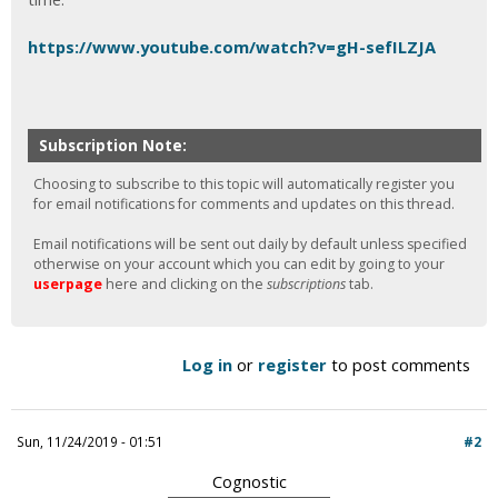
https://www.youtube.com/watch?v=gH-sefILZJA
Subscription Note:
Choosing to subscribe to this topic will automatically register you
for email notifications for comments and updates on this thread.
Email notifications will be sent out daily by default unless specified
otherwise on your account which you can edit by going to your
userpage
here and clicking on the
subscriptions
tab.
Log in
or
register
to post comments
Sun, 11/24/2019 - 01:51
#2
Cognostic