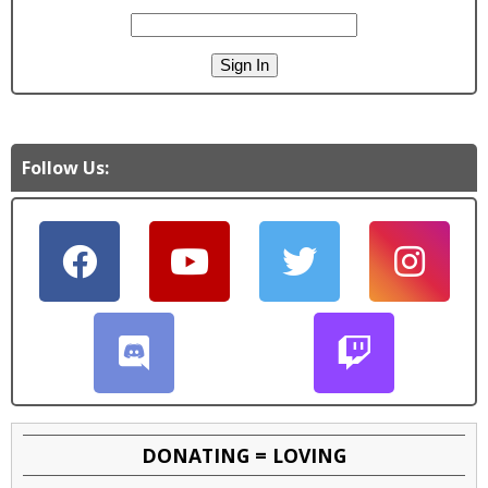
Follow Us:
DONATING = LOVING