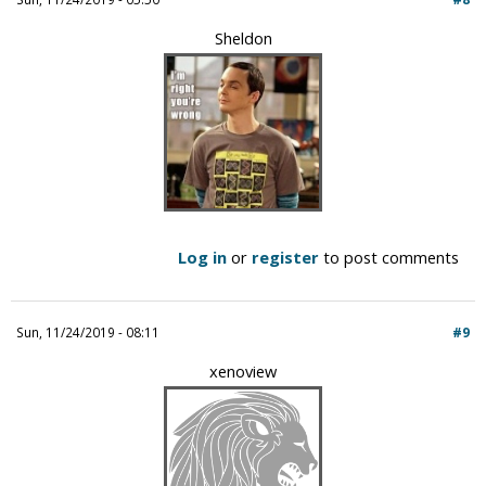
Sheldon
Log in
or
register
to post comments
Sun, 11/24/2019 - 08:11
#9
xenoview