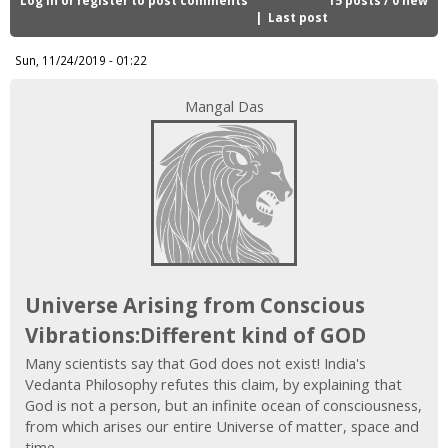
i
Last post
c
Sun, 11/24/2019 - 01:22
Mangal Das
Universe Arising from Conscious
Vibrations:Different kind of GOD
Many scientists say that God does not exist! India's
Vedanta Philosophy refutes this claim, by explaining that
God is not a person, but an infinite ocean of consciousness,
from which arises our entire Universe of matter, space and
time.