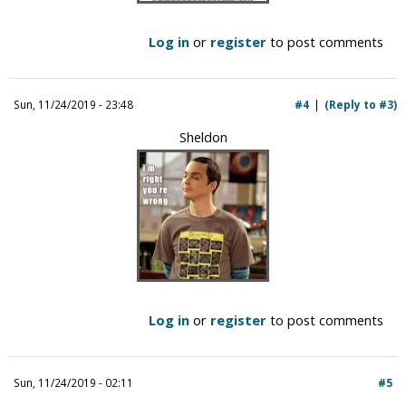
Log in
or
register
to post comments
Sun, 11/24/2019 - 23:48
#4
(Reply to #3)
Sheldon
Log in
or
register
to post comments
Sun, 11/24/2019 - 02:11
#5