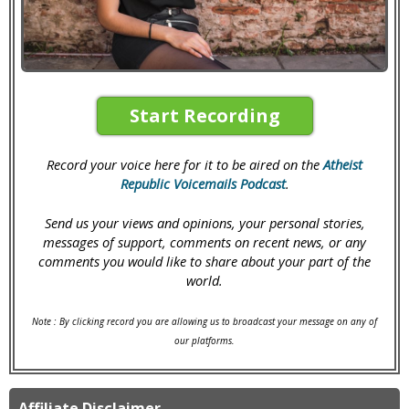
Start Recording
Record your voice here for it to be aired on the
Atheist
Republic Voicemails Podcast
.
Send us your views and opinions, your personal stories,
messages of support, comments on recent news, or any
comments you would like to share about your part of the
world.
Note : By clicking record you are allowing us to broadcast your message on any of
our platforms.
Affiliate Disclaimer