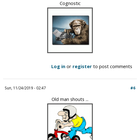
Cognostic
Log in
or
register
to post comments
Sun, 11/24/2019 - 02:47
#6
Old man shouts ...