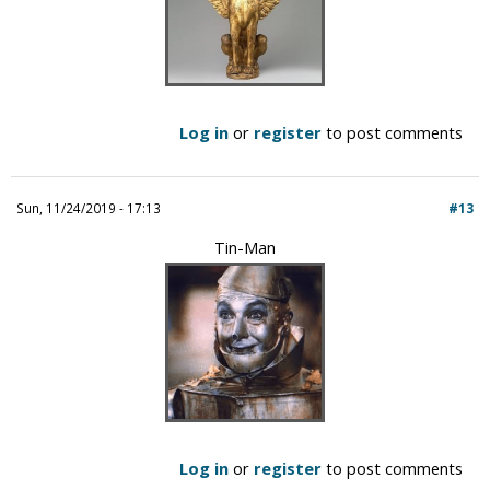
Log in
or
register
to post comments
Sun, 11/24/2019 - 17:13
#13
Tin-Man
Log in
or
register
to post comments