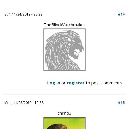
Sun, 11/24/2019 - 23:22
#14
TheBlindWatchmaker
Log in
or
register
to post comments
Mon, 11/25/2019 - 19:38
#15
chimp3