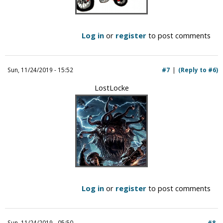
Log in
or
register
to post comments
Sun, 11/24/2019 - 15:52
#7
(Reply to #6)
LostLocke
Log in
or
register
to post comments
Sun, 11/24/2019 - 05:50
#8