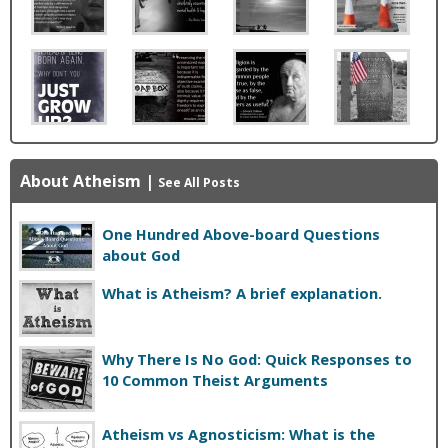
About Atheism
|
See All Posts
One Hundred Above-board Questions
about God
What is Atheism? A brief explanation.
Why There Is No God: Quick Responses to
10 Common Theist Arguments
Atheism vs Agnosticism: What is the