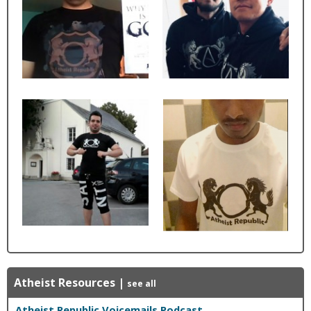
Atheist Resources
|
see all
Atheist Republic Voicemails Podcast