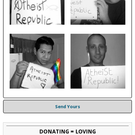
Send Yours
DONATING = LOVING