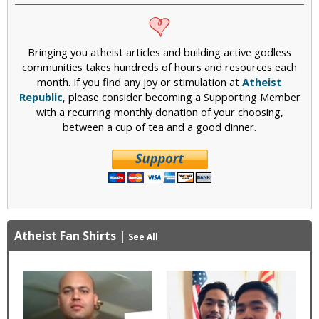
Bringing you atheist articles and building active godless
communities takes hundreds of hours and resources each
month. If you find any joy or stimulation at
Atheist
Republic
, please consider becoming a Supporting Member
with a recurring monthly donation of your choosing,
between a cup of tea and a good dinner.
Atheist Fan Shirts
|
See All