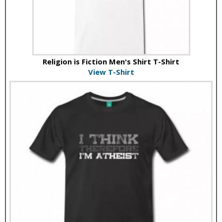
Religion is Fiction Men's Shirt T-Shirt
View T-Shirt