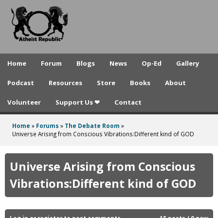
A
Skip
to
t
main
h
content
e
Home
Forum
Blogs
News
Op-Ed
Gallery
i
Podcast
Resources
Store
Books
About
s
Volunteer
Support Us ❤
Contact
t
R
Home
»
Forums
»
The Debate Room
»
You
Universe Arising from Conscious Vibrations:Different kind of GOD
e
are
p
here
Universe Arising from Conscious
u
Vibrations:Different kind of GOD
b
l
Log in
or
register
to post comments
15 posts / 0 new