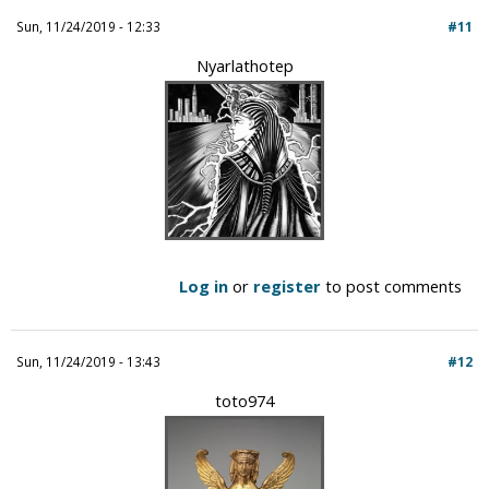
Sun, 11/24/2019 - 12:33
#11
Nyarlathotep
Log in
or
register
to post comments
Sun, 11/24/2019 - 13:43
#12
toto974