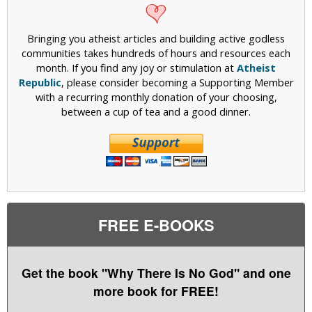
Bringing you atheist articles and building active godless
communities takes hundreds of hours and resources each
month. If you find any joy or stimulation at
Atheist
Republic
, please consider becoming a Supporting Member
with a recurring monthly donation of your choosing,
between a cup of tea and a good dinner.
FREE E-BOOKS
Get the book "Why There Is No God" and one
more book for FREE!