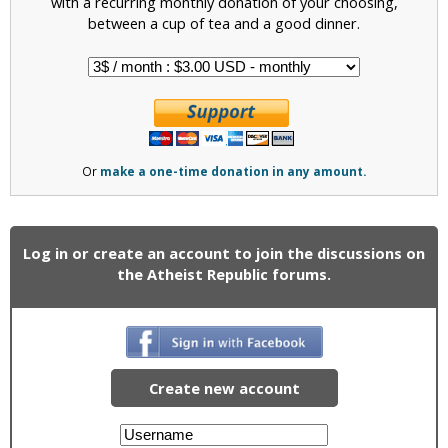
with a recurring monthly donation of your choosing,
between a cup of tea and a good dinner.
Or
make a one-time donation in any amount.
Log in or create an account to join the discussions on
the Atheist Republic forums.
Create new account