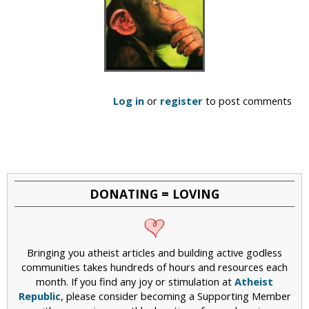
Log in
or
register
to post comments
DONATING = LOVING
Bringing you atheist articles and building active godless
communities takes hundreds of hours and resources each
month. If you find any joy or stimulation at
Atheist
Republic
, please consider becoming a Supporting Member