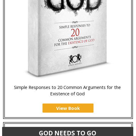
Simple Responses to 20 Common Arguments for the
Existence of God
View Book
GOD NEEDS TO GO