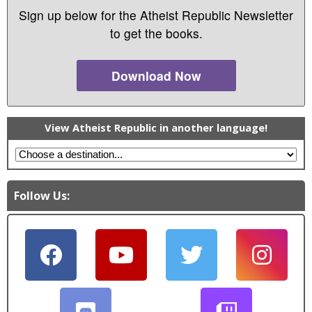
Sign up below for the Atheist Republic Newsletter
to get the books.
Download Now
View Atheist Republic in another language!
Follow Us: