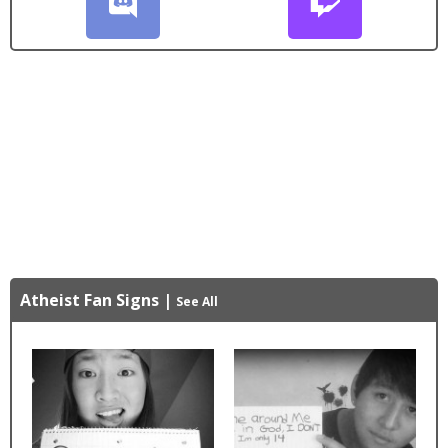
Atheist Fan Signs
|
See All