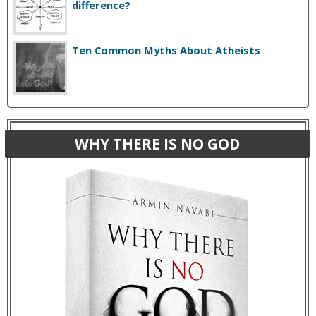
difference?
Ten Common Myths About Atheists
WHY THERE IS NO GOD