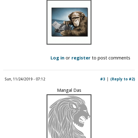
Log in
or
register
to post comments
Sun, 11/24/2019 - 07:12
#3
(Reply to #2)
Mangal Das