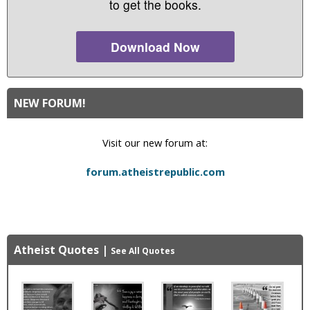
to get the books.
Download Now
NEW FORUM!
Visit our new forum at:
forum.atheistrepublic.com
Atheist Quotes
|
See All Quotes