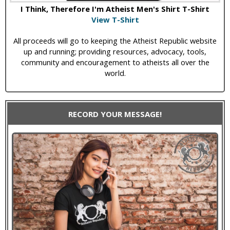
I Think, Therefore I'm Atheist Men's Shirt T-Shirt
View T-Shirt
All proceeds will go to keeping the Atheist Republic website
up and running; providing resources, advocacy, tools,
community and encouragement to atheists all over the
world.
RECORD YOUR MESSAGE!