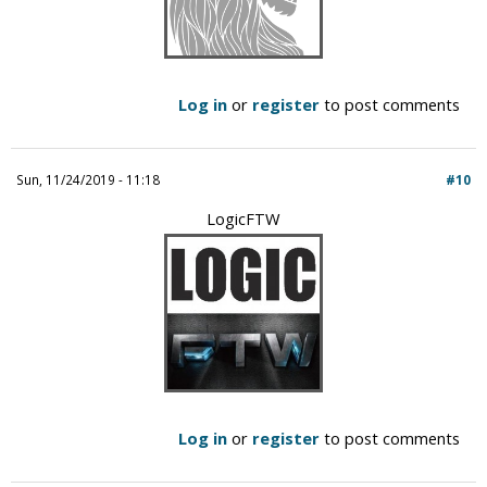
Log in
or
register
to post comments
Sun, 11/24/2019 - 11:18
#10
LogicFTW
Log in
or
register
to post comments