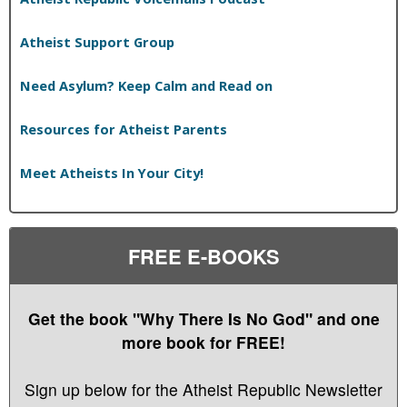
Atheist Support Group
Need Asylum? Keep Calm and Read on
Resources for Atheist Parents
Meet Atheists In Your City!
FREE E-BOOKS
Get the book "Why There Is No God" and one
more book for FREE!
Sign up below for the Atheist Republic Newsletter