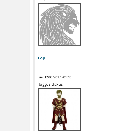
Top
Tue, 12/05/2017 - 01:10
biggus dickus