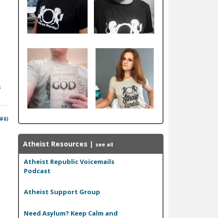
s
 #6)
Atheist Resources
|
see all
Atheist Republic Voicemails
Podcast
Atheist Support Group
Need Asylum? Keep Calm and