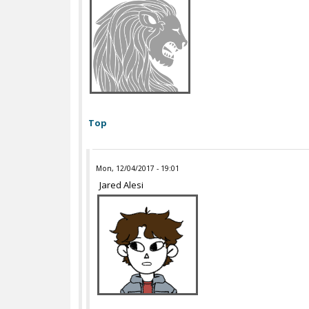
Top
Mon, 12/04/2017 - 19:01
Jared Alesi