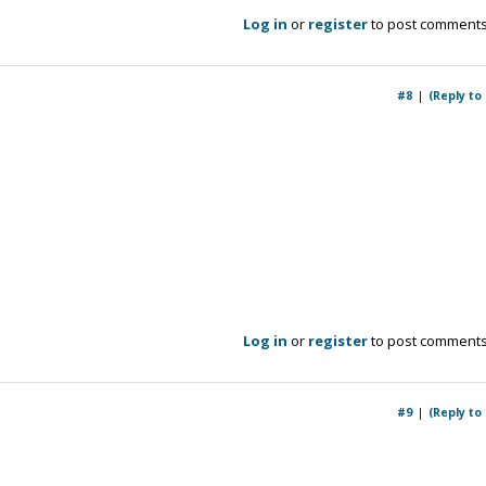
Log in
or
register
to post comment
#8
(Reply to
Log in
or
register
to post comment
#9
(Reply to