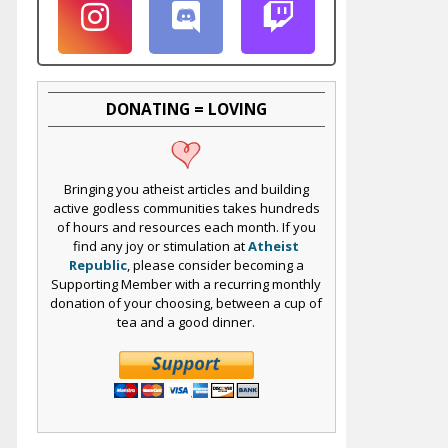
DONATING = LOVING
Bringing you atheist articles and building
active godless communities takes hundreds
of hours and resources each month. If you
find any joy or stimulation at
Atheist
Republic
, please consider becoming a
Supporting Member with a recurring monthly
donation of your choosing, between a cup of
tea and a good dinner.