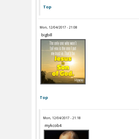
Top
Mon, 12/04/2017 - 21:08
bigbill
Top
Mon, 12/04/2017 - 21:18
mykcob4