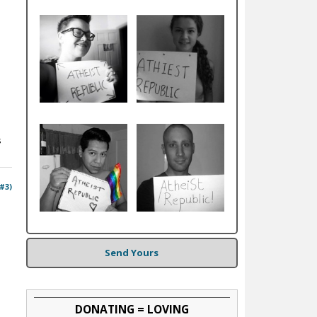
s
 #3)
Send Yours
DONATING = LOVING