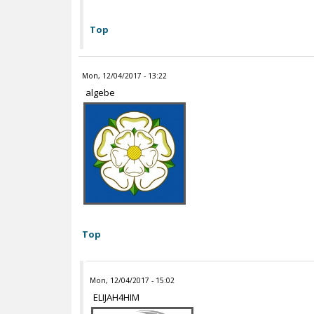
Top
Mon, 12/04/2017 - 13:22
algebe
Top
Mon, 12/04/2017 - 15:02
ELIJAH4HIM