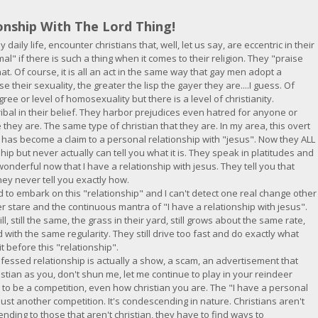
onship With The Lord Thing!
y daily life, encounter christians that, well, let us say, are eccentric in their
mal" if there is such a thing when it comes to their religion. They "praise
t. Of course, it is all an act in the same way that gay men adopt a
e their sexuality, the greater the lisp the gayer they are....I guess. Of
gree or level of homosexuality but there is a level of christianity.
ribal in their belief. They harbor prejudices even hatred for anyone or
e they are. The same type of christian that they are. In my area, this overt
ty has become a claim to a personal relationship with "jesus". Now they ALL
ship but never actually can tell you what it is. They speak in platitudes and
wonderful now that I have a relationship with jesus. They tell you that
hey never tell you exactly how.
to embark on this "relationship" and I can't detect one real change other
r stare and the continuous mantra of "I have a relationship with jesus".
ill, still the same, the grass in their yard, still grows about the same rate,
 with the same regularity. They still drive too fast and do exactly what
t before this "relationship".
professed relationship is actually a show, a scam, an advertisement that
istian as you, don't shun me, let me continue to play in your reindeer
to be a competition, even how christian you are. The "I have a personal
 just another competition. It's condescending in nature. Christians aren't
nding to those that aren't christian, they have to find ways to