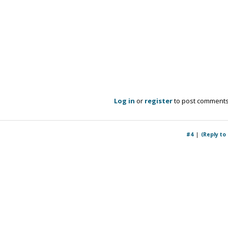
Log in
or
register
to post comment
#4
(Reply to