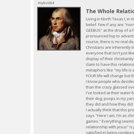
c
mykcob4
The Whole Relati
Living in North Texas I, in m
belief. Few if any are "nor
GEEBUS" at the drop of a ha
pronounced lisp to advertis
course, there is no real de
Christians are inherently t
everyone that isn't just lik
display of their christiani
claim to have this relation
metaphors like "my life is 
YOUR life will change but t
I know people who decided 
than the crazy glassed ove
I've looked at their water b
their dog, poops in my yard
they did and how they did i
I actually think that this 
says "Here I am, I'm as chr
games." Everything seems 
relationship with jesus" is
satisfied in being condesce