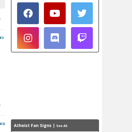
s
#2
s
 #2)
Atheist Fan Signs
|
See All