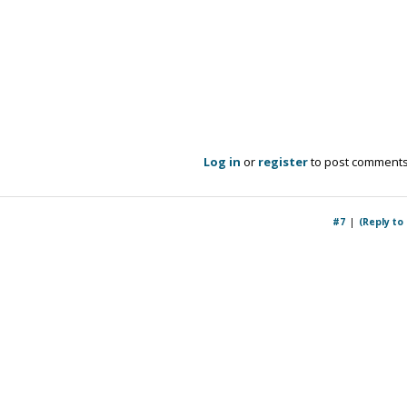
Log in
or
register
to post comment
#7
(Reply to