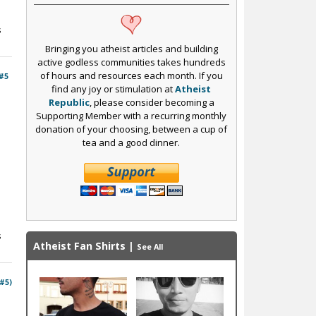
s
Bringing you atheist articles and building
active godless communities takes hundreds
of hours and resources each month. If you
#5
find any joy or stimulation at
Atheist
Republic
, please consider becoming a
Supporting Member with a recurring monthly
donation of your choosing, between a cup of
tea and a good dinner.
s
Atheist Fan Shirts
|
See All
 #5)