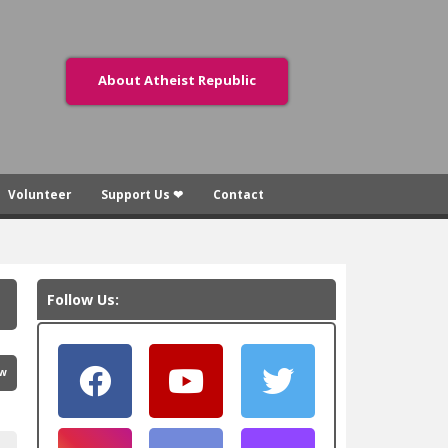
About Atheist Republic
Volunteer
Support Us ❤
Contact
Follow Us:
ew