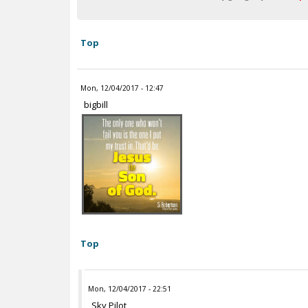
Top
Mon, 12/04/2017 - 12:47
bigbill
Top
Mon, 12/04/2017 - 22:51
Sky Pilot