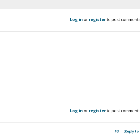
Log in
or
register
to post comment
Log in
or
register
to post comment
#3
(Reply to