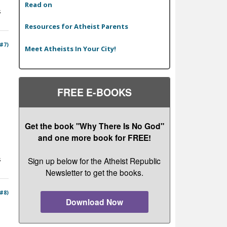
Read on
s
Resources for Atheist Parents
 #7)
Meet Atheists In Your City!
FREE E-BOOKS
Get the book "Why There Is No God"
and one more book for FREE!
s
Sign up below for the Atheist Republic
Newsletter to get the books.
 #8)
Download Now