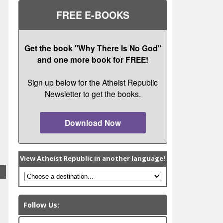
FREE E-BOOKS
Get the book "Why There Is No God"
and one more book for FREE!
Sign up below for the Atheist Republic
Newsletter to get the books.
Download Now
View Atheist Republic in another language!
Follow Us: