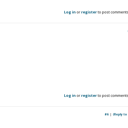
Log in
or
register
to post comment
Log in
or
register
to post comment
#6
(Reply to