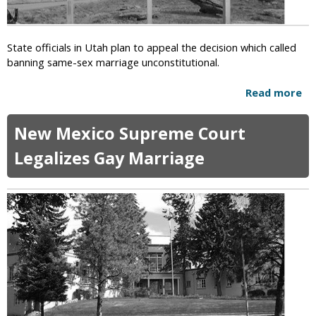
A
e
s
d
k
State officials in Utah plan to appeal the decision which called
s
banning same-sex marriage unconstitutional.
H
u
Read more
a
m
b
a
o
n
New Mexico Supreme Court
u
i
t
Legalizes Gay Marriage
s
U
t
t
s
a
a
h
n
t
d
o
A
A
t
p
h
p
e
e
i
a