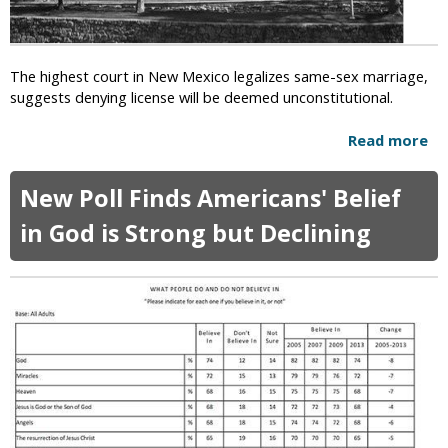
s
l
t
L
s
e
t
The highest court in New Mexico legalizes same-sex marriage,
g
o
suggests denying license will be deemed unconstitutional.
a
“
l
L
Read more
a
i
e
b
z
a
o
a
New Poll Finds Americans' Belief
v
u
t
e
t
in God is Strong but Declining
i
t
N
o
h
e
n
e
w
o
C
M
f
o
e
S
u
x
a
n
i
m
t
c
e
r
o
-
y
S
S
”