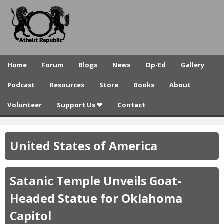
A
Skip
to
t
main
h
content
e
Home
Forum
Blogs
News
Op-Ed
Gallery
i
Podcast
Resources
Store
Books
About
s
Volunteer
Support Us ❤
Contact
t
R
United States of America
e
p
Satanic Temple Unveils Goat-
u
Headed Statue for Oklahoma
b
Capitol
l