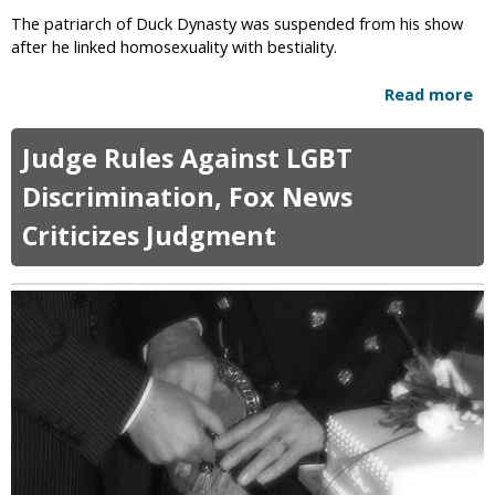
e
g
The patriarch of Duck Dynasty was suspended from his show
x
after he linked homosexuality with bestiality.
u
a
Read more
a
l
b
A
o
Judge Rules Against LGBT
b
u
u
t
Discrimination, Fox News
s
D
e
Criticizes Judgment
u
A
c
l
k
l
D
e
y
g
n
a
a
t
s
i
t
o
y
n
P
a