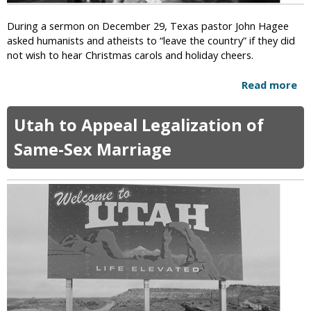
r
s
i
N
During a sermon on December 29, Texas pastor John Hagee
t
o
asked humanists and atheists to “leave the country” if they did
a
t
not wish to hear Christmas carols and holiday cheers.
b
B
l
e
Read more
a
e
l
b
D
i
o
o
Utah to Appeal Legalization of
e
u
n
v
t
Same-Sex Marriage
a
e
T
t
i
e
i
n
x
o
E
a
n
v
s
s
o
P
R
l
a
e
u
s
j
t
t
e
i
o
c
o
r
t
n