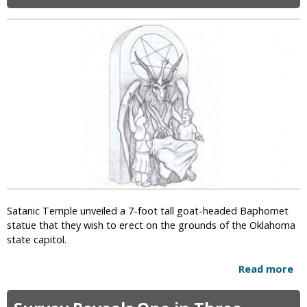
i
c
Satanic Temple unveiled a 7-foot tall goat-headed Baphomet
statue that they wish to erect on the grounds of the Oklahoma
state capitol.
Read more
a
b
o