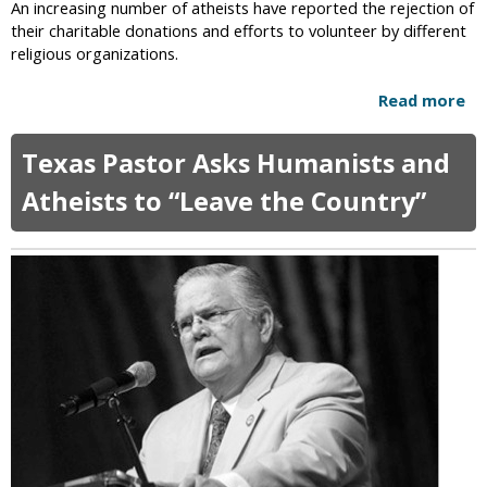
An increasing number of atheists have reported the rejection of
n
k
their charitable donations and efforts to volunteer by different
e
l
religious organizations.
i
a
n
h
Read more
a
T
o
b
h
m
o
r
a
Texas Pastor Asks Humanists and
u
e
C
t
Atheists to “Leave the Country”
e
a
A
A
p
t
m
i
h
e
t
e
r
o
i
i
l
s
c
t
a
s
n
’
s
C
D
h
o
a
e