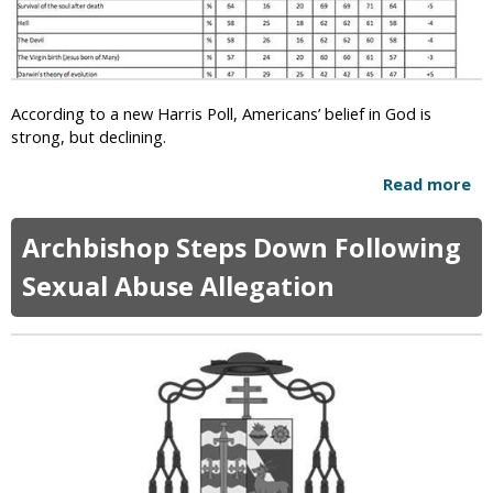
u
e
p
x
r
M
e
a
m
r
According to a new Harris Poll, Americans’ belief in God is
e
r
strong, but declining.
C
i
o
a
Read more
a
u
g
b
r
e
o
t
Archbishop Steps Down Following
u
L
t
Sexual Abuse Allegation
e
N
g
e
a
w
l
P
i
o
z
l
e
l
s
F
G
i
a