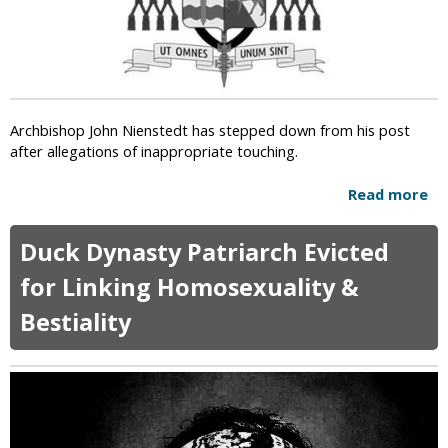
n
y
d
M
s
a
A
r
m
r
e
i
Archbishop John Nienstedt has stepped down from his post
r
a
after allegations of inappropriate touching.
i
g
c
e
Read more
a
a
b
n
o
s
Duck Dynasty Patriarch Evicted
u
'
t
for Linking Homosexuality &
B
A
e
Bestiality
r
l
c
i
h
e
b
f
i
i
s
n
h