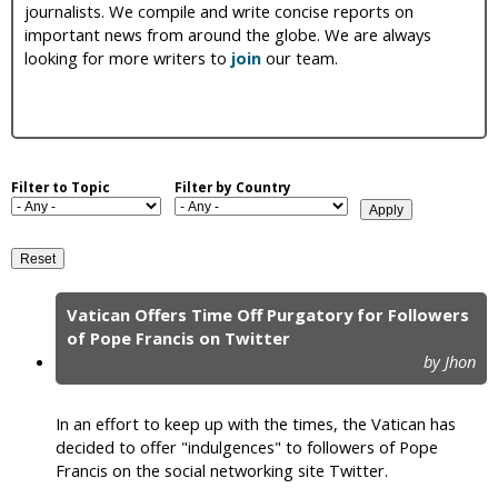
journalists. We compile and write concise reports on
i
important news from around the globe. We are always
looking for more writers to
join
our team.
c
Filter to Topic
Filter by Country
Vatican Offers Time Off Purgatory for Followers
P
of Pope Francis on Twitter
by Jhon
a
g
In an effort to keep up with the times, the Vatican has
e
decided to offer "indulgences" to followers of Pope
Francis on the social networking site Twitter.
s