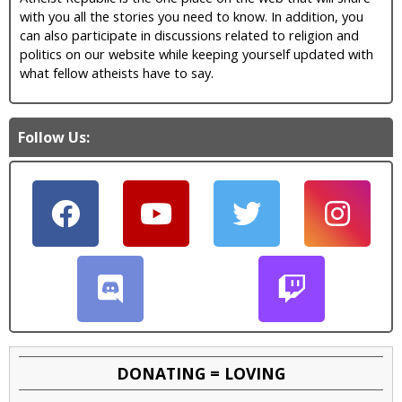
with you all the stories you need to know. In addition, you
can also participate in discussions related to religion and
politics on our website while keeping yourself updated with
what fellow atheists have to say.
Follow Us:
DONATING = LOVING