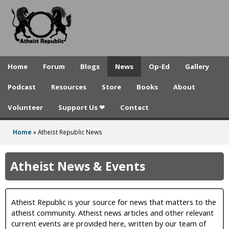
A
Skip
to
t
main
h
content
e
Home
Forum
Blogs
News
Op-Ed
Gallery
i
Podcast
Resources
Store
Books
About
s
Volunteer
Support Us ❤
Contact
t
R
Home
»
Atheist Republic News
You
e
are
Atheist News & Events
p
here
u
Atheist Republic is your source for news that matters to the
b
atheist community. Atheist news articles and other relevant
l
current events are provided here, written by our team of