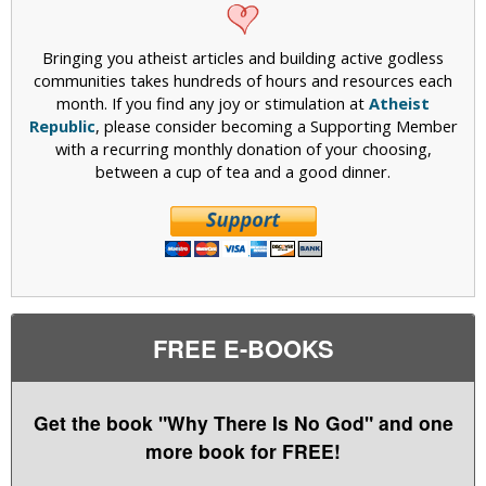
Bringing you atheist articles and building active godless
communities takes hundreds of hours and resources each
month. If you find any joy or stimulation at
Atheist
Republic
, please consider becoming a Supporting Member
with a recurring monthly donation of your choosing,
between a cup of tea and a good dinner.
FREE E-BOOKS
Get the book "Why There Is No God" and one
more book for FREE!