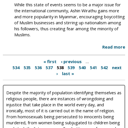
While this state of events seems to be a major issue for
the international community, Ashin Wirathu gains more
and more popularity in Myanmar, encouraging boycotting
of Muslim businesses and stirring up nationalism among
his followers, thus creating fear among the minority of
Muslims.
Read more
« first
‹ previous
…
534
535
536
537
538
539
540
541
542
next
›
last »
Despite the majority of population identifying themselves as
religious people, there are instances of wrongdoing and
injustice that take place in the world every day, and
ironically, most of it is carried out in the name of religion.
From homosexuals being persecuted to innocents being
murdered, from women being subjugated to children being