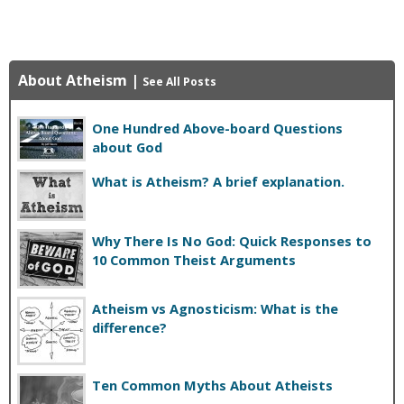
About Atheism
|
See All Posts
One Hundred Above-board Questions
about God
What is Atheism? A brief explanation.
Why There Is No God: Quick Responses to
10 Common Theist Arguments
Atheism vs Agnosticism: What is the
difference?
Ten Common Myths About Atheists