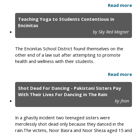
Read more
Teaching Yoga to Students Contentious in
Encinitas
by Sky Red Magner
The Encinitas School District found themselves on the
other end of a law suit after attempting to promote
health and wellness with their students.
Read more
Shot Dead For Dancing - Pakistani Sisters Pay
With Their Lives For Dancing in The Rain
by Jhon
In a ghastly incident two teenaged sisters were
mercilessly shot dead only because they danced in the
rain.The victims, Noor Basra and Noor Sheza aged 15 and