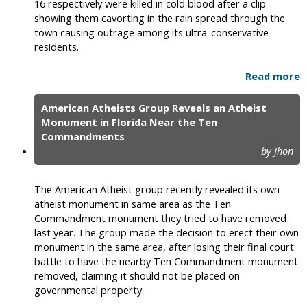
16 respectively were killed in cold blood after a clip
showing them cavorting in the rain spread through the
town causing outrage among its ultra-conservative
residents.
Read more
American Atheists Group Reveals an Atheist
Monument in Florida Near the Ten
Commandments
by Jhon
The American Atheist group recently revealed its own
atheist monument in same area as the Ten
Commandment monument they tried to have removed
last year. The group made the decision to erect their own
monument in the same area, after losing their final court
battle to have the nearby Ten Commandment monument
removed, claiming it should not be placed on
governmental property.