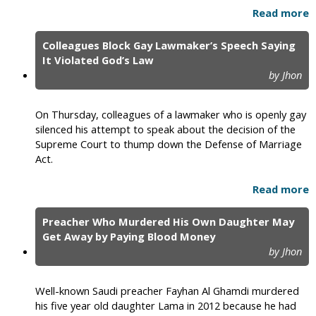
Read more
Colleagues Block Gay Lawmaker’s Speech Saying
It Violated God’s Law
by Jhon
On Thursday, colleagues of a lawmaker who is openly gay
silenced his attempt to speak about the decision of the
Supreme Court to thump down the Defense of Marriage
Act.
Read more
Preacher Who Murdered His Own Daughter May
Get Away by Paying Blood Money
by Jhon
Well-known Saudi preacher Fayhan Al Ghamdi murdered
his five year old daughter Lama in 2012 because he had