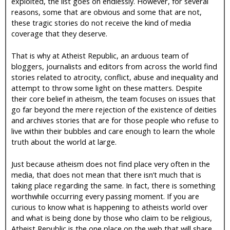
exploited, the list goes on endlessly. However, for several
reasons, some that are obvious and some that are not,
these tragic stories do not receive the kind of media
coverage that they deserve.
That is why at Atheist Republic, an arduous team of
bloggers, journalists and editors from across the world find
stories related to atrocity, conflict, abuse and inequality and
attempt to throw some light on these matters. Despite
their core belief in atheism, the team focuses on issues that
go far beyond the mere rejection of the existence of deities
and archives stories that are for those people who refuse to
live within their bubbles and care enough to learn the whole
truth about the world at large.
Just because atheism does not find place very often in the
media, that does not mean that there isn’t much that is
taking place regarding the same. In fact, there is something
worthwhile occurring every passing moment. If you are
curious to know what is happening to atheists world over
and what is being done by those who claim to be religious,
Atheist Republic is the one place on the web that will share