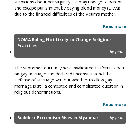
suspicions about her virginity. He may now get a pardon
and escape punishment by paying blood money (Diyya)
due to the financial difficulties of the victim's mother.
Read more
DOMA Ruling Not Likely to Change Religious
Practices
by Jhon
The Supreme Court may have invalidated California's ban
on gay marriage and declared unconstitutional the
Defense of Marriage Act, but whether to allow gay
marriage is still a contested and complicated question in
religious denominations.
Read more
Buddhist Extremism Rises in Myanmar
by Jhon