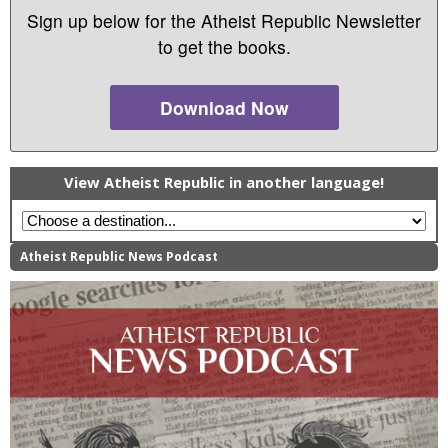
Sign up below for the Atheist Republic Newsletter
to get the books.
Download Now
View Atheist Republic in another language!
Atheist Republic News Podcast