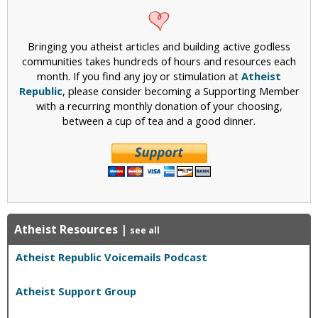
Bringing you atheist articles and building active godless
communities takes hundreds of hours and resources each
month. If you find any joy or stimulation at
Atheist
Republic
, please consider becoming a Supporting Member
with a recurring monthly donation of your choosing,
between a cup of tea and a good dinner.
Atheist Resources
|
see all
Atheist Republic Voicemails Podcast
Atheist Support Group