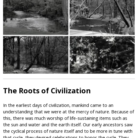
i
c
The Roots of Civilization
In the earliest days of civilization, mankind came to an
understanding that we were at the mercy of nature. Because of
this, there was much worship of life-sustaining items such as
the sun and water and the earth itself. Our early ancestors saw
the cyclical process of nature itself and to be more in tune with
that cycle, they devised celebrations to honor the cycle. They