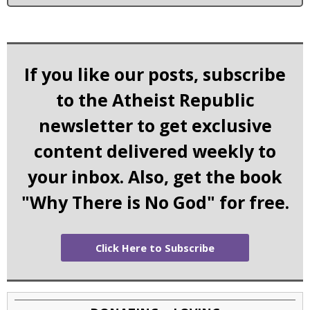
If you like our posts, subscribe
to the Atheist Republic
newsletter to get exclusive
content delivered weekly to
your inbox. Also, get the book
"Why There is No God" for free.
Click Here to Subscribe