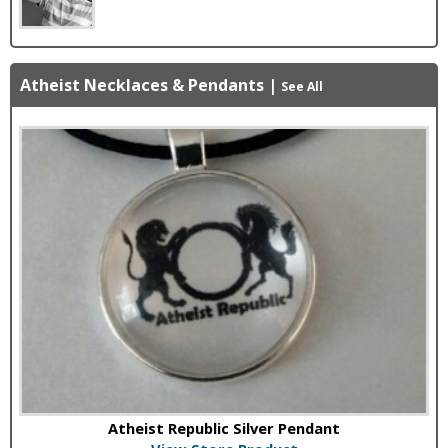
Atheist Necklaces & Pendants
|
See All
Atheist Republic Silver Pendant