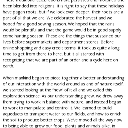
been blended into religions. It is right to say that these holidays
have pagan roots, but if we look even deeper, their roots are a
part of all that we are. We celebrated the harvest and we
hoped for a good sowing season. We hoped that the rains
would be plentiful and that the game would be in good supply
come hunting season. These are the things that sustained our
lives before supermarkets and department stores. Before
online shopping and easy credit terms. It took us quite a long
time to get from there to here, but it all started with
recognizing that we are part of an order and a cycle here on
earth.
When mankind began to piece together a better understanding
of our interaction with the world around us and of nature itself,
we started looking at the “how” of it all and we called this
exploration science. As our understanding grew, we drew away
from trying to work in balance with nature, and instead began
to work to manipulate and control it. We learned to build
aqueducts to transport water to our fields, and how to enrich
the soil to produce better crops. We’ve moved all the way now
to being able to grow our food, plants and animals alike, in