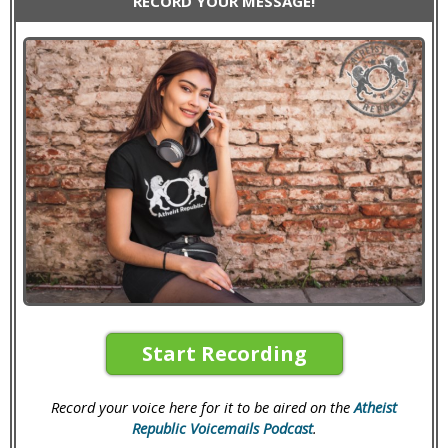
RECORD YOUR MESSAGE!
Start Recording
Record your voice here for it to be aired on the
Atheist
Republic Voicemails Podcast
.