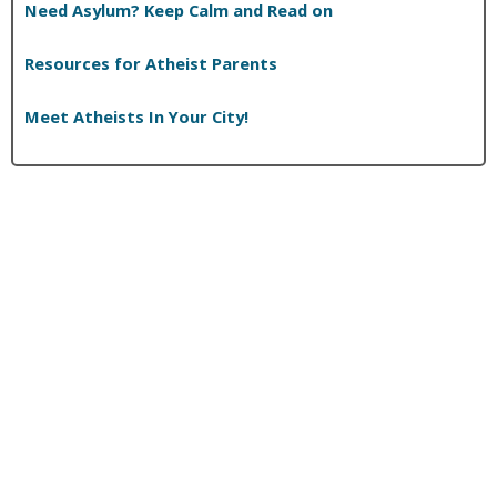
Need Asylum? Keep Calm and Read on
Resources for Atheist Parents
Meet Atheists In Your City!