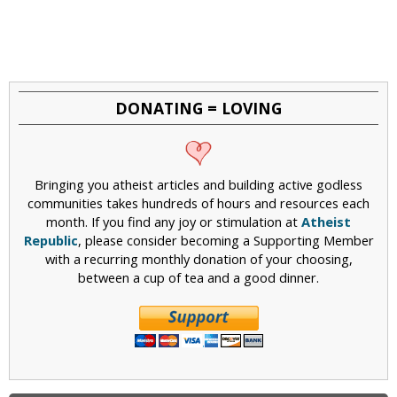
DONATING = LOVING
Bringing you atheist articles and building active godless
communities takes hundreds of hours and resources each
month. If you find any joy or stimulation at
Atheist
Republic
, please consider becoming a Supporting Member
with a recurring monthly donation of your choosing,
between a cup of tea and a good dinner.