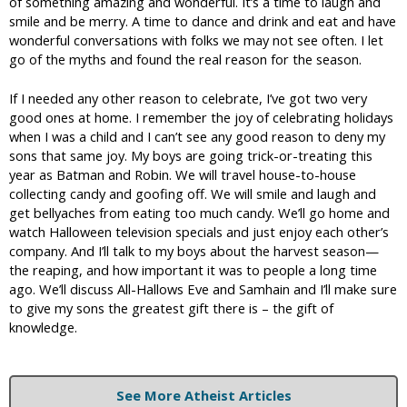
of something amazing and wonderful. It’s a time to laugh and
smile and be merry. A time to dance and drink and eat and have
wonderful conversations with folks we may not see often. I let
go of the myths and found the real reason for the season.
If I needed any other reason to celebrate, I’ve got two very
good ones at home. I remember the joy of celebrating holidays
when I was a child and I can’t see any good reason to deny my
sons that same joy. My boys are going trick-or-treating this
year as Batman and Robin. We will travel house-to-house
collecting candy and goofing off. We will smile and laugh and
get bellyaches from eating too much candy. We’ll go home and
watch Halloween television specials and just enjoy each other’s
company. And I’ll talk to my boys about the harvest season—
the reaping, and how important it was to people a long time
ago. We’ll discuss All-Hallows Eve and Samhain and I’ll make sure
to give my sons the greatest gift there is – the gift of
knowledge.
See More Atheist Articles