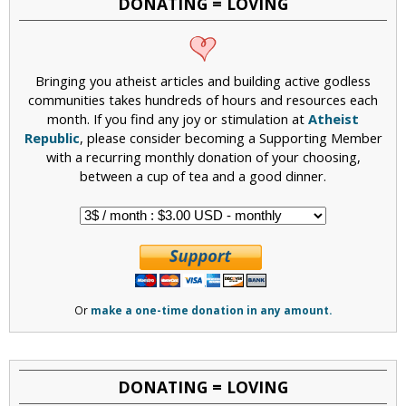
DONATING = LOVING
Bringing you atheist articles and building active godless
communities takes hundreds of hours and resources each
month. If you find any joy or stimulation at
Atheist
Republic
, please consider becoming a Supporting Member
with a recurring monthly donation of your choosing,
between a cup of tea and a good dinner.
Or
make a one-time donation in any amount.
DONATING = LOVING