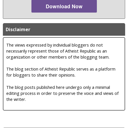
Download Now
Disclaimer
The views expressed by individual bloggers do not
necessarily represent those of Atheist Republic as an
organization or other members of the blogging team.
The blog section of Atheist Republic serves as a platform
for bloggers to share their opinions.
The blog posts published here undergo only a minimal
editing process in order to preserve the voice and views of
the writer.