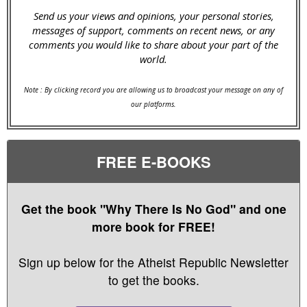
Send us your views and opinions, your personal stories,
messages of support, comments on recent news, or any
comments you would like to share about your part of the
world.
Note : By clicking record you are allowing us to broadcast your message on any of
our platforms.
FREE E-BOOKS
Get the book "Why There Is No God" and one
more book for FREE!
Sign up below for the Atheist Republic Newsletter
to get the books.