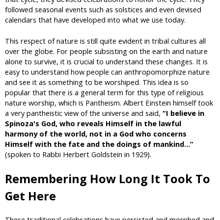
followed seasonal events such as solstices and even devised
calendars that have developed into what we use today.
This respect of nature is still quite evident in tribal cultures all
over the globe. For people subsisting on the earth and nature
alone to survive, it is crucial to understand these changes. It is
easy to understand how people can anthropomorphize nature
and see it as something to be worshiped. This idea is so
popular that there is a general term for this type of religious
nature worship, which is Pantheism. Albert Einstein himself took
a very pantheistic view of the universe and said,
“I believe in
Spinoza's God, who reveals Himself in the lawful
harmony of the world, not in a God who concerns
Himself with the fate and the doings of mankind...”
(spoken to Rabbi Herbert Goldstein in 1929).
Remembering How Long It Took To
Get Here
These traditional celebrations have persisted and morphed and