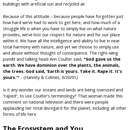
buildings with artificial sun and recycled air.
Because of this attitude – because people have forgotten just
how hard we’ve had to work to get here, and how much of a
struggle life is when you have to simply live on what nature
provides, we’ve lost our respect for nature and for our place
within it. We have all the intelligence and ability to live in near
total harmony with nature, and yet we choose to simply use
and abuse without thought of consequence. The right-wing
pundit and talking head Ann Coulter said,
"God gave us the
earth. We have dominion over the plants, the animals,
the trees. God said, 'Earth is yours. Take it. Rape it. It's
yours.'"
- (Hannity & Colmes, 6/20/01)
Is it any wonder our oceans and lands are being overused and
“raped”, to use Coulter’s terminology? That woman made this
comment on national television and there were people
applauding her total disregard for the planet, including all other
forms of life here.
The Ecosystem and You