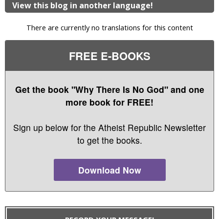
View this blog in another language!
There are currently no translations for this content
FREE E-BOOKS
Get the book "Why There Is No God" and one
more book for FREE!
Sign up below for the Atheist Republic Newsletter
to get the books.
Download Now