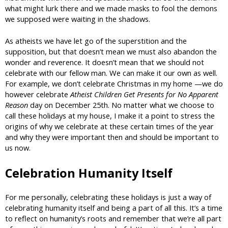
what might lurk there and we made masks to fool the demons
we supposed were waiting in the shadows.
As atheists we have let go of the superstition and the
supposition, but that doesn’t mean we must also abandon the
wonder and reverence. It doesn’t mean that we should not
celebrate with our fellow man. We can make it our own as well.
For example, we don’t celebrate Christmas in my home —we do
however celebrate
Atheist Children Get Presents for No Apparent
Reason
day on December 25th. No matter what we choose to
call these holidays at my house, I make it a point to stress the
origins of why we celebrate at these certain times of the year
and why they were important then and should be important to
us now.
Celebration Humanity Itself
For me personally, celebrating these holidays is just a way of
celebrating humanity itself and being a part of all this. It’s a time
to reflect on humanity’s roots and remember that we’re all part