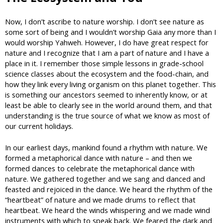
Now, I don’t ascribe to nature worship. I don’t see nature as
some sort of being and I wouldn’t worship Gaia any more than I
would worship Yahweh. However, I do have great respect for
nature and I recognize that I am a part of nature and I have a
place in it. I remember those simple lessons in grade-school
science classes about the ecosystem and the food-chain, and
how they link every living organism on this planet together. This
is something our ancestors seemed to inherently know, or at
least be able to clearly see in the world around them, and that
understanding is the true source of what we know as most of
our current holidays.
In our earliest days, mankind found a rhythm with nature. We
formed a metaphorical dance with nature – and then we
formed dances to celebrate the metaphorical dance with
nature. We gathered together and we sang and danced and
feasted and rejoiced in the dance. We heard the rhythm of the
“heartbeat” of nature and we made drums to reflect that
heartbeat. We heard the winds whispering and we made wind
instruments with which to speak back. We feared the dark and