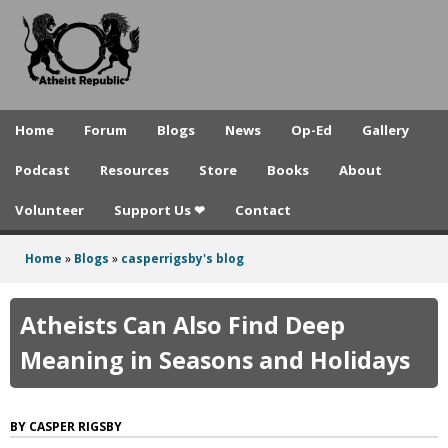
A
Skip
to
t
main
h
content
e
Home
Forum
Blogs
News
Op-Ed
Gallery
i
Podcast
Resources
Store
Books
About
s
Volunteer
Support Us ❤
Contact
t
R
Home
»
Blogs
»
casperrigsby's blog
You
e
are
Atheists Can Also Find Deep
p
here
Meaning in Seasons and Holidays
u
b
CASPER RIGSBY
l