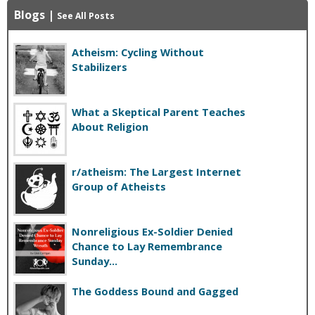
Blogs
|
See All Posts
Atheism: Cycling Without
Stabilizers
What a Skeptical Parent Teaches
About Religion
r/atheism: The Largest Internet
Group of Atheists
Nonreligious Ex-Soldier Denied
Chance to Lay Remembrance
Sunday...
The Goddess Bound and Gagged