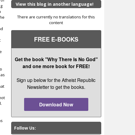
 of
View this blog in another language!
ng
n
There are currently no translations for this
the
content
nd
FREE E-BOOKS
t
he
Get the book "Why There Is No God"
and one more book for FREE!
to
 as
Sign up below for the Atheist Republic
hat
Newsletter to get the books.
not
l.
Download Now
as
Follow Us: