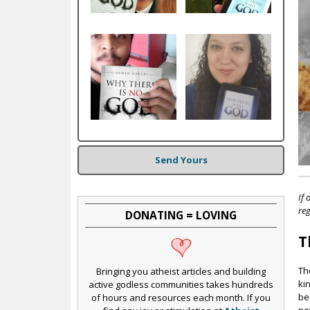
c
Send Yours
If 
reg
DONATING = LOVING
T
Th
Bringing you atheist articles and building
ki
active godless communities takes hundreds
be
of hours and resources each month. If you