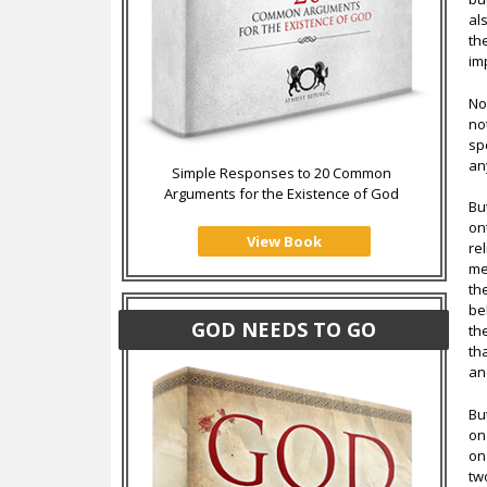
al
th
im
No
no
sp
an
Simple Responses to 20 Common
Arguments for the Existence of God
Bu
on
View Book
re
me
th
be
GOD NEEDS TO GO
th
th
an
Bu
on
on
tw