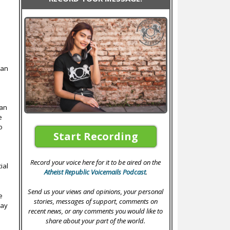
han
ian
e
o
Start Recording
o
Record your voice here for it to be aired on the
ial
Atheist Republic Voicemails Podcast
.
Send us your views and opinions, your personal
e
stories, messages of support, comments on
lay
recent news, or any comments you would like to
e
share about your part of the world.