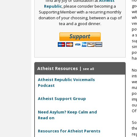
no
find any joy or stimulation at
Atheist
go
Republic
, please consider becoming a
wi
Supporting Member with a recurring monthly
wh
donation of your choosing, between a cup of
ve
tea and a good dinner.
po
a 
su
si
po
ha
Atheist Resources
|
see all
No
in
Atheist Republic Voicemails
we
Podcast
ma
po
Atheist Support Group
im
ou
Of
Need Asylum? Keep Calm and
Read on
So
th
Resources for Atheist Parents
re