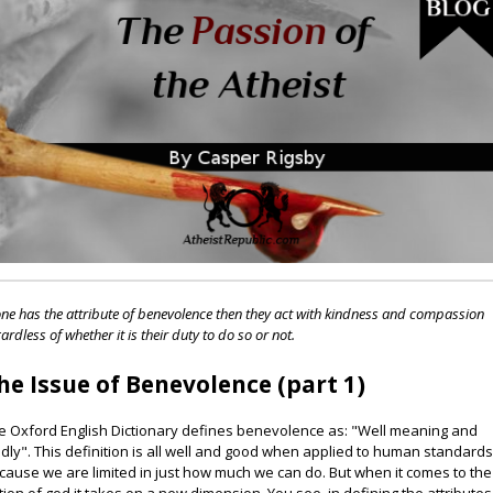
one has the attribute of benevolence then they act with kindness and compassion
ardless of whether it is their duty to do so or not.
he Issue of Benevolence (part 1)
e Oxford English Dictionary defines benevolence as: "Well meaning and
ndly". This definition is all well and good when applied to human standard
cause we are limited in just how much we can do. But when it comes to the