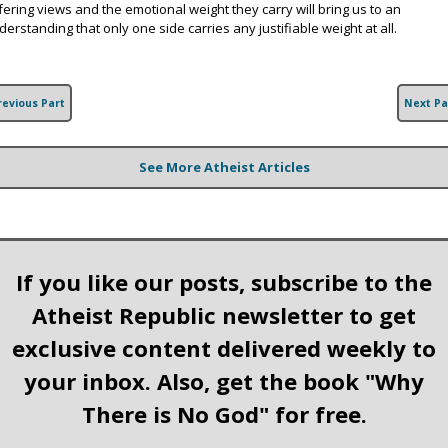
ffering views and the emotional weight they carry will bring us to an
derstanding that only one side carries any justifiable weight at all.
revious Part
Next Pa
See More Atheist Articles
If you like our posts, subscribe to the
Atheist Republic newsletter to get
exclusive content delivered weekly to
your inbox. Also, get the book "Why
There is No God" for free.