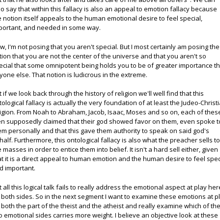
so say that within this fallacy is also an appeal to emotion fallacy because
e notion itself appeals to the human emotional desire to feel special,
portant, and needed in some way.
w, I'm not posing that you aren't special. But I most certainly am posing the
tion that you are not the center of the universe and that you aren't so
ecial that some omnipotent being holds you to be of greater importance t
yone else. That notion is ludicrous in the extreme.
t if we look back through the history of religion we'll well find that this
tological fallacy is actually the very foundation of at least the Judeo-Christ
ligion. From Noah to Abraham, Jacob, Isaac, Moses and so on, each of thes
n supposedly claimed that their god showed favor on them, even spoke t
em personally and that this gave them authority to speak on said god's
half. Furthermore, this ontological fallacy is also what the preacher sells t
e masses in order to entice them into belief. It isn't a hard sell either, given
at it is a direct appeal to human emotion and the human desire to feel spec
d important.
t all this logical talk fails to really address the emotional aspect at play her
 both sides. So in the next segment I want to examine these emotions at p
 both the part of the theist and the atheist and really examine which of th
o emotional sides carries more weight. I believe an objective look at these