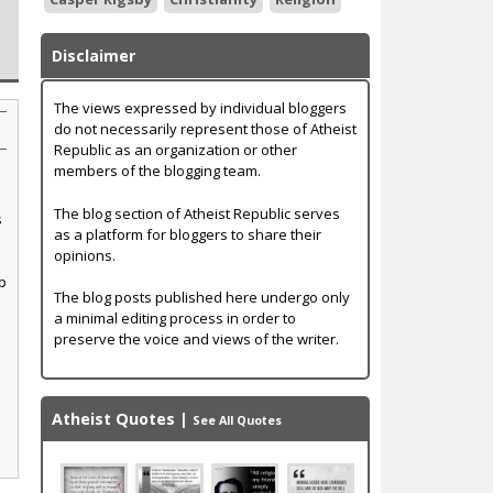
Disclaimer
The views expressed by individual bloggers
do not necessarily represent those of Atheist
Republic as an organization or other
members of the blogging team.
The blog section of Atheist Republic serves
s
as a platform for bloggers to share their
opinions.
p
The blog posts published here undergo only
a minimal editing process in order to
preserve the voice and views of the writer.
Atheist Quotes
|
See All Quotes