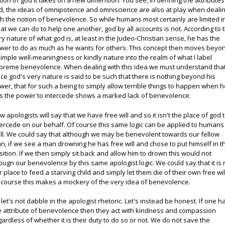
tion of god it takes on a new dimension. You see, in defining the attributes
d, the ideas of omnipotence and omniscience are also at play when deali
th the notion of benevolence. So while humans most certainly are limited i
at we can do to help one another, god by all accounts is not. According to 
ry nature of what god is, at least in the Judeo-Christian sense, he has the
wer to do as much as he wants for others. This concept then moves beyo
simple well-meaningness or kindly nature into the realm of what I label
preme benevolence. When dealing with this idea we must understand tha
nce god's very nature is said to be such that there is nothing beyond his
wer, that for such a being to simply allow terrible things to happen when 
s the power to intercede shows a marked lack of benevolence.
w apologists will say that we have free will and so it isn't the place of god 
tercede on our behalf. Of course this same logic can be applied to humans
ll. We could say that although we may be benevolent towards our fellow
n, if we see a man drowning he has free will and chose to put himself in t
sition. If we then simply sit back and allow him to drown this would not
pugn our benevolence by this same apologist logic. We could say that it is 
r place to feed a starving child and simply let them die of their own free wil
 course this makes a mockery of the very idea of benevolence.
 let's not dabble in the apologist rhetoric. Let's instead be honest. If one h
e attribute of benevolence then they act with kindness and compassion
gardless of whether it is their duty to do so or not. We do not save the