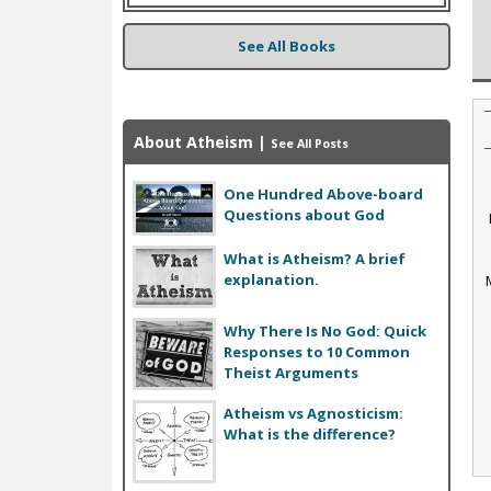
See All Books
About Atheism
|
See All Posts
One Hundred Above-board
Questions about God
What is Atheism? A brief
explanation.
Why There Is No God: Quick
Responses to 10 Common
Theist Arguments
Atheism vs Agnosticism:
What is the difference?