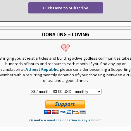
Click Here to Subscribe
DONATING = LOVING
Bringing you atheist articles and building active godless communities take
hundreds of hours and resources each month. If you find any joy or
stimulation at
Atheist Republic
, please consider becoming a Supporting
Member with a recurring monthly donation of your choosing, between a cu
of tea and a good dinner.
Or
make a one-time donation in any amount.