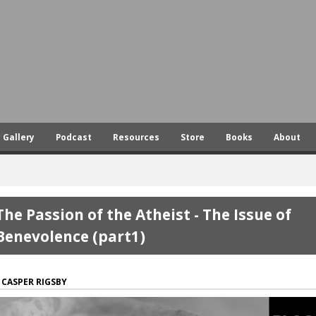
Skip
to
main
content
Gallery
Podcast
Resources
Store
Books
About
The Passion of the Atheist - The Issue of
Benevolence (part1)
CASPER RIGSBY