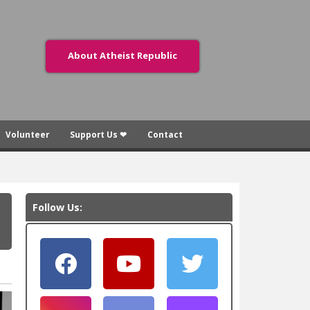
About Atheist Republic
Volunteer
Support Us ❤
Contact
Follow Us: