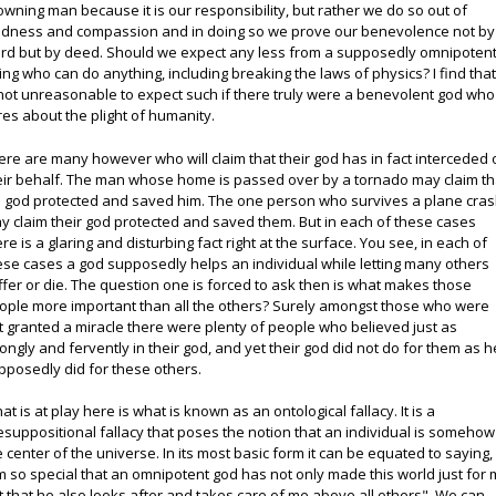
owning man because it is our responsibility, but rather we do so out of
ndness and compassion and in doing so we prove our benevolence not by
rd but by deed. Should we expect any less from a supposedly omnipoten
ing who can do anything, including breaking the laws of physics? I find that 
 not unreasonable to expect such if there truly were a benevolent god who
res about the plight of humanity.
ere are many however who will claim that their god has in fact interceded 
eir behalf. The man whose home is passed over by a tornado may claim th
s god protected and saved him. The one person who survives a plane cra
y claim their god protected and saved them. But in each of these cases
ere is a glaring and disturbing fact right at the surface. You see, in each of
ese cases a god supposedly helps an individual while letting many others
ffer or die. The question one is forced to ask then is what makes those
ople more important than all the others? Surely amongst those who were
t granted a miracle there were plenty of people who believed just as
rongly and fervently in their god, and yet their god did not do for them as h
pposedly did for these others.
at is at play here is what is known as an ontological fallacy. It is a
esuppositional fallacy that poses the notion that an individual is somehow
e center of the universe. In its most basic form it can be equated to saying,
'm so special that an omnipotent god has not only made this world just for 
t that he also looks after and takes care of me above all others". We can