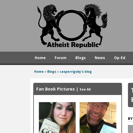
A
t
h
e
i
s
Home
Forum
Blogs
News
Op-Ed
t
R
Home
»
Blogs
»
casperrigsby's blog
You
e
are
p
Fan Book Pictures
|
See All
here
u
b
l
i