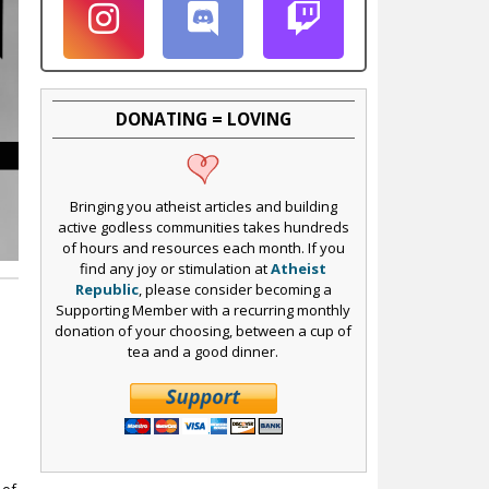
DONATING = LOVING
Bringing you atheist articles and building
active godless communities takes hundreds
of hours and resources each month. If you
find any joy or stimulation at
Atheist
Republic
, please consider becoming a
Supporting Member with a recurring monthly
donation of your choosing, between a cup of
tea and a good dinner.
s