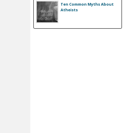
Ten Common Myths About
Atheists