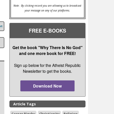
Note : By clicking record you are allowing us to broadcast
your message on any of our platforms.
rt
FREE E-BOOKS
Get the book "Why There Is No God"
and one more book for FREE!
Sign up below for the Atheist Republic
Newsletter to get the books.
Download Now
Article Tags
Casper Rigsby
Christianity
Religion