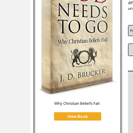
di
un
P
Why Christian Beliefs Fail
View Book