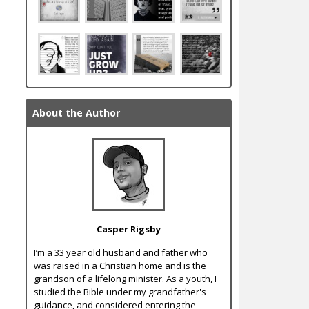
About the Author
Casper Rigsby
I’m a 33 year old husband and father who
was raised in a Christian home and is the
grandson of a lifelong minister. As a youth, I
studied the Bible under my grandfather's
guidance, and considered entering the