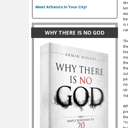
dr
Meet Atheists In Your City!
ki
wo
be
is
ca
WHY THERE IS NO GOD
Th
th
hi
ma
th
th
su
pe
no
st
su
Wh
pr
th
"I
bu