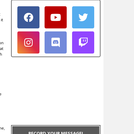
t
it
on
at
sh
e
me,
RECORD YOUR MESSAGE!