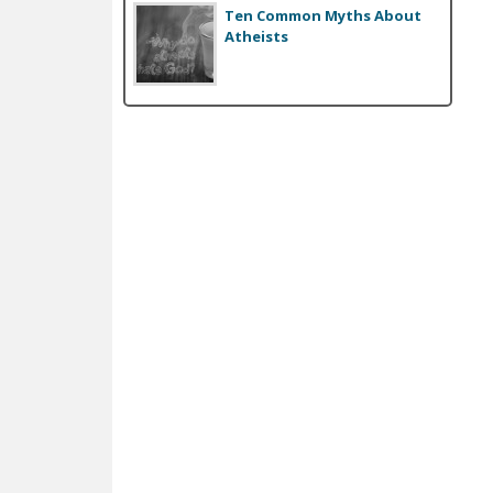
Ten Common Myths About
Atheists