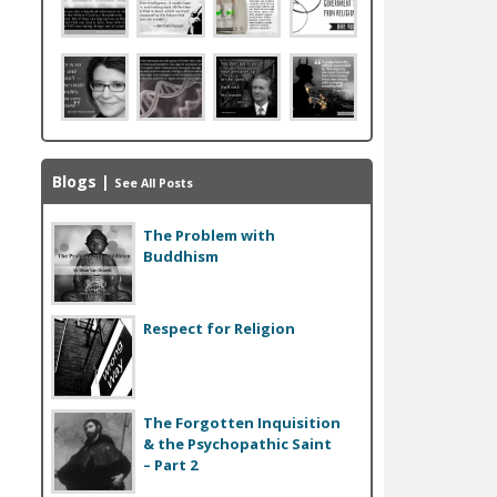
Blogs
|
See All Posts
The Problem with
Buddhism
Respect for Religion
The Forgotten Inquisition
& the Psychopathic Saint
– Part 2