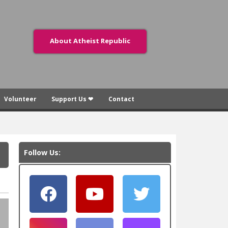
About Atheist Republic
Volunteer
Support Us ❤
Contact
Follow Us: