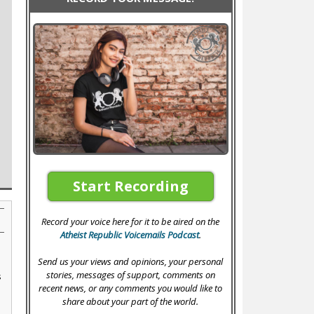
Start Recording
Record your voice here for it to be aired on the
Atheist Republic Voicemails Podcast
.
Send us your views and opinions, your personal
stories, messages of support, comments on
s
recent news, or any comments you would like to
share about your part of the world.