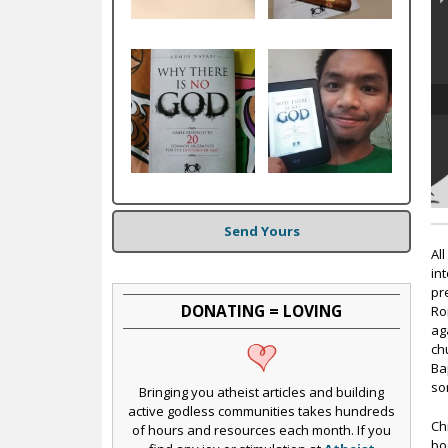
c
Send Yours
Al
in
pr
DONATING = LOVING
Ro
ag
ch
Ba
so
Bringing you atheist articles and building
active godless communities takes hundreds
Ch
of hours and resources each month. If you
bo