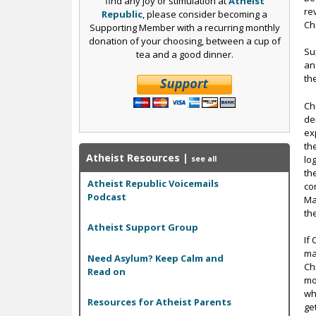
find any joy or stimulation at
Atheist
re
Republic
, please consider becoming a
Ch
Supporting Member with a recurring monthly
donation of your choosing, between a cup of
Su
tea and a good dinner.
an
th
Ch
de
ex
th
Atheist Resources
|
lo
see all
th
Atheist Republic Voicemails
co
Podcast
Ma
th
Atheist Support Group
If
ma
Need Asylum? Keep Calm and
Ch
Read on
mo
wh
Resources for Atheist Parents
ge