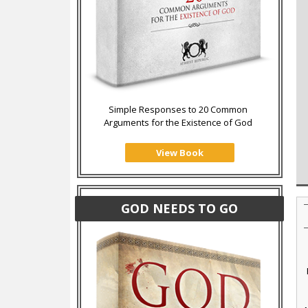
Simple Responses to 20 Common
Arguments for the Existence of God
View Book
GOD NEEDS TO GO