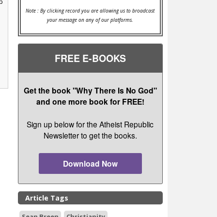
p
Note : By clicking record you are allowing us to broadcast
your message on any of our platforms.
FREE E-BOOKS
Get the book "Why There Is No God"
and one more book for FREE!
Sign up below for the Atheist Republic
Newsletter to get the books.
Download Now
Article Tags
Sean Breen
Christianity