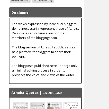
Disclaimer
The views expressed by individual bloggers
do not necessarily represent those of Atheist
Republic as an organization or other
members of the blogging team.
The blog section of Atheist Republic serves
as a platform for bloggers to share their
opinions.
The blog posts published here undergo only
a minimal editing process in order to
preserve the voice and views of the writer.
Atheist Quotes
|
See All Quotes