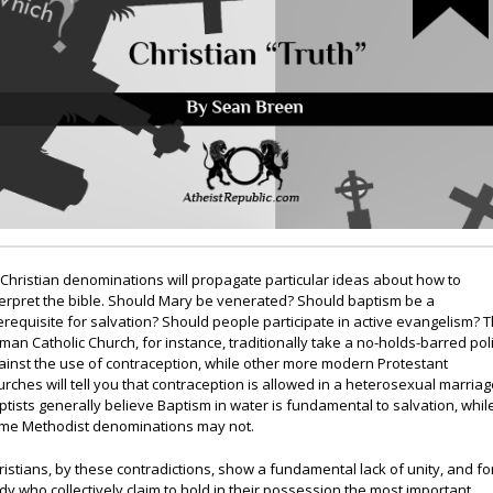
l Christian denominations will propagate particular ideas about how to
terpret the bible. Should Mary be venerated? Should baptism be a
erequisite for salvation? Should people participate in active evangelism? 
man Catholic Church, for instance, traditionally take a no-holds-barred pol
ainst the use of contraception, while other more modern Protestant
urches will tell you that contraception is allowed in a heterosexual marriag
ptists generally believe Baptism in water is fundamental to salvation, whil
me Methodist denominations may not.
ristians, by these contradictions, show a fundamental lack of unity, and fo
dy who collectively claim to hold in their possession the most important