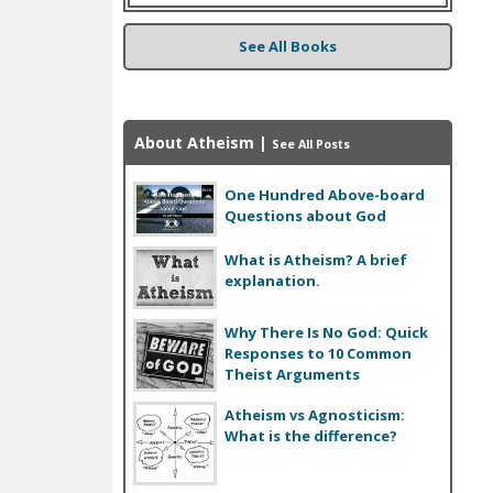
See All Books
About Atheism
|
See All Posts
One Hundred Above-board
Questions about God
What is Atheism? A brief
explanation.
Why There Is No God: Quick
Responses to 10 Common
Theist Arguments
Atheism vs Agnosticism:
What is the difference?