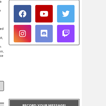
 a
e
led
ct,
n
so,
nce
RECORD YOUR MESSAGE!