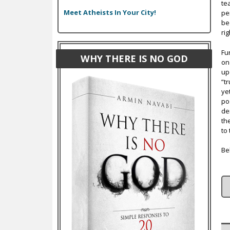
te
Meet Atheists In Your City!
pe
be
ri
Fur
WHY THERE IS NO GOD
on
up
“t
ye
po
de
th
to 
Be