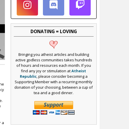
DONATING = LOVING
Bringing you atheist articles and building
active godless communities takes hundreds
of hours and resources each month. If you
find any joy or stimulation at
Atheist
Republic
, please consider becoming a
Supporting Member with a recurring monthly
The
donation of your choosing, between a cup of
icy
tea and a good dinner.
e.
e
r a