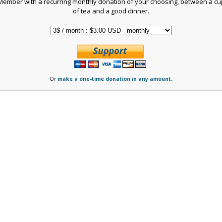
Member with a recurring monthly donation of your choosing, between a cu
of tea and a good dinner.
Or
make a one-time donation in any amount.