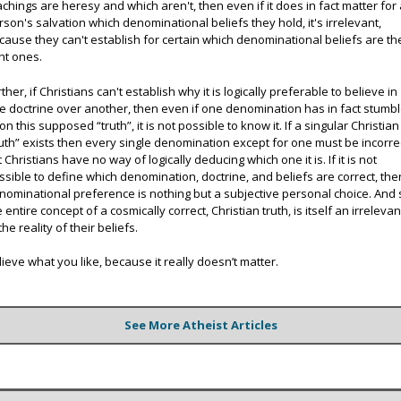
achings are heresy and which aren't, then even if it does in fact matter for
rson's salvation which denominational beliefs they hold, it's irrelevant,
cause they can't establish for certain which denominational beliefs are th
ght ones.
ther, if Christians can't establish why it is logically preferable to believe in
e doctrine over another, then even if one denomination has in fact stumb
on this supposed “truth”, it is not possible to know it. If a singular Christian
ruth” exists then every single denomination except for one must be incorre
t Christians have no way of logically deducing which one it is. If it is not
ssible to define which denomination, doctrine, and beliefs are correct, the
nominational preference is nothing but a subjective personal choice. And 
e entire concept of a cosmically correct, Christian truth, is itself an irreleva
the reality of their beliefs.
lieve what you like, because it really doesn’t matter.
See More Atheist Articles