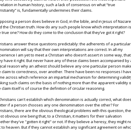
velation in human history, such a lack of consensus on what “true
ristianity” is, fundamentally undermines their claims.
pposing a person does believe in God, in the bible, and in Jesus of Nazare
d the Christian truth. How do any such people know which interpretation i
e true one? How do they come to the conclusion that they’ve got it right?
ristians answer these questions predictably: the adherents of a particular
nomination will say that their own interpretations are correct. In all my
perience I am yet to meet a Christian who doesn’t assert in some way, that
ey have it right. But never have any of these claims been accompanied by 
gical reason why an atheist should believe any one particular person mak
e claim to correctness, over another. There have been no responses I hav
me across which reference an impartial mechanism for determining validit
king such claims on the basis of nothing more than the apparent validity 
e claim itself is of course the definition of circular reasoning.
 Christians can't establish which denomination is actually correct, what does
tter if a person chooses any one denomination over the other? For
ristians, there are the obvious theological problems with this question, th
st obvious one being that, to a Christian, it matters for their salvation
ether they've "gotten it right" or not. If they believe a heresy, they might n
t to heaven. But if they cannot establish any significant agreement on whi