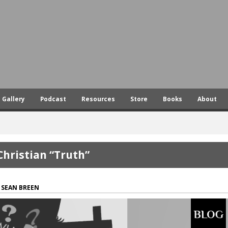
Skip
to
main
content
Gallery
Podcast
Resources
Store
Books
About
Christian “Truth”
SEAN BREEN