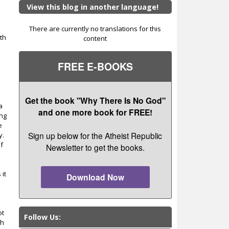
View this blog in another language!
There are currently no translations for this
th
content
s
FREE E-BOOKS
Get the book "Why There Is No God"
a
and one more book for FREE!
ing
e
Sign up below for the Atheist Republic
y.
of
Newsletter to get the books.
 it
Download Now
e
ot
Follow Us:
ch