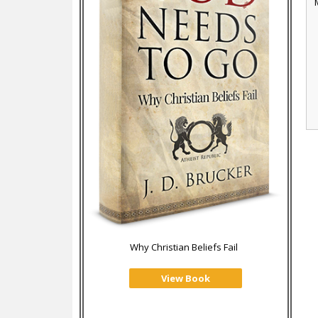
Why Christian Beliefs Fail
View Book