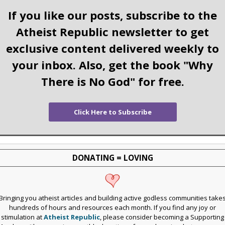
If you like our posts, subscribe to the
Atheist Republic newsletter to get
exclusive content delivered weekly to
your inbox. Also, get the book "Why
There is No God" for free.
Click Here to Subscribe
DONATING = LOVING
Bringing you atheist articles and building active godless communities take
hundreds of hours and resources each month. If you find any joy or
stimulation at
Atheist Republic
, please consider becoming a Supporting