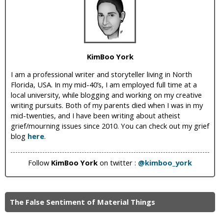
i
c
KimBoo York
I am a professional writer and storyteller living in North
Florida, USA. In my mid-40’s, I am employed full time at a
local university, while blogging and working on my creative
writing pursuits. Both of my parents died when I was in my
mid-twenties, and I have been writing about atheist
grief/mourning issues since 2010. You can check out my grief
blog
here
.
Follow
KimBoo York
on twitter :
@kimboo_york
The False Sentiment of Material Things