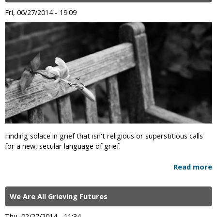
Fri, 06/27/2014 - 19:09
Finding solace in grief that isn't religious or superstitious calls
for a new, secular language of grief.
Read more
We Are All Grieving Futures
Thu, 02/27/2014 - 11:34