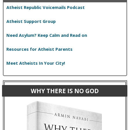
Atheist Republic Voicemails Podcast
Atheist Support Group
Need Asylum? Keep Calm and Read on
Resources for Atheist Parents
Meet Atheists In Your City!
WHY THERE IS NO GOD