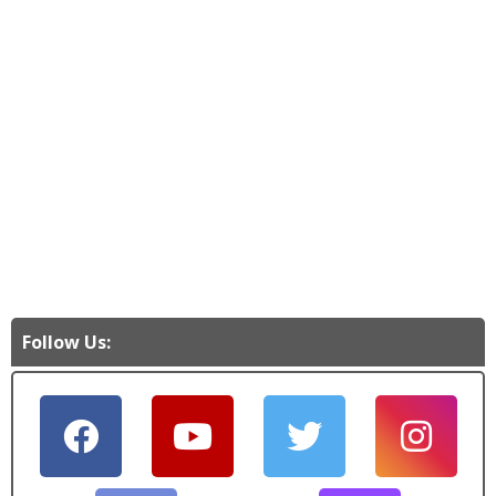
Follow Us: