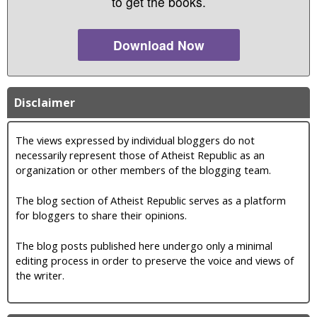
to get the books.
Download Now
Disclaimer
The views expressed by individual bloggers do not
necessarily represent those of Atheist Republic as an
organization or other members of the blogging team.
The blog section of Atheist Republic serves as a platform
for bloggers to share their opinions.
The blog posts published here undergo only a minimal
editing process in order to preserve the voice and views of
the writer.