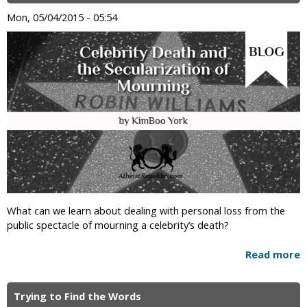
Mon, 05/04/2015 - 05:54
What can we learn about dealing with personal loss from the
public spectacle of mourning a celebrity’s death?
Read more
Trying to Find the Words