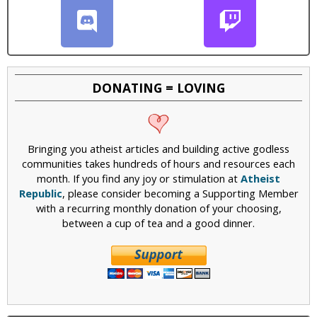
DONATING = LOVING
Bringing you atheist articles and building active godless
communities takes hundreds of hours and resources each
month. If you find any joy or stimulation at
Atheist
Republic
, please consider becoming a Supporting Member
with a recurring monthly donation of your choosing,
between a cup of tea and a good dinner.