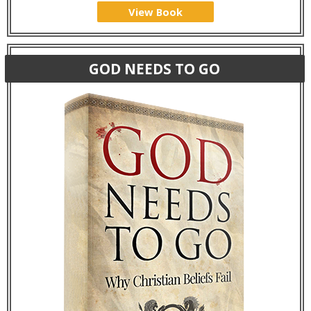
View Book
GOD NEEDS TO GO