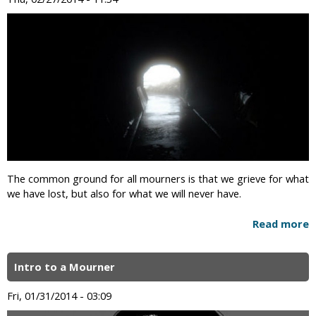
The common ground for all mourners is that we grieve for what
we have lost, but also for what we will never have.
Read more
Intro to a Mourner
Fri, 01/31/2014 - 03:09