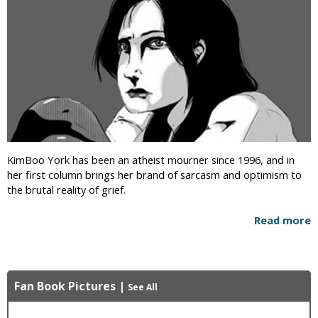
KimBoo York has been an atheist mourner since 1996, and in
her first column brings her brand of sarcasm and optimism to
the brutal reality of grief.
Read more
Fan Book Pictures
|
See All