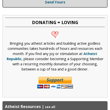
Send Yours
DONATING = LOVING
Bringing you atheist articles and building active godless
communities takes hundreds of hours and resources each
month. If you find any joy or stimulation at
Atheist
Republic
, please consider becoming a Supporting Member
with a recurring monthly donation of your choosing,
between a cup of tea and a good dinner.
Atheist Resources
|
see all