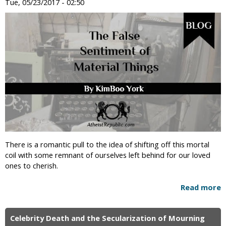
Tue, 05/23/2017 - 02:50
There is a romantic pull to the idea of shifting off this mortal
coil with some remnant of ourselves left behind for our loved
ones to cherish.
Read more
Celebrity Death and the Secularization of Mourning