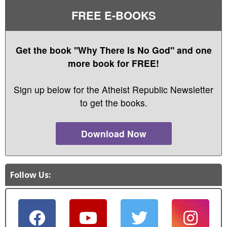
FREE E-BOOKS
Get the book "Why There Is No God" and one
more book for FREE!
Sign up below for the Atheist Republic Newsletter
to get the books.
Download Now
Follow Us: