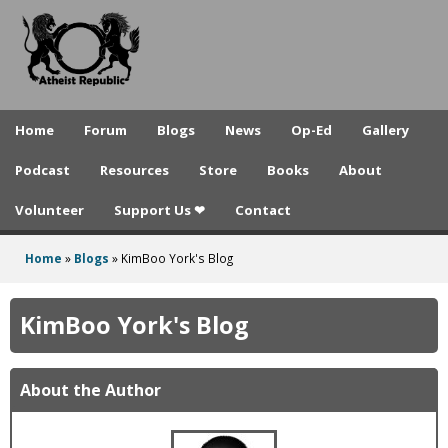
A
Skip
to
t
main
h
content
e
Home
Forum
Blogs
News
Op-Ed
Gallery
i
Podcast
Resources
Store
Books
About
s
Volunteer
Support Us ❤
Contact
t
R
Home
»
Blogs
»
KimBoo York's Blog
You
e
are
KimBoo York's Blog
p
here
u
About the Author
b
l