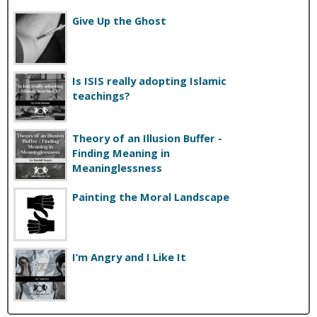
Give Up the Ghost
Is ISIS really adopting Islamic
teachings?
Theory of an Illusion Buffer -
Finding Meaning in
Meaninglessness
Painting the Moral Landscape
I’m Angry and I Like It