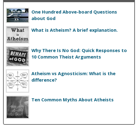
One Hundred Above-board Questions
about God
What is Atheism? A brief explanation.
Why There Is No God: Quick Responses to
10 Common Theist Arguments
Atheism vs Agnosticism: What is the
difference?
Ten Common Myths About Atheists