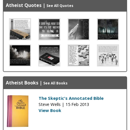
Atheist Quotes
|
See All Quotes
Atheist Books
|
See All Books
The Skeptic's Annotated Bible
Steve Wells |
15 Feb 2013
View Book