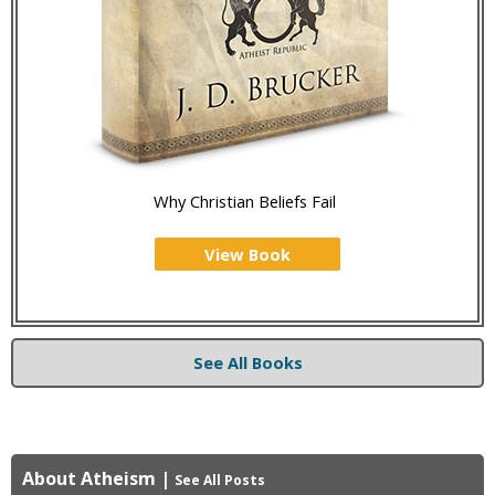
Why Christian Beliefs Fail
View Book
See All Books
About Atheism
|
See All Posts