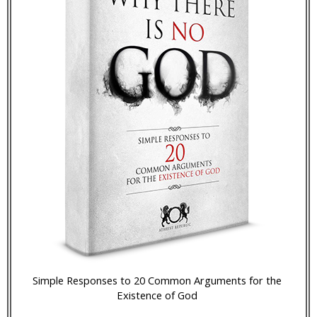
Simple Responses to 20 Common Arguments for the
Existence of God