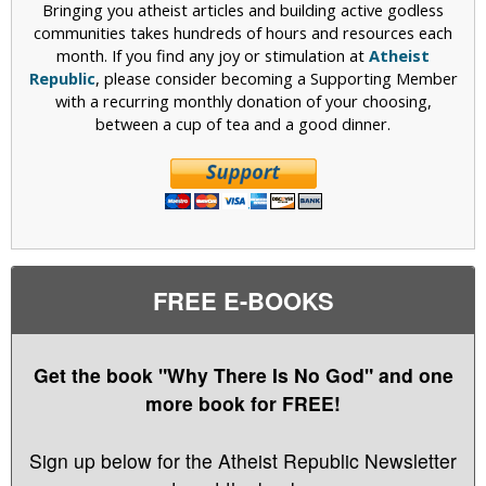
Bringing you atheist articles and building active godless
communities takes hundreds of hours and resources each
month. If you find any joy or stimulation at
Atheist
Republic
, please consider becoming a Supporting Member
with a recurring monthly donation of your choosing,
between a cup of tea and a good dinner.
FREE E-BOOKS
Get the book "Why There Is No God" and one
more book for FREE!
Sign up below for the Atheist Republic Newsletter