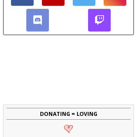
DONATING = LOVING