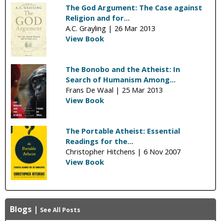
The God Argument: The Case against
Religion and for...
A.C. Grayling |
26 Mar 2013
View Book
The Bonobo and the Atheist: In
Search of Humanism Among...
Frans De Waal |
25 Mar 2013
View Book
The Portable Atheist: Essential
Readings for the...
Christopher Hitchens |
6 Nov 2007
View Book
Blogs
|
See All Posts