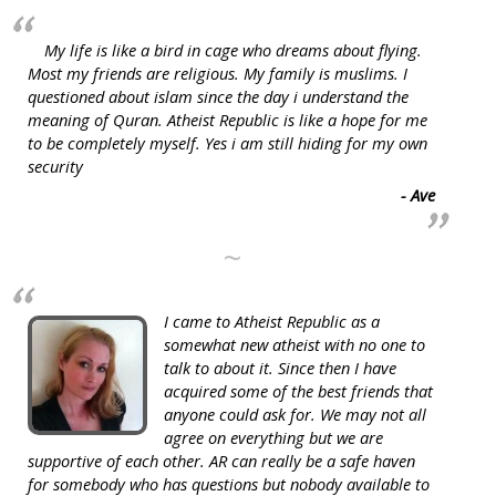
My life is like a bird in cage who dreams about flying.
Most my friends are religious. My family is muslims. I
questioned about islam since the day i understand the
meaning of Quran. Atheist Republic is like a hope for me
to be completely myself. Yes i am still hiding for my own
security
- Ave
~
I came to Atheist Republic as a
somewhat new atheist with no one to
talk to about it. Since then I have
acquired some of the best friends that
anyone could ask for. We may not all
agree on everything but we are
supportive of each other. AR can really be a safe haven
for somebody who has questions but nobody available to