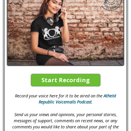
Start Recording
Record your voice here for it to be aired on the
Atheist
Republic Voicemails Podcast
.
Send us your views and opinions, your personal stories,
messages of support, comments on recent news, or any
comments you would like to share about your part of the