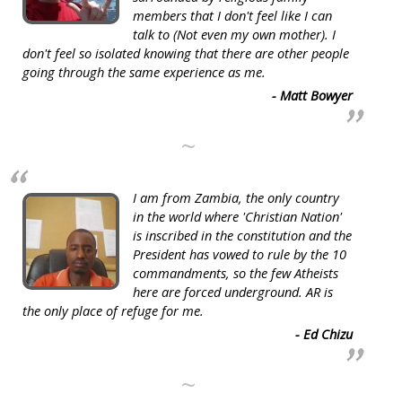
members that I don't feel like I can
talk to (Not even my own mother). I
don't feel so isolated knowing that there are other people
going through the same experience as me.
- Matt Bowyer
~
I am from Zambia, the only country
in the world where 'Christian Nation'
is inscribed in the constitution and the
President has vowed to rule by the 10
commandments, so the few Atheists
here are forced underground. AR is
the only place of refuge for me.
- Ed Chizu
~