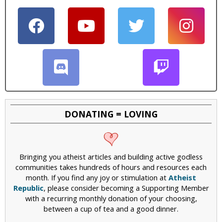
DONATING = LOVING
Bringing you atheist articles and building active godless
communities takes hundreds of hours and resources each
month. If you find any joy or stimulation at
Atheist
Republic
, please consider becoming a Supporting Member
with a recurring monthly donation of your choosing,
between a cup of tea and a good dinner.