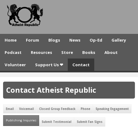
A
Skip
to
t
main
h
content
e
Home
Forum
Blogs
News
Op-Ed
Gallery
i
Podcast
Resources
Store
Books
About
s
Volunteer
Support Us ❤
Contact
t
R
Contact Atheist Republic
e
p
Email
Voicemail
Closed Group Feedback
Phone
Speaking Engagement
u
Publishing Inquiries
(active tab)
b
Submit Testimonial
Submit Fan Signs
l