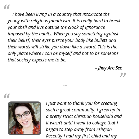
I have been living in a country that intoxicate the
young with religious fanaticism. It is really hard to break
your shell and live outside the cloak of ignorance
imposed by the adults. When you say something against
their belief, their eyes pierce your body like bullets and
their words will strike you down like a sword. This is the
only place where I can be myself and not to be someone
that society expects me to be.
- Jhay Are See
~
I just want to thank you for creating
such a great community. I grew up in
a pretty strict christian household and
it wasn't until I went to college that I
began to step away from religion.
Recently I had my first child and my