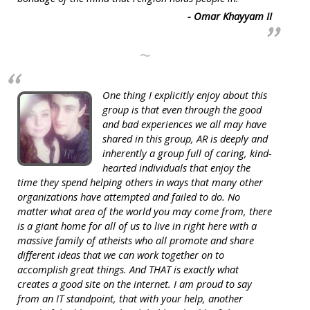
- Omar Khayyam II
~
One thing I explicitly enjoy about this
group is that even through the good
and bad experiences we all may have
shared in this group, AR is deeply and
inherently a group full of caring, kind-
hearted individuals that enjoy the
time they spend helping others in ways that many other
organizations have attempted and failed to do. No
matter what area of the world you may come from, there
is a giant home for all of us to live in right here with a
massive family of atheists who all promote and share
different ideas that we can work together on to
accomplish great things. And THAT is exactly what
creates a good site on the internet. I am proud to say
from an IT standpoint, that with your help, another