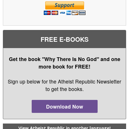
FREE E-BOOKS
Get the book "Why There Is No God" and one
more book for FREE!
Sign up below for the Atheist Republic Newsletter
to get the books.
Download Now
View Atheist Republic in another language!