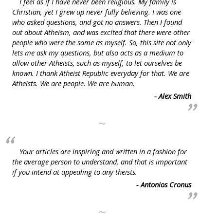
I feel as if I have never been religious. My family is
Christian, yet I grew up never fully believing. I was one
who asked questions, and got no answers. Then I found
out about Atheism, and was excited that there were other
people who were the same as myself. So, this site not only
lets me ask my questions, but also acts as a medium to
allow other Atheists, such as myself, to let ourselves be
known. I thank Atheist Republic everyday for that. We are
Atheists. We are people. We are human.
- Alex Smith
~
Your articles are inspiring and written in a fashion for
the average person to understand, and that is important
if you intend at appealing to any theists.
- Antonios Cronus
~