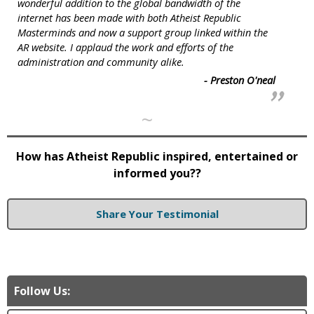
wonderful addition to the global bandwidth of the
internet has been made with both Atheist Republic
Masterminds and now a support group linked within the
AR website. I applaud the work and efforts of the
administration and community alike.
- Preston O'neal
~
How has Atheist Republic inspired, entertained or
informed you??
Share Your Testimonial
Follow Us: