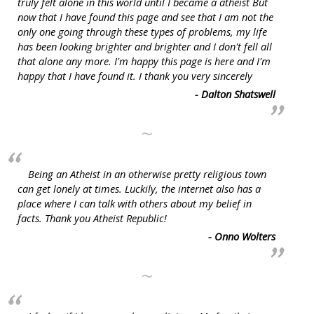
truly felt alone in this world until I became a atheist But
now that I have found this page and see that I am not the
only one going through these types of problems, my life
has been looking brighter and brighter and I don't fell all
that alone any more. I'm happy this page is here and I'm
happy that I have found it. I thank you very sincerely
- Dalton Shatswell
~
Being an Atheist in an otherwise pretty religious town
can get lonely at times. Luckily, the internet also has a
place where I can talk with others about my belief in
facts. Thank you Atheist Republic!
- Onno Wolters
~