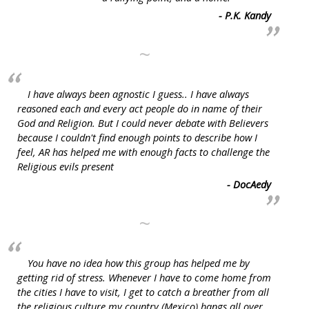
- P.K. Kandy
~
I have always been agnostic I guess.. I have always
reasoned each and every act people do in name of their
God and Religion. But I could never debate with Believers
because I couldn't find enough points to describe how I
feel, AR has helped me with enough facts to challenge the
Religious evils present
- DocAedy
~
You have no idea how this group has helped me by
getting rid of stress. Whenever I have to come home from
the cities I have to visit, I get to catch a breather from all
the religious culture my country (Mexico) hangs all over