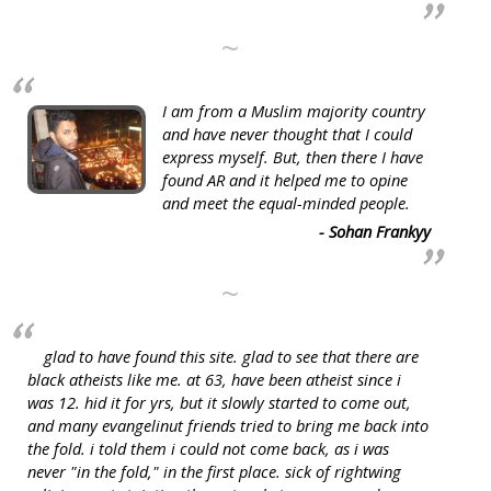
~
I am from a Muslim majority country
and have never thought that I could
express myself. But, then there I have
found AR and it helped me to opine
and meet the equal-minded people.
- Sohan Frankyy
~
glad to have found this site. glad to see that there are
black atheists like me. at 63, have been atheist since i
was 12. hid it for yrs, but it slowly started to come out,
and many evangelinut friends tried to bring me back into
the fold. i told them i could not come back, as i was
never "in the fold," in the first place. sick of rightwing