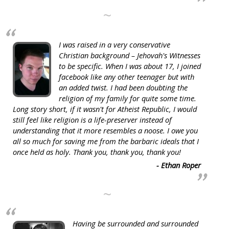
~
I was raised in a very conservative
Christian background – Jehovah's Witnesses
to be specific. When I was about 17, I joined
facebook like any other teenager but with
an added twist. I had been doubting the
religion of my family for quite some time.
Long story short, if it wasn't for Atheist Republic, I would
still feel like religion is a life-preserver instead of
understanding that it more resembles a noose. I owe you
all so much for saving me from the barbaric ideals that I
once held as holy. Thank you, thank you, thank you!
- Ethan Roper
~
Having be surrounded and surrounded