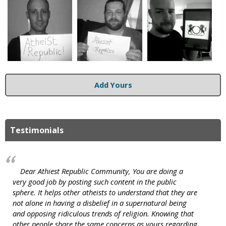
Add Yours
Testimonials
Dear Athiest Republic Community, You are doing a
very good job by posting such content in the public
sphere. It helps other atheists to understand that they are
not alone in having a disbelief in a supernatural being
and opposing ridiculous trends of religion. Knowing that
other people share the same concerns as yours regarding