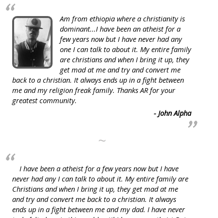
Am from ethiopia where a christianity is
dominant...I have been an atheist for a
few years now but I have never had any
one I can talk to about it. My entire family
are christians and when I bring it up, they
get mad at me and try and convert me
back to a christian. It always ends up in a fight between
me and my religion freak family. Thanks AR for your
greatest community.
- John Alpha
~
I have been a atheist for a few years now but I have
never had any I can talk to about it. My entire family are
Christians and when I bring it up, they get mad at me
and try and convert me back to a christian. It always
ends up in a fight between me and my dad. I have never