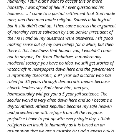
humanity. I still didn't want to accept this or more
honestly, I was afraid of hell if I ever questioned his
holiness..... I came to a partial settlement that God made
men, and then men made religion. Sounds a bit logical
but it still didn't add up. I then came across the argument
of morality versus salvation by Dan Barker (President of
the FRFF) and all my questions were answered. Felt good
making sense out of my own beliefs for a while, but then
there is this loneliness that haunts you, I wouldn't come
out to anyone, I'm from Zimbabwe, a modern day
medieval society; you have no idea, we still get stories of
witchcraft in newspapers down here and the government
is informally theocratic, a 91 year old dictator who has
ruled for 35 years through democratic means because
church leaders say God chose him, and yes,
homosexuality will get you a 5 year jail sentence. The
secular world is very alien down here and so I became a
digital Atheist. Atheist Republic became my safe heaven
and provided me with refuge from all the religious
prejudice I have to put up with every single day. I think
religion is an insult to humanity as it is based on an
assumption that we are a mistake by God (Genesis 6:6-7)