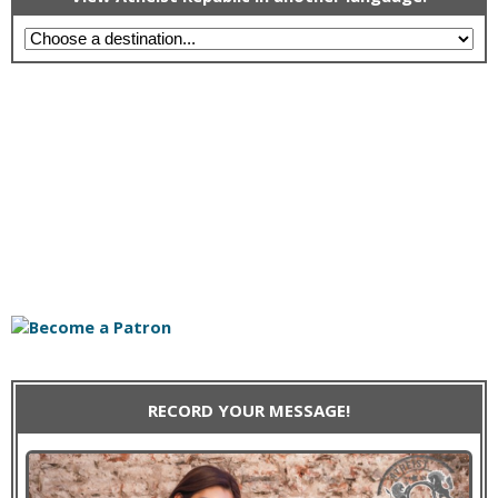
RECORD YOUR MESSAGE!