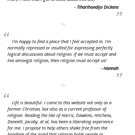
- Tiharihondijo Dickens
~
I'm happy to find a place that I feel accepted in. I'm
normally repressed or insulted for expressing perfectly
logical discussions about religion. If we must accept and
live amongst religion, then religion must accept us!
- Hannah
~
Life is beautiful. I come to this website not only as a
former Christian, but also as a current professor of
religion. Reading the like of Harris, Dawkins, Hitchens,
Dennett, Jacoby, et al, has been a liberating experience
for me. I propose to help others shake free from the
bondage of the mind that religion holds people in.