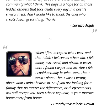
community what I think. This page is a hope for all those
hidden atheists that face death every day in a hostile
environment. And I would like to thank the ones who
created such great thing. Thanks
- Lorenzo Rajab
~
When I first accepted who I was, and
that I didn't believe as others did, I felt
alone, ostricised, and afraid. It wasn't
until I found Casper and AR, that I felt
I could actually be who I was. That I
wasn't alone. That I wasn't wrong,
about what I didn't believe in. So if you are looking for a
family that no matter the differences, or disagreements,
will still accept you, then Atheist Republic, is your internet
home away from home.
- Timothy "Grimlock" Brown