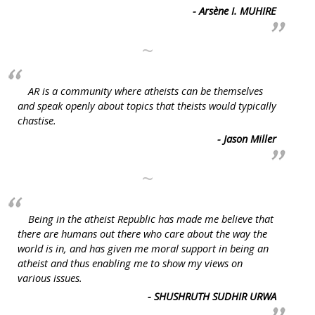
- Arsène I. MUHIRE
~
AR is a community where atheists can be themselves
and speak openly about topics that theists would typically
chastise.
- Jason Miller
~
Being in the atheist Republic has made me believe that
there are humans out there who care about the way the
world is in, and has given me moral support in being an
atheist and thus enabling me to show my views on
various issues.
- SHUSHRUTH SUDHIR URWA