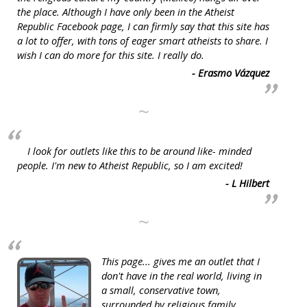
the place. Although I have only been in the Atheist
Republic Facebook page, I can firmly say that this site has
a lot to offer, with tons of eager smart atheists to share. I
wish I can do more for this site. I really do.
- Erasmo Vázquez
~
I look for outlets like this to be around like- minded
people. I'm new to Atheist Republic, so I am excited!
- L Hilbert
~
This page... gives me an outlet that I
don't have in the real world, living in
a small, conservative town,
surrounded by religious family