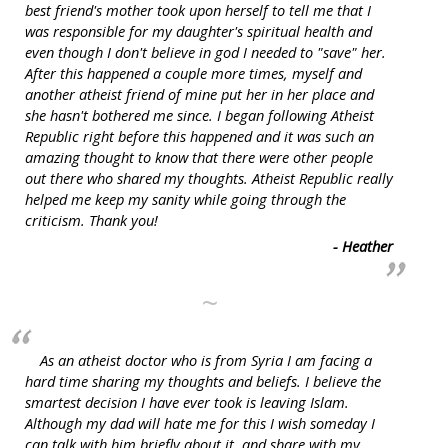
best friend's mother took upon herself to tell me that I
was responsible for my daughter's spiritual health and
even though I don't believe in god I needed to "save" her.
After this happened a couple more times, myself and
another atheist friend of mine put her in her place and
she hasn't bothered me since. I began following Atheist
Republic right before this happened and it was such an
amazing thought to know that there were other people
out there who shared my thoughts. Atheist Republic really
helped me keep my sanity while going through the
criticism. Thank you!
- Heather
~
As an atheist doctor who is from Syria I am facing a
hard time sharing my thoughts and beliefs. I believe the
smartest decision I have ever took is leaving Islam.
Although my dad will hate me for this I wish someday I
can talk with him briefly about it, and share with my