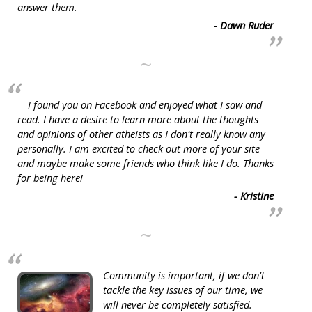
answer them.
- Dawn Ruder
~
I found you on Facebook and enjoyed what I saw and
read. I have a desire to learn more about the thoughts
and opinions of other atheists as I don't really know any
personally. I am excited to check out more of your site
and maybe make some friends who think like I do. Thanks
for being here!
- Kristine
~
Community is important, if we don't
tackle the key issues of our time, we
will never be completely satisfied.