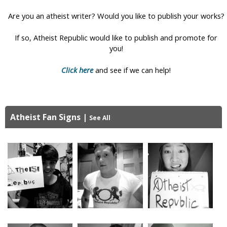
i
Are you an atheist writer? Would you like to publish your works?
c
If so, Atheist Republic would like to publish and promote for
you!
Click here
and see if we can help!
Atheist Fan Signs
|
See All