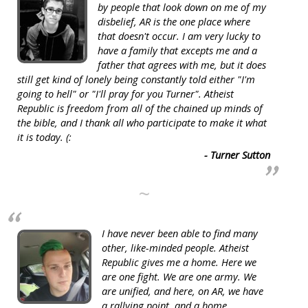
by people that look down on me of my
disbelief, AR is the one place where
that doesn't occur. I am very lucky to
have a family that excepts me and a
father that agrees with me, but it does
still get kind of lonely being constantly told either "I'm
going to hell" or "I'll pray for you Turner". Atheist
Republic is freedom from all of the chained up minds of
the bible, and I thank all who participate to make it what
it is today. (:
- Turner Sutton
~
I have never been able to find many
other, like-minded people. Atheist
Republic gives me a home. Here we
are one fight. We are one army. We
are unified, and here, on AR, we have
a rallying point, and a home.