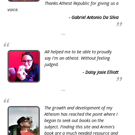
Thanks Atheist Republic for giving us a
voice.
- Gabriel Antonio Da Silva
~
AR helped me to be able to proudly
say I'm an atheist. Without feeling
judged.
- Daisy Josie Elliott
~
The growth and development of my
Atheism has reached the point where I
began to seek out books on the
subject. Finding this site and Armin's
book are a much needed resource and