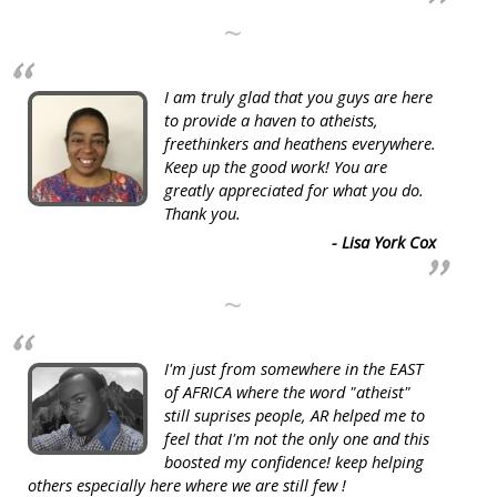
~
I am truly glad that you guys are here
to provide a haven to atheists,
freethinkers and heathens everywhere.
Keep up the good work! You are
greatly appreciated for what you do.
Thank you.
- Lisa York Cox
~
I'm just from somewhere in the EAST
of AFRICA where the word "atheist"
still suprises people, AR helped me to
feel that I'm not the only one and this
boosted my confidence! keep helping
others especially here where we are still few !