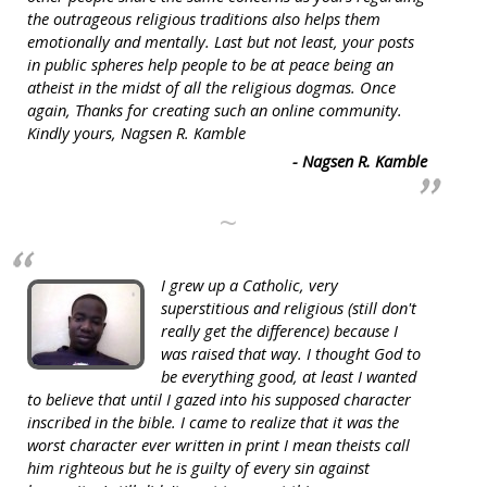
the outrageous religious traditions also helps them
emotionally and mentally. Last but not least, your posts
in public spheres help people to be at peace being an
atheist in the midst of all the religious dogmas. Once
again, Thanks for creating such an online community.
Kindly yours, Nagsen R. Kamble
- Nagsen R. Kamble
~
I grew up a Catholic, very
superstitious and religious (still don't
really get the difference) because I
was raised that way. I thought God to
be everything good, at least I wanted
to believe that until I gazed into his supposed character
inscribed in the bible. I came to realize that it was the
worst character ever written in print I mean theists call
him righteous but he is guilty of every sin against