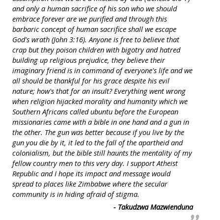
and only a human sacrifice of his son who we should
embrace forever are we purified and through this
barbaric concept of human sacrifice shall we escape
God's wrath (John 3:16). Anyone is free to believe that
crap but they poison children with bigotry and hatred
building up religious prejudice, they believe their
imaginary friend is in command of everyone's life and we
all should be thankful for his grace despite his evil
nature; how's that for an insult? Everything went wrong
when religion hijacked morality and humanity which we
Southern Africans called ubuntu before the European
missionaries came with a bible in one hand and a gun in
the other. The gun was better because if you live by the
gun you die by it, it led to the fall of the apartheid and
colonialism, but the bible still haunts the mentality of my
fellow country men to this very day. I support Atheist
Republic and I hope its impact and message would
spread to places like Zimbabwe where the secular
community is in hiding afraid of stigma.
- Takudzwa Mazwienduna