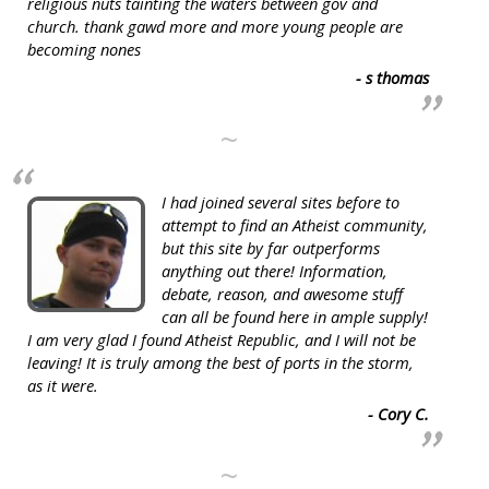
religious nuts tainting the waters between gov and
church. thank gawd more and more young people are
becoming nones
- s thomas
~
I had joined several sites before to
attempt to find an Atheist community,
but this site by far outperforms
anything out there! Information,
debate, reason, and awesome stuff
can all be found here in ample supply!
I am very glad I found Atheist Republic, and I will not be
leaving! It is truly among the best of ports in the storm,
as it were.
- Cory C.
~