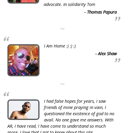
advocate. In solidarity Tom
- Thomas Papura
~
I Am Home :) :) :)
- Alex Shaw
~
I had false hopes for years, I saw
friends of mine praying in vain, I
questioned the existence of god to no
avail. No one gave me answers. With
AR, I have read, I have come to understand so much
more. I love that I got to know about this site.