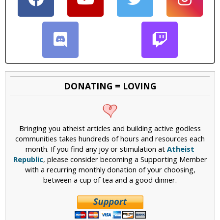
DONATING = LOVING
Bringing you atheist articles and building active godless
communities takes hundreds of hours and resources each
month. If you find any joy or stimulation at
Atheist
Republic
, please consider becoming a Supporting Member
with a recurring monthly donation of your choosing,
between a cup of tea and a good dinner.