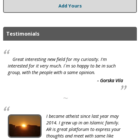
Add Yours
Testimonials
Great interesting new field for my curiosity. I'm
interested for it very much. I`m so happy to be in such
group, with the people with a same opinion.
- Gorska Vila
~
I became atheist since last year may
2014. I grew up in an Islamic family.
AR is great platforum to express your
thoughts and meet with same like