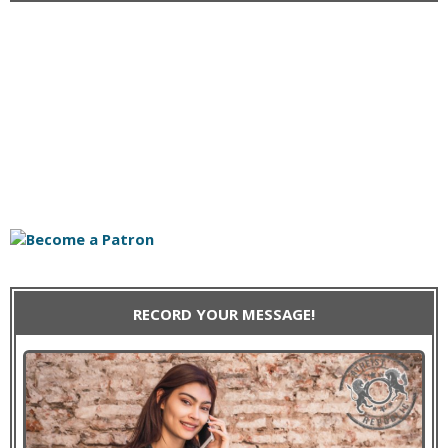
RECORD YOUR MESSAGE!