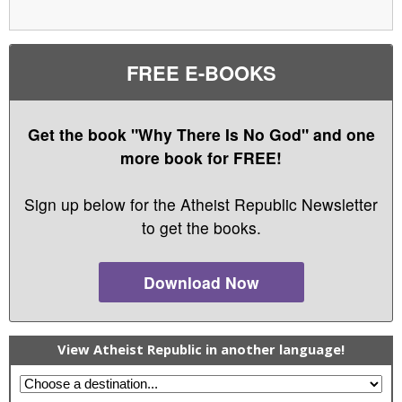
FREE E-BOOKS
Get the book "Why There Is No God" and one
more book for FREE!
Sign up below for the Atheist Republic Newsletter
to get the books.
Download Now
View Atheist Republic in another language!