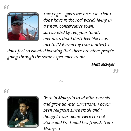
This page... gives me an outlet that I
don't have in the real world, living in
a small, conservative town,
surrounded by religious family
members that I don't feel like I can
talk to (Not even my own mother). I
don't feel so isolated knowing that there are other people
going through the same experience as me.
- Matt Bowyer
~
Born in Malaysia to Muslim parents
and grew up with Christians. I never
been religious since small and I
thought I was alone. Here I'm not
alone and I'm found few friends from
Malaysia