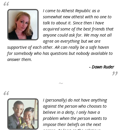
I came to Atheist Republic as a
somewhat new atheist with no one to
talk to about it. Since then I have
acquired some of the best friends that
anyone could ask for. We may not all
agree on everything but we are
supportive of each other. AR can really be a safe haven
for somebody who has questions but nobody available to
answer them.
- Dawn Ruder
~
I (personally) do not have anything
against the person who chooses to
believe in a deity, I only have a
problem when the person wants to
impose their beliefs on the next