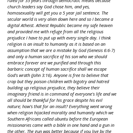
ruled for 35 years through democratic means because
church leaders say God chose him, and yes,
homosexuality will get you a 5 year jail sentence. The
secular world is very alien down here and so I became a
digital Atheist. Atheist Republic became my safe heaven
and provided me with refuge from all the religious
prejudice I have to put up with every single day. I think
religion is an insult to humanity as it is based on an
assumption that we are a mistake by God (Genesis 6:6-7)
and only a human sacrifice of his son who we should
embrace forever are we purified and through this
barbaric concept of human sacrifice shall we escape
God's wrath (John 3:16). Anyone is free to believe that
crap but they poison children with bigotry and hatred
building up religious prejudice, they believe their
imaginary friend is in command of everyone's life and we
all should be thankful for his grace despite his evil
nature; how's that for an insult? Everything went wrong
when religion hijacked morality and humanity which we
Southern Africans called ubuntu before the European
missionaries came with a bible in one hand and a gun in
the other. The gun was better because if you live by the