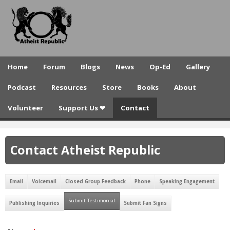
A
Skip
to
t
main
h
content
e
Home
Forum
Blogs
News
Op-Ed
Gallery
i
Podcast
Resources
Store
Books
About
s
Volunteer
Support Us ❤
Contact
t
R
Contact Atheist Republic
e
p
Email
Voicemail
Closed Group Feedback
Phone
Speaking Engagement
u
Submit Testimonial
(active tab)
b
Publishing Inquiries
Submit Fan Signs
l