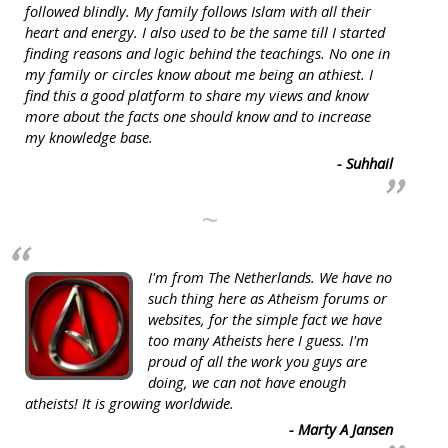
followed blindly. My family follows Islam with all their
heart and energy. I also used to be the same till I started
finding reasons and logic behind the teachings. No one in
my family or circles know about me being an athiest. I
find this a good platform to share my views and know
more about the facts one should know and to increase
my knowledge base.
- Suhhail
~
I'm from The Netherlands. We have no
such thing here as Atheism forums or
websites, for the simple fact we have
too many Atheists here I guess. I'm
proud of all the work you guys are
doing, we can not have enough
atheists! It is growing worldwide.
- Marty A Jansen