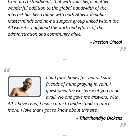
from an IT standpoint, that with your help, another
wonderful addition to the global bandwidth of the
internet has been made with both Atheist Republic
Masterminds and now a support group linked within the
AR website. I applaud the work and efforts of the
administration and community alike.
- Preston O'neal
~
I had false hopes for years, I saw
friends of mine praying in vain, I
questioned the existence of god to no
avail. No one gave me answers. With
AR, I have read, I have come to understand so much
more. I love that I got to know about this site.
- Tiharihondijo Dickens
~