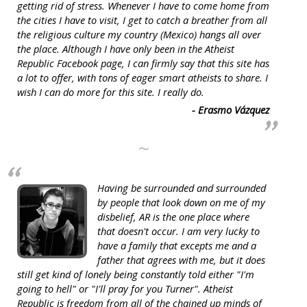
getting rid of stress. Whenever I have to come home from
the cities I have to visit, I get to catch a breather from all
the religious culture my country (Mexico) hangs all over
the place. Although I have only been in the Atheist
Republic Facebook page, I can firmly say that this site has
a lot to offer, with tons of eager smart atheists to share. I
wish I can do more for this site. I really do.
- Erasmo Vázquez
~
Having be surrounded and surrounded
by people that look down on me of my
disbelief, AR is the one place where
that doesn't occur. I am very lucky to
have a family that excepts me and a
father that agrees with me, but it does
still get kind of lonely being constantly told either "I'm
going to hell" or "I'll pray for you Turner". Atheist
Republic is freedom from all of the chained up minds of