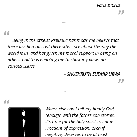
- Fariz D'Cruz
~
Being in the atheist Republic has made me believe that
there are humans out there who care about the way the
world is in, and has given me moral support in being an
atheist and thus enabling me to show my views on
various issues.
- SHUSHRUTH SUDHIR URWA
~
Where else can I tell my buddy God,
"enough with the father-son stories,
it's time for the holy spirit to come."
Freedom of expression, even if
negative, deserves to be at least