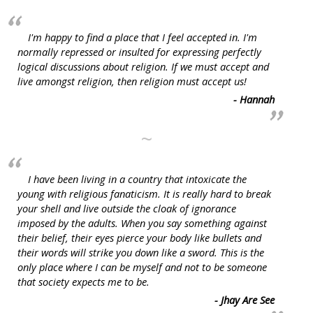
I'm happy to find a place that I feel accepted in. I'm
normally repressed or insulted for expressing perfectly
logical discussions about religion. If we must accept and
live amongst religion, then religion must accept us!
- Hannah
~
I have been living in a country that intoxicate the
young with religious fanaticism. It is really hard to break
your shell and live outside the cloak of ignorance
imposed by the adults. When you say something against
their belief, their eyes pierce your body like bullets and
their words will strike you down like a sword. This is the
only place where I can be myself and not to be someone
that society expects me to be.
- Jhay Are See