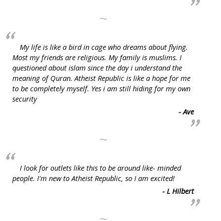
~
My life is like a bird in cage who dreams about flying.
Most my friends are religious. My family is muslims. I
questioned about islam since the day i understand the
meaning of Quran. Atheist Republic is like a hope for me
to be completely myself. Yes i am still hiding for my own
security
- Ave
~
I look for outlets like this to be around like- minded
people. I'm new to Atheist Republic, so I am excited!
- L Hilbert
~