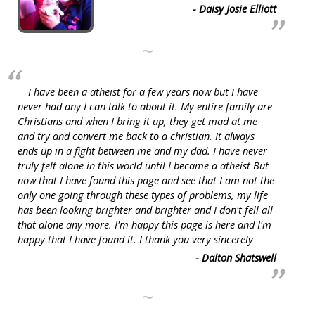
- Daisy Josie Elliott
~
I have been a atheist for a few years now but I have
never had any I can talk to about it. My entire family are
Christians and when I bring it up, they get mad at me
and try and convert me back to a christian. It always
ends up in a fight between me and my dad. I have never
truly felt alone in this world until I became a atheist But
now that I have found this page and see that I am not the
only one going through these types of problems, my life
has been looking brighter and brighter and I don't fell all
that alone any more. I'm happy this page is here and I'm
happy that I have found it. I thank you very sincerely
- Dalton Shatswell
~