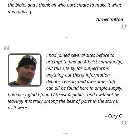
the bible, and I thank all who participate to make it what
it is today. (:
- Turner Sutton
~
I had joined several sites before to
attempt to find an Atheist community,
but this site by far outperforms
anything out there! Information,
debate, reason, and awesome stuff
can all be found here in ample supply!
I am very glad I found Atheist Republic, and I will not be
leaving! It is truly among the best of ports in the storm,
as it were.
- Cory C.
~