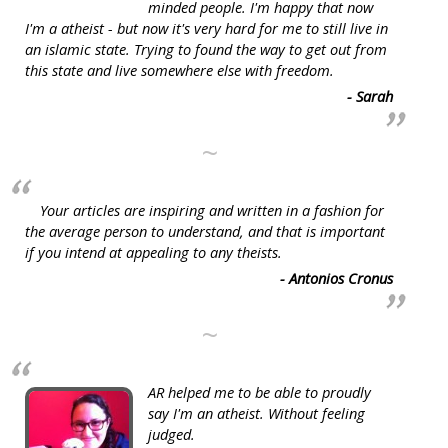
minded people. I'm happy that now
I'm a atheist - but now it's very hard for me to still live in
an islamic state. Trying to found the way to get out from
this state and live somewhere else with freedom.
- Sarah
~
Your articles are inspiring and written in a fashion for
the average person to understand, and that is important
if you intend at appealing to any theists.
- Antonios Cronus
~
AR helped me to be able to proudly
say I'm an atheist. Without feeling
judged.