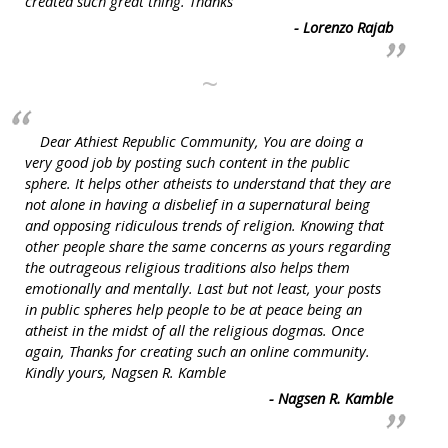
created such great thing. Thanks
- Lorenzo Rajab
~
Dear Athiest Republic Community, You are doing a
very good job by posting such content in the public
sphere. It helps other atheists to understand that they are
not alone in having a disbelief in a supernatural being
and opposing ridiculous trends of religion. Knowing that
other people share the same concerns as yours regarding
the outrageous religious traditions also helps them
emotionally and mentally. Last but not least, your posts
in public spheres help people to be at peace being an
atheist in the midst of all the religious dogmas. Once
again, Thanks for creating such an online community.
Kindly yours, Nagsen R. Kamble
- Nagsen R. Kamble