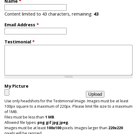
Name
*
i
Content limited to 43 characters, remaining:
43
c
Email Address
*
Testimonial
*
My Picture
Use only headshots for the Testimonial Image. Images must be at least
100px square to a maximum of 220px. Please limit file size to a maximum
of 1MB.
Files must be less than
1 MB
.
Allowed file types:
png gif jpg jpeg
.
Images must be at least
100x100
pixels. Images larger than
220x220
pixels will be resized.