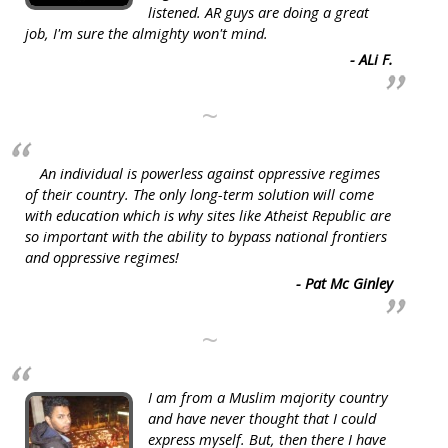
listened. AR guys are doing a great
job, I'm sure the almighty won't mind.
- ALi F.
~
An individual is powerless against oppressive regimes
of their country. The only long-term solution will come
with education which is why sites like Atheist Republic are
so important with the ability to bypass national frontiers
and oppressive regimes!
- Pat Mc Ginley
~
I am from a Muslim majority country
and have never thought that I could
express myself. But, then there I have