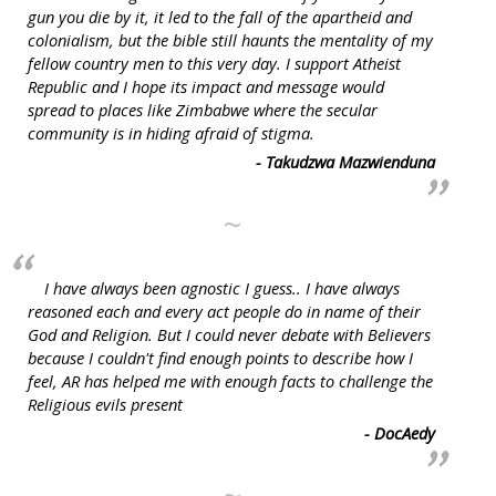
gun you die by it, it led to the fall of the apartheid and
colonialism, but the bible still haunts the mentality of my
fellow country men to this very day. I support Atheist
Republic and I hope its impact and message would
spread to places like Zimbabwe where the secular
community is in hiding afraid of stigma.
- Takudzwa Mazwienduna
~
I have always been agnostic I guess.. I have always
reasoned each and every act people do in name of their
God and Religion. But I could never debate with Believers
because I couldn't find enough points to describe how I
feel, AR has helped me with enough facts to challenge the
Religious evils present
- DocAedy