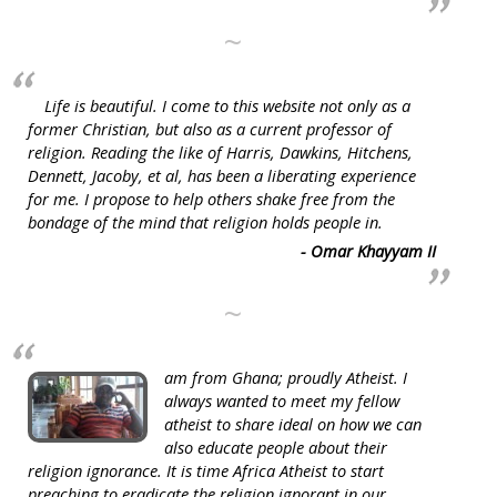
~
Life is beautiful. I come to this website not only as a
former Christian, but also as a current professor of
religion. Reading the like of Harris, Dawkins, Hitchens,
Dennett, Jacoby, et al, has been a liberating experience
for me. I propose to help others shake free from the
bondage of the mind that religion holds people in.
- Omar Khayyam II
~
am from Ghana; proudly Atheist. I
always wanted to meet my fellow
atheist to share ideal on how we can
also educate people about their
religion ignorance. It is time Africa Atheist to start
preaching to eradicate the religion ignorant in our