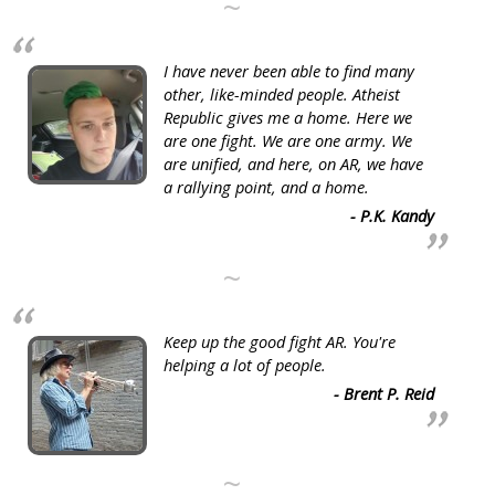
~
I have never been able to find many
other, like-minded people. Atheist
Republic gives me a home. Here we
are one fight. We are one army. We
are unified, and here, on AR, we have
a rallying point, and a home.
- P.K. Kandy
~
Keep up the good fight AR. You're
helping a lot of people.
- Brent P. Reid
~