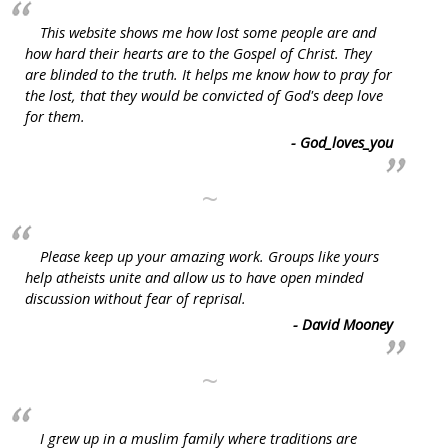
This website shows me how lost some people are and
how hard their hearts are to the Gospel of Christ. They
are blinded to the truth. It helps me know how to pray for
the lost, that they would be convicted of God's deep love
for them.
- God_loves_you
~
Please keep up your amazing work. Groups like yours
help atheists unite and allow us to have open minded
discussion without fear of reprisal.
- David Mooney
~
I grew up in a muslim family where traditions are