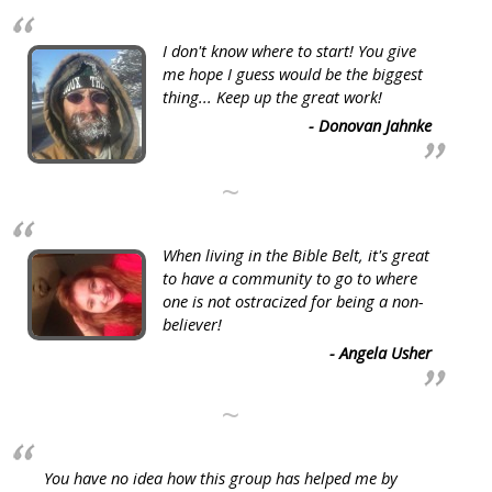
I don't know where to start! You give
me hope I guess would be the biggest
thing... Keep up the great work!
- Donovan Jahnke
~
When living in the Bible Belt, it's great
to have a community to go to where
one is not ostracized for being a non-
believer!
- Angela Usher
~
You have no idea how this group has helped me by