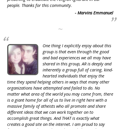
people. Thanks for this community.
- Marvins Emmanuel
~
One thing I explicitly enjoy about this
group is that even through the good
and bad experiences we all may have
shared in this group, AR is deeply and
inherently a group full of caring, kind-
hearted individuals that enjoy the
time they spend helping others in ways that many other
organizations have attempted and failed to do. No
matter what area of the world you may come from, there
is a giant home for all of us to live in right here with a
massive family of atheists who all promote and share
different ideas that we can work together on to
accomplish great things. And THAT is exactly what
creates a good site on the internet. I am proud to say