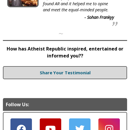
found AR and it helped me to opine
and meet the equal-minded people.
- Sohan Frankyy
~
How has Atheist Republic inspired, entertained or
informed you??
Share Your Testimonial
Follow Us: