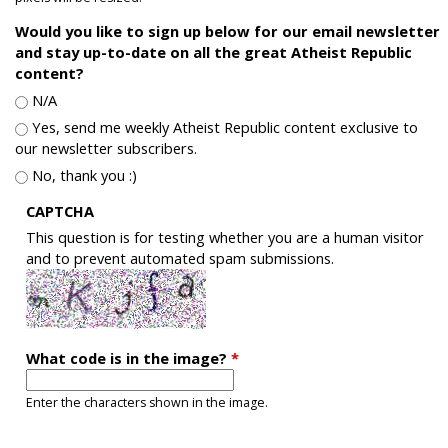
Would you like to sign up below for our email newsletter
and stay up-to-date on all the great Atheist Republic
content?
N/A
Yes, send me weekly Atheist Republic content exclusive to
our newsletter subscribers.
No, thank you :)
CAPTCHA
This question is for testing whether you are a human visitor
and to prevent automated spam submissions.
What code is in the image?
*
Enter the characters shown in the image.