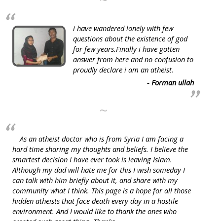
~
i have wandered lonely with few
questions about the existence of god
for few years.Finally i have gotten
answer from here and no confusion to
proudly declare i am an atheist.
- Forman ullah
~
As an atheist doctor who is from Syria I am facing a
hard time sharing my thoughts and beliefs. I believe the
smartest decision I have ever took is leaving Islam.
Although my dad will hate me for this I wish someday I
can talk with him briefly about it, and share with my
community what I think. This page is a hope for all those
hidden atheists that face death every day in a hostile
environment. And I would like to thank the ones who