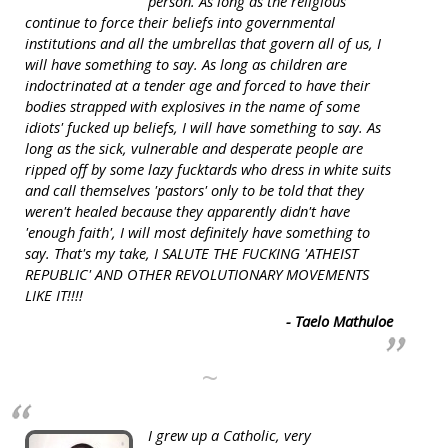
person. As long as the religious
continue to force their beliefs into governmental
institutions and all the umbrellas that govern all of us, I
will have something to say. As long as children are
indoctrinated at a tender age and forced to have their
bodies strapped with explosives in the name of some
idiots' fucked up beliefs, I will have something to say. As
long as the sick, vulnerable and desperate people are
ripped off by some lazy fucktards who dress in white suits
and call themselves 'pastors' only to be told that they
weren't healed because they apparently didn't have
'enough faith', I will most definitely have something to
say. That's my take, I SALUTE THE FUCKING 'ATHEIST
REPUBLIC' AND OTHER REVOLUTIONARY MOVEMENTS
LIKE IT!!!!
- Taelo Mathuloe
~
I grew up a Catholic, very