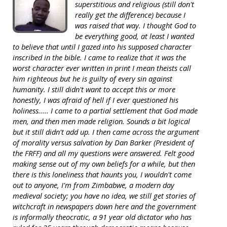
superstitious and religious (still don't
really get the difference) because I
was raised that way. I thought God to
be everything good, at least I wanted
to believe that until I gazed into his supposed character
inscribed in the bible. I came to realize that it was the
worst character ever written in print I mean theists call
him righteous but he is guilty of every sin against
humanity. I still didn't want to accept this or more
honestly, I was afraid of hell if I ever questioned his
holiness..... I came to a partial settlement that God made
men, and then men made religion. Sounds a bit logical
but it still didn't add up. I then came across the argument
of morality versus salvation by Dan Barker (President of
the FRFF) and all my questions were answered. Felt good
making sense out of my own beliefs for a while, but then
there is this loneliness that haunts you, I wouldn't come
out to anyone, I'm from Zimbabwe, a modern day
medieval society; you have no idea, we still get stories of
witchcraft in newspapers down here and the government
is informally theocratic, a 91 year old dictator who has