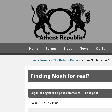
A
t
h
e
i
s
Home
Forum
Blogs
News
Op-Ed
t
R
Home
»
Forums
»
The Debate Room
»
Finding Noah for real?
You
e
are
p
Finding Noah for real?
here
u
b
Log in
or
register
to post comments
Last post
l
i
Thu, 09/15/2016 - 15:06