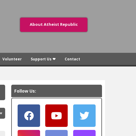
About Atheist Republic
Volunteer
Support Us ❤
Contact
Follow Us:
ew