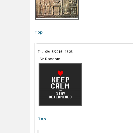
Top
Thu, 09/15/2016 - 16:23
Sir Random
Top