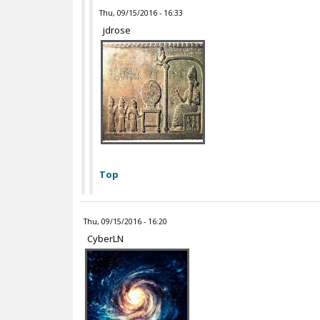
Thu, 09/15/2016 - 16:33
jdrose
Top
Thu, 09/15/2016 - 16:20
CyberLN