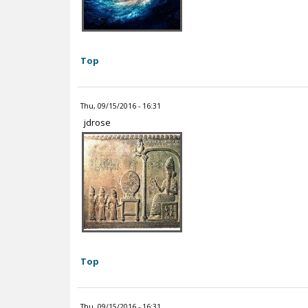
Top
Thu, 09/15/2016 - 16:31
jdrose
Top
Thu, 09/15/2016 - 16:31