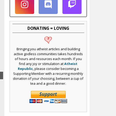
DONATING = LOVING
Bringing you atheist articles and building
active godless communities takes hundreds
of hours and resources each month. If you
find any joy or stimulation at
Atheist
Republic
, please consider becoming a
Supporting Member with a recurring monthly
donation of your choosing, between a cup of
tea and a good dinner.