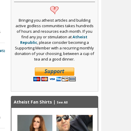
Bringing you atheist articles and building
active godless communities takes hundreds
of hours and resources each month. If you
s
find any joy or stimulation at
Atheist
Republic
, please consider becoming a
Supporting Member with a recurring monthly
 #5)
donation of your choosing, between a cup of
tea and a good dinner.
Atheist Fan Shirts
|
See All
s