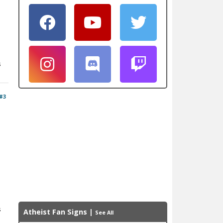
s
#3
s
Atheist Fan Signs
|
See All