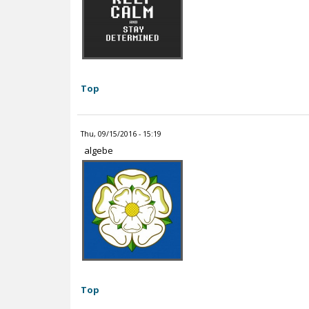
Top
Thu, 09/15/2016 - 15:19
algebe
Top