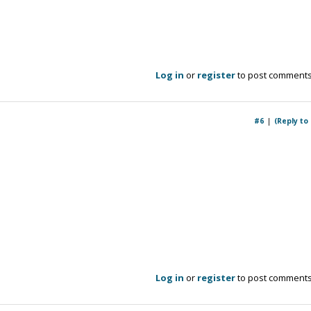
Log in
or
register
to post comment
#6
(Reply to
Log in
or
register
to post comment