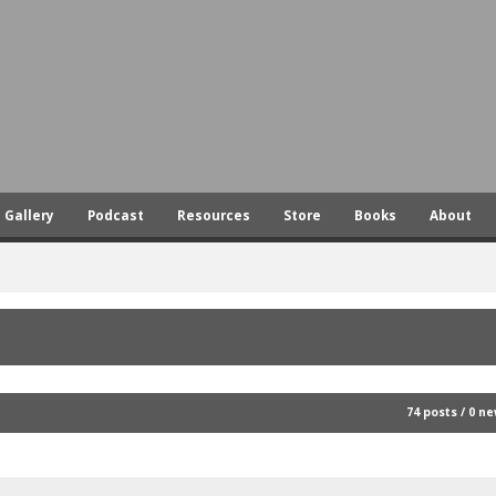
Skip
to
main
content
Gallery
Podcast
Resources
Store
Books
About
74 posts / 0 n