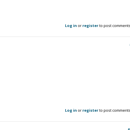
Log in
or
register
to post comment
Log in
or
register
to post comment
#