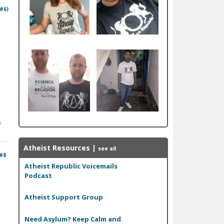
 #6)
s
Atheist Resources
|
see all
#8
Atheist Republic Voicemails
Podcast
Atheist Support Group
Need Asylum? Keep Calm and