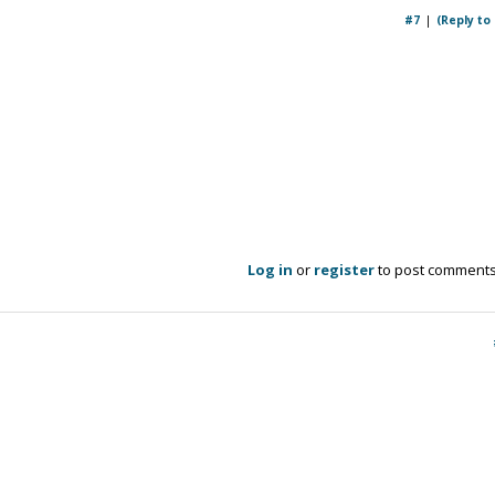
#7
(Reply to
Log in
or
register
to post comment