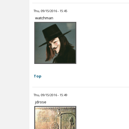
Thu, 09/15/2016 - 15:45
watchman
Top
Thu, 09/15/2016 - 15:49
jdrose