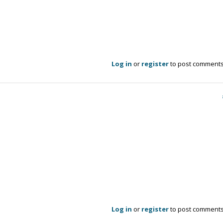
Log in
or
register
to post comment
Log in
or
register
to post comment