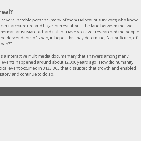
real?
 several notable persons (many of them Holocaust survivors) who knew
 ancient architecture and huge interest about "the land between the two
erican artist Marc Richard Rubin "Have you ever researched the people
d the descendants of Noah, in hopes this may determine, fact or fiction, of
 Noah?"
is a interactive multi media documentary that answers among many
al events happened around about 12,000 years ago? How did humanity
cal event occurred in 3123 BCE that disrupted that growth and enabled
story and continue to do so.