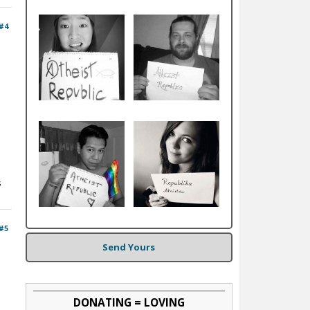
#4
s
#5
Send Yours
DONATING = LOVING