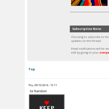
Subscription Note:
Choosing to subscribe to thi
updates on this thread.
Email notifications will be 
edit by going to your
userp
Top
Thu, 09/15/2016 - 15:11
Sir Random