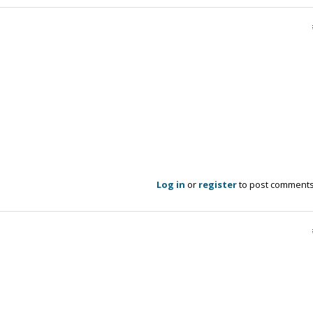
Log in
or
register
to post comment