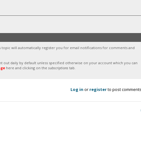
s topic will automatically register you for email notifications for comments and
sent out daily by default unless specified otherwise on your account which you can
age
here and clicking on the
subscriptions
tab.
Log in
or
register
to post comment