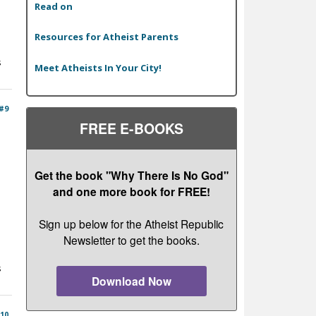
Read on
Resources for Atheist Parents
s
Meet Atheists In Your City!
#9
FREE E-BOOKS
Get the book "Why There Is No God"
and one more book for FREE!
Sign up below for the Atheist Republic
Newsletter to get the books.
s
Download Now
10