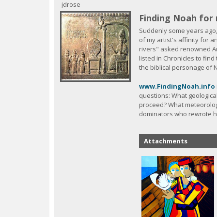
c
jdrose
Finding Noah for 
Suddenly some years ago,
of my artist's affinity for
rivers" asked renowned Am
listed in Chronicles to fin
the biblical personage of
www.FindingNoah.info
questions: What geologic
proceed? What meteorologi
dominators who rewrote hi
Attachments