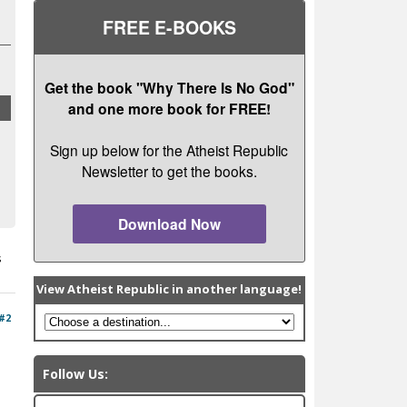
FREE E-BOOKS
Get the book "Why There Is No God"
and one more book for FREE!
Sign up below for the Atheist Republic
Newsletter to get the books.
Download Now
s
View Atheist Republic in another language!
#2
Follow Us: