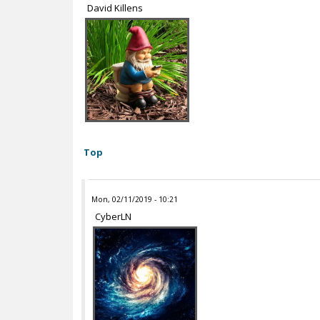
David Killens
Top
Mon, 02/11/2019 - 10:21
CyberLN