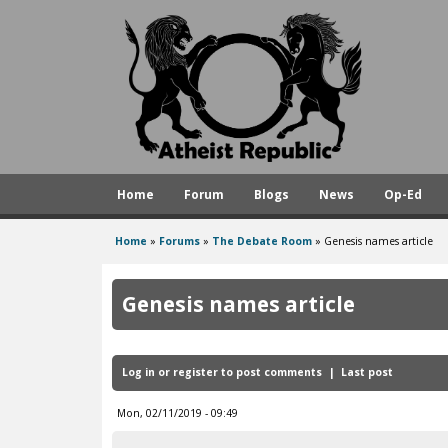
A
t
h
e
i
s
Home
Forum
Blogs
News
Op-Ed
t
R
Home
»
Forums
»
The Debate Room
»
Genesis names article
You
e
are
p
Genesis names article
here
u
b
Log in
or
register
to post comments
Last post
l
i
Mon, 02/11/2019 - 09:49