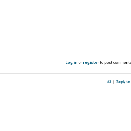
Log in
or
register
to post comment
#3
(Reply to