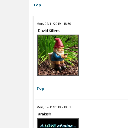
Top
Mon, 02/11/2019 - 18:30
David Killens
Top
Mon, 02/11/2019 - 19:52
arakish