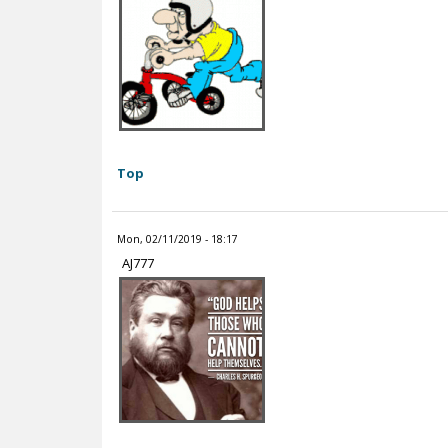
Top
Mon, 02/11/2019 - 18:17
AJ777