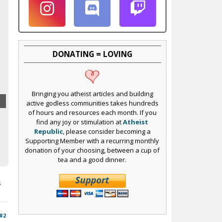
DONATING = LOVING
Bringing you atheist articles and building
active godless communities takes hundreds
of hours and resources each month. If you
find any joy or stimulation at
Atheist
Republic
, please consider becoming a
Supporting Member with a recurring monthly
donation of your choosing, between a cup of
tea and a good dinner.
s
#2