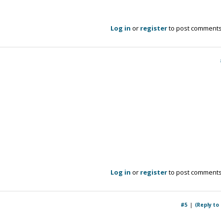
Log in
or
register
to post comment
Log in
or
register
to post comment
#5
(Reply to