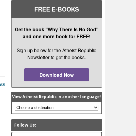
FREE E-BOOKS
Get the book "Why There Is No God"
and one more book for FREE!
Sign up below for the Atheist Republic
Newsletter to get the books.
s
Download Now
 #2)
View Atheist Republic in another language!
Follow Us: