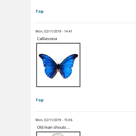
Top
Mon, 02/11/2019 - 14:41
Calilasseia
Top
Mon, 02/11/2019 - 15:06
Old man shouts ...