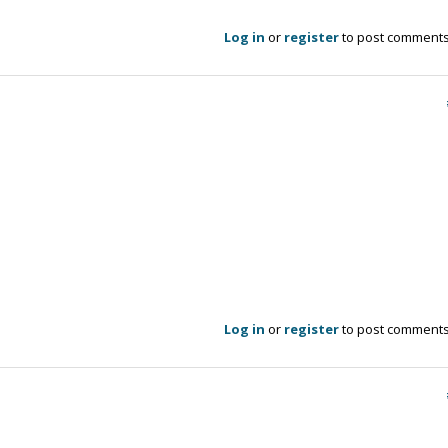
Log in
or
register
to post comment
Log in
or
register
to post comment