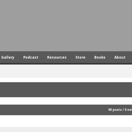
Skip
to
main
content
Gallery
Podcast
Resources
Store
Books
About
90 posts / 0 n