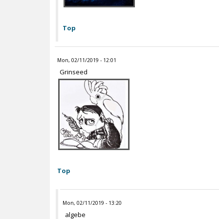
Top
Mon, 02/11/2019 - 12:01
Grinseed
Top
Mon, 02/11/2019 - 13:20
algebe