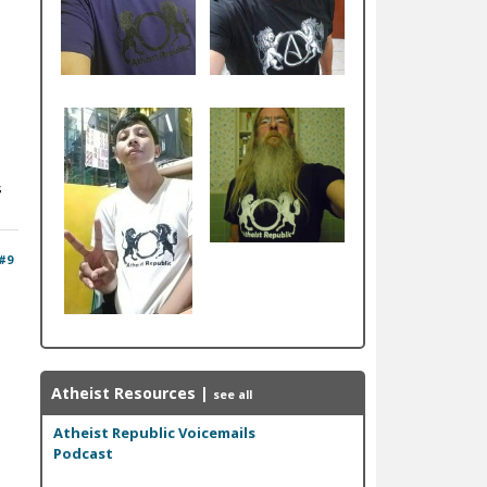
s
#9
Atheist Resources
|
see all
Atheist Republic Voicemails
Podcast