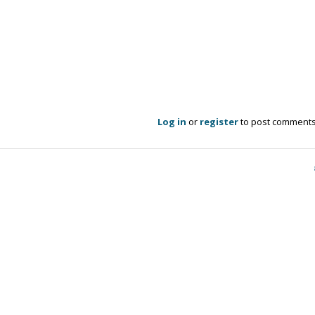
Log in
or
register
to post comment