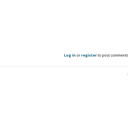
Log in
or
register
to post comment