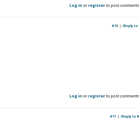
Log in
or
register
to post comment
#10
(Reply to
Log in
or
register
to post comment
#11
(Reply to 