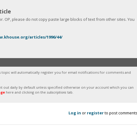
icle
 OP, please do not copy paste large blocks of text from other sites. You
w.khouse.org/articles/1996/44/
s topic will automatically register you for email notifications for comments and
sent out daily by default unless specified otherwise on your account which you can
age
here and clicking on the
subscriptions
tab.
Log in
or
register
to post comment