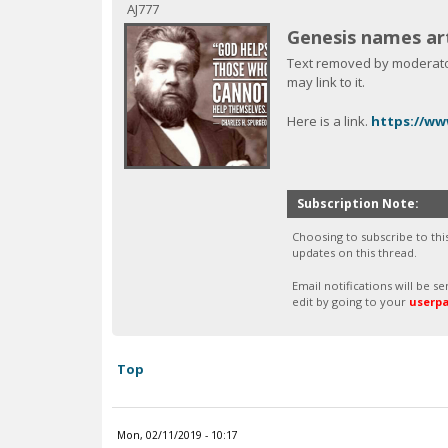
c
AJ777
Genesis names art
Text removed by moderator.
may link to it.
Here is a link.
https://ww
Subscription Note:
Choosing to subscribe to thi
updates on this thread.
Email notifications will be 
edit by going to your
userp
Top
Mon, 02/11/2019 - 10:17