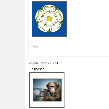
Top
Mon, 02/11/2019 - 12:14
Cognostic