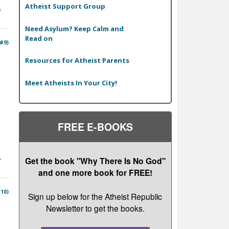
Atheist Support Group
s
Need Asylum? Keep Calm and
Read on
 #9)
Resources for Atheist Parents
Meet Atheists In Your City!
FREE E-BOOKS
s
Get the book "Why There Is No God"
and one more book for FREE!
#10)
Sign up below for the Atheist Republic
Newsletter to get the books.