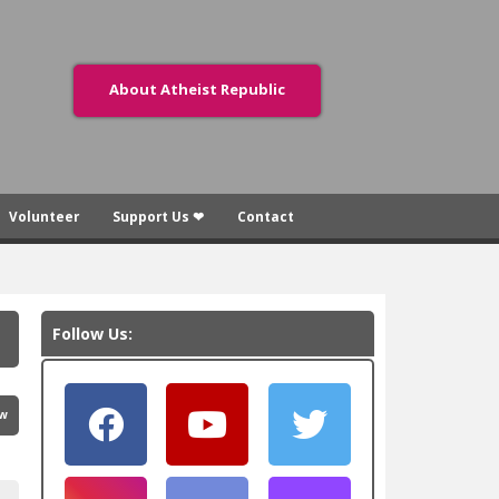
About Atheist Republic
Volunteer
Support Us ❤
Contact
Follow Us:
ew