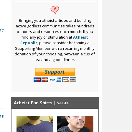
s
Bringing you atheist articles and building
active godless communities takes hundreds
#7
of hours and resources each month. If you
find any joy or stimulation at
Atheist
Republic
, please consider becoming a
Supporting Member with a recurring monthly
donation of your choosing, between a cup of
tea and a good dinner.
s
Atheist Fan Shirts
|
See All
#8