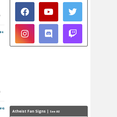
s
#4
s
 #4)
Atheist Fan Signs
|
See All