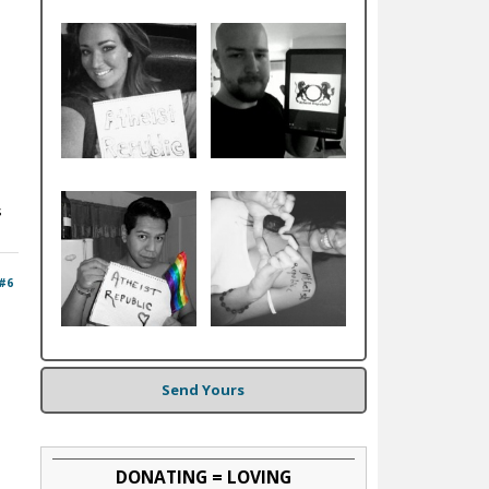
s
#6
Send Yours
DONATING = LOVING