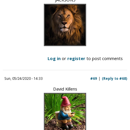
Log in
or
register
to post comments
Sun, 05/24/2020 - 14:33
#69
(Reply to #68)
David Killens