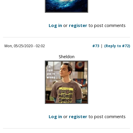
Log in
or
register
to post comments
Mon, 05/25/2020 - 02:02
#73
(Reply to #72)
Sheldon
Log in
or
register
to post comments