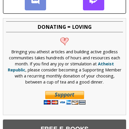
DONATING = LOVING
Bringing you atheist articles and building active godless
communities takes hundreds of hours and resources each
month. If you find any joy or stimulation at
Atheist
Republic
, please consider becoming a Supporting Member
with a recurring monthly donation of your choosing,
between a cup of tea and a good dinner.
FREE E-BOOKS