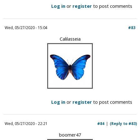
Log in
or
register
to post comments
Wed, 05/27/2020 - 15:04
#83
Calilasseia
Log in
or
register
to post comments
Wed, 05/27/2020 - 22:21
#84
(Reply to #83)
boomer47