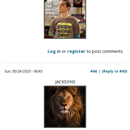
Log in
or
register
to post comments
Sun, 05/24/2020 - 06:45
#66
(Reply to #65)
JACKSON5