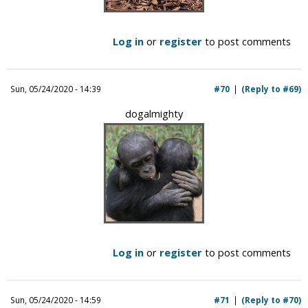
Log in
or
register
to post comments
Sun, 05/24/2020 - 14:39
#70
(Reply to #69)
dogalmighty
Log in
or
register
to post comments
Sun, 05/24/2020 - 14:59
#71
(Reply to #70)