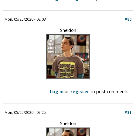
Mon, 05/25/2020 - 02:03
#80
Sheldon
Log in
or
register
to post comments
Mon, 05/25/2020 - 07:25
#81
Sheldon