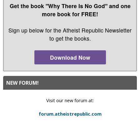
Get the book "Why There Is No God" and one
more book for FREE!
Sign up below for the Atheist Republic Newsletter
to get the books.
Download Now
NEW FORUM!
Visit our new forum at:
forum.atheistrepublic.com