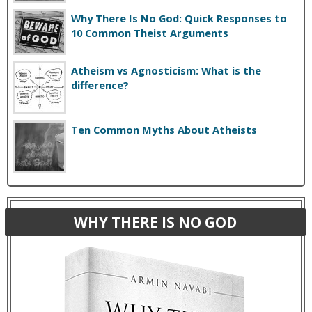
Why There Is No God: Quick Responses to
10 Common Theist Arguments
Atheism vs Agnosticism: What is the
difference?
Ten Common Myths About Atheists
WHY THERE IS NO GOD