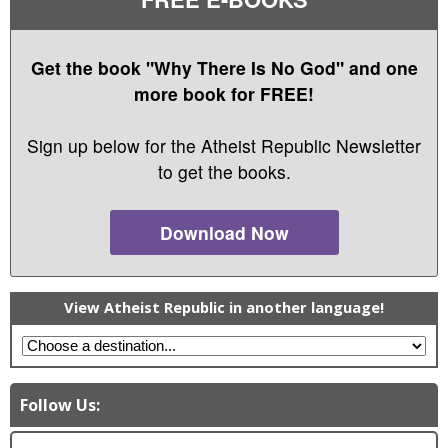
Get the book "Why There Is No God" and one
more book for FREE!
Sign up below for the Atheist Republic Newsletter
to get the books.
Download Now
View Atheist Republic in another language!
Follow Us: