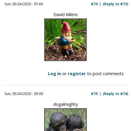
Sun, 05/24/2020 - 07:49
#74
(Reply to #73)
David Killens
Log in
or
register
to post comments
Sun, 05/24/2020 - 09:00
#75
(Reply to #74)
dogalmighty