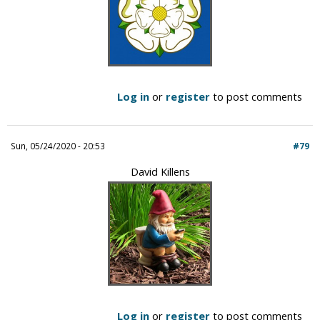
Log in
or
register
to post comments
Sun, 05/24/2020 - 20:53
#79
David Killens
Log in
or
register
to post comments