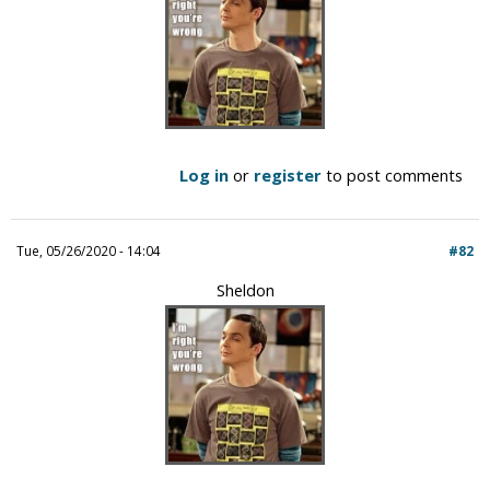
Log in
or
register
to post comments
Tue, 05/26/2020 - 14:04
#82
Sheldon