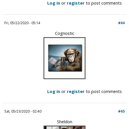
Log in
or
register
to post comments
Fri, 05/22/2020 - 05:14
#64
Cognostic
Log in
or
register
to post comments
Sat, 05/23/2020 - 02:40
#65
Sheldon