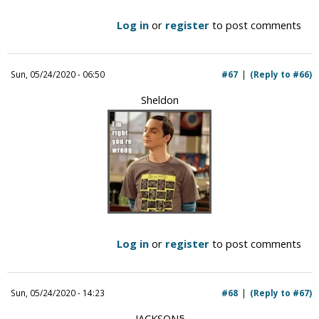
Log in
or
register
to post comments
Sun, 05/24/2020 - 06:50
#67
(Reply to #66)
Sheldon
Log in
or
register
to post comments
Sun, 05/24/2020 - 14:23
#68
(Reply to #67)
JACKSON5