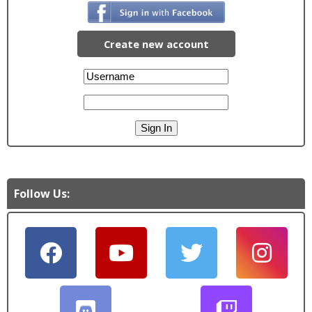
Create new account
Follow Us: