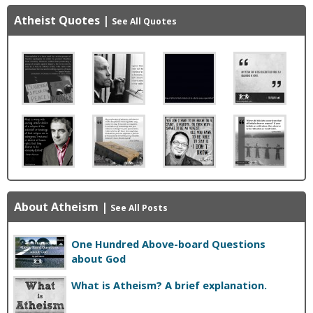
Atheist Quotes
|
See All Quotes
About Atheism
|
See All Posts
One Hundred Above-board Questions
about God
What is Atheism? A brief explanation.