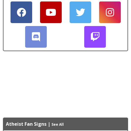
Atheist Fan Signs
|
See All