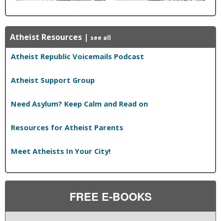
Atheist Resources
|
see all
Atheist Republic Voicemails Podcast
Atheist Support Group
Need Asylum? Keep Calm and Read on
Resources for Atheist Parents
Meet Atheists In Your City!
FREE E-BOOKS