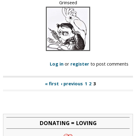
Grinseed
Log in
or
register
to post comments
« first
‹ previous
1
2
3
P
a
g
e
DONATING = LOVING
s