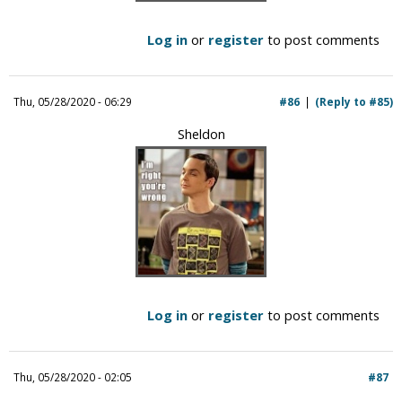
Log in
or
register
to post comments
Thu, 05/28/2020 - 06:29
#86
(Reply to #85)
Sheldon
Log in
or
register
to post comments
Thu, 05/28/2020 - 02:05
#87