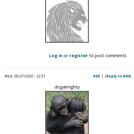
Log in
or
register
to post comments
Wed, 05/27/2020 - 22:57
#85
(Reply to #84)
dogalmighty