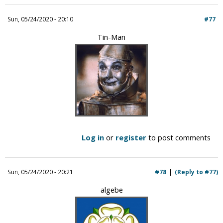
Sun, 05/24/2020 - 20:10
#77
Tin-Man
Log in
or
register
to post comments
Sun, 05/24/2020 - 20:21
#78
(Reply to #77)
algebe