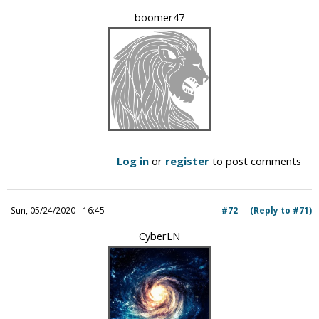
boomer47
Log in
or
register
to post comments
Sun, 05/24/2020 - 16:45
#72
(Reply to #71)
CyberLN