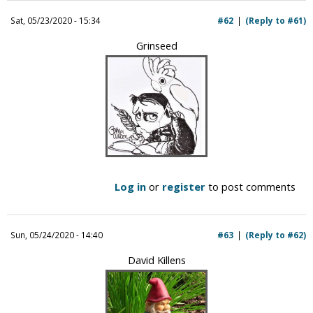
i
Sat, 05/23/2020 - 15:34
#62
(Reply to #61)
c
Grinseed
Log in
or
register
to post comments
Sun, 05/24/2020 - 14:40
#63
(Reply to #62)
David Killens