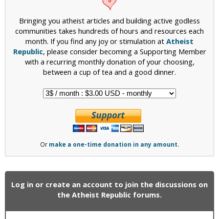
Bringing you atheist articles and building active godless
communities takes hundreds of hours and resources each
month. If you find any joy or stimulation at
Atheist
Republic
, please consider becoming a Supporting Member
with a recurring monthly donation of your choosing,
between a cup of tea and a good dinner.
Or
make a one-time donation in any amount.
Log in or create an account to join the discussions on
the Atheist Republic forums.