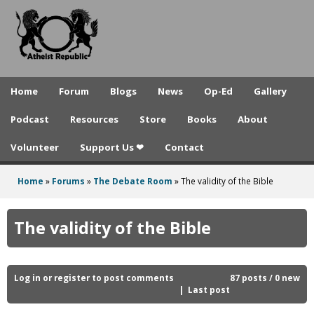
A
Skip
to
t
main
h
content
e
Home
Forum
Blogs
News
Op-Ed
Gallery
i
Podcast
Resources
Store
Books
About
s
Volunteer
Support Us ❤
Contact
t
R
Home
»
Forums
»
The Debate Room
»
The validity of the Bible
You
e
are
The validity of the Bible
p
here
u
b
Log in
or
register
to post comments
87 posts / 0 new
Last post
l