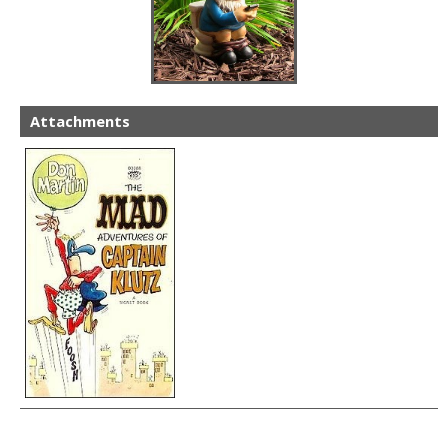
Attachments