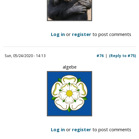
Log in
or
register
to post comments
Sun, 05/24/2020 - 14:13
#76
(Reply to #75)
algebe
Log in
or
register
to post comments