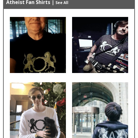
Atheist Fan Shirts
|
See All