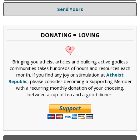
Send Yours
DONATING = LOVING
Bringing you atheist articles and building active godless
communities takes hundreds of hours and resources each
month. If you find any joy or stimulation at
Atheist
Republic
, please consider becoming a Supporting Member
with a recurring monthly donation of your choosing,
between a cup of tea and a good dinner.