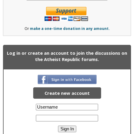
Or
make a one-time donation in any amount.
Log in or create an account to join the discussions on
the Atheist Republic forums.
Create new account