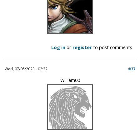
Log in
or
register
to post comments
Wed, 07/05/2023 - 02:32
#37
William00