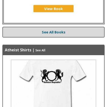
View Book
See All Books
Atheist Shirts
|
See All