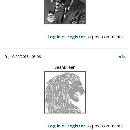
Log in
or
register
to post comments
Fri, 10/09/2015 - 05:06
#34
SeanBreen
Log in
or
register
to post comments