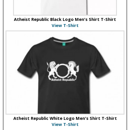
Atheist Republic Black Logo Men's Shirt T-Shirt
View T-Shirt
Atheist Republic White Logo Men's Shirt T-Shirt
View T-Shirt