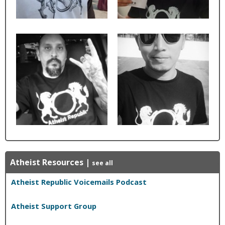
Atheist Resources
|
see all
Atheist Republic Voicemails Podcast
Atheist Support Group