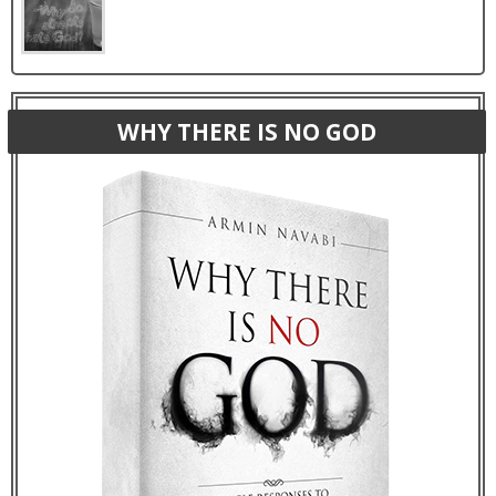
WHY THERE IS NO GOD