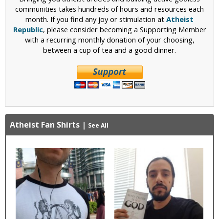
communities takes hundreds of hours and resources each
month. If you find any joy or stimulation at
Atheist
Republic
, please consider becoming a Supporting Member
with a recurring monthly donation of your choosing,
between a cup of tea and a good dinner.
Atheist Fan Shirts
|
See All