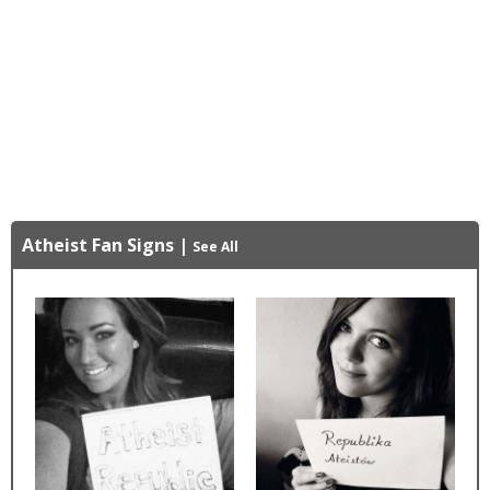
Atheist Fan Signs
|
See All