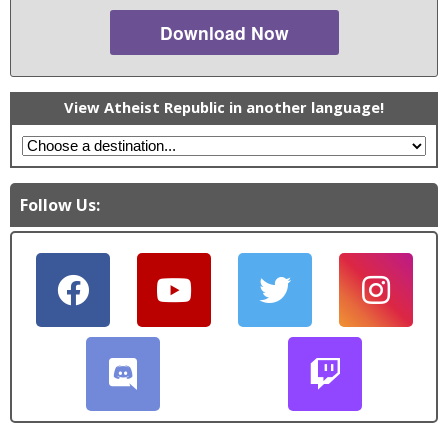
Download Now
View Atheist Republic in another language!
Follow Us: