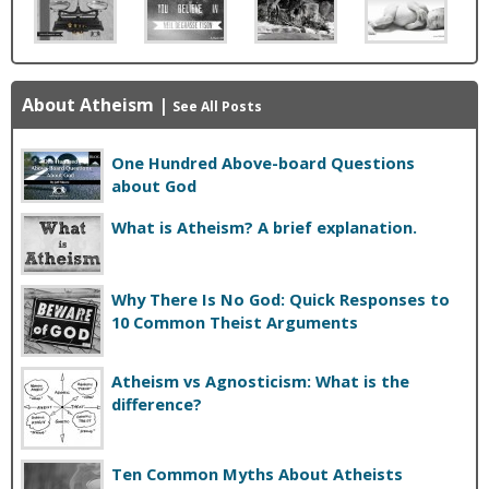
About Atheism
|
See All Posts
One Hundred Above-board Questions
about God
What is Atheism? A brief explanation.
Why There Is No God: Quick Responses to
10 Common Theist Arguments
Atheism vs Agnosticism: What is the
difference?
Ten Common Myths About Atheists