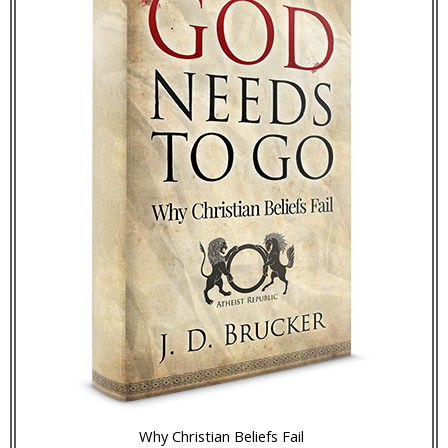
Why Christian Beliefs Fail