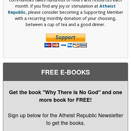
month. If you find any joy or stimulation at
Atheist
Republic
, please consider becoming a Supporting Member
with a recurring monthly donation of your choosing,
between a cup of tea and a good dinner.
FREE E-BOOKS
Get the book "Why There Is No God" and one
more book for FREE!
Sign up below for the Atheist Republic Newsletter
to get the books.