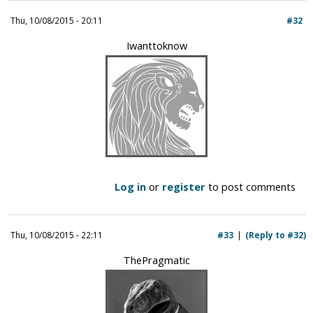
i
Thu, 10/08/2015 - 20:11
#32
c
Iwanttoknow
Log in
or
register
to post comments
Thu, 10/08/2015 - 22:11
#33
(Reply to #32)
ThePragmatic