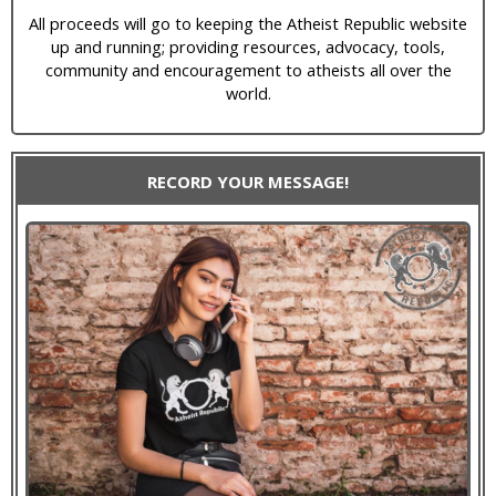
All proceeds will go to keeping the Atheist Republic website
up and running; providing resources, advocacy, tools,
community and encouragement to atheists all over the
world.
RECORD YOUR MESSAGE!