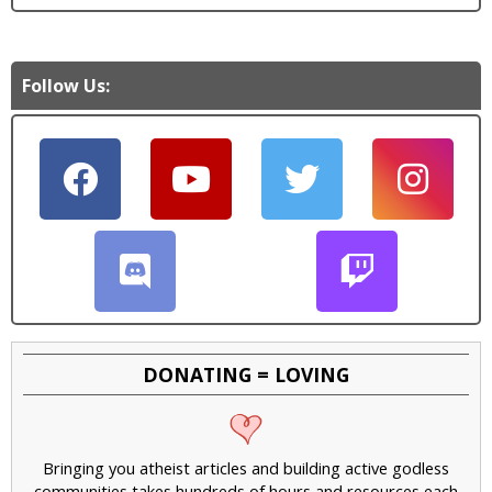
Follow Us:
DONATING = LOVING
Bringing you atheist articles and building active godless
communities takes hundreds of hours and resources each