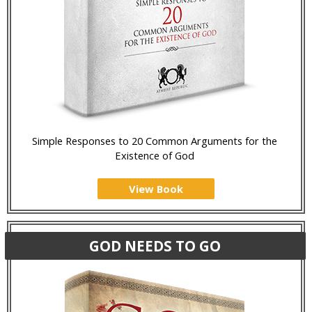
Simple Responses to 20 Common Arguments for the
Existence of God
View Book
GOD NEEDS TO GO