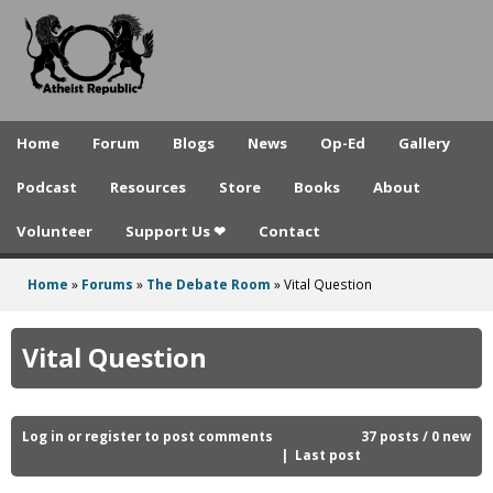
A
Skip
to
t
main
h
content
e
Home
Forum
Blogs
News
Op-Ed
Gallery
i
Podcast
Resources
Store
Books
About
s
Volunteer
Support Us ❤
Contact
t
R
Home
»
Forums
»
The Debate Room
»
Vital Question
You
e
are
Vital Question
p
here
u
b
Log in
or
register
to post comments
37 posts / 0 new
Last post
l