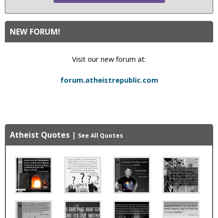
NEW FORUM!
Visit our new forum at:
forum.atheistrepublic.com
Atheist Quotes
|
See All Quotes