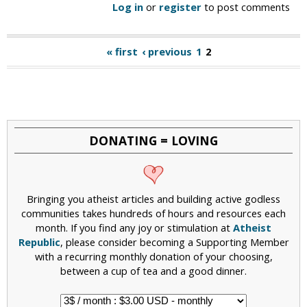
Log in
or
register
to post comments
« first
‹ previous
1
2
P
a
g
e
DONATING = LOVING
s
Bringing you atheist articles and building active godless
communities takes hundreds of hours and resources each
month. If you find any joy or stimulation at
Atheist
Republic
, please consider becoming a Supporting Member
with a recurring monthly donation of your choosing,
between a cup of tea and a good dinner.