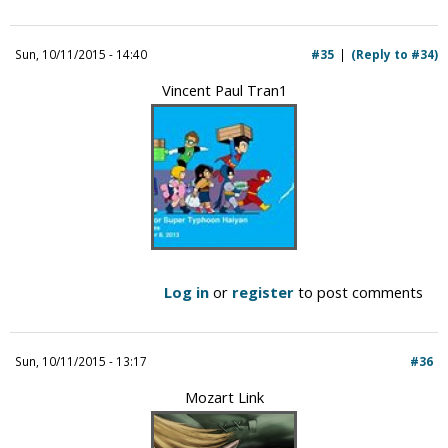
Sun, 10/11/2015 - 14:40
#35
(Reply to #34)
Vincent Paul Tran1
Log in
or
register
to post comments
Sun, 10/11/2015 - 13:17
#36
Mozart Link