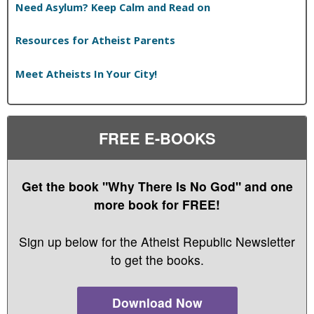
Need Asylum? Keep Calm and Read on
Resources for Atheist Parents
Meet Atheists In Your City!
FREE E-BOOKS
Get the book "Why There Is No God" and one
more book for FREE!
Sign up below for the Atheist Republic Newsletter
to get the books.
Download Now