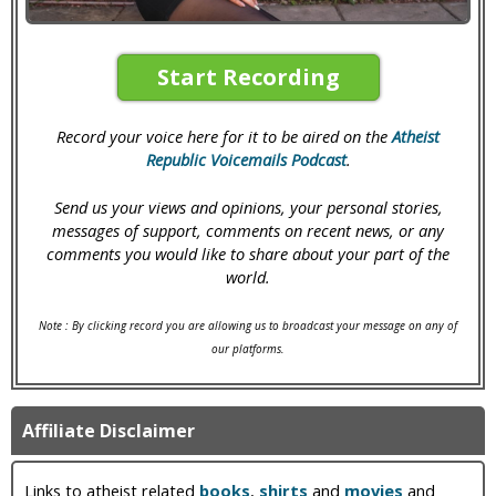
Start Recording
Record your voice here for it to be aired on the
Atheist
Republic Voicemails Podcast
.
Send us your views and opinions, your personal stories,
messages of support, comments on recent news, or any
comments you would like to share about your part of the
world.
Note : By clicking record you are allowing us to broadcast your message on any of
our platforms.
Affiliate Disclaimer
Links to atheist related
books
,
shirts
and
movies
and