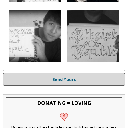
Send Yours
DONATING = LOVING
Bringing you atheist articles and building active godless