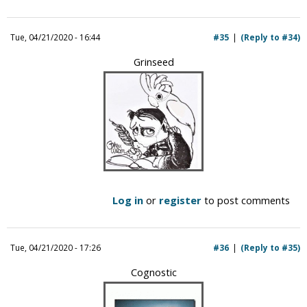
Tue, 04/21/2020 - 16:44
#35
(Reply to #34)
Grinseed
Log in
or
register
to post comments
Tue, 04/21/2020 - 17:26
#36
(Reply to #35)
Cognostic