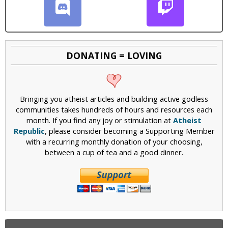
DONATING = LOVING
Bringing you atheist articles and building active godless
communities takes hundreds of hours and resources each
month. If you find any joy or stimulation at
Atheist
Republic
, please consider becoming a Supporting Member
with a recurring monthly donation of your choosing,
between a cup of tea and a good dinner.