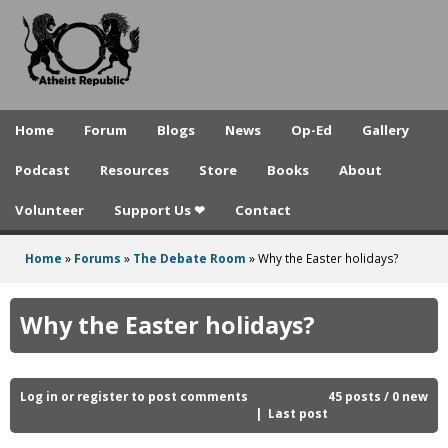
A
Skip
to
t
main
h
content
e
Home
Forum
Blogs
News
Op-Ed
Gallery
i
Podcast
Resources
Store
Books
About
s
Volunteer
Support Us ❤
Contact
t
R
Home
»
Forums
»
The Debate Room
»
Why the Easter holidays?
You
e
are
Why the Easter holidays?
p
here
u
b
Log in
or
register
to post comments
45 posts / 0 new
Last post
l