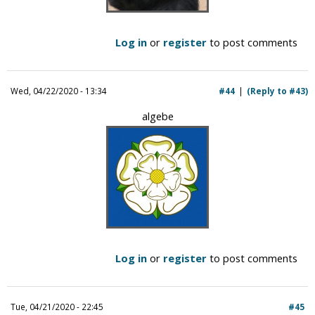
Log in
or
register
to post comments
Wed, 04/22/2020 - 13:34
#44
(Reply to #43)
algebe
Log in
or
register
to post comments
Tue, 04/21/2020 - 22:45
#45