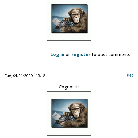
Log in
or
register
to post comments
Tue, 04/21/2020 - 15:18
#40
Cognostic