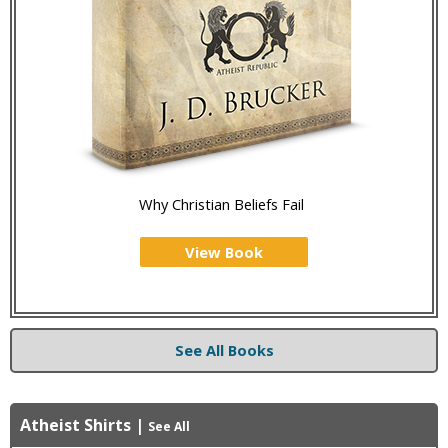
Why Christian Beliefs Fail
View Book
See All Books
Atheist Shirts
|
See All