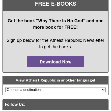
FREE E-BOOKS
Get the book "Why There Is No God" and one
more book for FREE!
Sign up below for the Atheist Republic Newsletter
to get the books.
Download Now
View Atheist Republic in another language!
Follow Us: