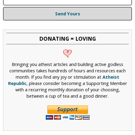
Send Yours
DONATING = LOVING
Bringing you atheist articles and building active godless
communities takes hundreds of hours and resources each
month. If you find any joy or stimulation at
Atheist
Republic
, please consider becoming a Supporting Member
with a recurring monthly donation of your choosing,
between a cup of tea and a good dinner.