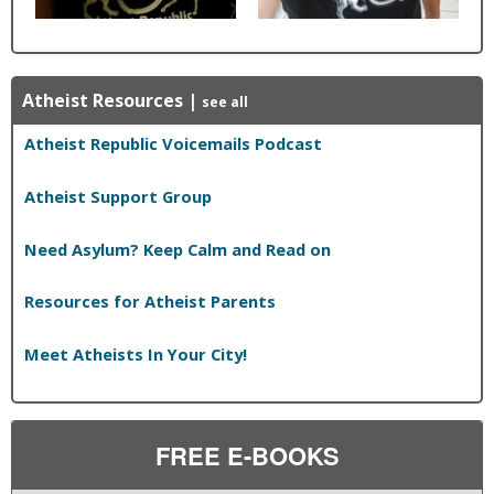
Atheist Resources
|
see all
Atheist Republic Voicemails Podcast
Atheist Support Group
Need Asylum? Keep Calm and Read on
Resources for Atheist Parents
Meet Atheists In Your City!
FREE E-BOOKS