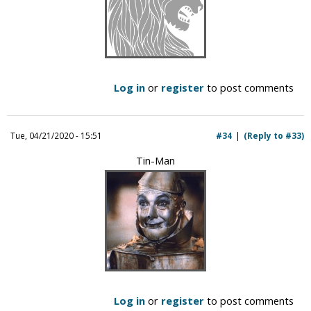
Log in
or
register
to post comments
Tue, 04/21/2020 - 15:51
#34
(Reply to #33)
Tin-Man
Log in
or
register
to post comments