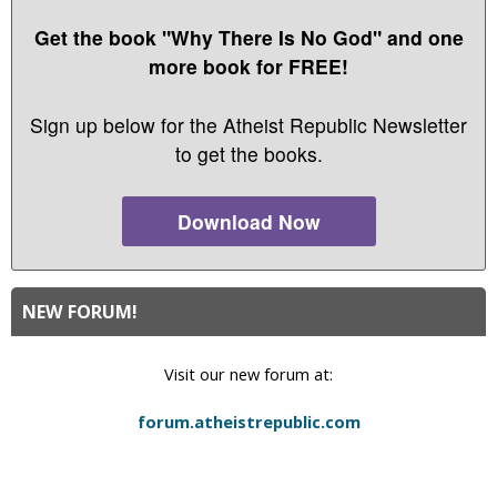
Get the book "Why There Is No God" and one
more book for FREE!
Sign up below for the Atheist Republic Newsletter
to get the books.
Download Now
NEW FORUM!
Visit our new forum at:
forum.atheistrepublic.com