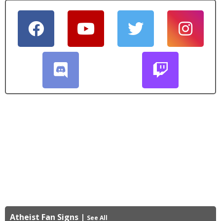
Atheist Fan Signs
|
See All