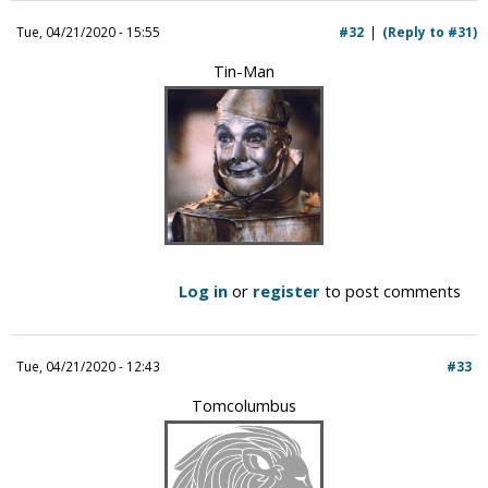
i
Tue, 04/21/2020 - 15:55
#32
(Reply to #31)
c
Tin-Man
Log in
or
register
to post comments
Tue, 04/21/2020 - 12:43
#33
Tomcolumbus