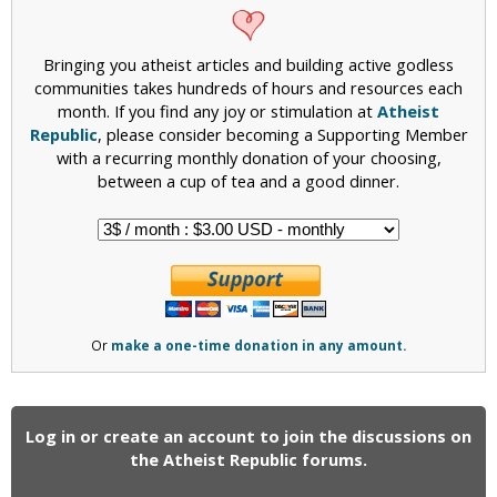
Bringing you atheist articles and building active godless
communities takes hundreds of hours and resources each
month. If you find any joy or stimulation at
Atheist
Republic
, please consider becoming a Supporting Member
with a recurring monthly donation of your choosing,
between a cup of tea and a good dinner.
Or
make a one-time donation in any amount.
Log in or create an account to join the discussions on
the Atheist Republic forums.