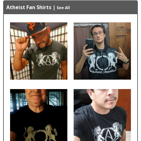
Atheist Fan Shirts
|
See All