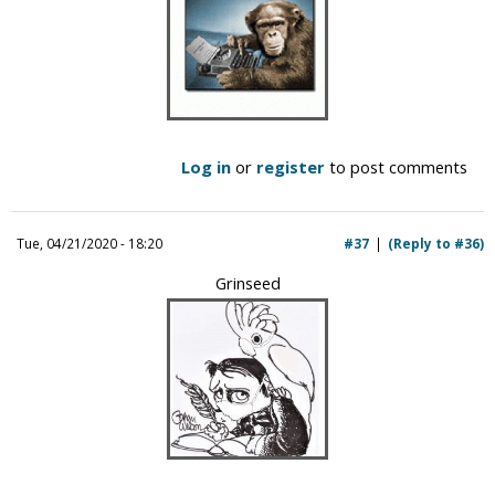
Log in
or
register
to post comments
Tue, 04/21/2020 - 18:20
#37
(Reply to #36)
Grinseed