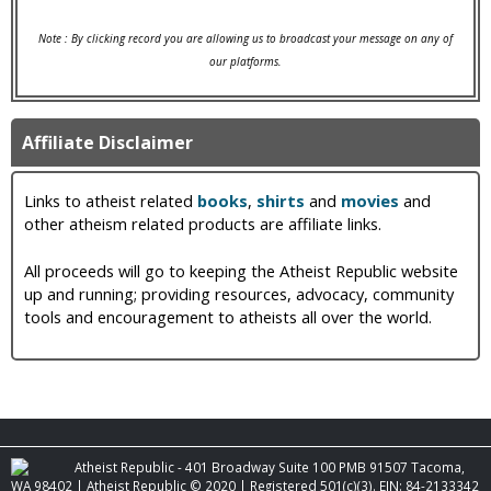
Note : By clicking record you are allowing us to broadcast your message on any of
our platforms.
Affiliate Disclaimer
Links to atheist related
books
,
shirts
and
movies
and
other atheism related products are affiliate links.
All proceeds will go to keeping the Atheist Republic website
up and running; providing resources, advocacy, community
tools and encouragement to atheists all over the world.
Atheist Republic - 401 Broadway Suite 100 PMB 91507 Tacoma,
WA 98402 | Atheist Republic © 2020 | Registered 501(c)(3). EIN: 84-2133342