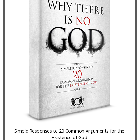
Simple Responses to 20 Common Arguments for the
Existence of God