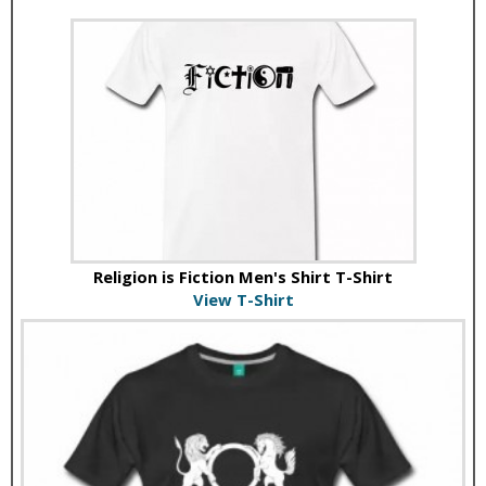
Religion is Fiction Men's Shirt T-Shirt
View T-Shirt