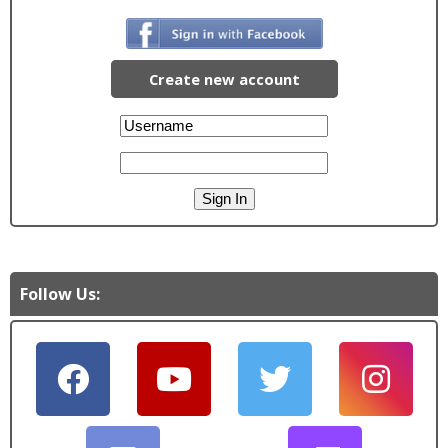
Create new account
Follow Us: