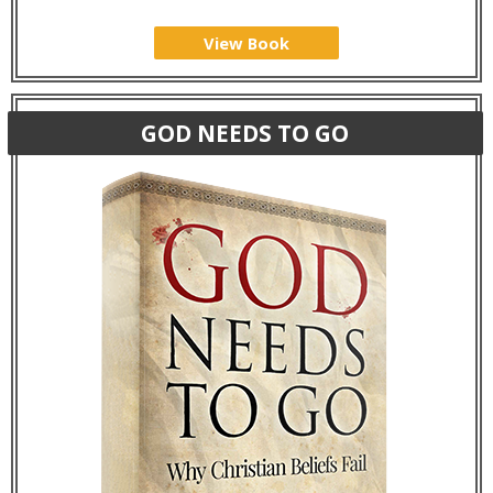
View Book
GOD NEEDS TO GO