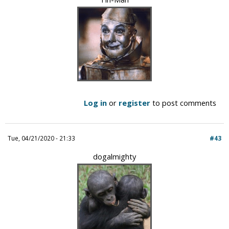
Log in
or
register
to post comments
Tue, 04/21/2020 - 21:33
#43
dogalmighty