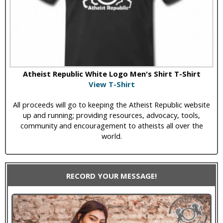
Atheist Republic White Logo Men's Shirt T-Shirt
View T-Shirt
All proceeds will go to keeping the Atheist Republic website
up and running; providing resources, advocacy, tools,
community and encouragement to atheists all over the
world.
RECORD YOUR MESSAGE!