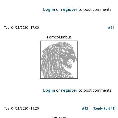
Log in
or
register
to post comments
Tue, 04/21/2020 - 17:00
#41
Tomcolumbus
Log in
or
register
to post comments
Tue, 04/21/2020 - 19:20
#42
(Reply to #41)
Tin-Man