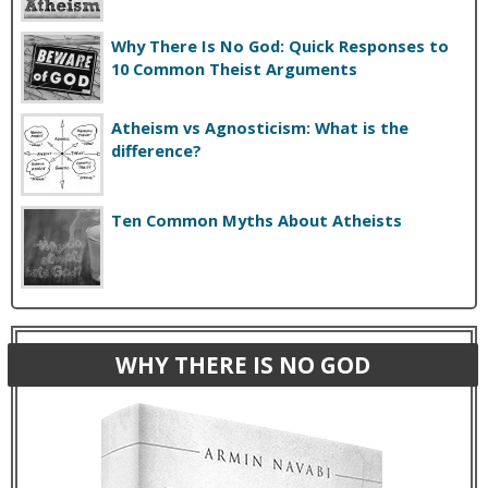
Why There Is No God: Quick Responses to
10 Common Theist Arguments
Atheism vs Agnosticism: What is the
difference?
Ten Common Myths About Atheists
WHY THERE IS NO GOD