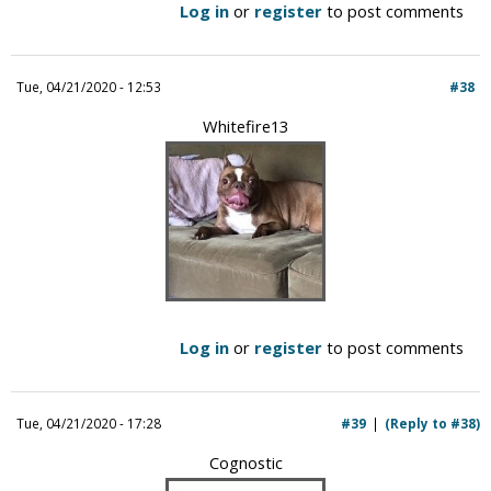
Log in
or
register
to post comments
Tue, 04/21/2020 - 12:53
#38
Whitefire13
Log in
or
register
to post comments
Tue, 04/21/2020 - 17:28
#39
(Reply to #38)
Cognostic