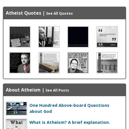
Atheist Quotes
|
See All Quotes
About Atheism
|
See All Posts
One Hundred Above-board Questions
about God
What is Atheism? A brief explanation.