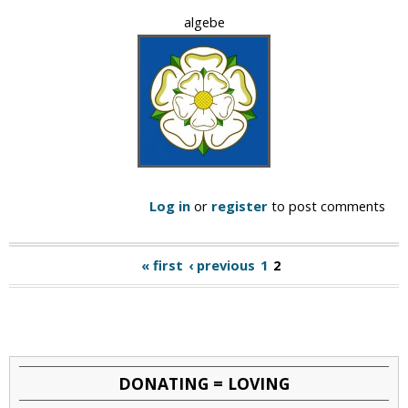
algebe
Log in
or
register
to post comments
« first
‹ previous
1
2
P
a
g
e
DONATING = LOVING
s