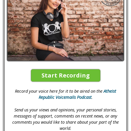
Start Recording
Record your voice here for it to be aired on the
Atheist
Republic Voicemails Podcast
.
Send us your views and opinions, your personal stories,
messages of support, comments on recent news, or any
comments you would like to share about your part of the
world.