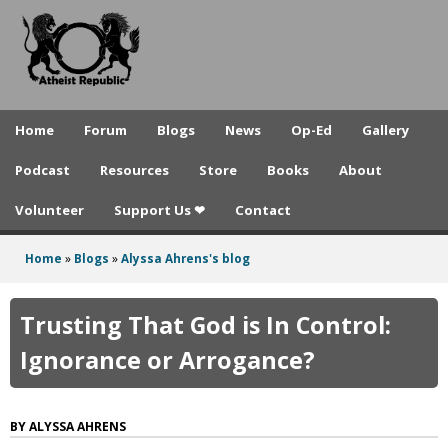
A
Skip
to
t
main
h
content
e
Home
Forum
Blogs
News
Op-Ed
Gallery
i
Podcast
Resources
Store
Books
About
s
Volunteer
Support Us ❤
Contact
t
R
Home
»
Blogs
»
Alyssa Ahrens's blog
You
e
are
Trusting That God is In Control:
p
here
Ignorance or Arrogance?
u
b
ALYSSA AHRENS
l