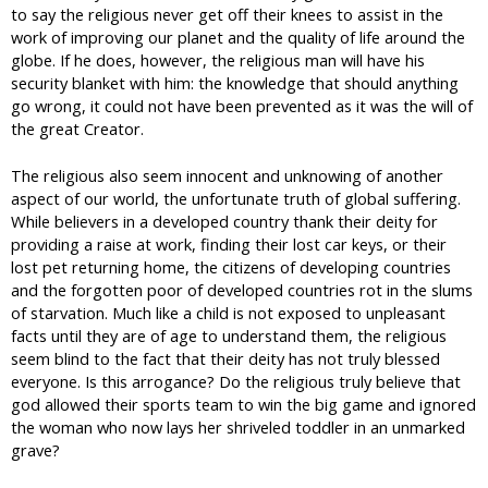
to say the religious never get off their knees to assist in the
work of improving our planet and the quality of life around the
globe. If he does, however, the religious man will have his
security blanket with him: the knowledge that should anything
go wrong, it could not have been prevented as it was the will of
the great Creator.
The religious also seem innocent and unknowing of another
aspect of our world, the unfortunate truth of global suffering.
While believers in a developed country thank their deity for
providing a raise at work, finding their lost car keys, or their
lost pet returning home, the citizens of developing countries
and the forgotten poor of developed countries rot in the slums
of starvation. Much like a child is not exposed to unpleasant
facts until they are of age to understand them, the religious
seem blind to the fact that their deity has not truly blessed
everyone. Is this arrogance? Do the religious truly believe that
god allowed their sports team to win the big game and ignored
the woman who now lays her shriveled toddler in an unmarked
grave?