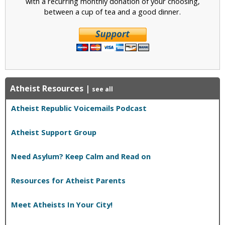
with a recurring monthly donation of your choosing,
between a cup of tea and a good dinner.
Atheist Resources
|
see all
Atheist Republic Voicemails Podcast
Atheist Support Group
Need Asylum? Keep Calm and Read on
Resources for Atheist Parents
Meet Atheists In Your City!