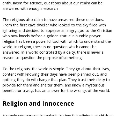
enthusiasm for science, questions about our realm can be
answered with enough research.
The religious also claim to have answered these questions.
From the first cave dweller who looked to the sky filled with
lightning and decided to appease an angry god to the Christian
who now kneels before a golden statue in humble prayer,
religion has been a powerful tool with which to understand the
world. In religion, there is no question which cannot be
answered. In a world controlled by a deity, there is never a
reason to question the purpose of something.
To the religious, the world is simple. They go about their lives,
content with knowing their days have been planned out, and
nothing they do will change that plan. They trust their deity to
provide for them and shelter them, and know a mysterious
benefactor always has an answer for the wrongs of the world.
Religion and Innocence
A simple comparison to make is to view the religious as children.