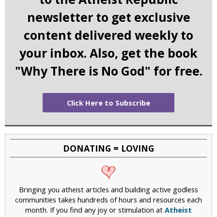
newsletter to get exclusive
content delivered weekly to
your inbox. Also, get the book
"Why There is No God" for free.
Click Here to Subscribe
DONATING = LOVING
Bringing you atheist articles and building active godless
communities takes hundreds of hours and resources each
month. If you find any joy or stimulation at
Atheist