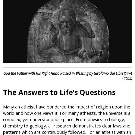
i
c
God the Father with His Right Hand Raised in Blessing by Girolamo dai Libri (1474
- 1555)
The Answers to Life’s Questions
Many an atheist have pondered the impact of religion upon the
world and how one views it. For many atheists, the universe is a
complex, yet understandable place. From physics to biology,
chemistry to geology, all research demonstrates clear laws and
patterns which are continuously followed. For an atheist with an