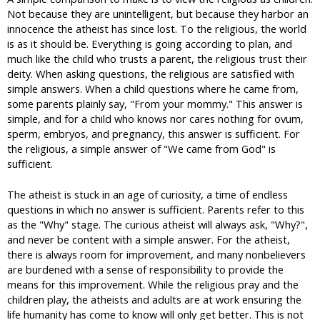
Not because they are unintelligent, but because they harbor an
innocence the atheist has since lost. To the religious, the world
is as it should be. Everything is going according to plan, and
much like the child who trusts a parent, the religious trust their
deity. When asking questions, the religious are satisfied with
simple answers. When a child questions where he came from,
some parents plainly say, "From your mommy." This answer is
simple, and for a child who knows nor cares nothing for ovum,
sperm, embryos, and pregnancy, this answer is sufficient. For
the religious, a simple answer of "We came from God" is
sufficient.
The atheist is stuck in an age of curiosity, a time of endless
questions in which no answer is sufficient. Parents refer to this
as the "Why" stage. The curious atheist will always ask, "Why?",
and never be content with a simple answer. For the atheist,
there is always room for improvement, and many nonbelievers
are burdened with a sense of responsibility to provide the
means for this improvement. While the religious pray and the
children play, the atheists and adults are at work ensuring the
life humanity has come to know will only get better. This is not