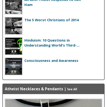
Ham
The 5 Worst Christians of 2014
Hinduism: 10 Questions in
Understanding World's Third-...
Consciousness and Awareness
Atheist Necklaces & Pendants
|
See All