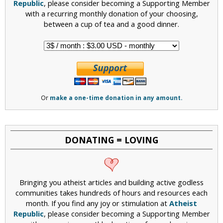
Republic
, please consider becoming a Supporting Member
with a recurring monthly donation of your choosing,
between a cup of tea and a good dinner.
Or
make a one-time donation in any amount.
DONATING = LOVING
Bringing you atheist articles and building active godless
communities takes hundreds of hours and resources each
month. If you find any joy or stimulation at
Atheist
Republic
, please consider becoming a Supporting Member