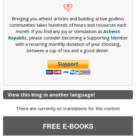
Bringing you atheist articles and building active godless
communities takes hundreds of hours and resources each
month. If you find any joy or stimulation at
Atheist
Republic
, please consider becoming a Supporting Member
with a recurring monthly donation of your choosing,
between a cup of tea and a good dinner.
View this blog in another language!
There are currently no translations for this content
FREE E-BOOKS