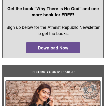
Get the book "Why There Is No God" and one
more book for FREE!
Sign up below for the Atheist Republic Newsletter
to get the books.
Download Now
RECORD YOUR MESSAGE!