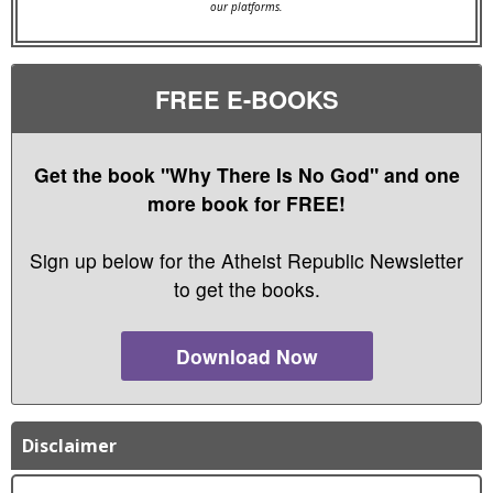
our platforms.
FREE E-BOOKS
Get the book "Why There Is No God" and one
more book for FREE!
Sign up below for the Atheist Republic Newsletter
to get the books.
Download Now
Disclaimer