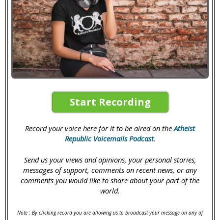
Start Recording
Record your voice here for it to be aired on the
Atheist
Republic Voicemails Podcast
.
Send us your views and opinions, your personal stories,
messages of support, comments on recent news, or any
comments you would like to share about your part of the
world.
Note : By clicking record you are allowing us to broadcast your message on any of