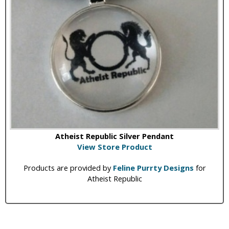
Atheist Republic Silver Pendant
View Store Product
Products are provided by
Feline Purrty Designs
for
Atheist Republic