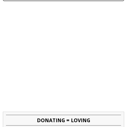
DONATING = LOVING