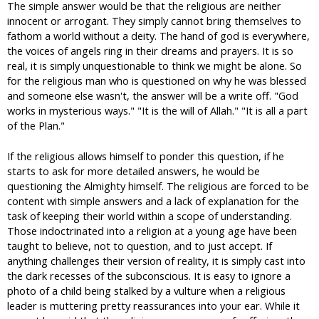
The simple answer would be that the religious are neither
innocent or arrogant. They simply cannot bring themselves to
fathom a world without a deity. The hand of god is everywhere,
the voices of angels ring in their dreams and prayers. It is so
real, it is simply unquestionable to think we might be alone. So
for the religious man who is questioned on why he was blessed
and someone else wasn't, the answer will be a write off. "God
works in mysterious ways." "It is the will of Allah." "It is all a part
of the Plan."
If the religious allows himself to ponder this question, if he
starts to ask for more detailed answers, he would be
questioning the Almighty himself. The religious are forced to be
content with simple answers and a lack of explanation for the
task of keeping their world within a scope of understanding.
Those indoctrinated into a religion at a young age have been
taught to believe, not to question, and to just accept. If
anything challenges their version of reality, it is simply cast into
the dark recesses of the subconscious. It is easy to ignore a
photo of a child being stalked by a vulture when a religious
leader is muttering pretty reassurances into your ear. While it