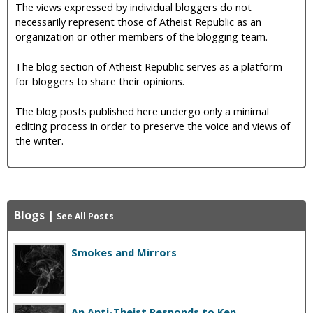
The views expressed by individual bloggers do not
necessarily represent those of Atheist Republic as an
organization or other members of the blogging team.
The blog section of Atheist Republic serves as a platform
for bloggers to share their opinions.
The blog posts published here undergo only a minimal
editing process in order to preserve the voice and views of
the writer.
Blogs
|
See All Posts
Smokes and Mirrors
An Anti-Theist Responds to Ken