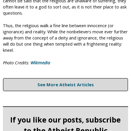
cannot be said that the religious are unaware of suffering, they
often leave it to a god to sort out, as it is not their place to ask
questions.
Thus, the religious walk a fine line between innocence (or
ignorance) and reality. While the nonbelievers move ever further
away from the concept of a deity and ignorance, the religious
will do but one thing when tempted with a frightening reality:
kneel.
Photo Credits:
Wikimedia
See More Atheist Articles
If you like our posts, subscribe
to the Atheist Republic