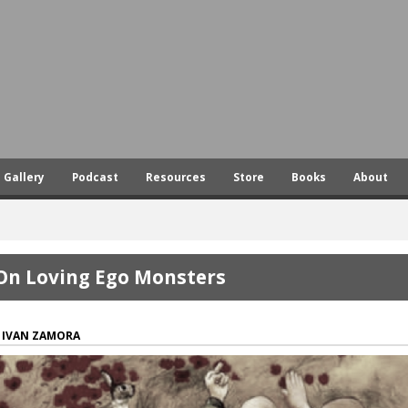
Skip
to
main
content
Gallery
Podcast
Resources
Store
Books
About
On Loving Ego Monsters
IVAN ZAMORA