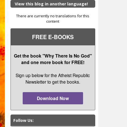
View this blog in another language!
There are currently no translations for this
content
FREE E-BOOKS
Get the book "Why There Is No God"
and one more book for FREE!
Sign up below for the Atheist Republic
Newsletter to get the books.
Download Now
Follow Us: