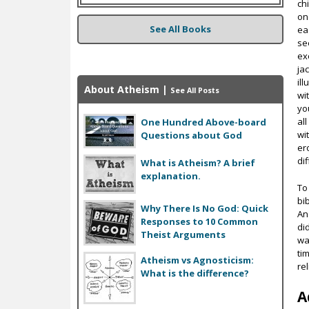
ch
on
See All Books
ea
se
exo
jac
il
About Atheism
|
See All Posts
wi
yo
al
One Hundred Above-board
wi
Questions about God
er
di
What is Atheism? A brief
explanation.
To
bib
Why There Is No God: Quick
An
Responses to 10 Common
di
Theist Arguments
wa
ti
Atheism vs Agnosticism:
re
What is the difference?
A