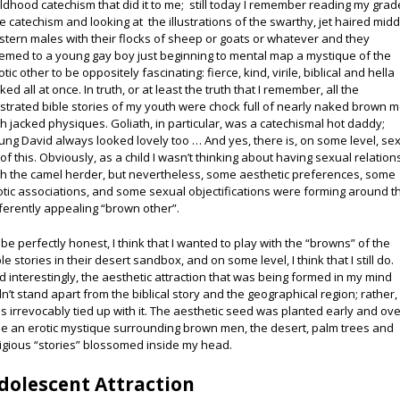
ildhood catechism that did it to me; still today I remember reading my grad
e catechism and looking at the illustrations of the swarthy, jet haired midd
stern males with their flocks of sheep or goats or whatever and they
emed to a young gay boy just beginning to mental map a mystique of the
tic other to be oppositely fascinating: fierce, kind, virile, biblical and hella
ked all at once. In truth, or at least the truth that I remember, all the
lustrated bible stories of my youth were chock full of nearly naked brown 
th jacked physiques. Goliath, in particular, was a catechismal hot daddy;
ung David always looked lovely too … And yes, there is, on some level, sex
l of this. Obviously, as a child I wasn’t thinking about having sexual relation
th the camel herder, but nevertheless, some aesthetic preferences, some
otic associations, and some sexual objectifications were forming around t
fferently appealing “brown other”.
 be perfectly honest, I think that I wanted to play with the “browns” of the
le stories in their desert sandbox, and on some level, I think that I still do.
d interestingly, the aesthetic attraction that was being formed in my mind
dn’t stand apart from the biblical story and the geographical region; rather, 
s irrevocably tied up with it. The aesthetic seed was planted early and ov
me an erotic mystique surrounding brown men, the desert, palm trees and
ligious “stories” blossomed inside my head.
dolescent Attraction