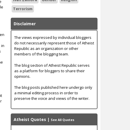
e
le
Terrorism
Disclaimer
men
The views expressed by individual bloggers
do not necessarily represent those of Atheist
 in
Republic as an organization or other
s
members of the blogging team.
he
The blog section of Atheist Republic serves
as a platform for bloggers to share their
opinions.
The blog posts published here undergo only
a minimal editing process in order to
it
preserve the voice and views of the writer.
er
Atheist Quotes
|
See All Quotes