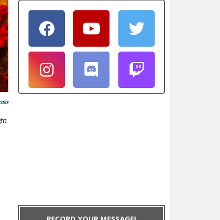
caks
ght
RECORD YOUR MESSAGE!