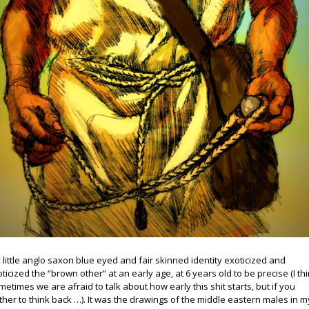
 little anglo saxon blue eyed and fair skinned identity exoticized and
oticized the “brown other” at an early age, at 6 years old to be precise (I th
metimes we are afraid to talk about how early this shit starts, but if you
ther to think back …). It was the drawings of the middle eastern males in m