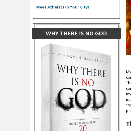
Meet Atheists In Your City!
WHY THERE IS NO GOD
My
co
Th
co
my
ma
“h
po
T