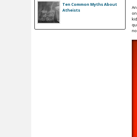
Ten Common Myths About
An
Atheists
on
ki
qu
no