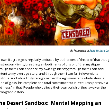
By Permission of
Attila Richard Lu
 own fragile ego is regularly seduced by authorities of this or of that thou
nstruction - living, breathing embodiments of this or of that mystique.
rough them I can enhance my own ego identity; through them I can add
ntent to my own ego story; and through them I can fall in love with a
stique. And while I fully recognize that the ego monster’s whole story is
de of glass, his complete and total commitment to it - Yes! I can perceive a
ot mess” in that. People who believe their own bullshit - they awaken the
rnographic story ...
he Desert Sandbox: Mental Mapping an