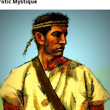
rotic Mystique