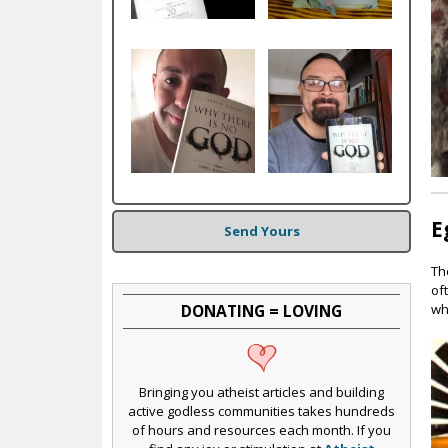
c
E
Send Yours
Th
of
DONATING = LOVING
wh
Bringing you atheist articles and building
active godless communities takes hundreds
of hours and resources each month. If you