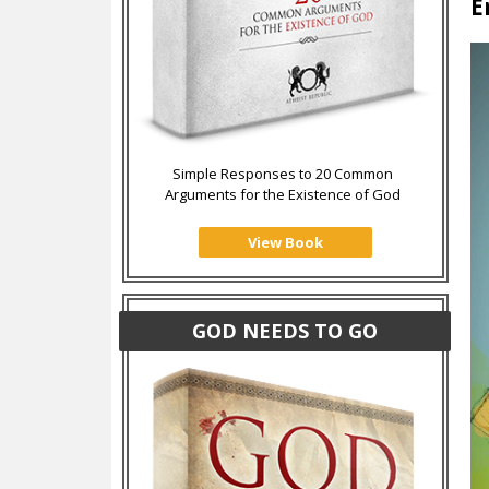
E
Simple Responses to 20 Common
Arguments for the Existence of God
View Book
GOD NEEDS TO GO