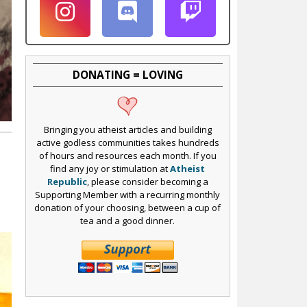
DONATING = LOVING
Bringing you atheist articles and building
active godless communities takes hundreds
of hours and resources each month. If you
find any joy or stimulation at
Atheist
Republic
, please consider becoming a
I
Supporting Member with a recurring monthly
donation of your choosing, between a cup of
tea and a good dinner.