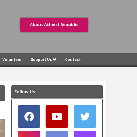
About Atheist Republic
Volunteer
Support Us ❤
Contact
Follow Us: