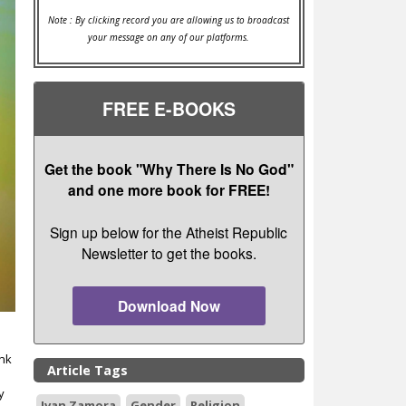
Note : By clicking record you are allowing us to broadcast
your message on any of our platforms.
FREE E-BOOKS
Get the book "Why There Is No God"
and one more book for FREE!
Sign up below for the Atheist Republic
Newsletter to get the books.
Download Now
ink
Article Tags
y
Ivan Zamora
Gender
Religion