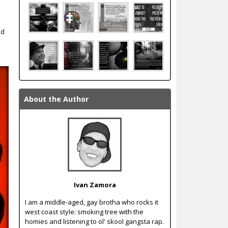
nd
About the Author
Ivan Zamora
I am a middle-aged, gay brotha who rocks it
west coast style: smoking tree with the
homies and listening to ol' skool gangsta rap.