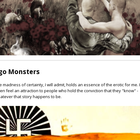
go Monsters
e madness of certainty, I will admit, holds an essence of the erotic for me. 
ten feel an attraction to people who hold the conviction that they "know" -
atever that story happens to be.