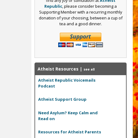
find any joy or stimulation at
Atheist
Republic
, please consider becoming a
Supporting Member with a recurring monthly
donation of your choosing, between a cup of
tea and a good dinner.
Atheist Resources
|
see all
Atheist Republic Voicemails
Podcast
Atheist Support Group
Need Asylum? Keep Calm and
Read on
Resources for Atheist Parents