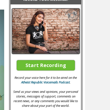
Start Recording
Record your voice here for it to be aired on the
Atheist Republic Voicemails Podcast
.
Send us your views and opinions, your personal
stories, messages of support, comments on
recent news, or any comments you would like to
share about your part of the world.