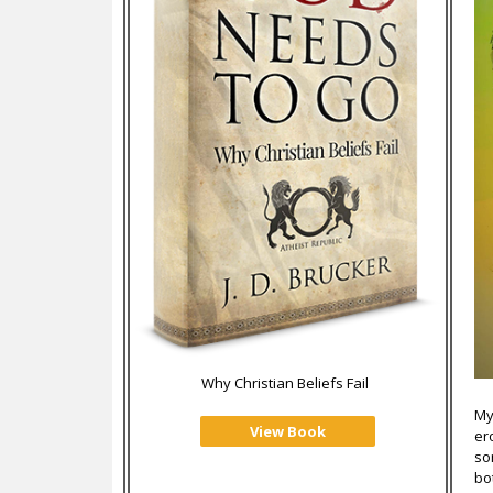
Why Christian Beliefs Fail
My
View Book
er
so
bo