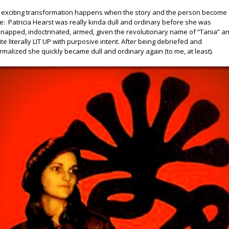
 exciting transformation happens when the story and the person become
e: Patricia Hearst was really kinda dull and ordinary before she was
dnapped, indoctrinated, armed, given the revolutionary name of “Tania” a
ite literally LIT UP with purposive intent. After being debriefed and
rmalized she quickly became dull and ordinary again (to me, at least).