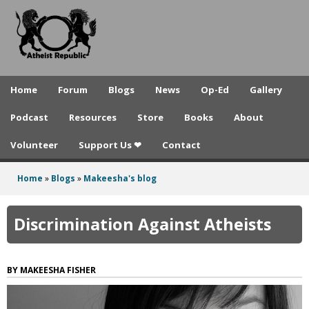
A
Skip
to
t
main
h
content
e
Home
Forum
Blogs
News
Op-Ed
Gallery
i
Podcast
Resources
Store
Books
About
s
Volunteer
Support Us ❤
Contact
t
R
Home
»
Blogs
»
Makeesha's blog
You
e
are
Discrimination Against Atheists
p
here
u
MAKEESHA FISHER
b
l