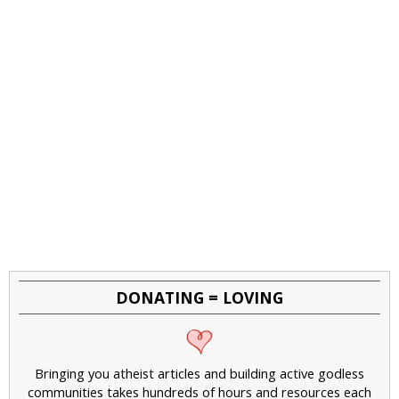
DONATING = LOVING
Bringing you atheist articles and building active godless
communities takes hundreds of hours and resources each