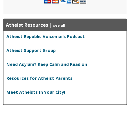
Atheist Resources
|
see all
Atheist Republic Voicemails Podcast
Atheist Support Group
Need Asylum? Keep Calm and Read on
Resources for Atheist Parents
Meet Atheists In Your City!