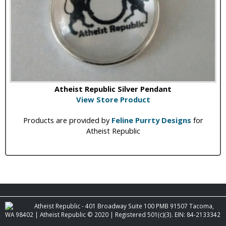
Atheist Republic Silver Pendant
View Store Product
Products are provided by
Feline Purrty Designs
for
Atheist Republic
Atheist Republic - 401 Broadway Suite 100 PMB 91507 Tacoma,
WA 98402 | Atheist Republic © 2020 | Registered 501(c)(3). EIN: 84-2133342