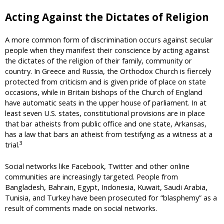
Acting Against the Dictates of Religion
A more common form of discrimination occurs against secular
people when they manifest their conscience by acting against
the dictates of the religion of their family, community or
country. In Greece and Russia, the Orthodox Church is fiercely
protected from criticism and is given pride of place on state
occasions, while in Britain bishops of the Church of England
have automatic seats in the upper house of parliament. In at
least seven U.S. states, constitutional provisions are in place
that bar atheists from public office and one state, Arkansas,
has a law that bars an atheist from testifying as a witness at a
3
trial.
Social networks like Facebook, Twitter and other online
communities are increasingly targeted. People from
Bangladesh, Bahrain, Egypt, Indonesia, Kuwait, Saudi Arabia,
Tunisia, and Turkey have been prosecuted for “blasphemy” as a
result of comments made on social networks.