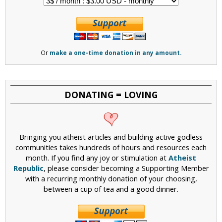
Or
make a one-time donation in any amount.
DONATING = LOVING
Bringing you atheist articles and building active godless
communities takes hundreds of hours and resources each
month. If you find any joy or stimulation at
Atheist
Republic
, please consider becoming a Supporting Member
with a recurring monthly donation of your choosing,
between a cup of tea and a good dinner.