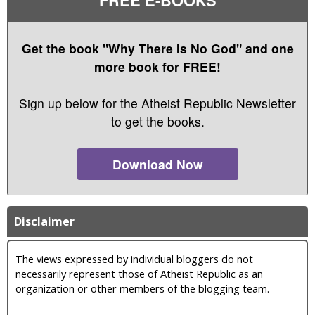
Get the book "Why There Is No God" and one
more book for FREE!
Sign up below for the Atheist Republic Newsletter
to get the books.
Download Now
Disclaimer
The views expressed by individual bloggers do not
necessarily represent those of Atheist Republic as an
organization or other members of the blogging team.