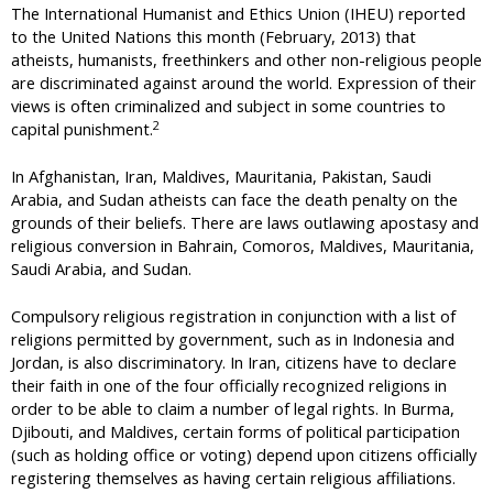
The International Humanist and Ethics Union (IHEU) reported
to the United Nations this month (February, 2013) that
atheists, humanists, freethinkers and other non-religious people
are discriminated against around the world. Expression of their
views is often criminalized and subject in some countries to
2
capital punishment.
In Afghanistan, Iran, Maldives, Mauritania, Pakistan, Saudi
Arabia, and Sudan atheists can face the death penalty on the
grounds of their beliefs. There are laws outlawing apostasy and
religious conversion in Bahrain, Comoros, Maldives, Mauritania,
Saudi Arabia, and Sudan.
Compulsory religious registration in conjunction with a list of
religions permitted by government, such as in Indonesia and
Jordan, is also discriminatory. In Iran, citizens have to declare
their faith in one of the four officially recognized religions in
order to be able to claim a number of legal rights. In Burma,
Djibouti, and Maldives, certain forms of political participation
(such as holding office or voting) depend upon citizens officially
registering themselves as having certain religious affiliations.