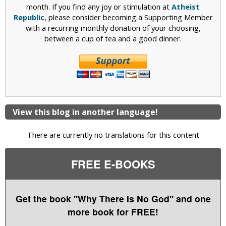
month. If you find any joy or stimulation at
Atheist
Republic
, please consider becoming a Supporting Member
with a recurring monthly donation of your choosing,
between a cup of tea and a good dinner.
View this blog in another language!
There are currently no translations for this content
FREE E-BOOKS
Get the book "Why There Is No God" and one
more book for FREE!