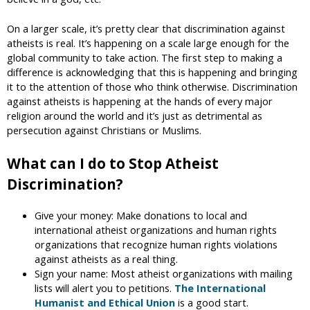
On a larger scale, it’s pretty clear that discrimination against
atheists is real. It’s happening on a scale large enough for the
global community to take action. The first step to making a
difference is acknowledging that this is happening and bringing
it to the attention of those who think otherwise. Discrimination
against atheists is happening at the hands of every major
religion around the world and it’s just as detrimental as
persecution against Christians or Muslims.
What can I do to Stop Atheist
Discrimination?
Give your money: Make donations to local and
international atheist organizations and human rights
organizations that recognize human rights violations
against atheists as a real thing.
Sign your name: Most atheist organizations with mailing
lists will alert you to petitions.
The International
Humanist and Ethical Union
is a good start.