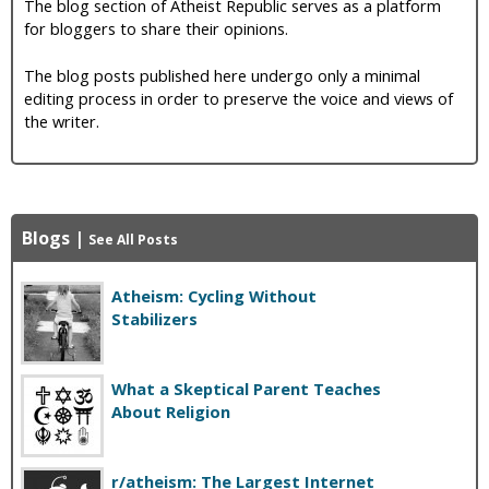
The blog section of Atheist Republic serves as a platform
for bloggers to share their opinions.
The blog posts published here undergo only a minimal
editing process in order to preserve the voice and views of
the writer.
Blogs
|
See All Posts
Atheism: Cycling Without
Stabilizers
What a Skeptical Parent Teaches
About Religion
r/atheism: The Largest Internet