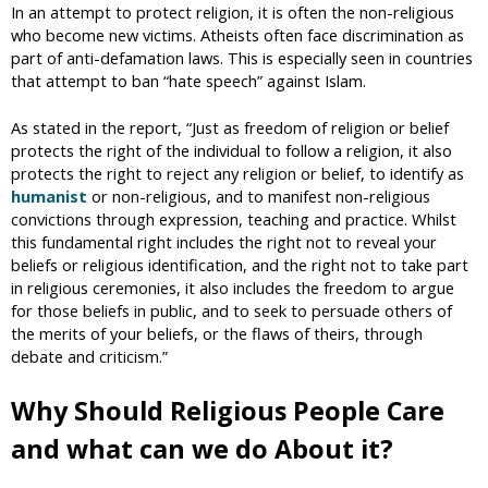
In an attempt to protect religion, it is often the non-religious
who become new victims. Atheists often face discrimination as
part of anti-defamation laws. This is especially seen in countries
that attempt to ban “hate speech” against Islam.
As stated in the report, “Just as freedom of religion or belief
protects the right of the individual to follow a religion, it also
protects the right to reject any religion or belief, to identify as
humanist
or non-religious, and to manifest non-religious
convictions through expression, teaching and practice. Whilst
this fundamental right includes the right not to reveal your
beliefs or religious identification, and the right not to take part
in religious ceremonies, it also includes the freedom to argue
for those beliefs in public, and to seek to persuade others of
the merits of your beliefs, or the flaws of theirs, through
debate and criticism.”
Why Should Religious People Care
and what can we do About it?