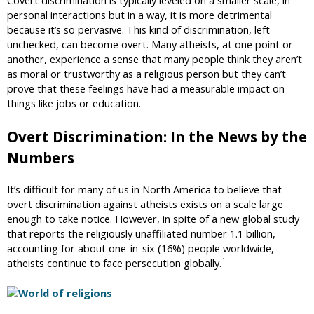
personal interactions but in a way, it is more detrimental
because it’s so pervasive. This kind of discrimination, left
unchecked, can become overt. Many atheists, at one point or
another, experience a sense that many people think they aren’t
as moral or trustworthy as a religious person but they can’t
prove that these feelings have had a measurable impact on
things like jobs or education.
Overt Discrimination: In the News by the
Numbers
It’s difficult for many of us in North America to believe that
overt discrimination against atheists exists on a scale large
enough to take notice. However, in spite of a new global study
that reports the religiously unaffiliated number 1.1 billion,
accounting for about one-in-six (16%) people worldwide,
1
atheists continue to face persecution globally.