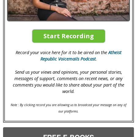
Start Recording
Record your voice here for it to be aired on the
Atheist
Republic Voicemails Podcast
.
Send us your views and opinions, your personal stories,
messages of support, comments on recent news, or any
comments you would like to share about your part of the
world.
Note : By clicking record you are allowing us to broadcast your message on any of
our platforms.
FREE E-BOOKS