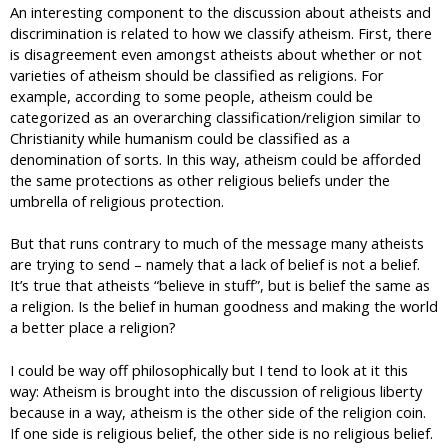
An interesting component to the discussion about atheists and
discrimination is related to how we classify atheism. First, there
is disagreement even amongst atheists about whether or not
varieties of atheism should be classified as religions. For
example, according to some people, atheism could be
categorized as an overarching classification/religion similar to
Christianity while humanism could be classified as a
denomination of sorts. In this way, atheism could be afforded
the same protections as other religious beliefs under the
umbrella of religious protection.
But that runs contrary to much of the message many atheists
are trying to send – namely that a lack of belief is not a belief.
It’s true that atheists “believe in stuff”, but is belief the same as
a religion. Is the belief in human goodness and making the world
a better place a religion?
I could be way off philosophically but I tend to look at it this
way: Atheism is brought into the discussion of religious liberty
because in a way, atheism is the other side of the religion coin.
If one side is religious belief, the other side is no religious belief.