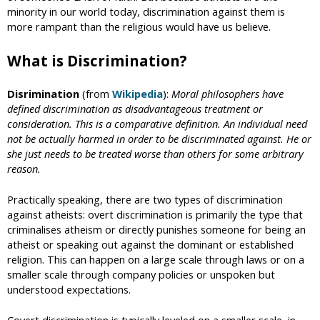
minority in our world today, discrimination against them is
more rampant than the religious would have us believe.
What is Discrimination?
Disrimination
(from
Wikipedia
):
Moral philosophers have
defined discrimination as disadvantageous treatment or
consideration. This is a comparative definition. An individual need
not be actually harmed in order to be discriminated against. He or
she just needs to be treated worse than others for some arbitrary
reason.
Practically speaking, there are two types of discrimination
against atheists: overt discrimination is primarily the type that
criminalises atheism or directly punishes someone for being an
atheist or speaking out against the dominant or established
religion. This can happen on a large scale through laws or on a
smaller scale through company policies or unspoken but
understood expectations.
Covert discrimination is typically leveled on a smaller scale, in