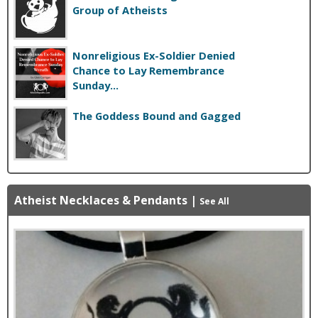
Group of Atheists
Nonreligious Ex-Soldier Denied
Chance to Lay Remembrance
Sunday...
The Goddess Bound and Gagged
Atheist Necklaces & Pendants
|
See All