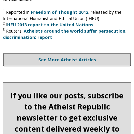
1
Reported in
Freedom of Thought 2012
, released by the
International Humanist and Ethical Union (IHEU)
2
I
HEU 2013 report to the United Nations
3
Reuters.
Atheists around the world suffer persecution,
discrimination: report
See More Atheist Articles
If you like our posts, subscribe
to the Atheist Republic
newsletter to get exclusive
content delivered weekly to