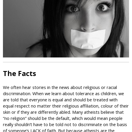
i
c
The Facts
We often hear stories in the news about religious or racial
discrimination. When we learn about tolerance as children, we
are told that everyone is equal and should be treated with
equal respect no matter their religious affiliation, colour of their
skin or if they are differently abled. Many atheists believe that
“no religion” should be the default, which would mean people
really shouldn’t have to be told not to discriminate on the basis
of someone’s LACK of faith. But because atheists are the