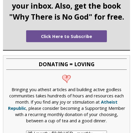
your inbox. Also, get the book
"Why There is No God" for free.
Click Here to Subscribe
DONATING = LOVING
Bringing you atheist articles and building active godless
communities takes hundreds of hours and resources each
month. If you find any joy or stimulation at
Atheist
Republic
, please consider becoming a Supporting Member
with a recurring monthly donation of your choosing,
between a cup of tea and a good dinner.