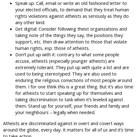
Speak up: Call, email or write an old fashioned letter to
your elected officials, to demand that they treat human
rights violations against atheists as seriously as they do
any other kind.
Get digital: Consider following theist organizations and
taking note of the things they say, the positions they
support, etc. then draw attention to those that violate
human rights, esp. those of atheists.
Don’t put up with it: contrary to what some people
accuse, atheists (especially younger atheists) are
extremely tolerant. They put up with quite a lot and are
used to being stereotyped. They are also used to
enduring the religious convictions of most people around
them. I for one think this is a great thing. But it’s also time
for atheists to start speaking up for themselves and
taking discrimination to task when it’s leveled against
them. Stand up for yourself, your friends and family and
your neighbours – legally when needed.
Atheists are discriminated against in overt and covert ways
around the globe, every day. It matters for all of us and it’s time
to take action.