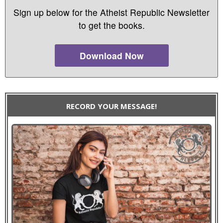
Sign up below for the Atheist Republic Newsletter
to get the books.
Download Now
RECORD YOUR MESSAGE!