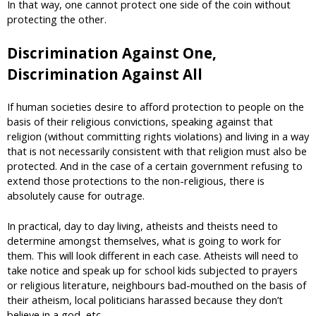
In that way, one cannot protect one side of the coin without
protecting the other.
Discrimination Against One,
Discrimination Against All
If human societies desire to afford protection to people on the
basis of their religious convictions, speaking against that
religion (without committing rights violations) and living in a way
that is not necessarily consistent with that religion must also be
protected. And in the case of a certain government refusing to
extend those protections to the non-religious, there is
absolutely cause for outrage.
In practical, day to day living, atheists and theists need to
determine amongst themselves, what is going to work for
them. This will look different in each case. Atheists will need to
take notice and speak up for school kids subjected to prayers
or religious literature, neighbours bad-mouthed on the basis of
their atheism, local politicians harassed because they don’t
believe in a god, etc.