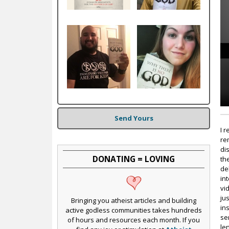
c
Send Yours
I 
re
di
DONATING = LOVING
th
del
in
vi
jus
Bringing you atheist articles and building
in
active godless communities takes hundreds
se
of hours and resources each month. If you
le