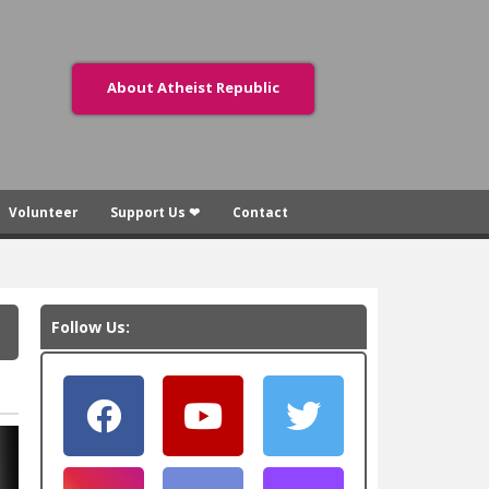
About Atheist Republic
Volunteer
Support Us ❤
Contact
Follow Us: