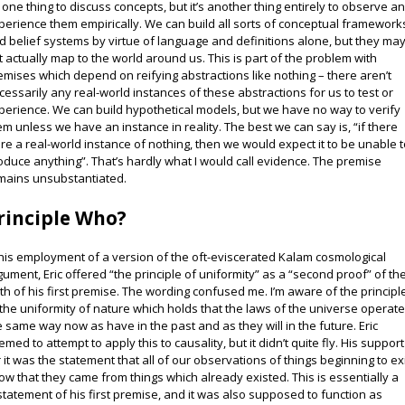
’s one thing to discuss concepts, but it’s another thing entirely to observe a
perience them empirically. We can build all sorts of conceptual framework
d belief systems by virtue of language and definitions alone, but they ma
t actually map to the world around us. This is part of the problem with
emises which depend on reifying abstractions like nothing – there aren’t
cessarily any real-world instances of these abstractions for us to test or
perience. We can build hypothetical models, but we have no way to verify
em unless we have an instance in reality. The best we can say is, “if there
re a real-world instance of nothing, then we would expect it to be unable 
oduce anything”. That’s hardly what I would call evidence. The premise
mains unsubstantiated.
rinciple Who?
 his employment of a version of the oft-eviscerated Kalam cosmological
gument, Eric offered “the principle of uniformity” as a “second proof” of th
uth of his first premise. The wording confused me. I’m aware of the principl
 the uniformity of nature which holds that the laws of the universe operat
e same way now as have in the past and as they will in the future. Eric
emed to attempt to apply this to causality, but it didn’t quite fly. His support
r it was the statement that all of our observations of things beginning to ex
ow that they came from things which already existed. This is essentially a
statement of his first premise, and it was also supposed to function as