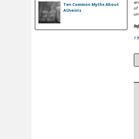
an 
Ten Common Myths About
of
Atheists
un
Ref
1
h