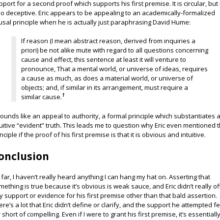
pport for a second proof which supports his first premise. It is circular, but i
so deceptive. Eric appears to be appealing to an academically-formalized
usal principle when he is actually just paraphrasing David Hume:
If reason (I mean abstract reason, derived from inquiries a
priori) be not alike mute with regard to all questions concerning
cause and effect, this sentence at least it will venture to
pronounce, That a mental world, or universe of ideas, requires
a cause as much, as does a material world, or universe of
objects; and, if similar in its arrangement, must require a
1
similar cause.
 sounds like an appeal to authority, a formal principle which substantiates 
tuitive “evident” truth. This leads me to question why Eric even mentioned t
nciple if the proof of his first premise is that it is obvious and intuitive.
onclusion
 far, I haven’t really heard anything I can hang my hat on. Asserting that
mething is true because it’s obvious is weak sauce, and Eric didn’t really of
y support or evidence for his first premise other than that bald assertion.
ere’s a lot that Eric didn’t define or clarify, and the support he attempted fe
 short of compelling. Even if I were to grant his first premise, it’s essentiall