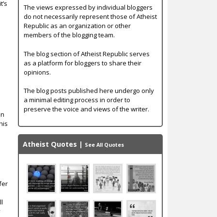
t’s
The views expressed by individual bloggers
do not necessarily represent those of Atheist
Republic as an organization or other
members of the blogging team.
The blog section of Atheist Republic serves
as a platform for bloggers to share their
opinions.
The blog posts published here undergo only
a minimal editing process in order to
preserve the voice and views of the writer.
an
his
Atheist Quotes
|
See All Quotes
fer
ll
y