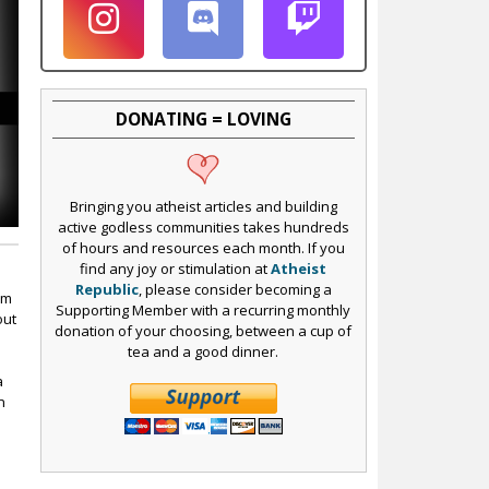
DONATING = LOVING
Bringing you atheist articles and building
active godless communities takes hundreds
of hours and resources each month. If you
find any joy or stimulation at
Atheist
Republic
, please consider becoming a
im
Supporting Member with a recurring monthly
out
donation of your choosing, between a cup of
tea and a good dinner.
a
n