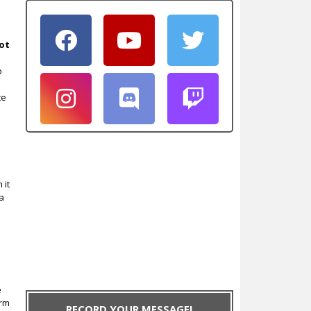
ot
o
te
 it
 a
e
irm
RECORD YOUR MESSAGE!