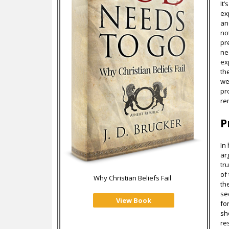
It
ex
an
no
pr
ne
ex
th
we
pr
re
P
In
ar
tr
of
Why Christian Beliefs Fail
th
se
View Book
fo
sh
re