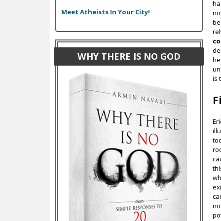
ha
Meet Atheists In Your City!
no
be
re
c
de
WHY THERE IS NO GOD
he
uni
is
F
Er
il
too
ro
ca
th
wh
ex
ca
no
po