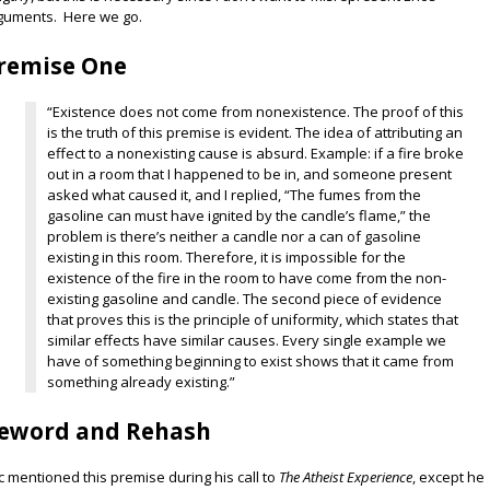
guments. Here we go.
remise One
“Existence does not come from nonexistence. The proof of this
is the truth of this premise is evident. The idea of attributing an
effect to a nonexisting cause is absurd. Example: if a fire broke
out in a room that I happened to be in, and someone present
asked what caused it, and I replied, “The fumes from the
gasoline can must have ignited by the candle’s flame,” the
problem is there’s neither a candle nor a can of gasoline
existing in this room. Therefore, it is impossible for the
existence of the fire in the room to have come from the non-
existing gasoline and candle. The second piece of evidence
that proves this is the principle of uniformity, which states that
similar effects have similar causes. Every single example we
have of something beginning to exist shows that it came from
something already existing.”
eword and Rehash
ic mentioned this premise during his call to
The Atheist Experience
, except he