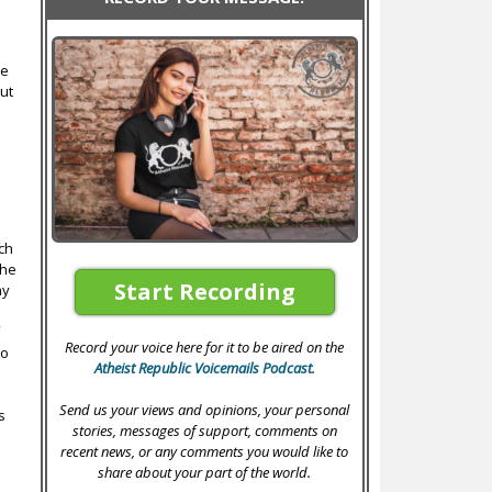
le
ut
ich
the
Start Recording
ay
f
Record your voice here for it to be aired on the
to
Atheist Republic Voicemails Podcast
.
s
Send us your views and opinions, your personal
s
stories, messages of support, comments on
n
recent news, or any comments you would like to
share about your part of the world.