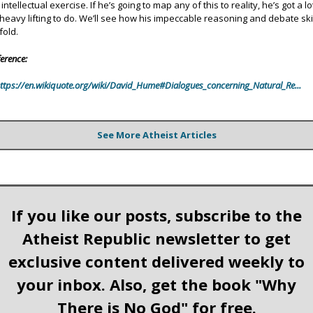
intellectual exercise. If he’s going to map any of this to reality, he’s got a lo
 heavy lifting to do. We’ll see how his impeccable reasoning and debate ski
fold.
erence:
ttps://en.wikiquote.org/wiki/David_Hume#Dialogues_concerning_Natural_Re...
See More Atheist Articles
If you like our posts, subscribe to the
Atheist Republic newsletter to get
exclusive content delivered weekly to
your inbox. Also, get the book "Why
There is No God" for free.