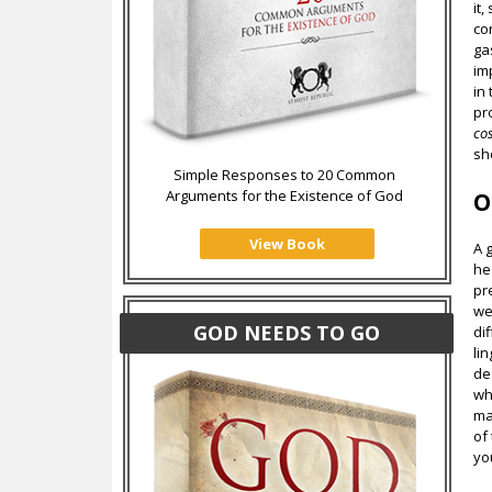
it
co
ga
im
in
pr
co
sh
Simple Responses to 20 Common
Arguments for the Existence of God
O
View Book
A 
he
pr
we
GOD NEEDS TO GO
di
li
de
wh
ma
of
yo