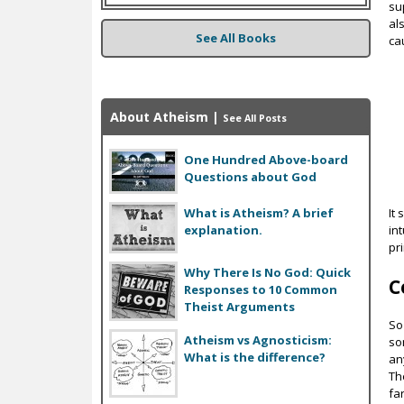
su
al
See All Books
ca
About Atheism
|
See All Posts
One Hundred Above-board
Questions about God
It
What is Atheism? A brief
in
explanation.
pri
Why There Is No God: Quick
C
Responses to 10 Common
Theist Arguments
So
Atheism vs Agnosticism:
so
What is the difference?
an
Th
far