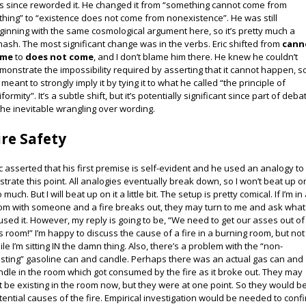
s since reworded it. He changed it from “something cannot come from
thing” to “existence does not come from nonexistence”. He was still
ginning with the same cosmological argument here, so it’s pretty much a
hash. The most significant change was in the verbs. Eric shifted from
cann
ome
to
does not come
, and I don’t blame him there. He knew he couldn’t
monstrate the impossibility required by asserting that it cannot happen, s
 meant to strongly imply it by tying it to what he called “the principle of
formity”. It’s a subtle shift, but it’s potentially significant since part of deba
 the inevitable wrangling over wording.
ire Safety
ic asserted that his first premise is self-evident and he used an analogy to
lustrate this point. All analogies eventually break down, so I won’t beat up on
 much. But I will beat up on it a little bit. The setup is pretty comical. If I’m in
om with someone and a fire breaks out, they may turn to me and ask what
used it. However, my reply is going to be, “We need to get our asses out of
is room!” I’m happy to discuss the cause of a fire in a burning room, but not
ile I’m sitting IN the damn thing. Also, there’s a problem with the “non-
isting” gasoline can and candle. Perhaps there was an actual gas can and
ndle in the room which got consumed by the fire as it broke out. They may
t be existing in the room now, but they were at one point. So they would b
tential causes of the fire. Empirical investigation would be needed to conf