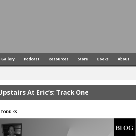
Skip
to
main
content
Gallery
Podcast
Resources
Store
Books
About
Upstairs At Eric’s: Track One
TODD KS