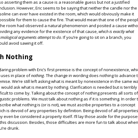
, so asserting them as a cause is a reasonable guess but not a justified
nclusion. However, Eric seems to be saying that neither the candle nor the
soline can ever have existed in the room, which would obviously make it
possible for them to cause the fire. That would mean that one of the peop
 the room had observed a natural phenomenon and posited a cause witho
oviding any evidence for the existence of that cause,
which is exactly what
smological arguments attempt to do
. If you’re going to sit on a branch, you
ould avoid sawing it off.
h Nothing
glaring problem with Eric’s first premise is the concept of nonexistence, wh
 uses in place of
nothing
. The change in wording does nothing to advance 
emise. We’re still left asking what is meant by nonexistence in the same w
 would ask what is meant by nothing. Clarification is needed but is terribly
fficult to come by. Talking about the concept of nothing presents all sorts o
nguistic problems. We must talk about nothing as if it is something. In order 
scribe what nothing is (or is not), we must ascribe properties to a concept
ich is devoid of any properties by definition. Being devoid of all propertie
y even be considered a property itself. I’ll lay those aside for the purpose
 this discussion. Besides, those difficulties are more fun to talk about whe
u’re drunk.