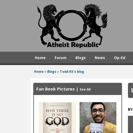
A
t
h
e
i
s
Home
Forum
Blogs
News
Op-Ed
t
R
Home
»
Blogs
»
Todd KS's blog
You
e
are
p
Fan Book Pictures
|
See All
here
u
b
l
i