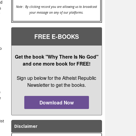
nd
Note : By clicking record you are allowing us to broadcast
s
your message on any of our platforms.
y
FREE E-BOOKS
to
Get the book "Why There Is No God"
and one more book for FREE!
Sign up below for the Atheist Republic
Newsletter to get the books.
e
e
Download Now
e
ist
Disclaimer