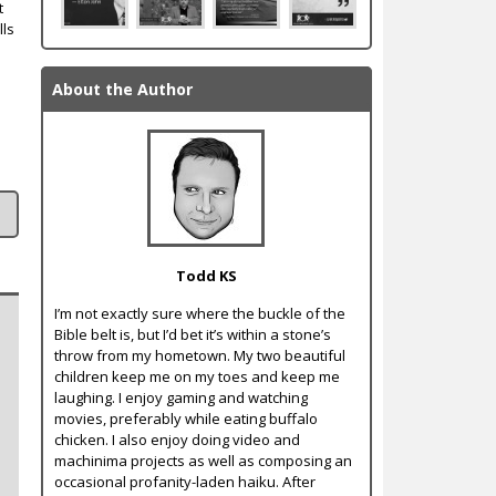
t
lls
About the Author
Todd KS
I’m not exactly sure where the buckle of the
Bible belt is, but I’d bet it’s within a stone’s
throw from my hometown. My two beautiful
children keep me on my toes and keep me
laughing. I enjoy gaming and watching
movies, preferably while eating buffalo
chicken. I also enjoy doing video and
machinima projects as well as composing an
occasional profanity-laden haiku. After