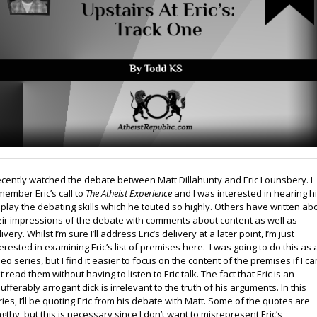
recently watched the debate between Matt Dillahunty and Eric Lounsbery. I
member Eric’s call to
The Atheist Experience
and I was interested in hearing h
splay the debating skills which he touted so highly. Others have written ab
eir impressions of the debate with comments about content as well as
ivery. Whilst I’m sure I’ll address Eric’s delivery at a later point, I’m just
terested in examining Eric’s list of premises here. I was going to do this as 
deo series, but I find it easier to focus on the content of the premises if I ca
t read them without having to listen to Eric talk. The fact that Eric is an
sufferably arrogant dick is irrelevant to the truth of his arguments. In this
ries, I’ll be quoting Eric from his debate with Matt. Some of the quotes are
ngthy, but this is necessary since I don’t want to misrepresent Eric’s