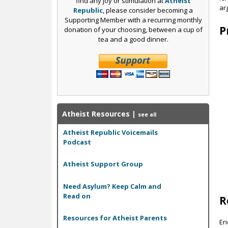
find any joy or stimulation at
Atheist
ar
Republic
, please consider becoming a
Supporting Member with a recurring monthly
P
donation of your choosing, between a cup of
tea and a good dinner.
Atheist Resources
|
see all
Atheist Republic Voicemails
Podcast
Atheist Support Group
Need Asylum? Keep Calm and
Read on
R
Resources for Atheist Parents
Er