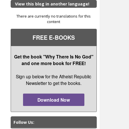
View this blog in another language!
There are currently no translations for this
content
FREE E-BOOKS
Get the book "Why There Is No God"
and one more book for FREE!
Sign up below for the Atheist Republic
Newsletter to get the books.
Download Now
Follow Us: