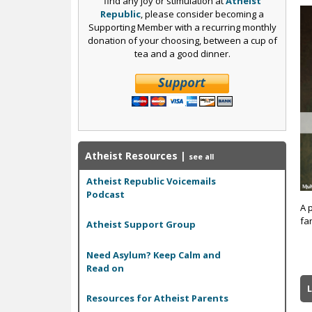
find any joy or stimulation at
Atheist
Republic
, please consider becoming a
Supporting Member with a recurring monthly
donation of your choosing, between a cup of
tea and a good dinner.
Atheist Resources
|
see all
Atheist Republic Voicemails
Podcast
A 
fan
Atheist Support Group
Need Asylum? Keep Calm and
Read on
L
Resources for Atheist Parents