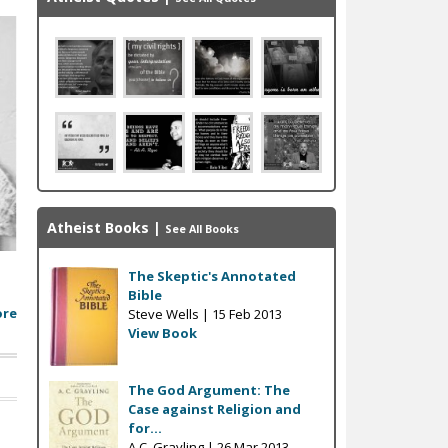
Atheist Books
|
See All Books
The Skeptic's Annotated
Bible
ore
Steve Wells |
15 Feb 2013
View Book
The God Argument: The
Case against Religion and
for...
A.C. Grayling |
26 Mar 2013