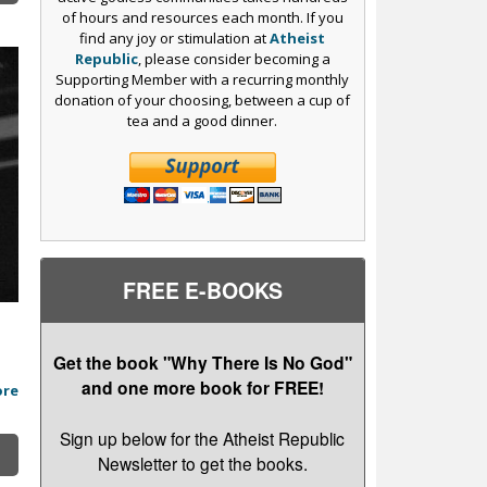
of hours and resources each month. If you
find any joy or stimulation at
Atheist
Republic
, please consider becoming a
Supporting Member with a recurring monthly
donation of your choosing, between a cup of
tea and a good dinner.
FREE E-BOOKS
Get the book "Why There Is No God"
and one more book for FREE!
ore
Sign up below for the Atheist Republic
Newsletter to get the books.