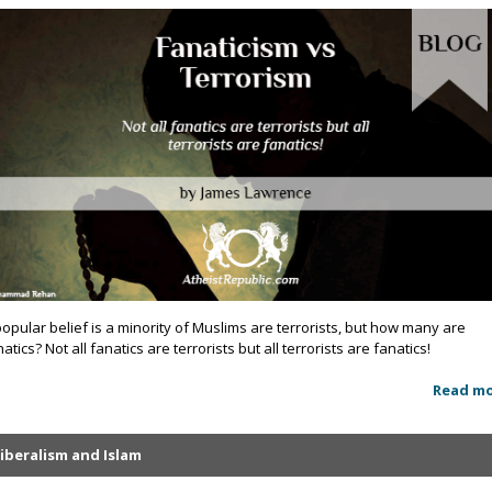
popular belief is a minority of Muslims are terrorists, but how many are
atics? Not all fanatics are terrorists but all terrorists are fanatics!
Read m
iberalism and Islam