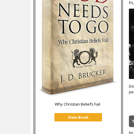
Fri
Don
pe
Why Christian Beliefs Fail
View Book
Fri