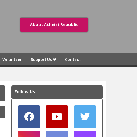
About Atheist Republic
Volunteer
Support Us ❤
Contact
Follow Us: