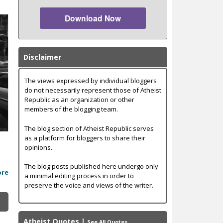
Download Now
Disclaimer
The views expressed by individual bloggers
do not necessarily represent those of Atheist
Republic as an organization or other
members of the blogging team.
The blog section of Atheist Republic serves
as a platform for bloggers to share their
t
opinions.
The blog posts published here undergo only
ore
a minimal editing process in order to
preserve the voice and views of the writer.
Atheist Quotes
|
See All Quotes