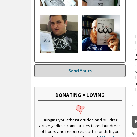
c
Send Yours
DONATING = LOVING
Bringing you atheist articles and building
active godless communities takes hundreds
of hours and resources each month. If you
Su