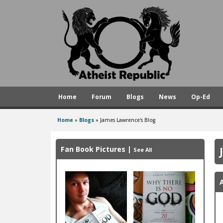
A
t
h
e
i
s
Home
Forum
Blogs
News
Op-Ed
t
R
Home
»
Blogs
»
James Lawrence's Blog
You
e
are
p
Fan Book Pictures
|
See All
here
u
b
l
i