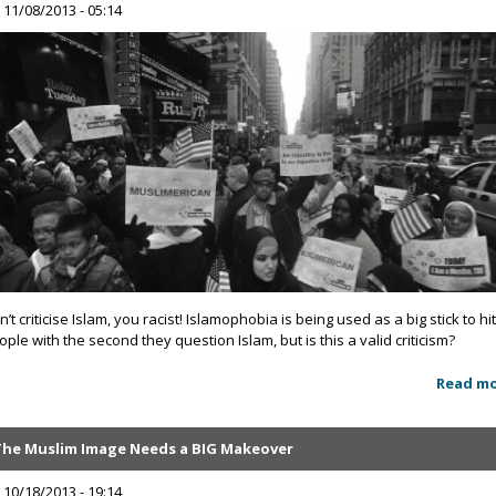
, 11/08/2013 - 05:14
’t criticise Islam, you racist! Islamophobia is being used as a big stick to hi
ople with the second they question Islam, but is this a valid criticism?
Read m
The Muslim Image Needs a BIG Makeover
, 10/18/2013 - 19:14