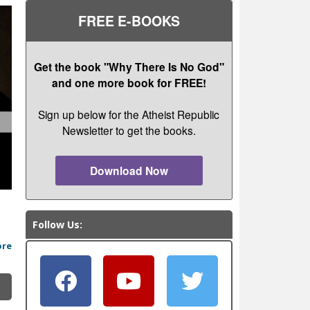
FREE E-BOOKS
Get the book "Why There Is No God"
and one more book for FREE!
Sign up below for the Atheist Republic
Newsletter to get the books.
Download Now
Follow Us:
ore