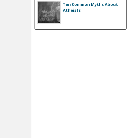
Ten Common Myths About
e
Atheists
s