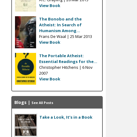
View Book
The Bonobo and the
Atheist: In Search of
Humanism Among...
Frans De Waal |
25 Mar 2013
View Book
The Portable Atheist:
Essential Readings for the...
Christopher Hitchens |
6 Nov
2007
View Book
Blogs
|
See All Posts
Take a Look, It’s in a Book