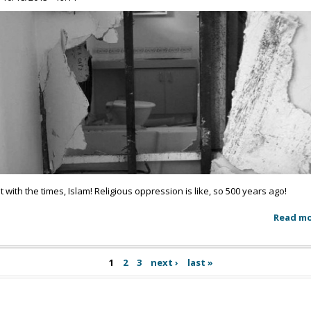
t with the times, Islam! Religious oppression is like, so 500 years ago!
Read m
1
2
3
next ›
last »