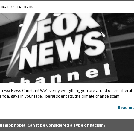
, 06/13/2014 - 05:06
 a Fox News Christian! We’ll verify everything you are afraid of; the liberal
enda, gays in your face, liberal scientists, the climate change scam
Read m
Islamophobia: Can it be Considered a Type of Racism?