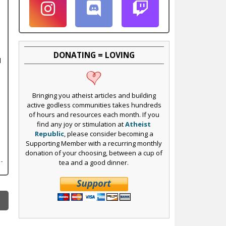
DONATING = LOVING
l
Bringing you atheist articles and building
active godless communities takes hundreds
of hours and resources each month. If you
find any joy or stimulation at
Atheist
Republic
, please consider becoming a
Supporting Member with a recurring monthly
donation of your choosing, between a cup of
tea and a good dinner.