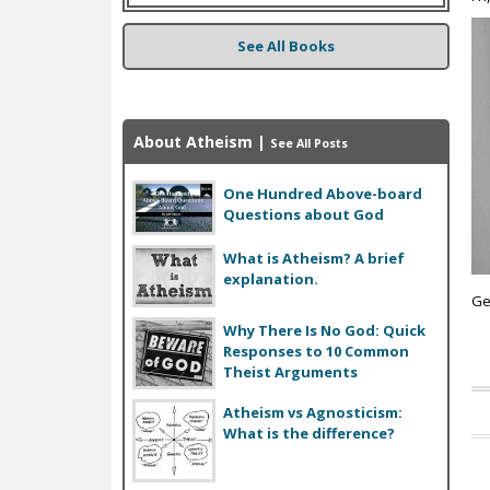
See All Books
About Atheism
|
See All Posts
One Hundred Above-board
Questions about God
What is Atheism? A brief
explanation.
Ge
Why There Is No God: Quick
Responses to 10 Common
Theist Arguments
Atheism vs Agnosticism:
P
What is the difference?
a
g