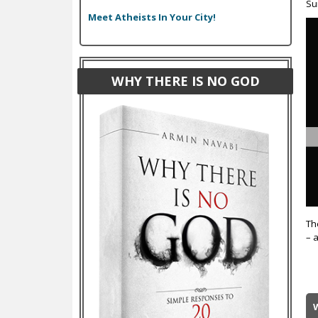
Su
Meet Atheists In Your City!
WHY THERE IS NO GOD
Th
– 