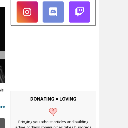
als
DONATING = LOVING
ore
Bringing you atheist articles and building
active godless communities takes hundreds