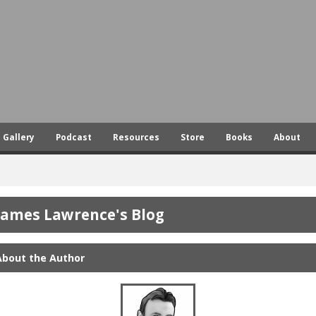
Skip
to
main
content
Gallery
Podcast
Resources
Store
Books
About
James Lawrence's Blog
About the Author