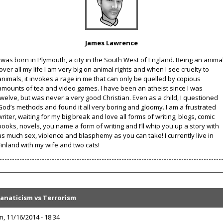
James Lawrence
I was born in Plymouth, a city in the South West of England. Being an anima
lover all my life I am very big on animal rights and when I see cruelty to
animals, it invokes a rage in me that can only be quelled by copious
amounts of tea and video games. I have been an atheist since I was
twelve, but was never a very good Christian. Even as a child, I questioned
God’s methods and found it all very boring and gloomy. I am a frustrated
writer, waiting for my big break and love all forms of writing; blogs, comic
books, novels, you name a form of writing and I’ll whip you up a story with
as much sex, violence and blasphemy as you can take! I currently live in
Finland with my wife and two cats!
Fanaticism vs Terrorism
n, 11/16/2014 - 18:34