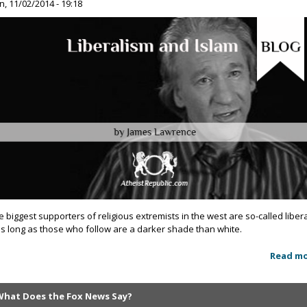
n, 11/02/2014 - 19:18
e biggest supporters of religious extremists in the west are so-called liber
as long as those who follow are a darker shade than white.
Read m
What Does the Fox News Say?