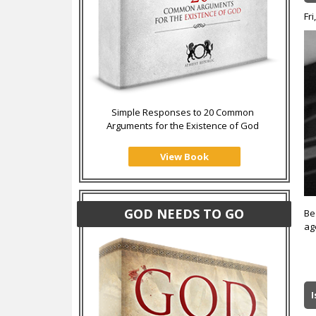
Fri
Simple Responses to 20 Common
Arguments for the Existence of God
View Book
GOD NEEDS TO GO
Be
ag