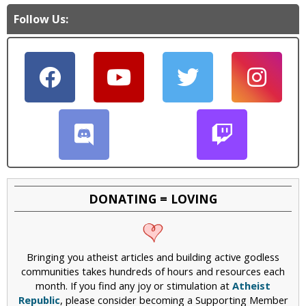
Follow Us:
DONATING = LOVING
Bringing you atheist articles and building active godless
communities takes hundreds of hours and resources each
month. If you find any joy or stimulation at
Atheist
Republic
, please consider becoming a Supporting Member