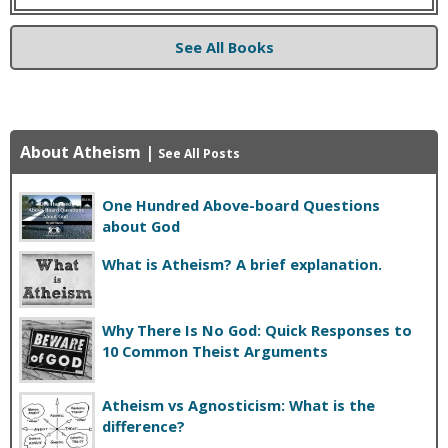
See All Books
About Atheism
|
See All Posts
One Hundred Above-board Questions
about God
What is Atheism? A brief explanation.
Why There Is No God: Quick Responses to
10 Common Theist Arguments
Atheism vs Agnosticism: What is the
difference?