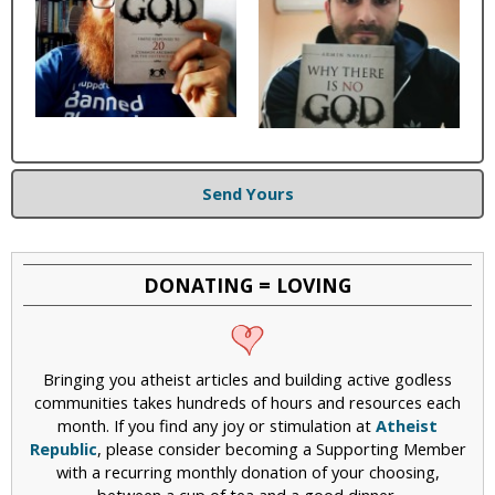
Send Yours
DONATING = LOVING
Bringing you atheist articles and building active godless
communities takes hundreds of hours and resources each
month. If you find any joy or stimulation at
Atheist
Republic
, please consider becoming a Supporting Member
with a recurring monthly donation of your choosing,
between a cup of tea and a good dinner.