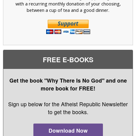
with a recurring monthly donation of your choosing,
between a cup of tea and a good dinner.
FREE E-BOOKS
Get the book "Why There Is No God" and one
more book for FREE!
Sign up below for the Atheist Republic Newsletter
to get the books.
Download Now