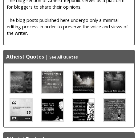
The blog section of Atheist Republic serves as a platform
for bloggers to share their opinions.
The blog posts published here undergo only a minimal
editing process in order to preserve the voice and views of
the writer.
Atheist Quotes
|
See All Quotes