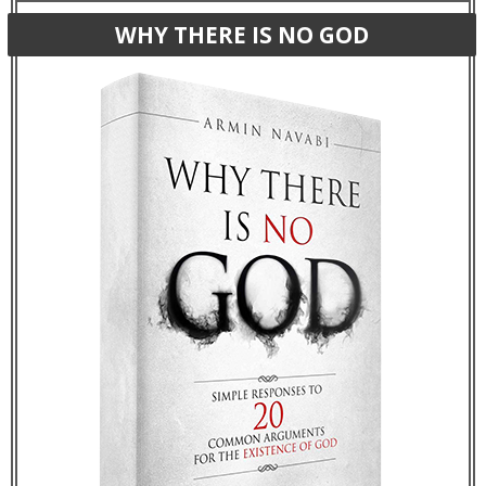
WHY THERE IS NO GOD