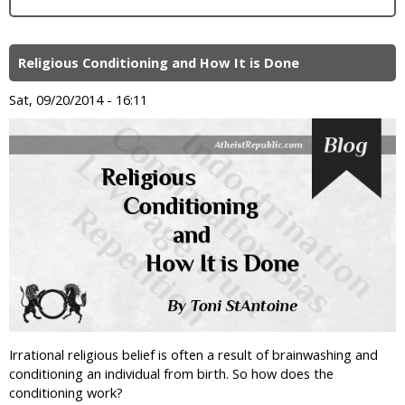
Religious Conditioning and How It is Done
Sat, 09/20/2014 - 16:11
Irrational religious belief is often a result of brainwashing and
conditioning an individual from birth. So how does the
conditioning work?