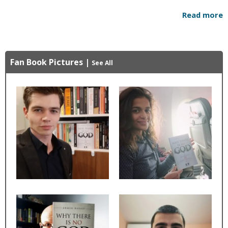
Read more
Fan Book Pictures
|
See All