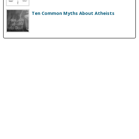
Ten Common Myths About Atheists