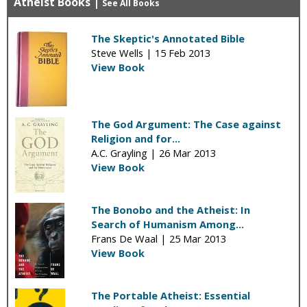
Atheist Books
|
See All Books
The Skeptic's Annotated Bible
Steve Wells |
15 Feb 2013
View Book
The God Argument: The Case against
Religion and for...
A.C. Grayling |
26 Mar 2013
View Book
The Bonobo and the Atheist: In
Search of Humanism Among...
Frans De Waal |
25 Mar 2013
View Book
The Portable Atheist: Essential