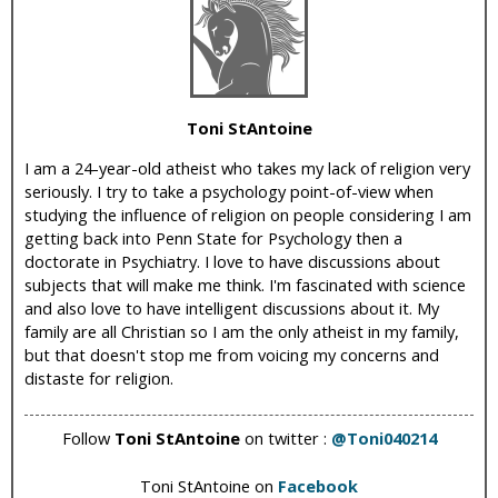
i
c
Toni StAntoine
I am a 24-year-old atheist who takes my lack of religion very
seriously. I try to take a psychology point-of-view when
studying the influence of religion on people considering I am
getting back into Penn State for Psychology then a
doctorate in Psychiatry. I love to have discussions about
subjects that will make me think. I'm fascinated with science
and also love to have intelligent discussions about it. My
family are all Christian so I am the only atheist in my family,
but that doesn't stop me from voicing my concerns and
distaste for religion.
Follow
Toni StAntoine
on twitter :
@Toni040214
Toni StAntoine on
Facebook