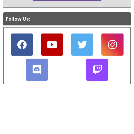
Follow Us: