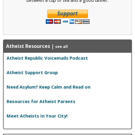
Atheist Resources
|
see all
Atheist Republic Voicemails Podcast
Atheist Support Group
Need Asylum? Keep Calm and Read on
Resources for Atheist Parents
Meet Atheists In Your City!