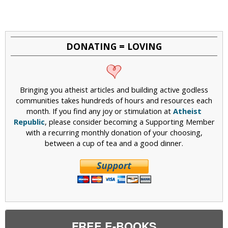
DONATING = LOVING
Bringing you atheist articles and building active godless
communities takes hundreds of hours and resources each
month. If you find any joy or stimulation at
Atheist
Republic
, please consider becoming a Supporting Member
with a recurring monthly donation of your choosing,
between a cup of tea and a good dinner.
FREE E-BOOKS