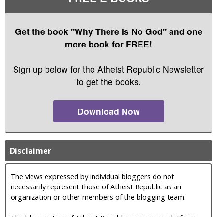
Get the book "Why There Is No God" and one
more book for FREE!
Sign up below for the Atheist Republic Newsletter
to get the books.
Download Now
Disclaimer
The views expressed by individual bloggers do not
necessarily represent those of Atheist Republic as an
organization or other members of the blogging team.