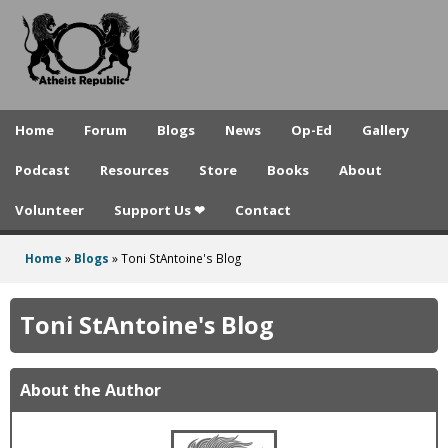
A
Skip
to
t
main
h
content
e
Home
Forum
Blogs
News
Op-Ed
Gallery
i
Podcast
Resources
Store
Books
About
s
Volunteer
Support Us ❤
Contact
t
R
Home
»
Blogs
»
Toni StAntoine's Blog
You
e
are
Toni StAntoine's Blog
p
here
u
About the Author
b
l