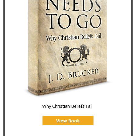
Why Christian Beliefs Fail
View Book