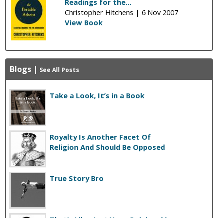
Readings for the...
Christopher Hitchens |
6 Nov 2007
View Book
Blogs
|
See All Posts
Take a Look, It’s in a Book
Royalty Is Another Facet Of
Religion And Should Be Opposed
True Story Bro