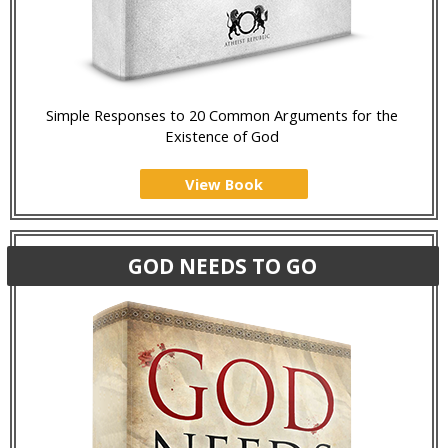
Simple Responses to 20 Common Arguments for the
Existence of God
View Book
GOD NEEDS TO GO