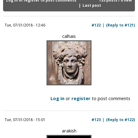
i
Last post
c
Tue, 07/31/2018 - 12:46
#122
(Reply to #121)
calhais
Log in
or
register
to post comments
Tue, 07/31/2018 - 15:01
#123
(Reply to #122)
arakish