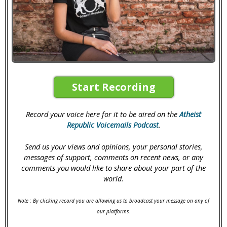
Start Recording
Record your voice here for it to be aired on the
Atheist
Republic Voicemails Podcast
.
Send us your views and opinions, your personal stories,
messages of support, comments on recent news, or any
comments you would like to share about your part of the
world.
Note : By clicking record you are allowing us to broadcast your message on any of
our platforms.