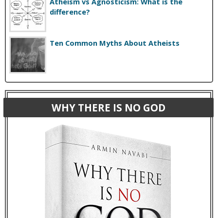
Atheism vs Agnosticism: What is the
difference?
Ten Common Myths About Atheists
WHY THERE IS NO GOD