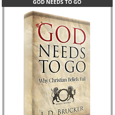
GOD NEEDS TO GO