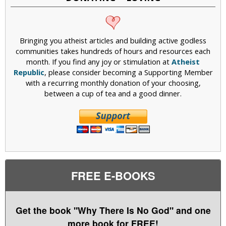
Bringing you atheist articles and building active godless
communities takes hundreds of hours and resources each
month. If you find any joy or stimulation at
Atheist
Republic
, please consider becoming a Supporting Member
with a recurring monthly donation of your choosing,
between a cup of tea and a good dinner.
FREE E-BOOKS
Get the book "Why There Is No God" and one
more book for FREE!