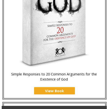
Simple Responses to 20 Common Arguments for the
Existence of God
View Book