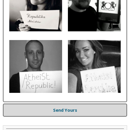
Send Yours