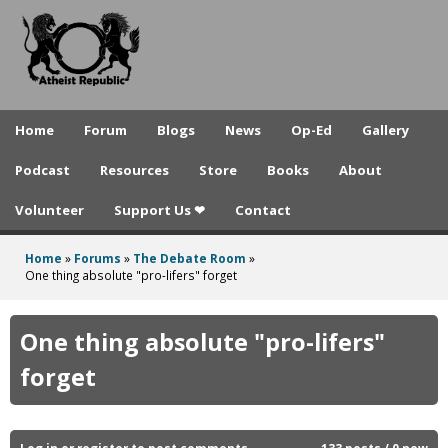
A
Skip
to
t
main
h
content
e
Home
Forum
Blogs
News
Op-Ed
Gallery
i
Podcast
Resources
Store
Books
About
s
Volunteer
Support Us ❤
Contact
t
R
Home
»
Forums
»
The Debate Room
»
You
One thing absolute "pro-lifers" forget
e
are
p
here
One thing absolute "pro-lifers"
u
forget
b
l
Log in
or
register
to post comments
133 posts / 0 new