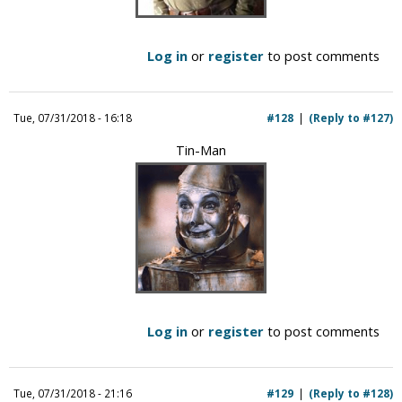
Log in
or
register
to post comments
Tue, 07/31/2018 - 16:18
#128
(Reply to #127)
Tin-Man
Log in
or
register
to post comments
Tue, 07/31/2018 - 21:16
#129
(Reply to #128)