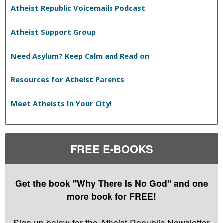
Atheist Republic Voicemails Podcast
Atheist Support Group
Need Asylum? Keep Calm and Read on
Resources for Atheist Parents
Meet Atheists In Your City!
FREE E-BOOKS
Get the book "Why There Is No God" and one
more book for FREE!
Sign up below for the Atheist Republic Newsletter