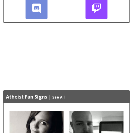
Atheist Fan Signs
|
See All