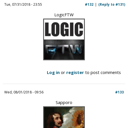
Tue, 07/31/2018 - 23:55
#132
(Reply to #131)
LogicFTW
Log in
or
register
to post comments
Wed, 08/01/2018 - 09:56
#133
Sapporo