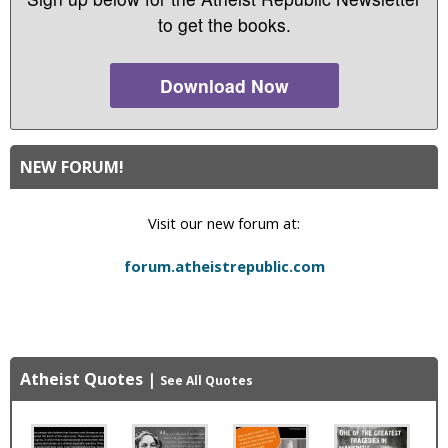
to get the books.
Download Now
NEW FORUM!
Visit our new forum at:
forum.atheistrepublic.com
Atheist Quotes
|
See All Quotes