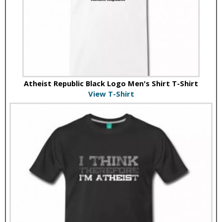
Atheist Republic Black Logo Men's Shirt T-Shirt
View T-Shirt