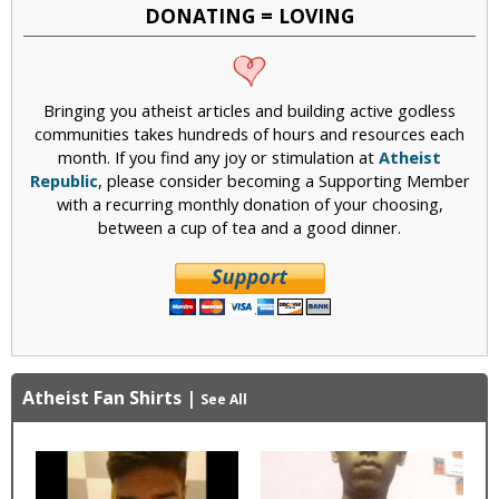
DONATING = LOVING
Bringing you atheist articles and building active godless
communities takes hundreds of hours and resources each
month. If you find any joy or stimulation at
Atheist
Republic
, please consider becoming a Supporting Member
with a recurring monthly donation of your choosing,
between a cup of tea and a good dinner.
Atheist Fan Shirts
|
See All