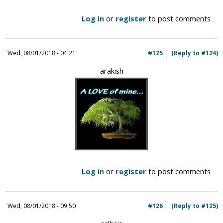
Log in
or
register
to post comments
Wed, 08/01/2018 - 04:21
#125
(Reply to #124)
arakish
Log in
or
register
to post comments
Wed, 08/01/2018 - 09:50
#126
(Reply to #125)