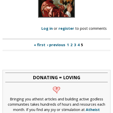
Log in
or
register
to post comments
« first
‹ previous
1
2
3
4
5
P
a
g
e
DONATING = LOVING
s
Bringing you atheist articles and building active godless
communities takes hundreds of hours and resources each
month. If you find any joy or stimulation at
Atheist