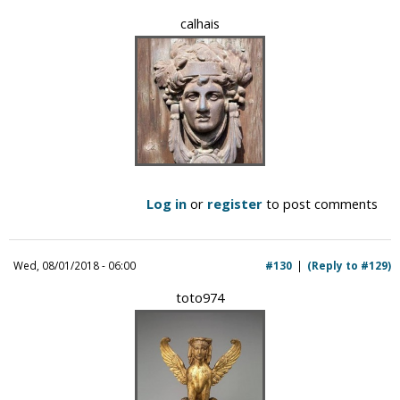
calhais
Log in
or
register
to post comments
Wed, 08/01/2018 - 06:00
#130
(Reply to #129)
toto974