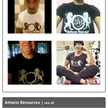
Atheist Resources
|
see all