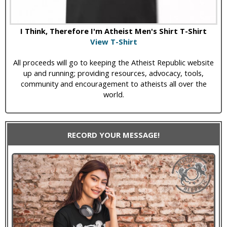
I Think, Therefore I'm Atheist Men's Shirt T-Shirt
View T-Shirt
All proceeds will go to keeping the Atheist Republic website
up and running; providing resources, advocacy, tools,
community and encouragement to atheists all over the
world.
RECORD YOUR MESSAGE!