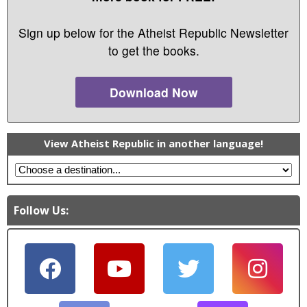
Sign up below for the Atheist Republic Newsletter
to get the books.
Download Now
View Atheist Republic in another language!
Follow Us: