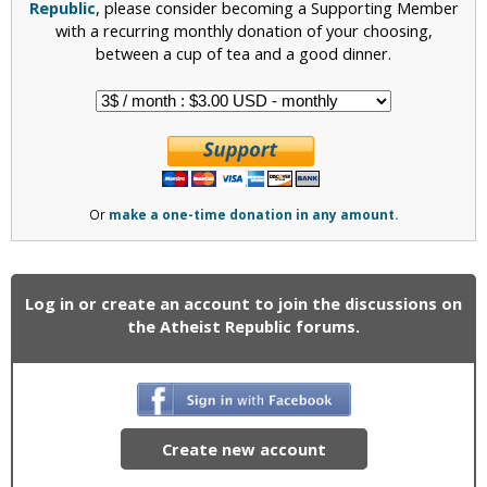
Republic
, please consider becoming a Supporting Member
with a recurring monthly donation of your choosing,
between a cup of tea and a good dinner.
Or
make a one-time donation in any amount.
Log in or create an account to join the discussions on
the Atheist Republic forums.
Create new account