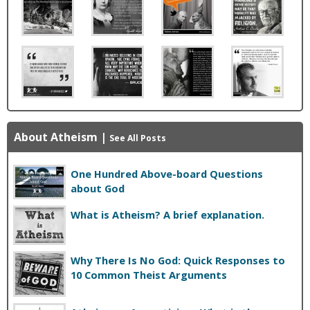
About Atheism
|
See All Posts
One Hundred Above-board Questions
about God
What is Atheism? A brief explanation.
Why There Is No God: Quick Responses to
10 Common Theist Arguments