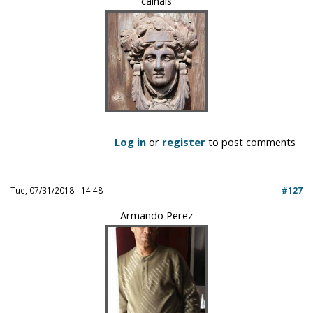
calhais
Log in
or
register
to post comments
Tue, 07/31/2018 - 14:48
#127
Armando Perez