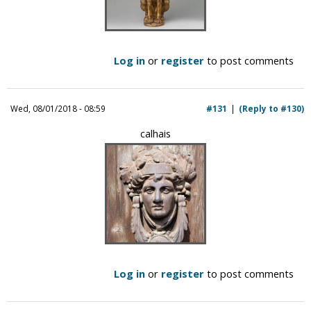
Log in
or
register
to post comments
Wed, 08/01/2018 - 08:59
#131
(Reply to #130)
calhais
Log in
or
register
to post comments