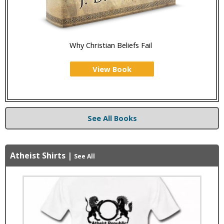
Why Christian Beliefs Fail
View Book
See All Books
Atheist Shirts
|
See All