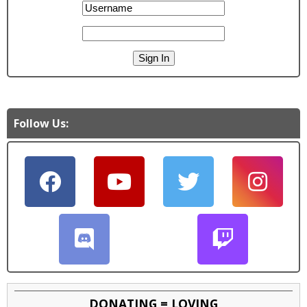
Follow Us:
DONATING = LOVING