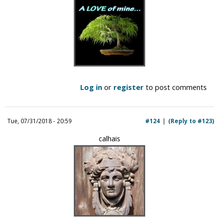
Log in
or
register
to post comments
Tue, 07/31/2018 - 20:59
#124
(Reply to #123)
calhais