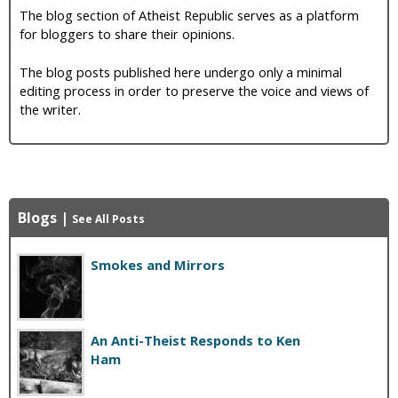
The blog section of Atheist Republic serves as a platform
for bloggers to share their opinions.
The blog posts published here undergo only a minimal
editing process in order to preserve the voice and views of
the writer.
Blogs
|
See All Posts
Smokes and Mirrors
An Anti-Theist Responds to Ken
Ham