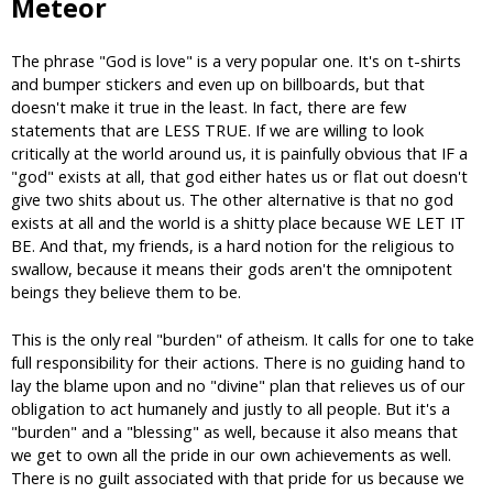
Meteor
The phrase "God is love" is a very popular one. It's on t-shirts
and bumper stickers and even up on billboards, but that
doesn't make it true in the least. In fact, there are few
statements that are LESS TRUE. If we are willing to look
critically at the world around us, it is painfully obvious that IF a
"god" exists at all, that god either hates us or flat out doesn't
give two shits about us. The other alternative is that no god
exists at all and the world is a shitty place because WE LET IT
BE. And that, my friends, is a hard notion for the religious to
swallow, because it means their gods aren't the omnipotent
beings they believe them to be.
This is the only real "burden" of atheism. It calls for one to take
full responsibility for their actions. There is no guiding hand to
lay the blame upon and no "divine" plan that relieves us of our
obligation to act humanely and justly to all people. But it's a
"burden" and a "blessing" as well, because it also means that
we get to own all the pride in our own achievements as well.
There is no guilt associated with that pride for us because we