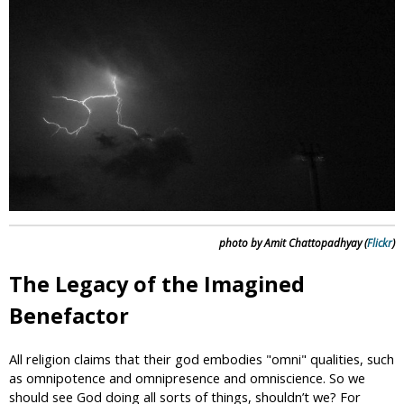
i
c
photo by Amit Chattopadhyay (
Flickr
)
The Legacy of the Imagined
Benefactor
All religion claims that their god embodies "omni" qualities, such
as omnipotence and omnipresence and omniscience. So we
should see God doing all sorts of things, shouldn’t we? For