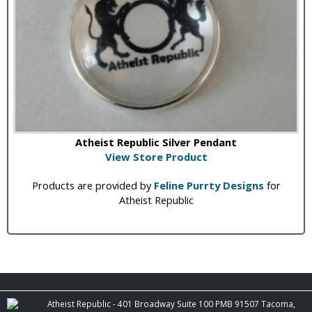
Atheist Republic Silver Pendant
View Store Product
Products are provided by
Feline Purrty Designs
for
Atheist Republic
Atheist Republic - 401 Broadway Suite 100 PMB 91507 Tacoma,