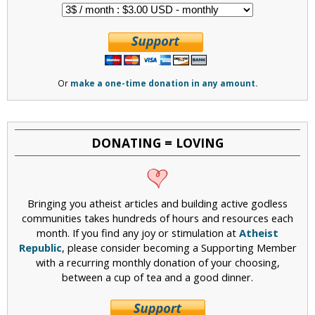
Or
make a one-time donation in any amount.
DONATING = LOVING
Bringing you atheist articles and building active godless
communities takes hundreds of hours and resources each
month. If you find any joy or stimulation at
Atheist
Republic
, please consider becoming a Supporting Member
with a recurring monthly donation of your choosing,
between a cup of tea and a good dinner.