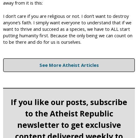
away from it is this:
I don’t care if you are religious or not. I don’t want to destroy
anyone’s faith. I simply want everyone to understand that if we
want to thrive and succeed as a species, we have to ALL start
putting humanity first. Because the only being we can count on
to be there and do for us is ourselves.
See More Atheist Articles
If you like our posts, subscribe
to the Atheist Republic
newsletter to get exclusive
content delivered weekly to