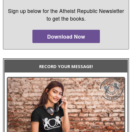
Sign up below for the Atheist Republic Newsletter
to get the books.
Download Now
RECORD YOUR MESSAGE!