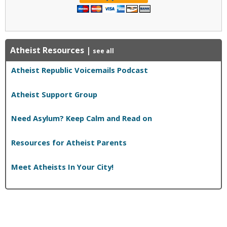
Atheist Resources
|
see all
Atheist Republic Voicemails Podcast
Atheist Support Group
Need Asylum? Keep Calm and Read on
Resources for Atheist Parents
Meet Atheists In Your City!