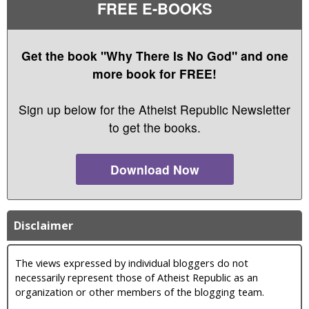
FREE E-BOOKS
Get the book "Why There Is No God" and one
more book for FREE!
Sign up below for the Atheist Republic Newsletter
to get the books.
Download Now
Disclaimer
The views expressed by individual bloggers do not
necessarily represent those of Atheist Republic as an
organization or other members of the blogging team.