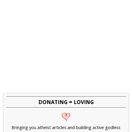
DONATING = LOVING
Bringing you atheist articles and building active godless