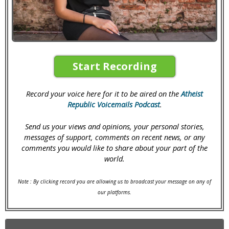
Start Recording
Record your voice here for it to be aired on the
Atheist
Republic Voicemails Podcast
.
Send us your views and opinions, your personal stories,
messages of support, comments on recent news, or any
comments you would like to share about your part of the
world.
Note : By clicking record you are allowing us to broadcast your message on any of
our platforms.