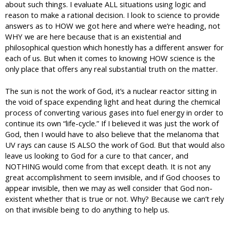
about such things. I evaluate ALL situations using logic and
reason to make a rational decision. I look to science to provide
answers as to HOW we got here and where we’re heading, not
WHY we are here because that is an existential and
philosophical question which honestly has a different answer for
each of us. But when it comes to knowing HOW science is the
only place that offers any real substantial truth on the matter.
The sun is not the work of God, it’s a nuclear reactor sitting in
the void of space expending light and heat during the chemical
process of converting various gases into fuel energy in order to
continue its own “life-cycle.” If I believed it was just the work of
God, then I would have to also believe that the melanoma that
UV rays can cause IS ALSO the work of God. But that would also
leave us looking to God for a cure to that cancer, and
NOTHING would come from that except death. It is not any
great accomplishment to seem invisible, and if God chooses to
appear invisible, then we may as well consider that God non-
existent whether that is true or not. Why? Because we can’t rely
on that invisible being to do anything to help us.