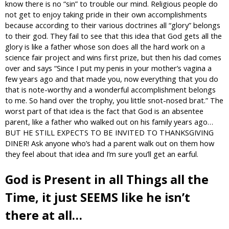
know there is no “sin” to trouble our mind. Religious people do
not get to enjoy taking pride in their own accomplishments
because according to their various doctrines all “glory” belongs
to their god. They fail to see that this idea that God gets all the
glory is like a father whose son does all the hard work on a
science fair project and wins first prize, but then his dad comes
over and says “Since I put my penis in your mother’s vagina a
few years ago and that made you, now everything that you do
that is note-worthy and a wonderful accomplishment belongs
to me. So hand over the trophy, you little snot-nosed brat.” The
worst part of that idea is the fact that God is an absentee
parent, like a father who walked out on his family years ago…
BUT HE STILL EXPECTS TO BE INVITED TO THANKSGIVING
DINER! Ask anyone who’s had a parent walk out on them how
they feel about that idea and I’m sure you’ll get an earful.
God is Present in all Things all the
Time, it just SEEMS like he isn’t
there at all…