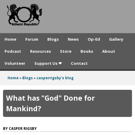
A
Skip
to
t
main
h
content
e
Home
Forum
Blogs
News
Op-Ed
Gallery
i
Podcast
Resources
Store
Books
About
s
Volunteer
Support Us ❤
Contact
t
R
Home
»
Blogs
»
casperrigsby's blog
You
e
are
What has "God" Done for
p
here
Mankind?
u
b
CASPER RIGSBY
l