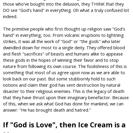
those who've bought into the delusion, they THINK that they
DO see "God's hand" in everything. Oh what a truly confused lot
indeed.
The primitive people who first thought up religion saw "God's
hand" in everything, too. From volcanic eruptions to lightning
strikes, it was all the work of "God" or "the gods" who later
dwindled down for most to a single deity. They offered blood
and flesh "sacrifices" of beasts and humans alike to appease
these gods in the hopes of winning their favor and to stop
nature from following its own course. The foolishness of this is
something that most of us agree upon now as we are able to
look back on our past. But some stubbornly hold to such
notions and claim their god has sent destruction by natural
disaster to their religious enemies. This is the legacy of death
that they have thrust upon their imaginary benefactor. Because
of this, when we ask what God has done for mankind, we can
answer: "He has brought death and hatred."
If "God is Love", then Ice Cream is a