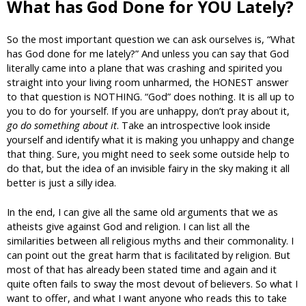
What has God Done for YOU Lately?
So the most important question we can ask ourselves is, “What
has God done for me lately?” And unless you can say that God
literally came into a plane that was crashing and spirited you
straight into your living room unharmed, the HONEST answer
to that question is NOTHING. “God” does nothing. It is all up to
you to do for yourself. If you are unhappy, don’t pray about it,
go do something about it
. Take an introspective look inside
yourself and identify what it is making you unhappy and change
that thing. Sure, you might need to seek some outside help to
do that, but the idea of an invisible fairy in the sky making it all
better is just a silly idea.
In the end, I can give all the same old arguments that we as
atheists give against God and religion. I can list all the
similarities between all religious myths and their commonality. I
can point out the great harm that is facilitated by religion. But
most of that has already been stated time and again and it
quite often fails to sway the most devout of believers. So what I
want to offer, and what I want anyone who reads this to take