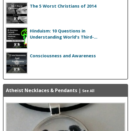
The 5 Worst Christians of 2014
Hinduism: 10 Questions in
Understanding World's Third-...
Consciousness and Awareness
Atheist Necklaces & Pendants
|
See All