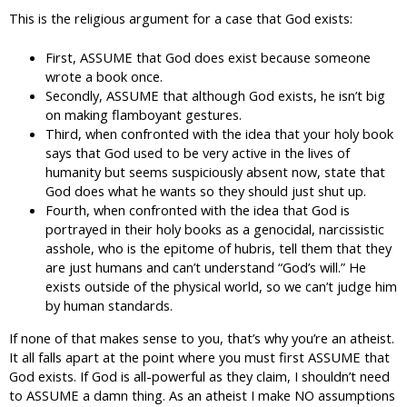
This is the religious argument for a case that God exists:
First, ASSUME that God does exist because someone
wrote a book once.
Secondly, ASSUME that although God exists, he isn’t big
on making flamboyant gestures.
Third, when confronted with the idea that your holy book
says that God used to be very active in the lives of
humanity but seems suspiciously absent now, state that
God does what he wants so they should just shut up.
Fourth, when confronted with the idea that God is
portrayed in their holy books as a genocidal, narcissistic
asshole, who is the epitome of hubris, tell them that they
are just humans and can’t understand “God’s will.” He
exists outside of the physical world, so we can’t judge him
by human standards.
If none of that makes sense to you, that’s why you’re an atheist.
It all falls apart at the point where you must first ASSUME that
God exists. If God is all-powerful as they claim, I shouldn’t need
to ASSUME a damn thing. As an atheist I make NO assumptions