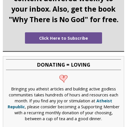
your inbox. Also, get the book
"Why There is No God" for free.
Click Here to Subscribe
DONATING = LOVING
Bringing you atheist articles and building active godless
communities takes hundreds of hours and resources each
month. If you find any joy or stimulation at
Atheist
Republic
, please consider becoming a Supporting Member
with a recurring monthly donation of your choosing,
between a cup of tea and a good dinner.