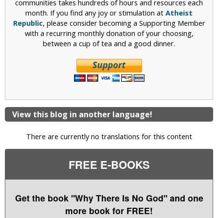
communities takes hundreds of hours and resources each
month. If you find any joy or stimulation at
Atheist
Republic
, please consider becoming a Supporting Member
with a recurring monthly donation of your choosing,
between a cup of tea and a good dinner.
View this blog in another language!
There are currently no translations for this content
FREE E-BOOKS
Get the book "Why There Is No God" and one
more book for FREE!