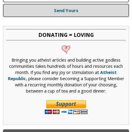
Send Yours
DONATING = LOVING
Bringing you atheist articles and building active godless
communities takes hundreds of hours and resources each
month. If you find any joy or stimulation at
Atheist
Republic
, please consider becoming a Supporting Member
with a recurring monthly donation of your choosing,
between a cup of tea and a good dinner.