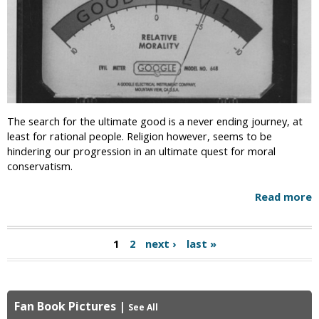
The search for the ultimate good is a never ending journey, at
least for rational people. Religion however, seems to be
hindering our progression in an ultimate quest for moral
conservatism.
Read more
1
2
next ›
last »
P
a
g
Fan Book Pictures
|
See All