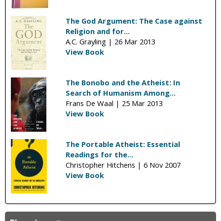
The God Argument: The Case against
Religion and for...
A.C. Grayling |
26 Mar 2013
View Book
The Bonobo and the Atheist: In
Search of Humanism Among...
Frans De Waal |
25 Mar 2013
View Book
The Portable Atheist: Essential
Readings for the...
Christopher Hitchens |
6 Nov 2007
View Book