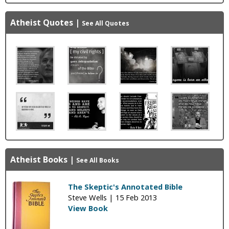
Atheist Quotes
|
See All Quotes
Atheist Books
|
See All Books
The Skeptic's Annotated Bible
Steve Wells |
15 Feb 2013
View Book