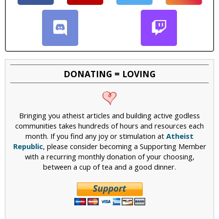
DONATING = LOVING
Bringing you atheist articles and building active godless
communities takes hundreds of hours and resources each
month. If you find any joy or stimulation at
Atheist
Republic
, please consider becoming a Supporting Member
with a recurring monthly donation of your choosing,
between a cup of tea and a good dinner.