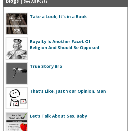
Blogs
|
See All Posts
Take a Look, It’s in a Book
Royalty Is Another Facet Of
Religion And Should Be Opposed
True Story Bro
That’s Like, Just Your Opinion, Man
Let’s Talk About Sex, Baby