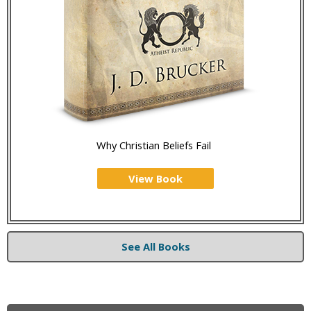
Why Christian Beliefs Fail
View Book
See All Books