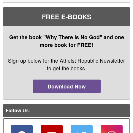
FREE E-BOOKS
Get the book "Why There Is No God" and one
more book for FREE!
Sign up below for the Atheist Republic Newsletter
to get the books.
Download Now
Follow Us: