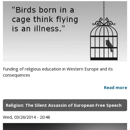
Funding of religious education in Western Europe and its
consequences
Read more
Religion: The Silent Assassin of European Free Speech
Wed, 03/26/2014 - 20:48