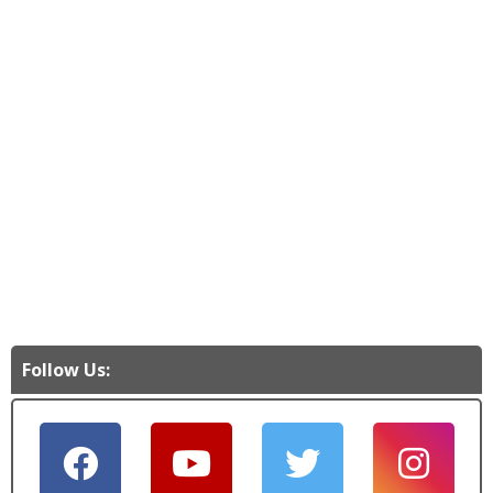
Follow Us: