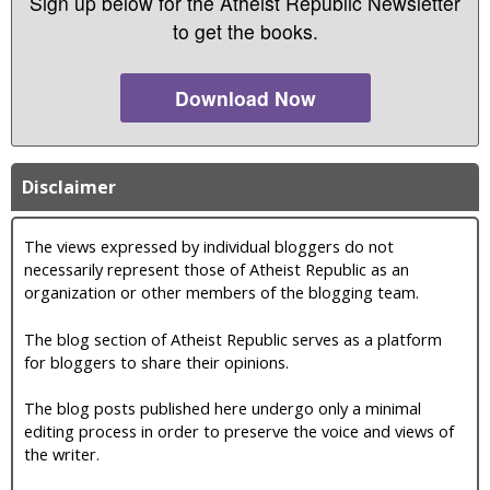
Sign up below for the Atheist Republic Newsletter
to get the books.
Download Now
Disclaimer
The views expressed by individual bloggers do not
necessarily represent those of Atheist Republic as an
organization or other members of the blogging team.
The blog section of Atheist Republic serves as a platform
for bloggers to share their opinions.
The blog posts published here undergo only a minimal
editing process in order to preserve the voice and views of
the writer.