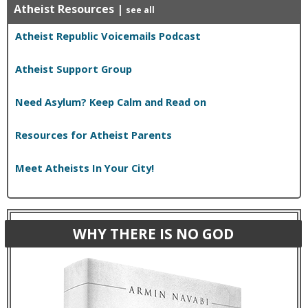
Atheist Resources
|
see all
Atheist Republic Voicemails Podcast
Atheist Support Group
Need Asylum? Keep Calm and Read on
Resources for Atheist Parents
Meet Atheists In Your City!
WHY THERE IS NO GOD