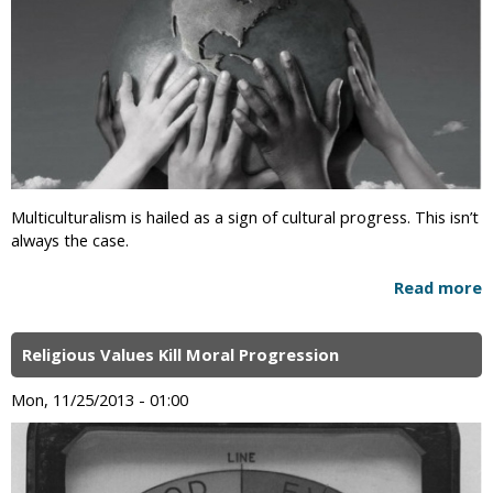
Multiculturalism is hailed as a sign of cultural progress. This isn’t
always the case.
Read more
Religious Values Kill Moral Progression
Mon, 11/25/2013 - 01:00