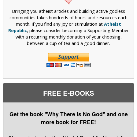
Bringing you atheist articles and building active godless
communities takes hundreds of hours and resources each
month. If you find any joy or stimulation at
Atheist
Republic
, please consider becoming a Supporting Member
with a recurring monthly donation of your choosing,
between a cup of tea and a good dinner.
FREE E-BOOKS
Get the book "Why There Is No God" and one
more book for FREE!