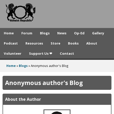
A
Skip
to
t
main
h
content
e
Home
Forum
Blogs
News
Op-Ed
Gallery
i
Podcast
Resources
Store
Books
About
s
Volunteer
Support Us ❤
Contact
t
R
Home
»
Blogs
»
Anonymous author's Blog
You
e
are
Anonymous author's Blog
p
here
u
About the Author
b
l