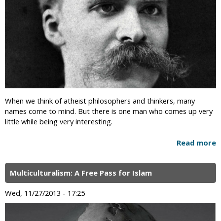
When we think of atheist philosophers and thinkers, many
names come to mind. But there is one man who comes up very
little while being very interesting.
Read more
Multiculturalism: A Free Pass for Islam
Wed, 11/27/2013 - 17:25