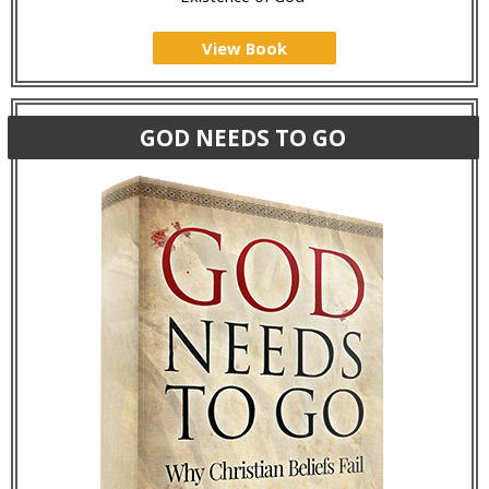
View Book
GOD NEEDS TO GO