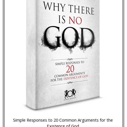
Simple Responses to 20 Common Arguments for the
Existence of God