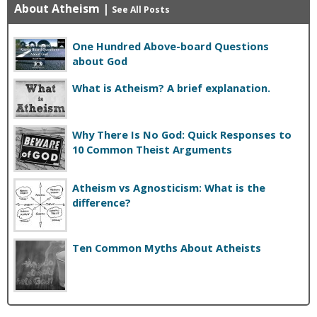
About Atheism
|
See All Posts
One Hundred Above-board Questions
about God
What is Atheism? A brief explanation.
Why There Is No God: Quick Responses to
10 Common Theist Arguments
Atheism vs Agnosticism: What is the
difference?
Ten Common Myths About Atheists