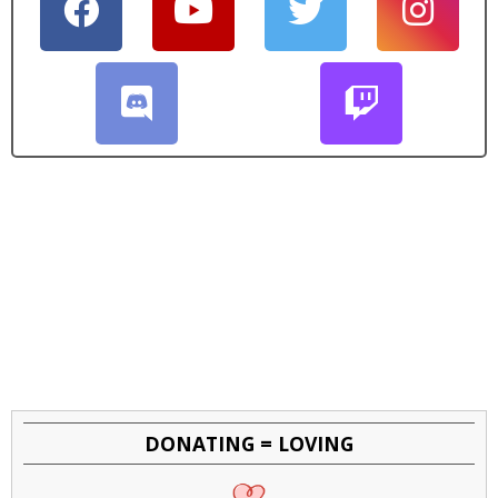
DONATING = LOVING