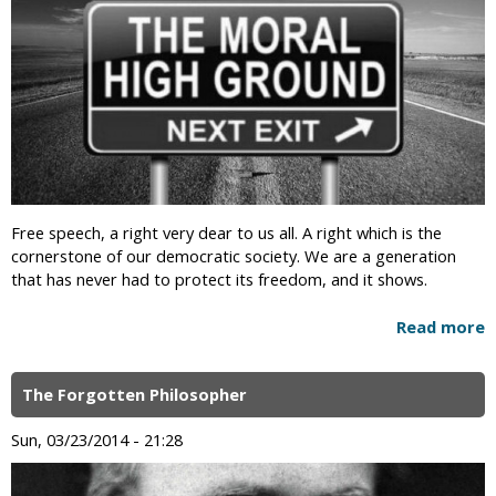
Free speech, a right very dear to us all. A right which is the
cornerstone of our democratic society. We are a generation
that has never had to protect its freedom, and it shows.
Read more
The Forgotten Philosopher
Sun, 03/23/2014 - 21:28