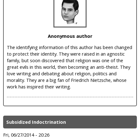
i
c
Anonymous author
The identifying information of this author has been changed
to protect their identity. They were raised in an agnostic
family, but soon discovered that religion was one of the
great evils in this world, then becoming an anti-theist. They
love writing and debating about religion, politics and
morality. They are a big fan of Friedrich Nietzsche, whose
work has inspired their writing.
Subsidized Indoctrination
Fri, 06/27/2014 - 20:26