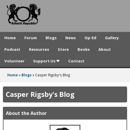
A
Skip
to
t
main
h
content
e
Home
Forum
Blogs
News
Op-Ed
Gallery
i
Podcast
Resources
Store
Books
About
s
Volunteer
Support Us ❤
Contact
t
R
Home
»
Blogs
»
Casper Rigsby's Blog
You
e
are
Casper Rigsby's Blog
p
here
u
About the Author
b
l