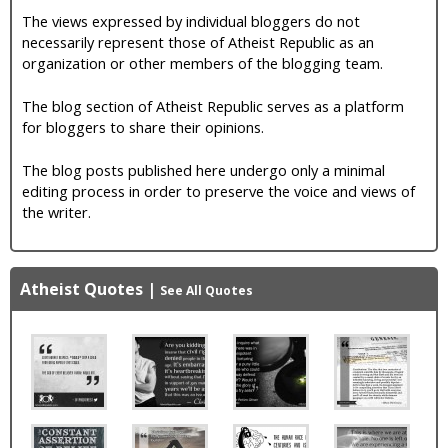
The views expressed by individual bloggers do not
necessarily represent those of Atheist Republic as an
organization or other members of the blogging team.
The blog section of Atheist Republic serves as a platform
for bloggers to share their opinions.
The blog posts published here undergo only a minimal
editing process in order to preserve the voice and views of
the writer.
Atheist Quotes
|
See All Quotes