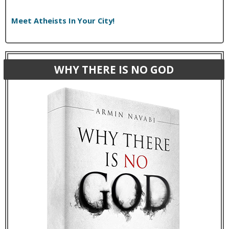
Meet Atheists In Your City!
WHY THERE IS NO GOD