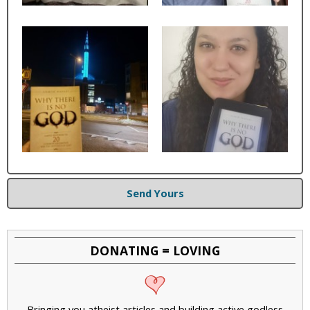
Send Yours
DONATING = LOVING
Bringing you atheist articles and building active godless