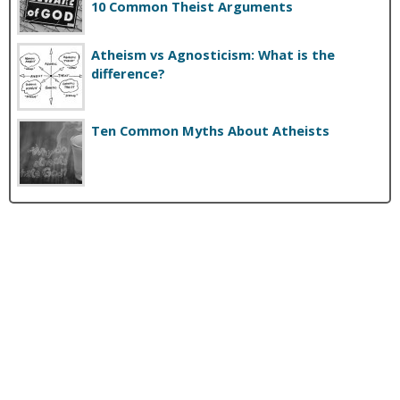
10 Common Theist Arguments
Atheism vs Agnosticism: What is the
difference?
Ten Common Myths About Atheists