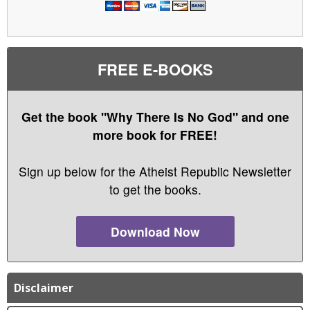
FREE E-BOOKS
Get the book "Why There Is No God" and one
more book for FREE!
Sign up below for the Atheist Republic Newsletter
to get the books.
Download Now
Disclaimer