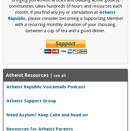
communities takes hundreds of hours and resources each
month. If you find any joy or stimulation at
Atheist
Republic
, please consider becoming a Supporting Member
with a recurring monthly donation of your choosing,
between a cup of tea and a good dinner.
Atheist Resources
|
see all
Atheist Republic Voicemails Podcast
Atheist Support Group
Need Asylum? Keep Calm and Read on
Resources for Atheist Parents