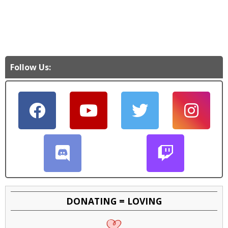
Follow Us:
DONATING = LOVING