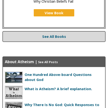
Why Christian Beliefs Fail
View Book
See All Books
About Atheism
|
See All Posts
One Hundred Above-board Questions
about God
What is Atheism? A brief explanation.
Why There Is No God: Quick Responses to