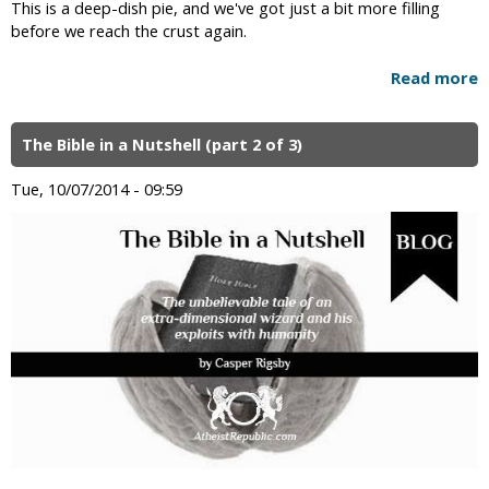
This is a deep-dish pie, and we've got just a bit more filling
before we reach the crust again.
Read more
The Bible in a Nutshell (part 2 of 3)
Tue, 10/07/2014 - 09:59