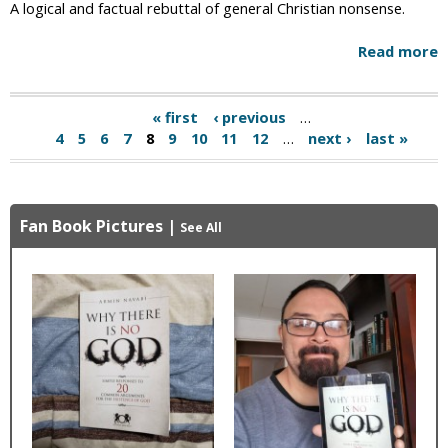
A logical and factual rebuttal of general Christian nonsense.
Read more
« first
‹ previous
…
P
4
5
6
7
8
9
10
11
12
…
next ›
last »
a
g
Fan Book Pictures
|
e
See All
s