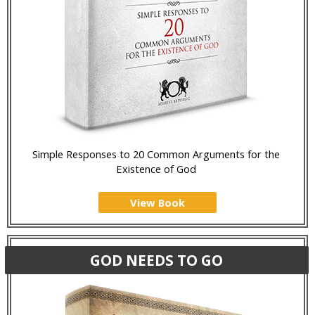
Simple Responses to 20 Common Arguments for the
Existence of God
View Book
GOD NEEDS TO GO