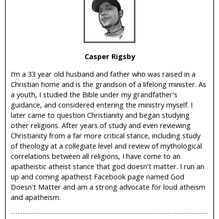
i
c
Casper Rigsby
I’m a 33 year old husband and father who was raised in a
Christian home and is the grandson of a lifelong minister. As
a youth, I studied the Bible under my grandfather's
guidance, and considered entering the ministry myself. I
later came to question Christianity and began studying
other religions. After years of study and even reviewing
Christianity from a far more critical stance, including study
of theology at a collegiate level and review of mythological
correlations between all religions, I have come to an
apatheistic atheist stance that god doesn't matter. I run an
up and coming apatheist Facebook page named God
Doesn't Matter and am a strong advocate for loud atheism
and apatheism.