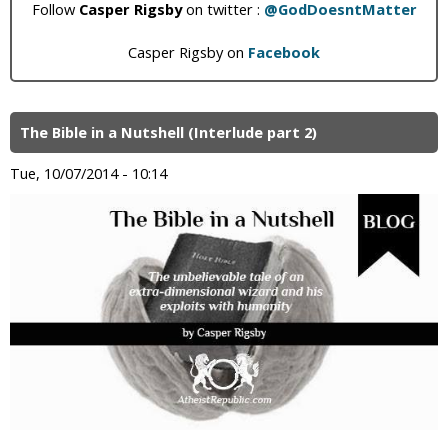
Follow
Casper Rigsby
on twitter :
@GodDoesntMatter
Casper Rigsby on
Facebook
The Bible in a Nutshell (Interlude part 2)
Tue, 10/07/2014 - 10:14