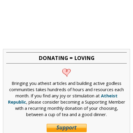
DONATING = LOVING
Bringing you atheist articles and building active godless
communities takes hundreds of hours and resources each
month. If you find any joy or stimulation at
Atheist
Republic
, please consider becoming a Supporting Member
with a recurring monthly donation of your choosing,
between a cup of tea and a good dinner.