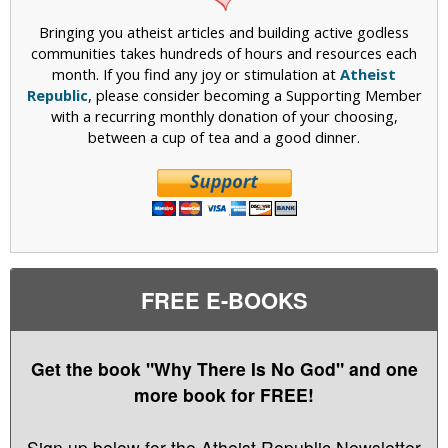
Bringing you atheist articles and building active godless
communities takes hundreds of hours and resources each
month. If you find any joy or stimulation at
Atheist
Republic
, please consider becoming a Supporting Member
with a recurring monthly donation of your choosing,
between a cup of tea and a good dinner.
FREE E-BOOKS
Get the book "Why There Is No God" and one
more book for FREE!
Sign up below for the Atheist Republic Newsletter