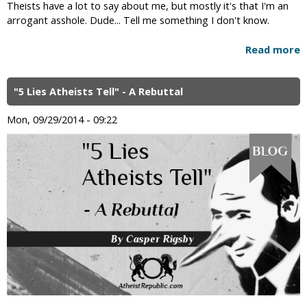
Theists have a lot to say about me, but mostly it's that I'm an
arrogant asshole. Dude... Tell me something I don't know.
Read more
"5 Lies Atheists Tell" - A Rebuttal
Mon, 09/29/2014 - 09:22