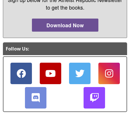
to get the books.
Download Now
Follow Us: