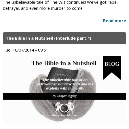
The unbelievable tale of The Wiz continues! We've got rape,
betrayal, and even more murder to come.
Read more
The Bible in a Nutshell (Interlude part 1)
Tue, 10/07/2014 - 09:51