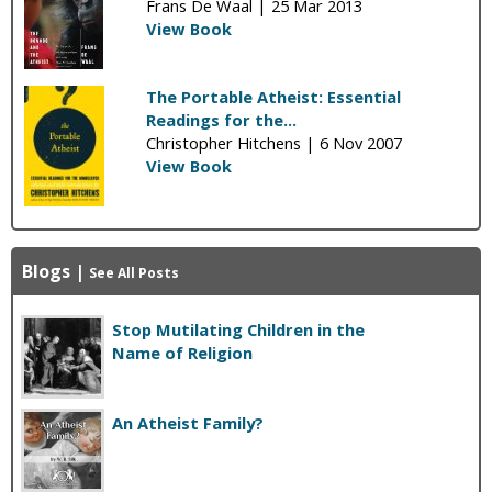
Frans De Waal |
25 Mar 2013
View Book
The Portable Atheist: Essential
Readings for the...
Christopher Hitchens |
6 Nov 2007
View Book
Blogs
|
See All Posts
Stop Mutilating Children in the
Name of Religion
An Atheist Family?