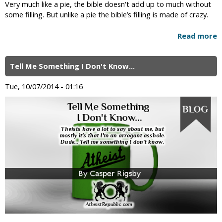
Very much like a pie, the bible doesn't add up to much without
some filling. But unlike a pie the bible’s filling is made of crazy.
Read more
Tell Me Something I Don't Know...
Tue, 10/07/2014 - 01:16