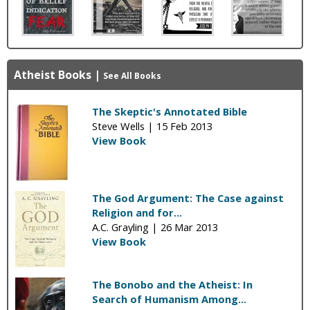
Atheist Books
|
See All Books
The Skeptic's Annotated Bible
Steve Wells |
15 Feb 2013
View Book
The God Argument: The Case against
Religion and for...
A.C. Grayling |
26 Mar 2013
View Book
The Bonobo and the Atheist: In
Search of Humanism Among...