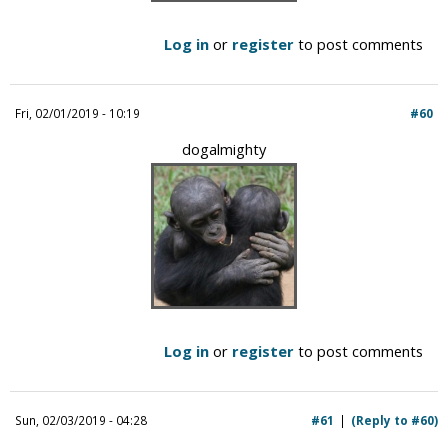
Log in
or
register
to post comments
Fri, 02/01/2019 - 10:19
#60
dogalmighty
Log in
or
register
to post comments
Sun, 02/03/2019 - 04:28
#61
(Reply to #60)