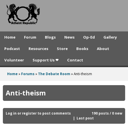
A
Skip
to
t
main
h
content
e
Home
Forum
Blogs
News
Op-Ed
Gallery
i
Podcast
Resources
Store
Books
About
s
Volunteer
Support Us ❤
Contact
t
R
Home
»
Forums
»
The Debate Room
»
Anti-theism
You
e
are
Anti-theism
p
here
u
b
Log in
or
register
to post comments
190 posts / 0 new
Last post
l