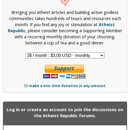
Bringing you atheist articles and building active godless
communities takes hundreds of hours and resources each
month. If you find any joy or stimulation at
Atheist
Republic
, please consider becoming a Supporting Member
with a recurring monthly donation of your choosing,
between a cup of tea and a good dinner.
Or
make a one-time donation in any amount.
Log in or create an account to join the discussions on
the Atheist Republic forums.