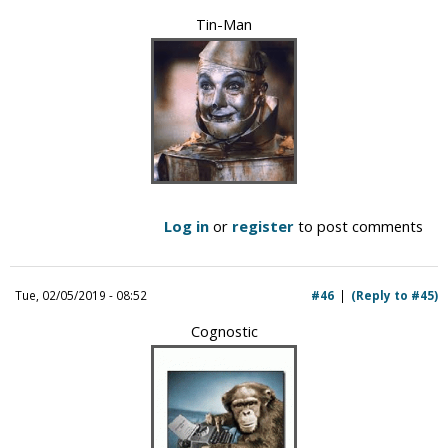
Tin-Man
Log in
or
register
to post comments
Tue, 02/05/2019 - 08:52
#46
(Reply to #45)
Cognostic