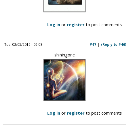
Log in
or
register
to post comments
Tue, 02/05/2019 - 09:08
#47
(Reply to #46)
shiningone
Log in
or
register
to post comments