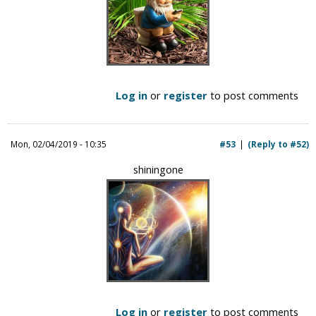
Log in
or
register
to post comments
Mon, 02/04/2019 - 10:35
#53
(Reply to #52)
shiningone
Log in
or
register
to post comments