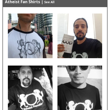
Atheist Fan Shirts
|
See All