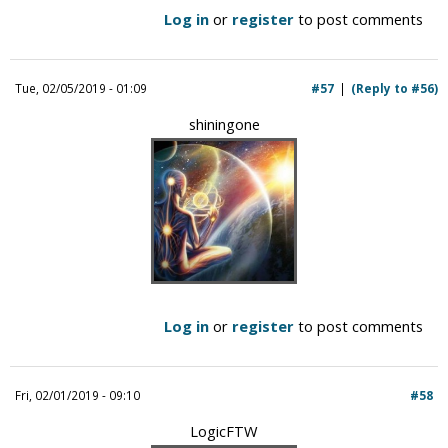
Log in
or
register
to post comments
Tue, 02/05/2019 - 01:09
#57
(Reply to #56)
shiningone
Log in
or
register
to post comments
Fri, 02/01/2019 - 09:10
#58
LogicFTW