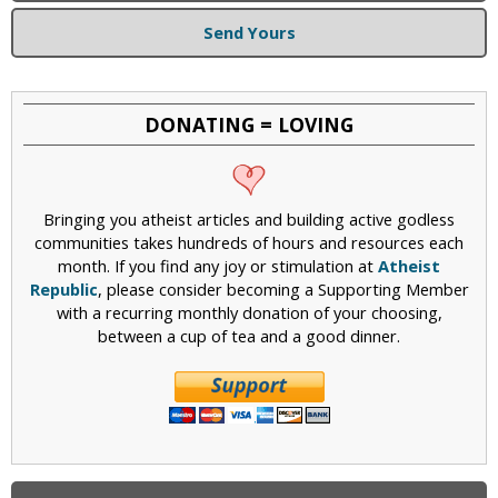
Send Yours
DONATING = LOVING
Bringing you atheist articles and building active godless
communities takes hundreds of hours and resources each
month. If you find any joy or stimulation at
Atheist
Republic
, please consider becoming a Supporting Member
with a recurring monthly donation of your choosing,
between a cup of tea and a good dinner.