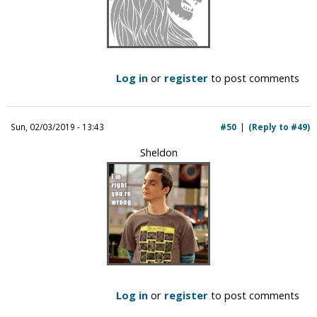
Log in
or
register
to post comments
Sun, 02/03/2019 - 13:43
#50
(Reply to #49)
Sheldon
Log in
or
register
to post comments