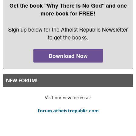
Get the book "Why There Is No God" and one
more book for FREE!
Sign up below for the Atheist Republic Newsletter
to get the books.
Download Now
NEW FORUM!
Visit our new forum at:
forum.atheistrepublic.com