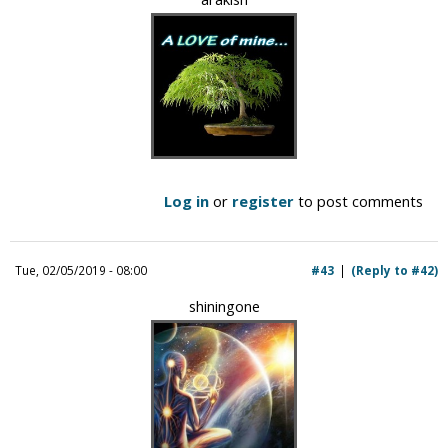
Log in
or
register
to post comments
Tue, 02/05/2019 - 08:00
#43
(Reply to #42)
shiningone