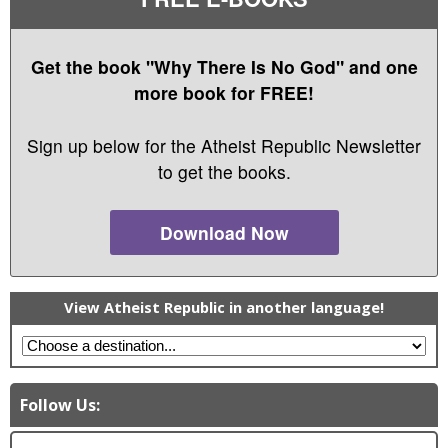
Get the book "Why There Is No God" and one
more book for FREE!
Sign up below for the Atheist Republic Newsletter
to get the books.
Download Now
View Atheist Republic in another language!
Follow Us: