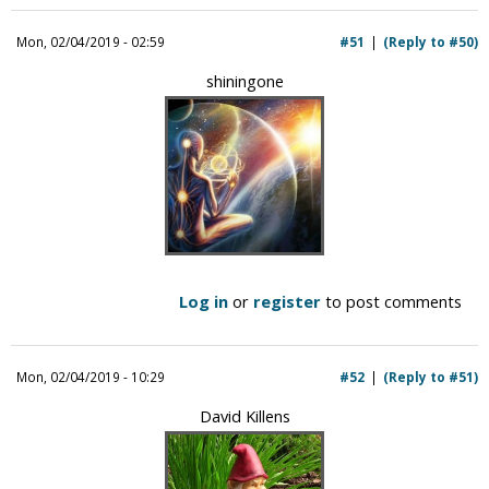
Mon, 02/04/2019 - 02:59
#51
(Reply to #50)
shiningone
Log in
or
register
to post comments
Mon, 02/04/2019 - 10:29
#52
(Reply to #51)
David Killens