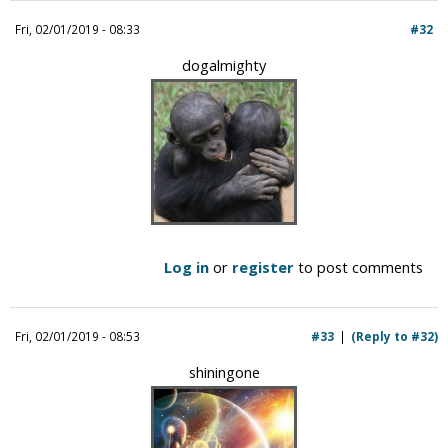
i
Fri, 02/01/2019 - 08:33
#32
c
dogalmighty
Log in
or
register
to post comments
Fri, 02/01/2019 - 08:53
#33
(Reply to #32)
shiningone