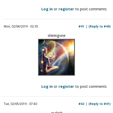
Log in
or
register
to post comments
Mon, 02/04/2019 - 02:35
#41
(Reply to #40)
shiningone
Log in
or
register
to post comments
Tue, 02/05/2019 - 07:40
#42
(Reply to #41)
arakish