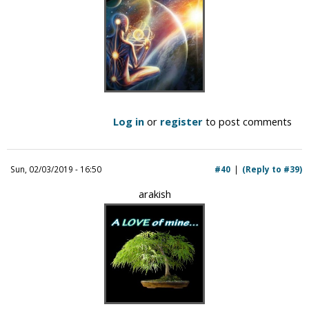
Log in
or
register
to post comments
Sun, 02/03/2019 - 16:50
#40
(Reply to #39)
arakish