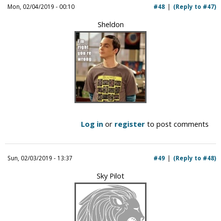
Mon, 02/04/2019 - 00:10
#48
(Reply to #47)
Sheldon
Log in
or
register
to post comments
Sun, 02/03/2019 - 13:37
#49
(Reply to #48)
Sky Pilot