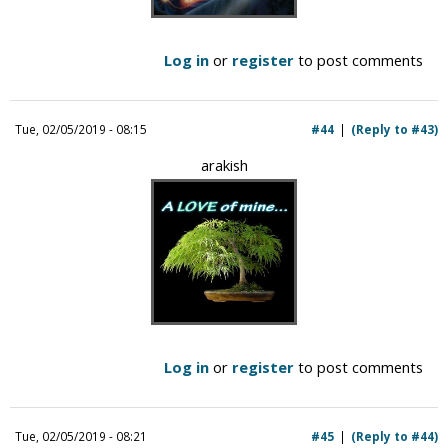
Log in
or
register
to post comments
Tue, 02/05/2019 - 08:15
#44
(Reply to #43)
arakish
Log in
or
register
to post comments
Tue, 02/05/2019 - 08:21
#45
(Reply to #44)