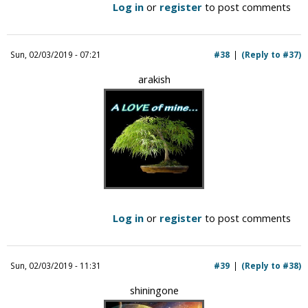
Log in
or
register
to post comments
Sun, 02/03/2019 - 07:21
#38
(Reply to #37)
arakish
Log in
or
register
to post comments
Sun, 02/03/2019 - 11:31
#39
(Reply to #38)
shiningone