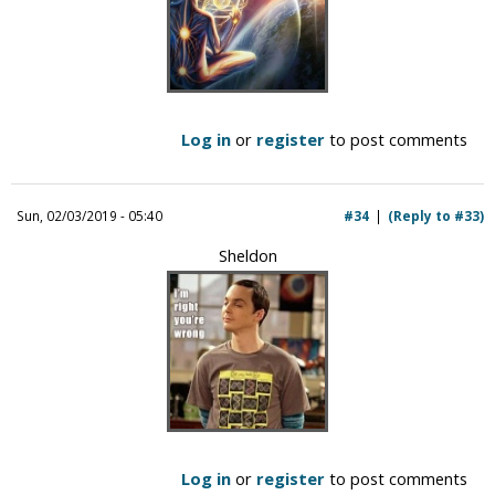
Log in
or
register
to post comments
Sun, 02/03/2019 - 05:40
#34
(Reply to #33)
Sheldon
Log in
or
register
to post comments