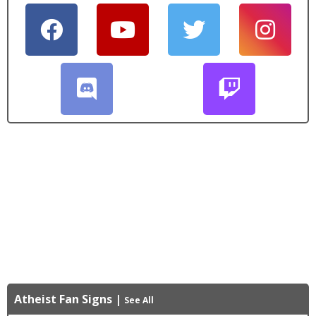
Atheist Fan Signs
|
See All