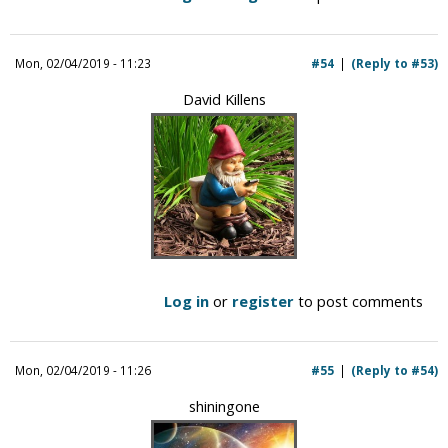
Mon, 02/04/2019 - 11:23
#54
(Reply to #53)
David Killens
Log in
or
register
to post comments
Mon, 02/04/2019 - 11:26
#55
(Reply to #54)
shiningone