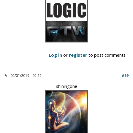
Log in
or
register
to post comments
Fri, 02/01/2019 - 09:49
#59
shiningone