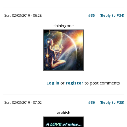
Sun, 02/03/2019 - 06:28
#35
(Reply to #34)
shiningone
Log in
or
register
to post comments
Sun, 02/03/2019 - 07:02
#36
(Reply to #35)
arakish