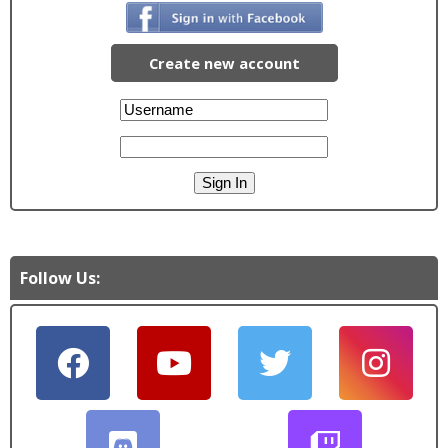
Create new account
Follow Us: