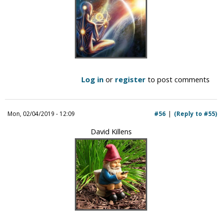
Log in
or
register
to post comments
Mon, 02/04/2019 - 12:09
#56
(Reply to #55)
David Killens