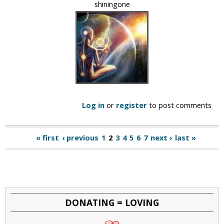
shiningone
Log in
or
register
to post comments
« first
‹ previous
1
2
3
4
5
6
7
next ›
last »
P
a
g
e
DONATING = LOVING
s