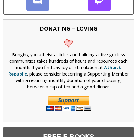
DONATING = LOVING
Bringing you atheist articles and building active godless
communities takes hundreds of hours and resources each
month. If you find any joy or stimulation at
Atheist
Republic
, please consider becoming a Supporting Member
with a recurring monthly donation of your choosing,
between a cup of tea and a good dinner.
FREE E-BOOKS