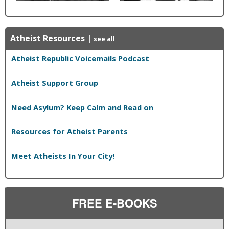
Atheist Resources
|
see all
Atheist Republic Voicemails Podcast
Atheist Support Group
Need Asylum? Keep Calm and Read on
Resources for Atheist Parents
Meet Atheists In Your City!
FREE E-BOOKS