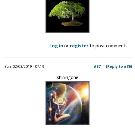
Log in
or
register
to post comments
Sun, 02/03/2019 - 07:19
#37
(Reply to #36)
shiningone