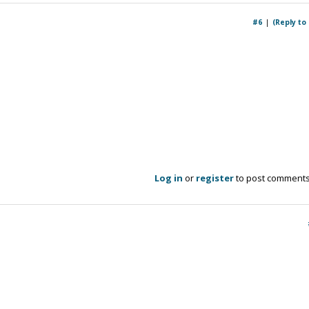
#6
(Reply to
Log in
or
register
to post comment