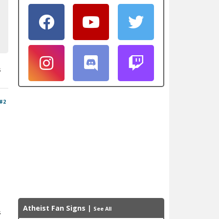
s
#2
Atheist Fan Signs
|
See All
s