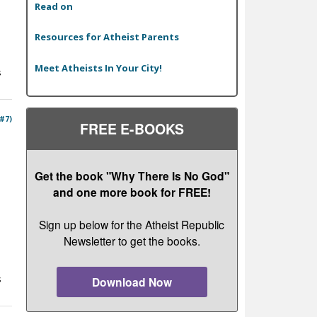
Read on
Resources for Atheist Parents
Meet Atheists In Your City!
s
 #7)
FREE E-BOOKS
Get the book "Why There Is No God"
and one more book for FREE!
Sign up below for the Atheist Republic
Newsletter to get the books.
s
Download Now