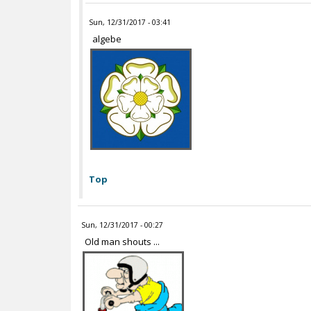
Sun, 12/31/2017 - 03:41
algebe
Top
Sun, 12/31/2017 - 00:27
Old man shouts ...