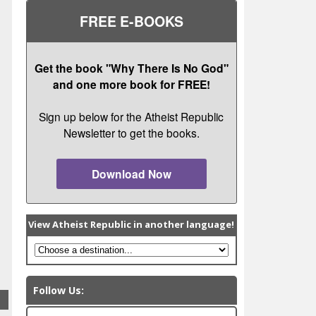
FREE E-BOOKS
Get the book "Why There Is No God"
and one more book for FREE!
Sign up below for the Atheist Republic
Newsletter to get the books.
Download Now
View Atheist Republic in another language!
Follow Us: