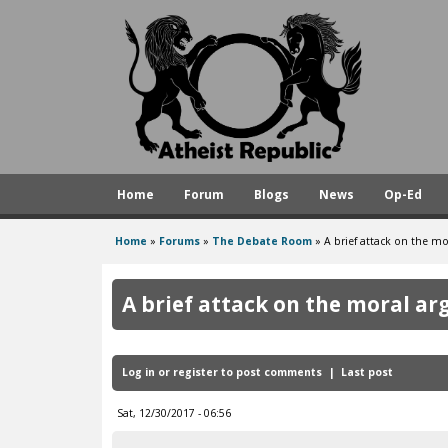
A
t
h
e
i
s
Home
Forum
Blogs
News
Op-Ed
t
R
Home
»
Forums
»
The Debate Room
»
A brief attack on the m
You
e
are
p
A brief attack on the moral a
here
u
b
Log in
or
register
to post comments
Last post
l
i
Sat, 12/30/2017 - 06:56