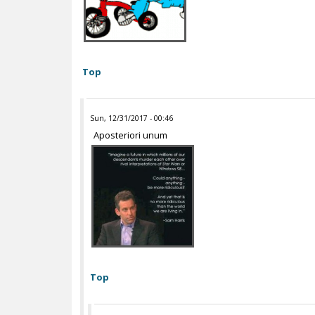
Top
Sun, 12/31/2017 - 00:46
Aposteriori unum
Top