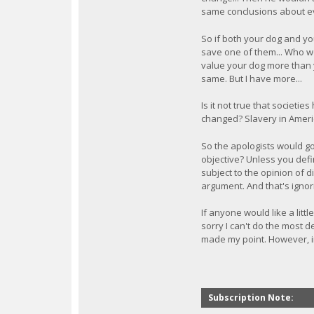
same conclusions about e
So if both your dog and yo
save one of them... Who w
value your dog more than y
same. But I have more...
Is it not true that societi
changed? Slavery in Americ
So the apologists would go 
objective? Unless you defin
subject to the opinion of d
argument. And that's ignor
If anyone would like a littl
sorry I can't do the most d
made my point. However, in 
Subscription Note: