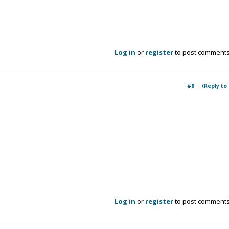
Log in
or
register
to post comment
#8
(Reply to
Log in
or
register
to post comment