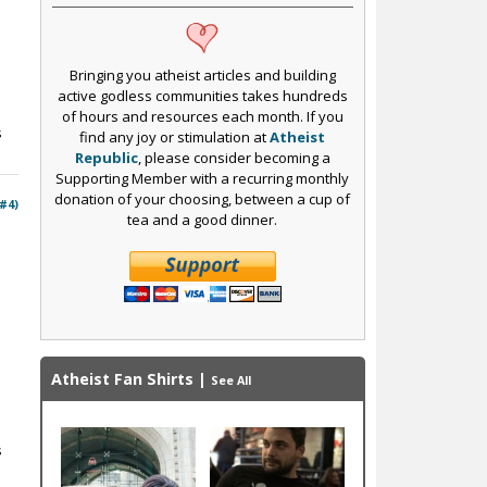
Bringing you atheist articles and building
active godless communities takes hundreds
of hours and resources each month. If you
s
find any joy or stimulation at
Atheist
Republic
, please consider becoming a
Supporting Member with a recurring monthly
donation of your choosing, between a cup of
 #4)
tea and a good dinner.
Atheist Fan Shirts
|
See All
s