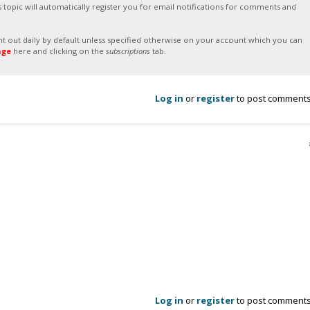
s topic will automatically register you for email notifications for comments and
sent out daily by default unless specified otherwise on your account which you can
age
here and clicking on the
subscriptions
tab.
Log in
or
register
to post comment
Log in
or
register
to post comment