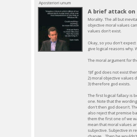
c
Aposteriori unum
A brief attack o
Morality. The all but inevi
objective moral values can
values don't exist.
Okay, so you don't expect 
give logical reasons why. We
The moral argument for the
1)If god does not exist the
2) moral objective values d
3) therefore god exists.
The first logical fallacy is
one. Note that the wording 
don't then god doesn't. Th
also reject that premise b
them the first one of we w
mean that moral values are
subjective. Subjective in 
change... Then he wouldn'