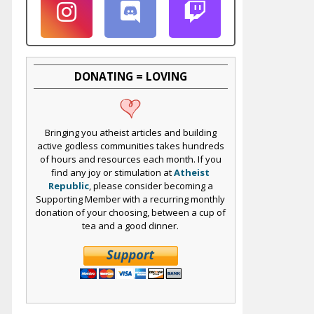
DONATING = LOVING
Bringing you atheist articles and building
active godless communities takes hundreds
of hours and resources each month. If you
find any joy or stimulation at
Atheist
Republic
, please consider becoming a
Supporting Member with a recurring monthly
donation of your choosing, between a cup of
tea and a good dinner.
e