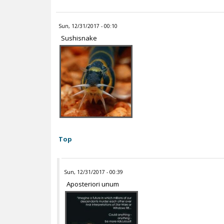
Sun, 12/31/2017 - 00:10
Sushisnake
Top
Sun, 12/31/2017 - 00:39
Aposteriori unum