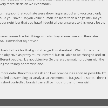
very moral decision we ever made?
ur neighbor that you hate were drowning in a pool and you could only
ould you save? Do you value human life more than a dog's life? Do you
our neighbor that you hate? I doubt all the answers to this would be the
es have deemed certain things morally okay at one time and then later
a... How is that objective?
back to the idea that good changed his standard... Wait... How is that
e objective as:pretty much universal but still able to be changed and still
ifferent people... It's not objective. So there's the major problem with the
ing the fallacy of premise one.
e more detail than this just ask and I will provide it as soon as possible. I'm
etailed epistemological analysis at the moment, but just the same, I think I
short controlled bursts I can still go much further of you wish.