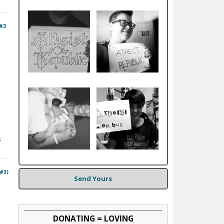
#3
s
 #3)
Send Yours
DONATING = LOVING