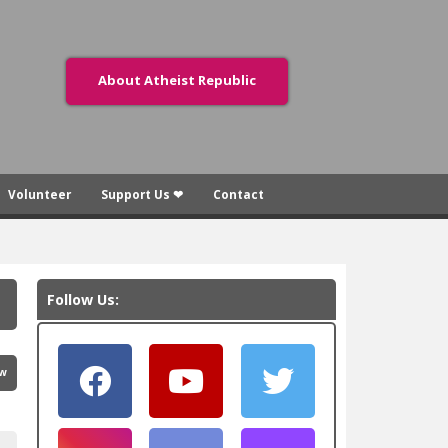
About Atheist Republic
Volunteer
Support Us ❤
Contact
Follow Us:
ew