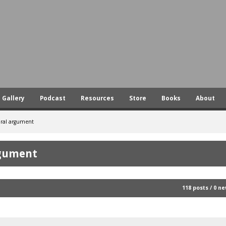
Skip
to
main
content
Gallery
Podcast
Resources
Store
Books
About
oral argument
rgument
118 posts / 0 n