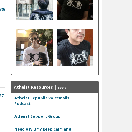
 #5)
s
Atheist Resources
|
see all
#7
Atheist Republic Voicemails
Podcast
Atheist Support Group
Need Asylum? Keep Calm and