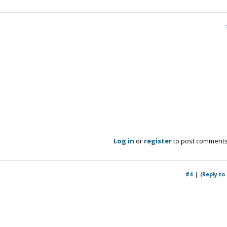
Log in
or
register
to post comment
#4
(Reply to