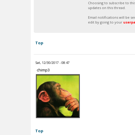
Choosing to subscribe to thi
updates on this thread.
Email notifications will be 
edit by going to your
userp
Top
Sat, 12/30/2017 - 08:47
chimp3
Top