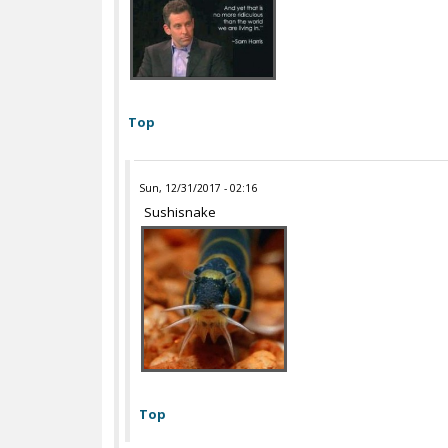
Top
Sun, 12/31/2017 - 02:16
Sushisnake
Top