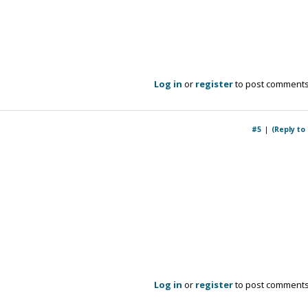
Log in
or
register
to post comment
#5
(Reply to
Log in
or
register
to post comment