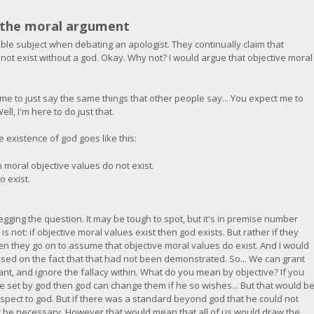
n the moral argument
table subject when debating an apologist. They continually claim that
not exist without a god. Okay. Why not? I would argue that objective moral
me to just say the same things that other people say... You expect me to
ll, I'm here to do just that.
 existence of god goes like this:
n moral objective values do not exist.
o exist.
 begging the question. It may be tough to spot, but it's in premise number
is not: if objective moral values exist then god exists. But rather if they
en they go on to assume that objective moral values do exist. And I would
ased on the fact that that had not been demonstrated. So... We can grant
ant, and ignore the fallacy within. What do you mean by objective? If you
 set by god then god can change them if he so wishes... But that would b
respect to god. But if there was a standard beyond god that he could not
t be necessary. However that would mean that all of us would draw the