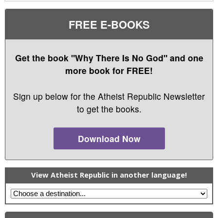
FREE E-BOOKS
Get the book "Why There Is No God" and one
more book for FREE!
Sign up below for the Atheist Republic Newsletter
to get the books.
Download Now
View Atheist Republic in another language!