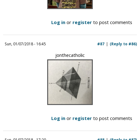
Log in
or
register
to post comments
Sun, 01/07/2018 - 16:45
#87
(Reply to #86)
jonthecatholic
Log in
or
register
to post comments
Sun, 01/07/2018 - 17:20
#88
(Reply to #87)