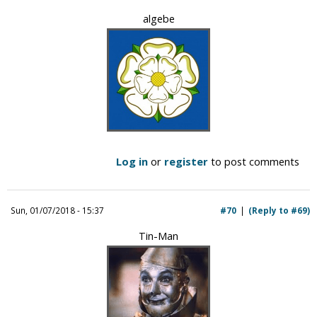
algebe
Log in
or
register
to post comments
Sun, 01/07/2018 - 15:37
#70
(Reply to #69)
Tin-Man