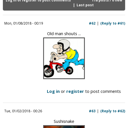
i
Last post
c
Mon, 01/08/2018 - 00:19
#62
(Reply to #61)
Old man shouts ...
Log in
or
register
to post comments
Tue, 01/02/2018 - 00:26
#63
(Reply to #62)
Sushisnake