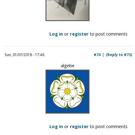
Log in
or
register
to post comments
Sun, 01/07/2018 - 17:46
#74
(Reply to #73)
algebe
Log in
or
register
to post comments