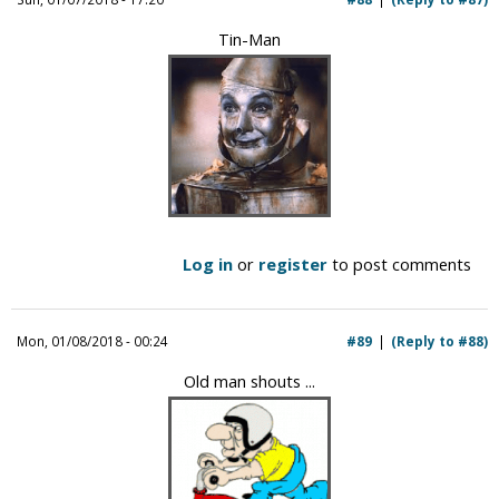
Tin-Man
Log in
or
register
to post comments
Mon, 01/08/2018 - 00:24
#89
(Reply to #88)
Old man shouts ...