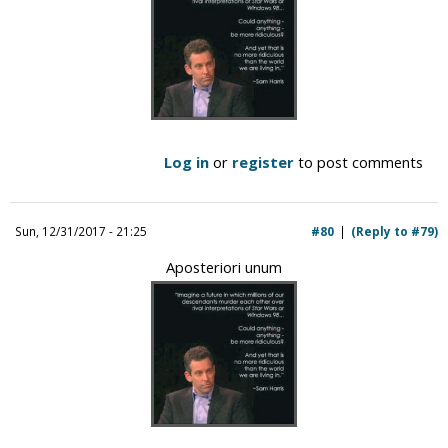
Log in
or
register
to post comments
Sun, 12/31/2017 - 21:25
#80
(Reply to #79)
Aposteriori unum