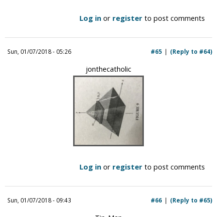
Log in
or
register
to post comments
Sun, 01/07/2018 - 05:26
#65
(Reply to #64)
jonthecatholic
Log in
or
register
to post comments
Sun, 01/07/2018 - 09:43
#66
(Reply to #65)