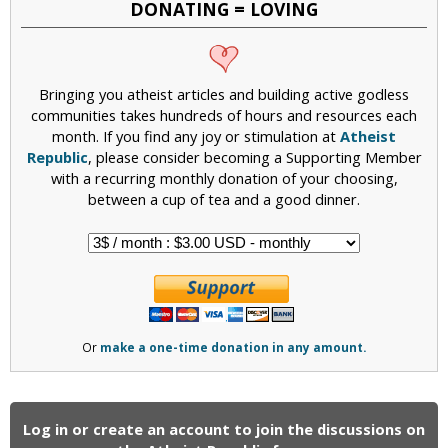
DONATING = LOVING
s
Bringing you atheist articles and building active godless
communities takes hundreds of hours and resources each
month. If you find any joy or stimulation at
Atheist
Republic
, please consider becoming a Supporting Member
with a recurring monthly donation of your choosing,
between a cup of tea and a good dinner.
Or
make a one-time donation in any amount.
Log in or create an account to join the discussions on