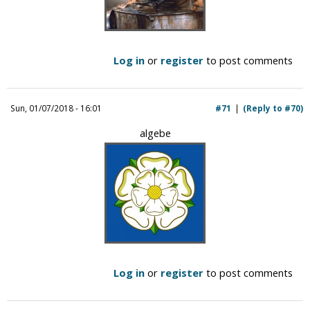
Log in
or
register
to post comments
Sun, 01/07/2018 - 16:01
#71
(Reply to #70)
algebe
Log in
or
register
to post comments