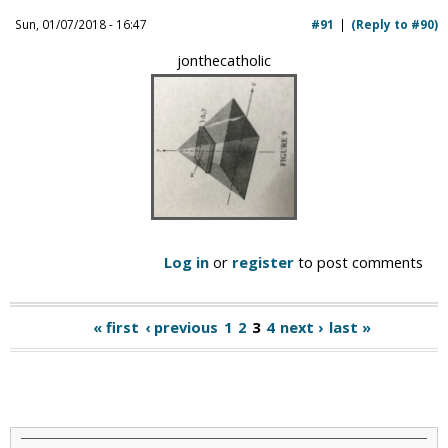
Sun, 01/07/2018 - 16:47
#91
(Reply to #90)
jonthecatholic
Log in
or
register
to post comments
« first
‹ previous
1
2
3
4
next ›
last »
P
a
g
e