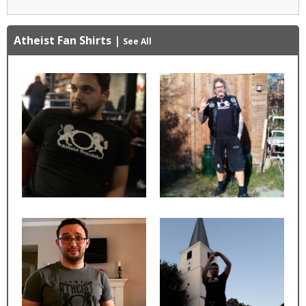
Atheist Fan Shirts
|
See All