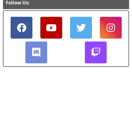
Follow Us: