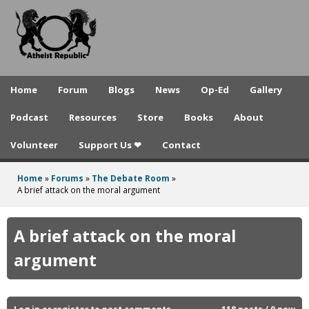
A
Skip
to
t
main
h
content
e
Home
Forum
Blogs
News
Op-Ed
Gallery
i
Podcast
Resources
Store
Books
About
s
Volunteer
Support Us ❤
Contact
t
R
Home
»
Forums
»
The Debate Room
»
You
A brief attack on the moral argument
e
are
p
here
A brief attack on the moral
u
argument
b
l
Log in
or
register
to post comments
118 posts / 0 new