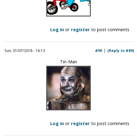
Log in
or
register
to post comments
Sun, 01/07/2018 - 16:13
#90
(Reply to #89)
Tin-Man
Log in
or
register
to post comments