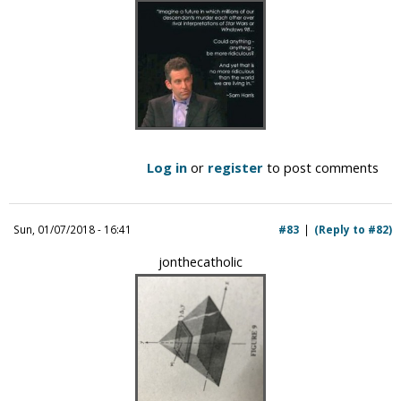
Log in
or
register
to post comments
Sun, 01/07/2018 - 16:41
#83
(Reply to #82)
jonthecatholic