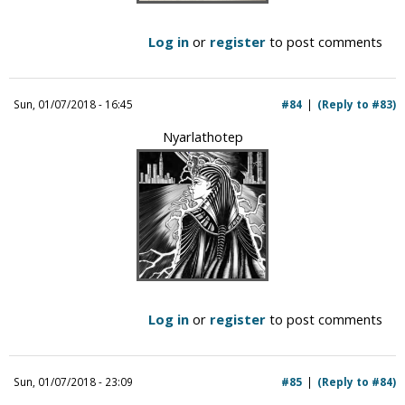
Log in
or
register
to post comments
Sun, 01/07/2018 - 16:45
#84
(Reply to #83)
Nyarlathotep
Log in
or
register
to post comments
Sun, 01/07/2018 - 23:09
#85
(Reply to #84)