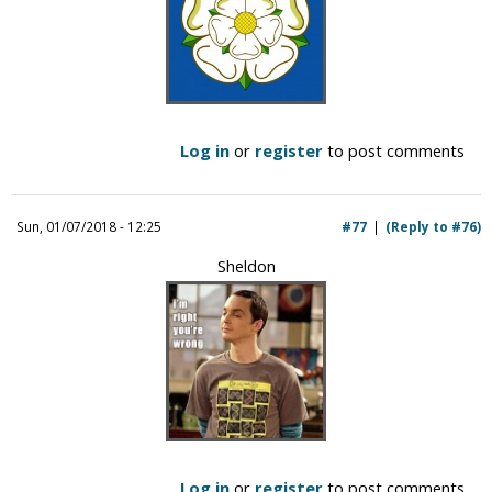
Log in
or
register
to post comments
Sun, 01/07/2018 - 12:25
#77
(Reply to #76)
Sheldon
Log in
or
register
to post comments