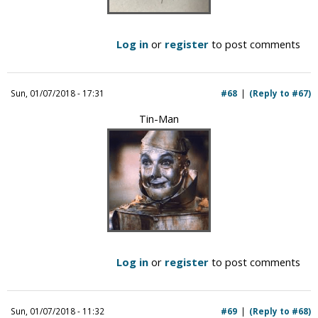
Log in
or
register
to post comments
Sun, 01/07/2018 - 17:31
#68
(Reply to #67)
Tin-Man
Log in
or
register
to post comments
Sun, 01/07/2018 - 11:32
#69
(Reply to #68)