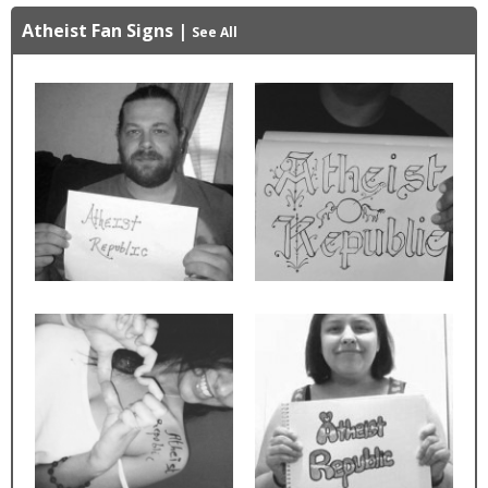
Atheist Fan Signs
|
See All