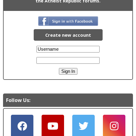
the Atheist Republic forums.
Create new account
Follow Us: