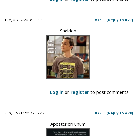
Tue, 01/02/2018 - 13:39
#78
(Reply to #77)
Sheldon
Log in
or
register
to post comments
Sun, 12/31/2017 - 19:42
#79
(Reply to #78)
Aposteriori unum