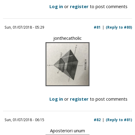
Log in
or
register
to post comments
Sun, 01/07/2018 - 05:29
#81
(Reply to #80)
jonthecatholic
Log in
or
register
to post comments
Sun, 01/07/2018 - 06:15
#82
(Reply to #81)
Aposteriori unum