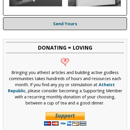
Send Yours
DONATING = LOVING
Bringing you atheist articles and building active godless
communities takes hundreds of hours and resources each
month. If you find any joy or stimulation at
Atheist
Republic
, please consider becoming a Supporting Member
with a recurring monthly donation of your choosing,
between a cup of tea and a good dinner.