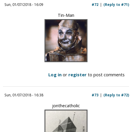
Sun, 01/07/2018 - 16:09
#72
(Reply to #71)
Tin-Man
Log in
or
register
to post comments
Sun, 01/07/2018 - 16:38
#73
(Reply to #72)
jonthecatholic