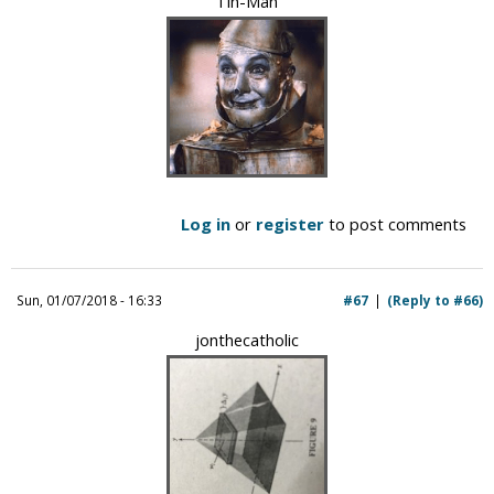
Tin-Man
Log in
or
register
to post comments
Sun, 01/07/2018 - 16:33
#67
(Reply to #66)
jonthecatholic