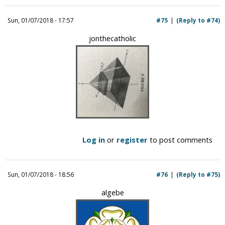
Sun, 01/07/2018 - 17:57
#75
(Reply to #74)
jonthecatholic
Log in
or
register
to post comments
Sun, 01/07/2018 - 18:56
#76
(Reply to #75)
algebe