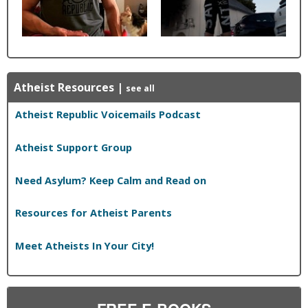
Atheist Resources
|
see all
Atheist Republic Voicemails Podcast
Atheist Support Group
Need Asylum? Keep Calm and Read on
Resources for Atheist Parents
Meet Atheists In Your City!