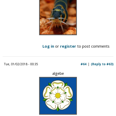
Log in
or
register
to post comments
Tue, 01/02/2018 - 00:35
#64
(Reply to #63)
algebe