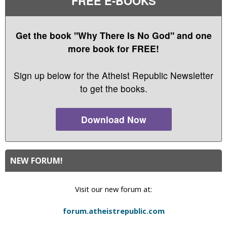
FREE E-BOOKS
Get the book "Why There Is No God" and one
more book for FREE!
Sign up below for the Atheist Republic Newsletter
to get the books.
Download Now
NEW FORUM!
Visit our new forum at:
forum.atheistrepublic.com