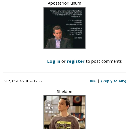
Aposteriori unum
Log in
or
register
to post comments
Sun, 01/07/2018 - 12:32
#86
(Reply to #85)
Sheldon