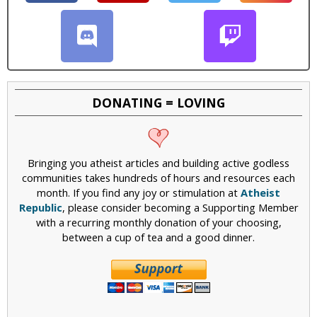
DONATING = LOVING
Bringing you atheist articles and building active godless
communities takes hundreds of hours and resources each
month. If you find any joy or stimulation at
Atheist
Republic
, please consider becoming a Supporting Member
with a recurring monthly donation of your choosing,
between a cup of tea and a good dinner.