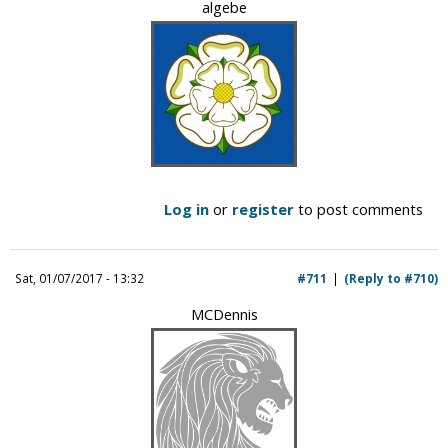
algebe
Log in
or
register
to post comments
Sat, 01/07/2017 - 13:32
#711
(Reply to #710)
MCDennis