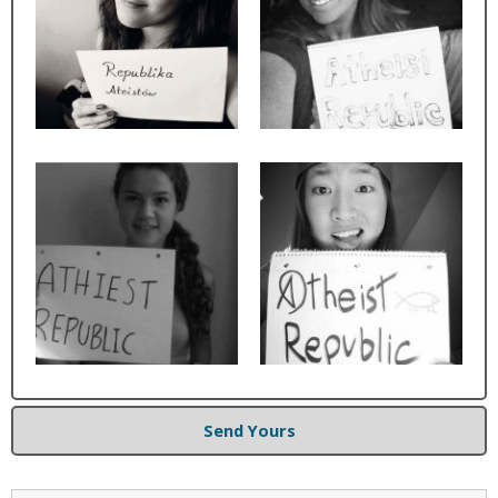
Send Yours