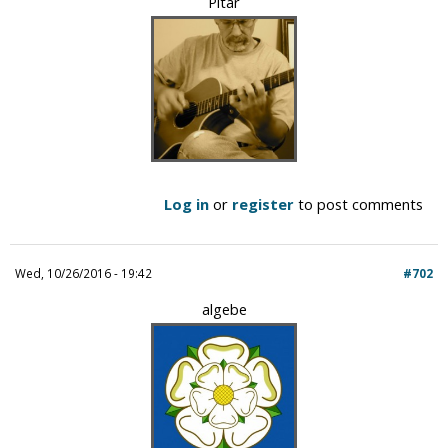
Pitar
Log in
or
register
to post comments
Wed, 10/26/2016 - 19:42
#702
algebe