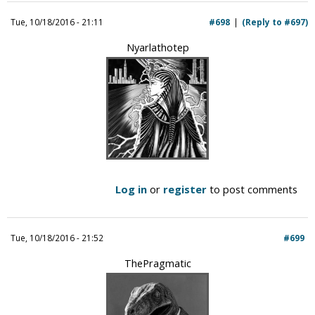
Tue, 10/18/2016 - 21:11
#698
(Reply to #697)
Nyarlathotep
Log in
or
register
to post comments
Tue, 10/18/2016 - 21:52
#699
ThePragmatic