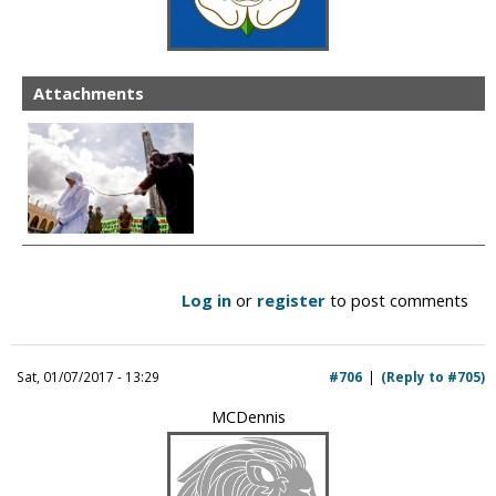
Attachments
Log in
or
register
to post comments
Sat, 01/07/2017 - 13:29
#706
(Reply to #705)
MCDennis