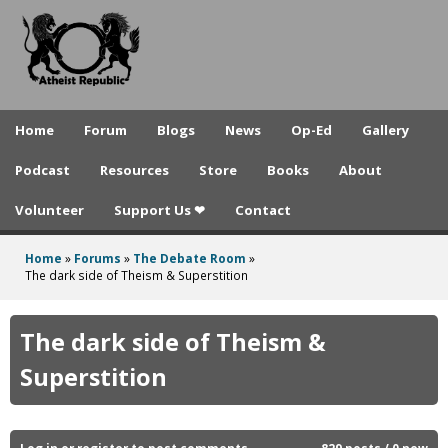
A
Skip
to
t
main
h
content
e
Home
Forum
Blogs
News
Op-Ed
Gallery
i
Podcast
Resources
Store
Books
About
s
Volunteer
Support Us ❤
Contact
t
R
Home
»
Forums
»
The Debate Room
»
You
The dark side of Theism & Superstition
e
are
p
here
The dark side of Theism &
u
Superstition
b
l
Log in
or
register
to post comments
829 posts / 0 new