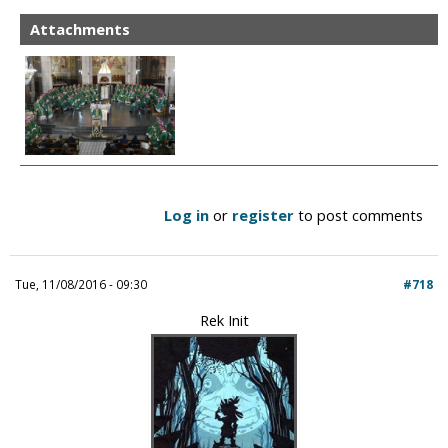
Attachments
Log in
or
register
to post comments
Tue, 11/08/2016 - 09:30
#718
Rek Init