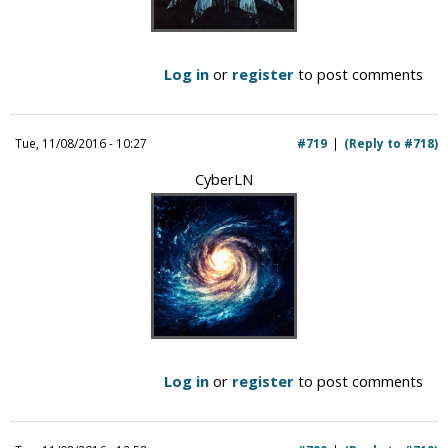
Log in
or
register
to post comments
Tue, 11/08/2016 - 10:27
#719
(Reply to #718)
CyberLN
Log in
or
register
to post comments