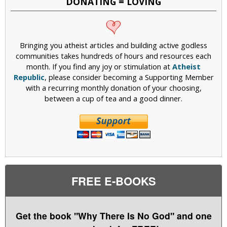
DONATING = LOVING
Bringing you atheist articles and building active godless
communities takes hundreds of hours and resources each
month. If you find any joy or stimulation at
Atheist
Republic
, please consider becoming a Supporting Member
with a recurring monthly donation of your choosing,
between a cup of tea and a good dinner.
FREE E-BOOKS
Get the book "Why There Is No God" and one