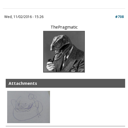
Wed, 11/02/2016 - 15:26
#708
ThePragmatic
Attachments