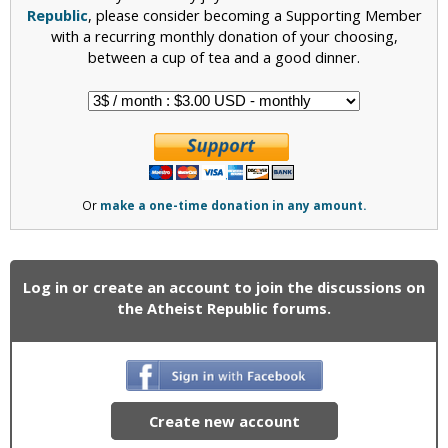
Republic
, please consider becoming a Supporting Member
with a recurring monthly donation of your choosing,
between a cup of tea and a good dinner.
Or
make a one-time donation in any amount.
Log in or create an account to join the discussions on
the Atheist Republic forums.
Create new account