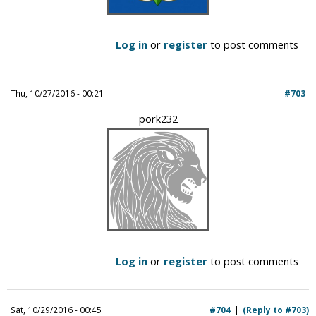
Log in
or
register
to post comments
Thu, 10/27/2016 - 00:21
#703
pork232
Log in
or
register
to post comments
Sat, 10/29/2016 - 00:45
#704
(Reply to #703)