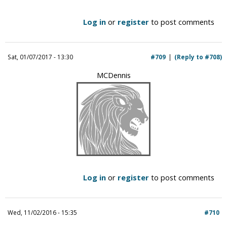
Log in
or
register
to post comments
Sat, 01/07/2017 - 13:30
#709
(Reply to #708)
MCDennis
Log in
or
register
to post comments
Wed, 11/02/2016 - 15:35
#710