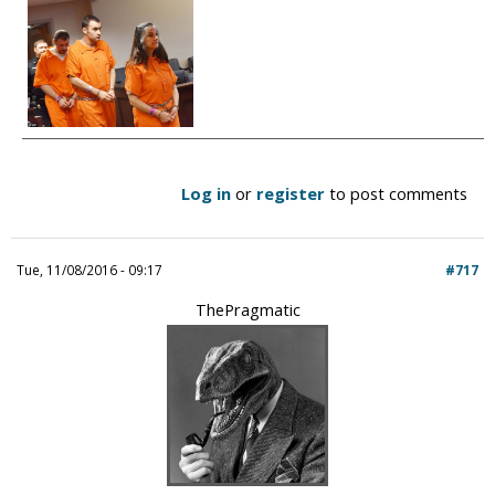
Log in
or
register
to post comments
Tue, 11/08/2016 - 09:17
#717
ThePragmatic