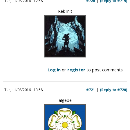
Tue, 11/08/2016 - 12:58
#720
(Reply to #719)
Rek Init
Log in
or
register
to post comments
Tue, 11/08/2016 - 13:58
#721
(Reply to #720)
algebe