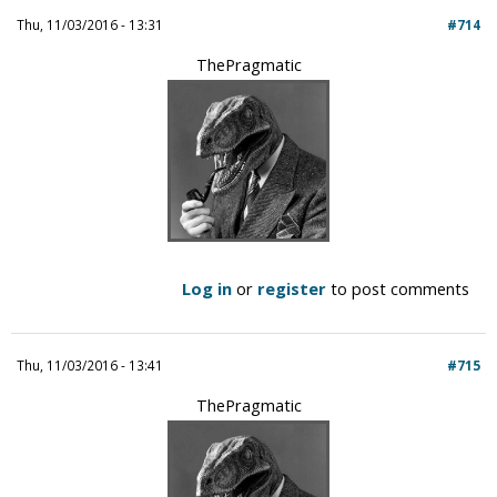
Thu, 11/03/2016 - 13:31
#714
ThePragmatic
Log in
or
register
to post comments
Thu, 11/03/2016 - 13:41
#715
ThePragmatic