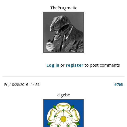
ThePragmatic
Log in
or
register
to post comments
Fri, 10/28/2016 - 14:51
#705
algebe