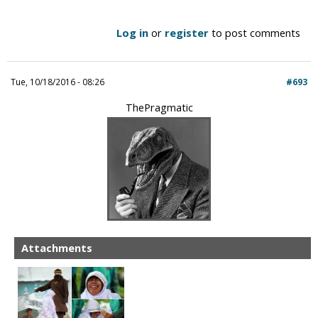
Log in
or
register
to post comments
Tue, 10/18/2016 - 08:26
#693
ThePragmatic
Attachments