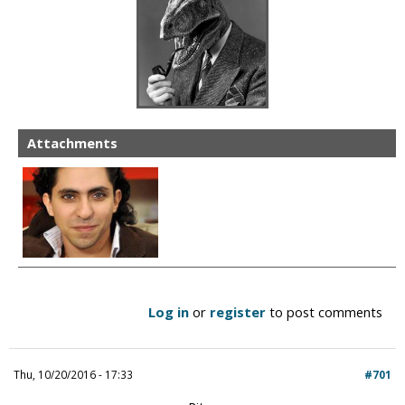
Attachments
Log in
or
register
to post comments
Thu, 10/20/2016 - 17:33
#701