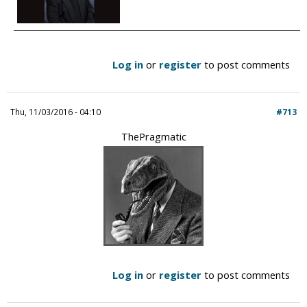
Log in
or
register
to post comments
Thu, 11/03/2016 - 04:10
#713
ThePragmatic
Log in
or
register
to post comments