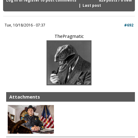
i
Last post
c
Tue, 10/18/2016 - 07:37
#692
ThePragmatic
Attachments