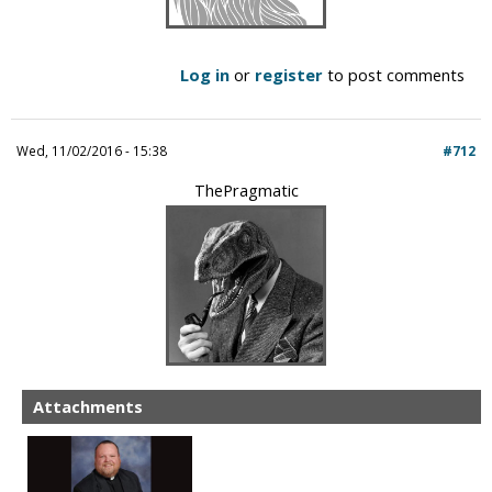
Log in
or
register
to post comments
Wed, 11/02/2016 - 15:38
#712
ThePragmatic
Attachments