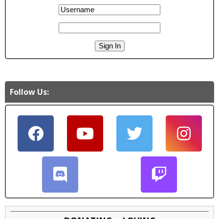
Follow Us: