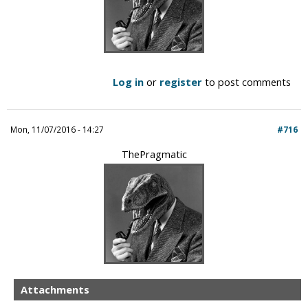
Log in
or
register
to post comments
Mon, 11/07/2016 - 14:27
#716
ThePragmatic
Attachments