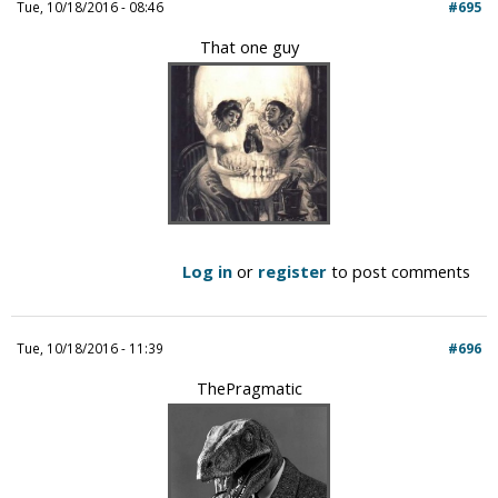
Tue, 10/18/2016 - 08:46
#695
That one guy
Log in
or
register
to post comments
Tue, 10/18/2016 - 11:39
#696
ThePragmatic