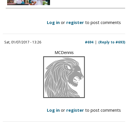
Log in
or
register
to post comments
Sat, 01/07/2017 - 13:26
#694
(Reply to #693)
MCDennis
Log in
or
register
to post comments