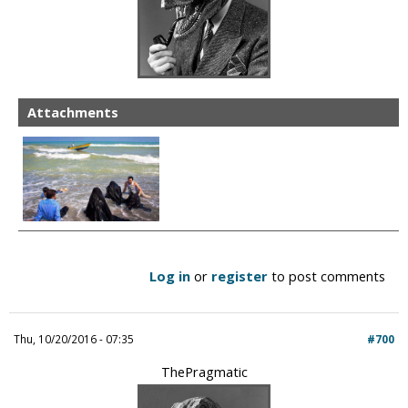
Attachments
Log in
or
register
to post comments
Thu, 10/20/2016 - 07:35
#700
ThePragmatic