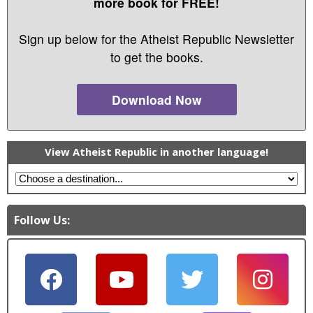
more book for FREE!
Sign up below for the Atheist Republic Newsletter
to get the books.
Download Now
View Atheist Republic in another language!
Follow Us: