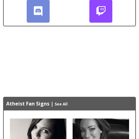
Atheist Fan Signs
|
See All