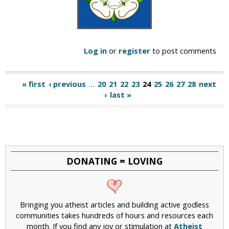
Log in
or
register
to post comments
« first
‹ previous
…
20
21
22
23
24
25
26
27
28
next
P
›
last »
a
g
e
s
DONATING = LOVING
Bringing you atheist articles and building active godless
communities takes hundreds of hours and resources each
month. If you find any joy or stimulation at
Atheist