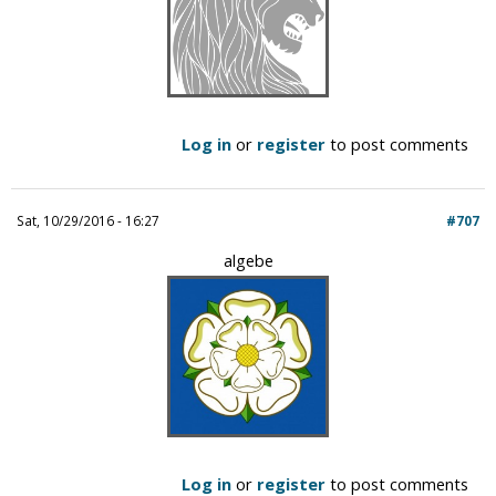
Log in
or
register
to post comments
Sat, 10/29/2016 - 16:27
#707
algebe
Log in
or
register
to post comments