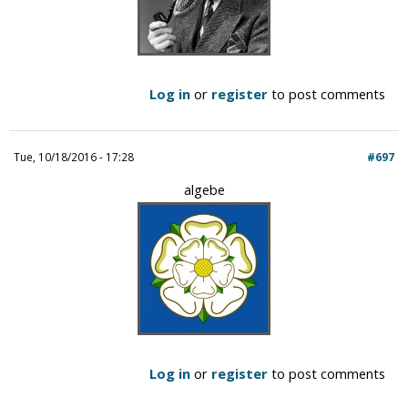
Log in
or
register
to post comments
Tue, 10/18/2016 - 17:28
#697
algebe
Log in
or
register
to post comments