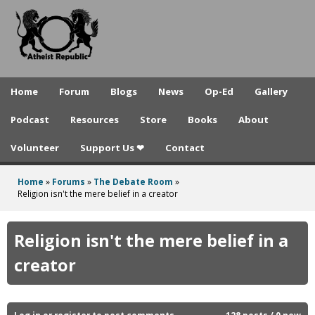
A
Skip
to
t
main
h
content
e
Home
Forum
Blogs
News
Op-Ed
Gallery
i
Podcast
Resources
Store
Books
About
s
Volunteer
Support Us ❤
Contact
t
R
Home
»
Forums
»
The Debate Room
»
You
Religion isn't the mere belief in a creator
e
are
p
here
Religion isn't the mere belief in a
u
creator
b
l
Log in
or
register
to post comments
128 posts / 0 new