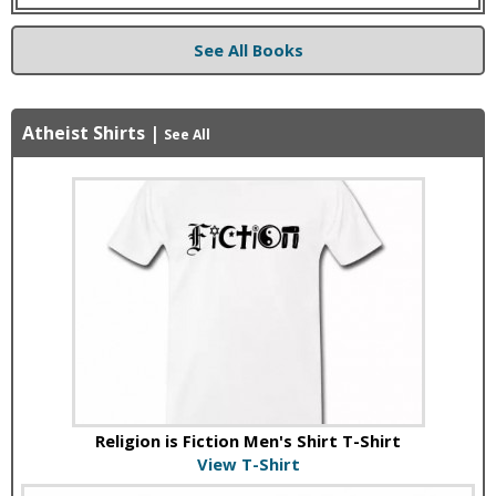
See All Books
Atheist Shirts
|
See All
Religion is Fiction Men's Shirt T-Shirt
View T-Shirt