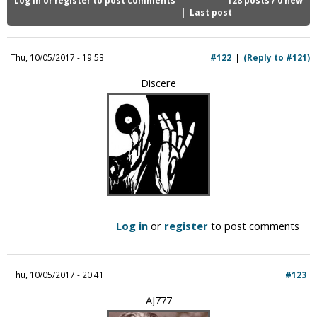
i
Last post
c
Thu, 10/05/2017 - 19:53
#122
(Reply to #121)
Discere
Log in
or
register
to post comments
Thu, 10/05/2017 - 20:41
#123
AJ777