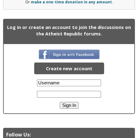
Or
make a one-time donation in any amount.
Log in or create an account to join the discussions on
the Atheist Republic forums.
Create new account
Follow Us: