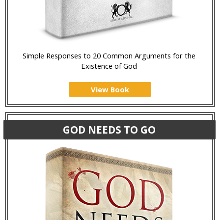
Simple Responses to 20 Common Arguments for the
Existence of God
View Book
GOD NEEDS TO GO