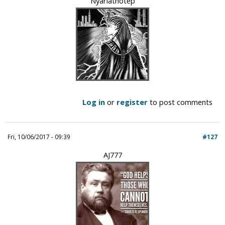
Nyarlathotep
Log in
or
register
to post comments
Fri, 10/06/2017 - 09:39
#127
AJ777