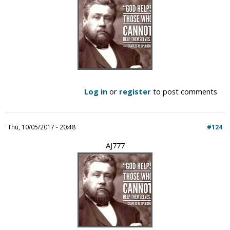
Log in
or
register
to post comments
Thu, 10/05/2017 - 20:48
#124
AJ777