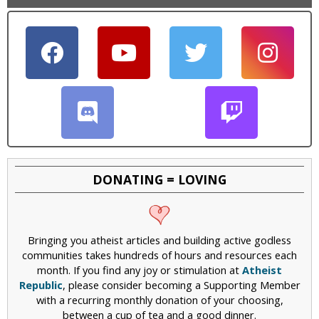
DONATING = LOVING
Bringing you atheist articles and building active godless
communities takes hundreds of hours and resources each
month. If you find any joy or stimulation at
Atheist
Republic
, please consider becoming a Supporting Member
with a recurring monthly donation of your choosing,
between a cup of tea and a good dinner.