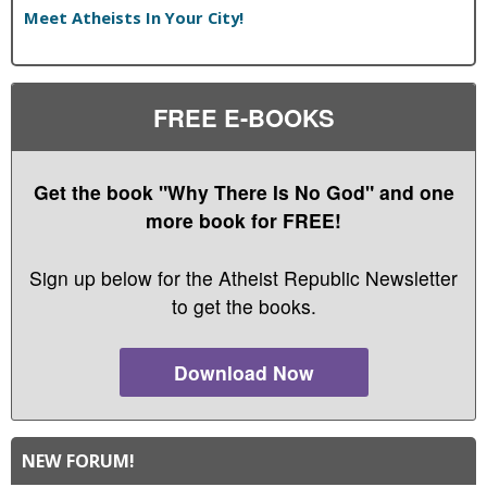
Meet Atheists In Your City!
FREE E-BOOKS
Get the book "Why There Is No God" and one
more book for FREE!
Sign up below for the Atheist Republic Newsletter
to get the books.
Download Now
NEW FORUM!