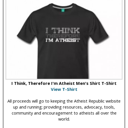
I Think, Therefore I'm Atheist Men's Shirt T-Shirt
View T-Shirt
All proceeds will go to keeping the Atheist Republic website
up and running; providing resources, advocacy, tools,
community and encouragement to atheists all over the
world.