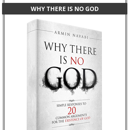
WHY THERE IS NO GOD