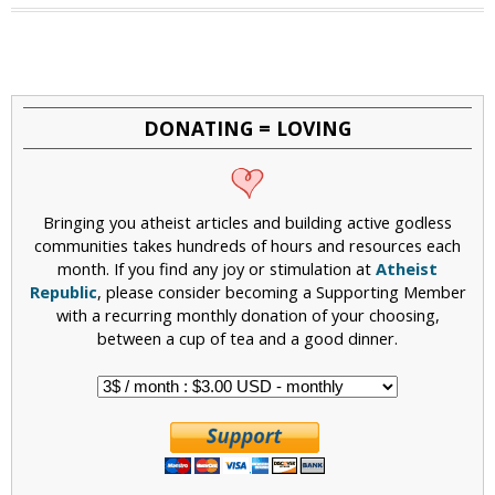
a
g
e
DONATING = LOVING
s
Bringing you atheist articles and building active godless
communities takes hundreds of hours and resources each
month. If you find any joy or stimulation at
Atheist
Republic
, please consider becoming a Supporting Member
with a recurring monthly donation of your choosing,
between a cup of tea and a good dinner.