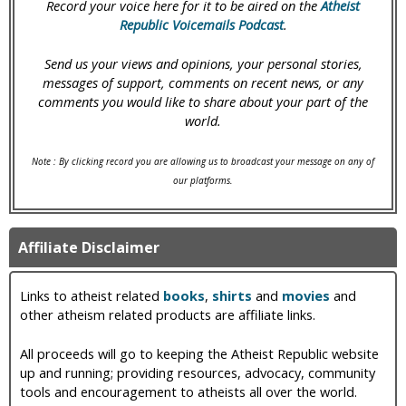
Record your voice here for it to be aired on the
Atheist
Republic Voicemails Podcast
.
Send us your views and opinions, your personal stories,
messages of support, comments on recent news, or any
comments you would like to share about your part of the
world.
Note : By clicking record you are allowing us to broadcast your message on any of
our platforms.
Affiliate Disclaimer
Links to atheist related
books
,
shirts
and
movies
and
other atheism related products are affiliate links.
All proceeds will go to keeping the Atheist Republic website
up and running; providing resources, advocacy, community
tools and encouragement to atheists all over the world.