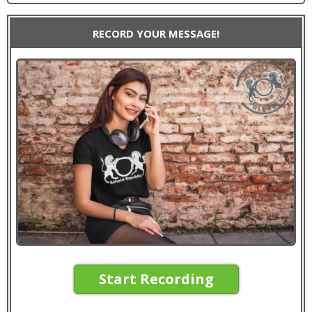
RECORD YOUR MESSAGE!
Start Recording