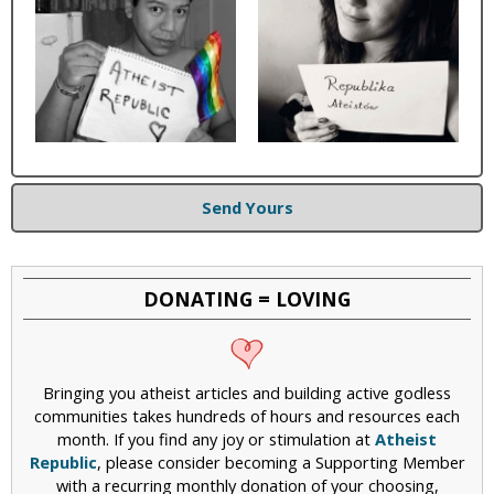
Send Yours
DONATING = LOVING
Bringing you atheist articles and building active godless
communities takes hundreds of hours and resources each
month. If you find any joy or stimulation at
Atheist
Republic
, please consider becoming a Supporting Member
with a recurring monthly donation of your choosing,