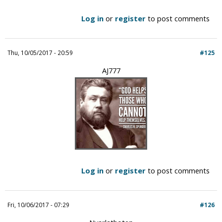
Log in
or
register
to post comments
Thu, 10/05/2017 - 20:59
#125
AJ777
Log in
or
register
to post comments
Fri, 10/06/2017 - 07:29
#126