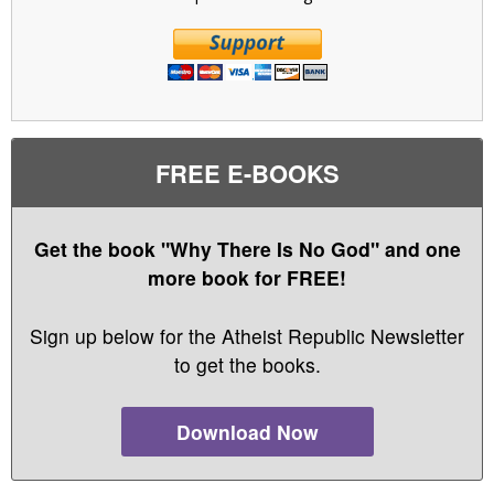
FREE E-BOOKS
Get the book "Why There Is No God" and one
more book for FREE!
Sign up below for the Atheist Republic Newsletter
to get the books.
Download Now