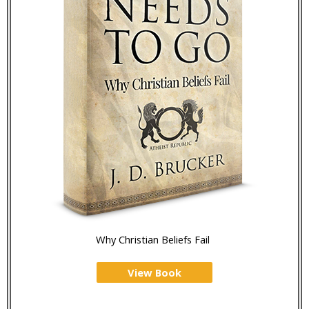
Why Christian Beliefs Fail
View Book