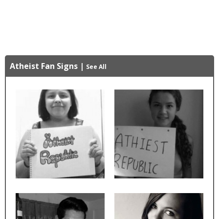
Atheist Fan Signs
|
See All