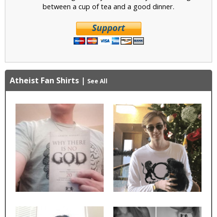
between a cup of tea and a good dinner.
Atheist Fan Shirts
|
See All