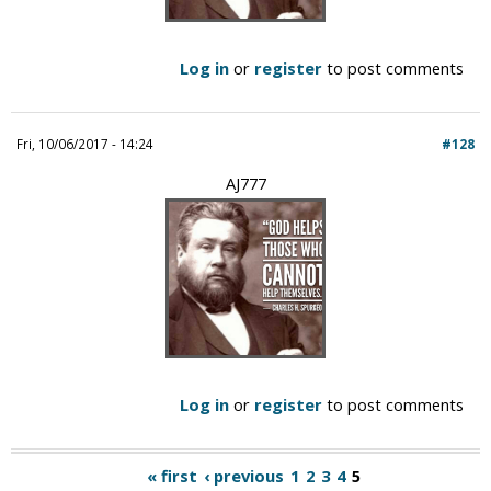
Log in
or
register
to post comments
Fri, 10/06/2017 - 14:24
#128
AJ777
Log in
or
register
to post comments
« first
‹ previous
1
2
3
4
5
P