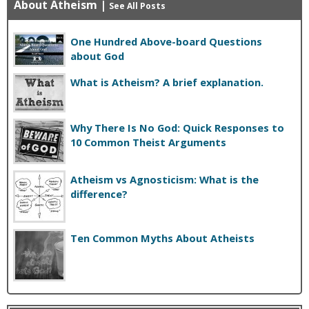
About Atheism
|
See All Posts
One Hundred Above-board Questions
about God
What is Atheism? A brief explanation.
Why There Is No God: Quick Responses to
10 Common Theist Arguments
Atheism vs Agnosticism: What is the
difference?
Ten Common Myths About Atheists