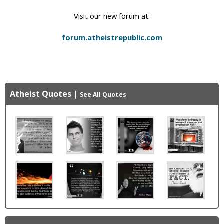
Visit our new forum at:
forum.atheistrepublic.com
Atheist Quotes
|
See All Quotes