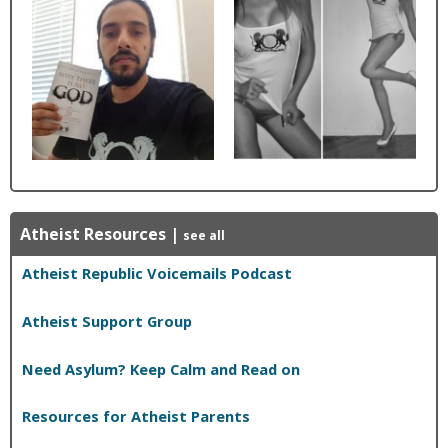
Atheist Resources
|
see all
Atheist Republic Voicemails Podcast
Atheist Support Group
Need Asylum? Keep Calm and Read on
Resources for Atheist Parents