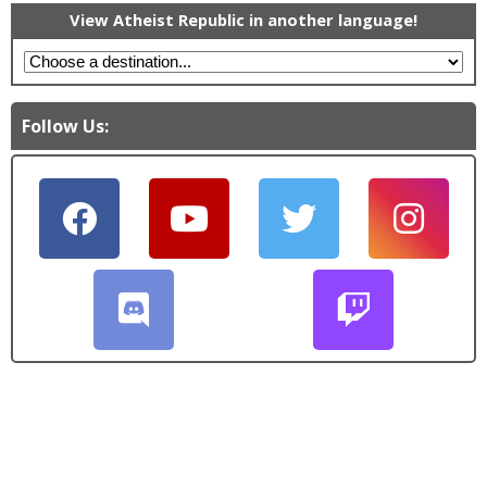
View Atheist Republic in another language!
Follow Us: