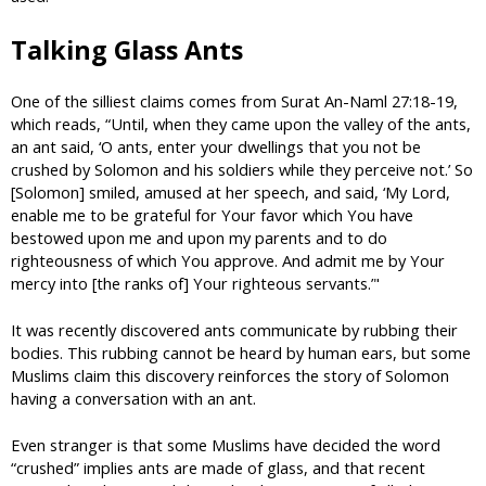
Talking Glass Ants
One of the silliest claims comes from Surat An-Naml 27:18-19,
which reads, “Until, when they came upon the valley of the ants,
an ant said, ‘O ants, enter your dwellings that you not be
crushed by Solomon and his soldiers while they perceive not.’ So
[Solomon] smiled, amused at her speech, and said, ‘My Lord,
enable me to be grateful for Your favor which You have
bestowed upon me and upon my parents and to do
righteousness of which You approve. And admit me by Your
mercy into [the ranks of] Your righteous servants.’"
It was recently discovered ants communicate by rubbing their
bodies. This rubbing cannot be heard by human ears, but some
Muslims claim this discovery reinforces the story of Solomon
having a conversation with an ant.
Even stranger is that some Muslims have decided the word
“crushed” implies ants are made of glass, and that recent