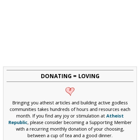
DONATING = LOVING
Bringing you atheist articles and building active godless
communities takes hundreds of hours and resources each
month. If you find any joy or stimulation at
Atheist
Republic
, please consider becoming a Supporting Member
with a recurring monthly donation of your choosing,
between a cup of tea and a good dinner.