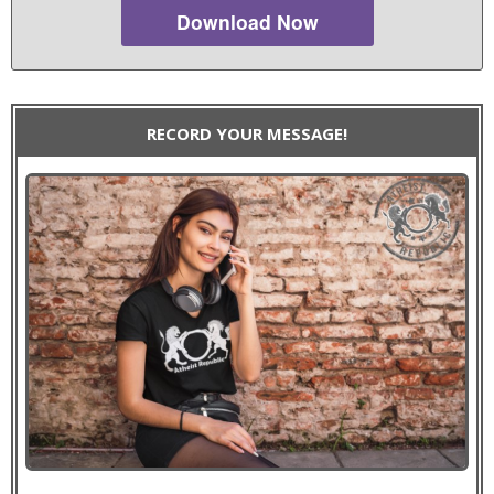
Download Now
RECORD YOUR MESSAGE!