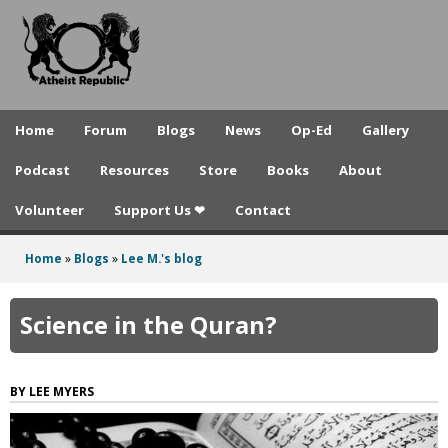
A
Skip
to
t
main
h
content
e
Home
Forum
Blogs
News
Op-Ed
Gallery
i
Podcast
Resources
Store
Books
About
s
Volunteer
Support Us ❤
Contact
t
R
Home
»
Blogs
»
Lee M.'s blog
You
e
are
Science in the Quran?
p
here
u
LEE MYERS
b
l