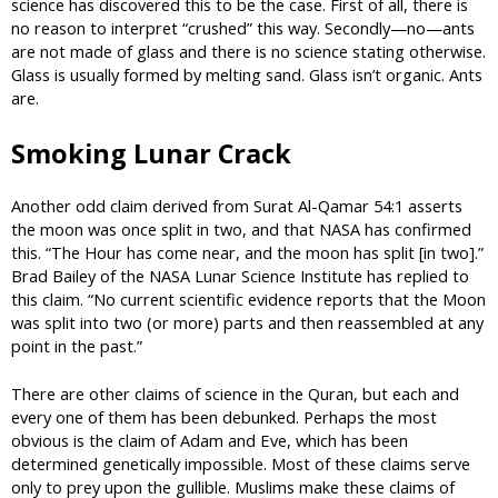
science has discovered this to be the case. First of all, there is
no reason to interpret “crushed” this way. Secondly—no—ants
are not made of glass and there is no science stating otherwise.
Glass is usually formed by melting sand. Glass isn’t organic. Ants
are.
Smoking Lunar Crack
Another odd claim derived from Surat Al-Qamar 54:1 asserts
the moon was once split in two, and that NASA has confirmed
this. “The Hour has come near, and the moon has split [in two].”
Brad Bailey of the NASA Lunar Science Institute has replied to
this claim. “No current scientific evidence reports that the Moon
was split into two (or more) parts and then reassembled at any
point in the past.”
There are other claims of science in the Quran, but each and
every one of them has been debunked. Perhaps the most
obvious is the claim of Adam and Eve, which has been
determined genetically impossible. Most of these claims serve
only to prey upon the gullible. Muslims make these claims of