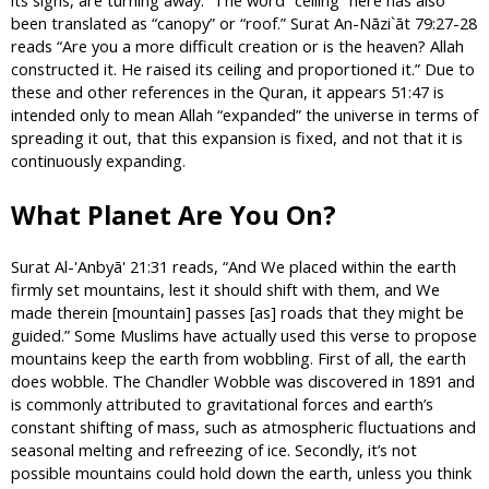
been translated as “canopy” or “roof.” Surat An-Nāzi`āt 79:27-28
reads “Are you a more difficult creation or is the heaven? Allah
constructed it. He raised its ceiling and proportioned it.” Due to
these and other references in the Quran, it appears 51:47 is
intended only to mean Allah “expanded” the universe in terms of
spreading it out, that this expansion is fixed, and not that it is
continuously expanding.
What Planet Are You On?
Surat Al-'Anbyā' 21:31 reads, “And We placed within the earth
firmly set mountains, lest it should shift with them, and We
made therein [mountain] passes [as] roads that they might be
guided.” Some Muslims have actually used this verse to propose
mountains keep the earth from wobbling. First of all, the earth
does wobble. The Chandler Wobble was discovered in 1891 and
is commonly attributed to gravitational forces and earth’s
constant shifting of mass, such as atmospheric fluctuations and
seasonal melting and refreezing of ice. Secondly, it’s not
possible mountains could hold down the earth, unless you think