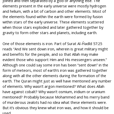
joined and then separated by a god or anything else. The
elements present in the early universe were mostly hydrogen
and helium, with a bit of carbon and other elements. Most of
the elements found within the earth were formed by fusion
within stars of the early universe. These elements scattered
when those stars exploded and later gathered together by
gravity to form other stars and planets, including earth.
One of those elements is iron. Part of Surat Al-Ĥadīd 57:25
reads “And We sent down iron, wherein is great military might
and benefits for the people, and so that Allah may make
evident those who support Him and His messengers unseen.”
Although one could say some iron has been “sent down” in the
form of meteors, most of earth’s iron was gathered together
along with all the other elements during the formation of the
earth. The Quran might just as well have mentioned any number
of elements. Why wasn’t argon mentioned? What does Allah
have against cobalt? Why wasn’t osmium, iridium or uranium
mentioned? Probably because Mohammed and his merry band
of murderous zealots had no idea what these elements were.
But it’s obvious they knew what iron was, and how it should be
used.