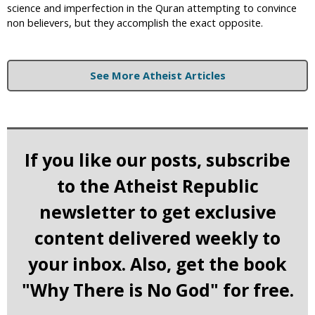
science and imperfection in the Quran attempting to convince
non believers, but they accomplish the exact opposite.
See More Atheist Articles
If you like our posts, subscribe
to the Atheist Republic
newsletter to get exclusive
content delivered weekly to
your inbox. Also, get the book
"Why There is No God" for free.