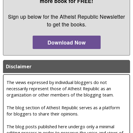
more book for FREE!
Sign up below for the Atheist Republic Newsletter
to get the books.
Download Now
Disclaimer
The views expressed by individual bloggers do not
necessarily represent those of Atheist Republic as an
organization or other members of the blogging team.
The blog section of Atheist Republic serves as a platform
for bloggers to share their opinions.
The blog posts published here undergo only a minimal
editing process in order to preserve the voice and views of