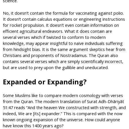
science.
No, it doesn’t contain the formula for vaccinating against polio.
It doesn’t contain calculus equations or engineering instructions
for rocket propulsion. It doesn’t even contain information on
efficient agricultural endeavors. What it does contain are
several verses which if twisted to conform to modern
knowledge, may appear insightful to naïve individuals suffering
from hindsight bias. It is the same argument skeptics hear from
Christians and proponents of Nostradamus. The Quran also
contains several verses which are simply scientifically incorrect,
but are used to prey upon the gullible and uneducated.
Expanded or Expanding?
Some Muslims like to compare modern cosmology with verses
from the Quran. The modern translation of Surat Adh-Dhāriyāt
51:47 reads “And the heaven We constructed with strength, and
indeed, We are [its] expander.” This is compared with the now
known ongoing expansion of the universe. How could anyone
have know this 1400 years ago?