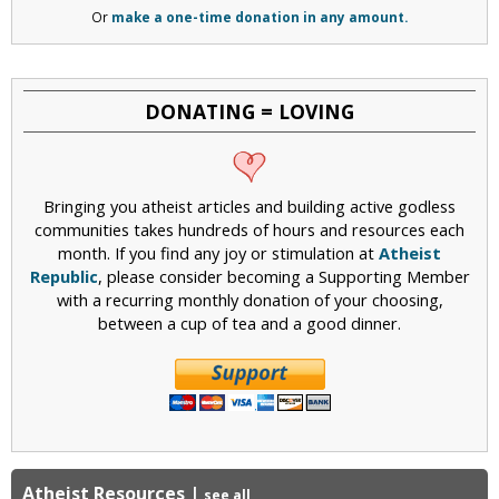
Or
make a one-time donation in any amount.
DONATING = LOVING
Bringing you atheist articles and building active godless
communities takes hundreds of hours and resources each
month. If you find any joy or stimulation at
Atheist
Republic
, please consider becoming a Supporting Member
with a recurring monthly donation of your choosing,
between a cup of tea and a good dinner.
Atheist Resources
|
see all