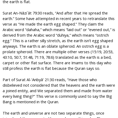
the earth is flat.
Surat An-Nāzi`āt 79:30 reads, “And after that He spread the
earth.” Some have attempted in recent years to retranslate this
verse as “He made the earth egg shaped.” They claim the
Arabic word “dahaha,” which means “laid out” or “evened out,” is
derived from the Arabic word “duhiya,“ which means “ostrich
egg.” This is a rather silly stretch, as the earth isn’t egg shaped
anyways. The earth is an oblate spheroid. An ostrich egg is a
prolate spheroid. There are multiple other verses (15:19, 20:53,
43:10, 50:7, 51:48, 71:19, 78:6) translated as the earth is a bed,
carpet or other flat surface. There are Imams to this day who
still profess the earth is flat because the Quran says so.
Part of Surat Al-'Anbyā' 21:30 reads, “Have those who
disbelieved not considered that the heavens and the earth were
a joined entity, and We separated them and made from water
every living thing?” This verse is commonly used to say the Big
Bang is mentioned in the Quran.
The earth and universe are not two separate things, once