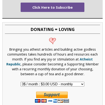
Click Here to Subscribe
DONATING = LOVING
Bringing you atheist articles and building active godless
communities takes hundreds of hours and resources each
month. If you find any joy or stimulation at
Atheist
Republic
, please consider becoming a Supporting Member
with a recurring monthly donation of your choosing,
between a cup of tea and a good dinner.