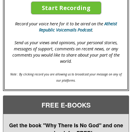
Start Recording
Record your voice here for it to be aired on the
Atheist
Republic Voicemails Podcast
.
Send us your views and opinions, your personal stories,
messages of support, comments on recent news, or any
comments you would like to share about your part of the
world.
Note : By clicking record you are allowing us to broadcast your message on any of
our platforms.
FREE E-BOOKS
Get the book "Why There Is No God" and one