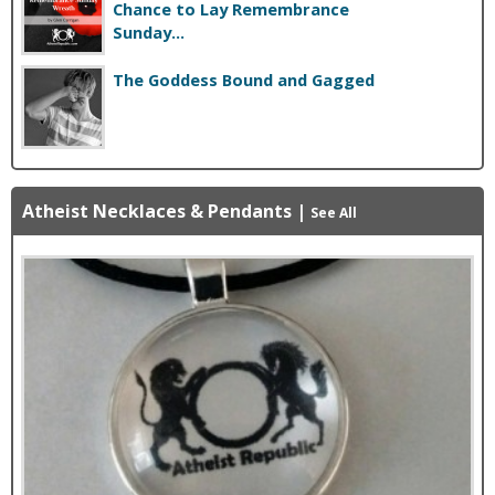
Chance to Lay Remembrance
Sunday...
The Goddess Bound and Gagged
Atheist Necklaces & Pendants
|
See All