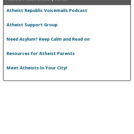
Atheist Republic Voicemails Podcast
Atheist Support Group
Need Asylum? Keep Calm and Read on
Resources for Atheist Parents
Meet Atheists In Your City!