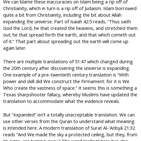
We can blame these inaccuracies on Islam being a rip off of
Christianity, which in turn is a rip off of Judaism. Islam borrowed
quite a bit from Christianity, including the bit about Allah
expanding the universe. Part of Isaiah 42:5 reads, “Thus saith
God the Lord, he that created the heavens, and stretched them
out; he that spread forth the earth, and that which cometh out
of it.” That part about spreading out the earth will come up
again later.
There are multiple translations of 51:47 which changed during
the 20th century after discovering the universe is expanding.
One example of a pre-twentieth century translation is “With
power and skill did We construct the Firmament: for it is We
Who create the vastness of space.” It seems this is something a
Texas sharpshooter fallacy, whereby Muslims have updated the
translation to accommodate what the evidence reveals.
But “expanded” isn’t a totally unacceptable translation. We can
use other verses from the Quran to understand what meaning
is intended here. A modern translation of Surat Al-'Anbyā 21:32
reads “And We made the sky a protected ceiling, but they, from
its signs, are turning away.” The word “ceiling” here has also