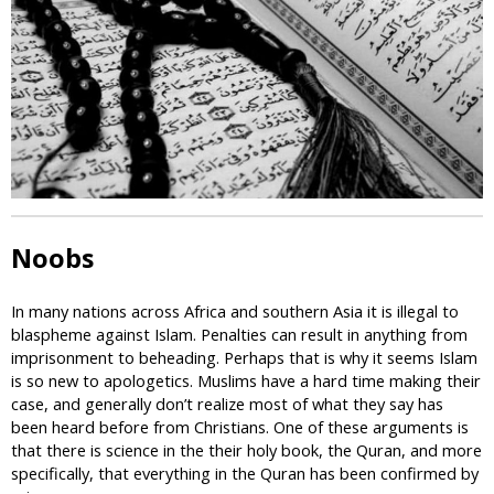
i
c
Noobs
In many nations across Africa and southern Asia it is illegal to
blaspheme against Islam. Penalties can result in anything from
imprisonment to beheading. Perhaps that is why it seems Islam
is so new to apologetics. Muslims have a hard time making their
case, and generally don’t realize most of what they say has
been heard before from Christians. One of these arguments is
that there is science in the their holy book, the Quran, and more
specifically, that everything in the Quran has been confirmed by