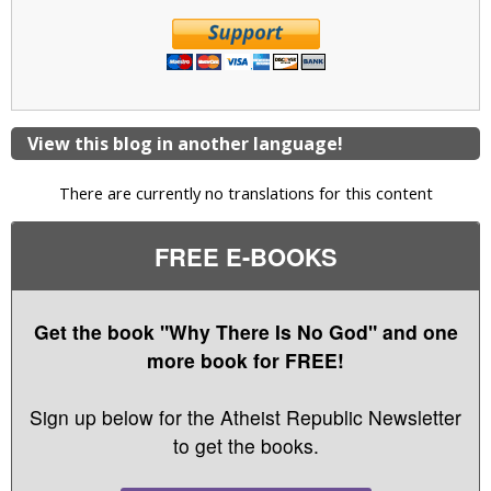
View this blog in another language!
There are currently no translations for this content
FREE E-BOOKS
Get the book "Why There Is No God" and one
more book for FREE!
Sign up below for the Atheist Republic Newsletter
to get the books.