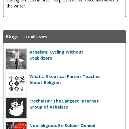
the writer.
Blogs
|
See All Posts
Atheism: Cycling Without
Stabilizers
What a Skeptical Parent Teaches
About Religion
r/atheism: The Largest Internet
Group of Atheists
Nonreligious Ex-Soldier Denied