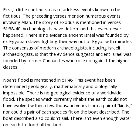
First, a little context so as to address events known to be
fictitious. The preceding verses mention numerous events
involving Allah. The story of Exodus is mentioned in verses
51:38-40. Archaeologists have determined this event never
happened. There is no evidence ancient Israel was founded by
ex Egyptian slaves fighting their way out of Egypt with miracles.
The consensus of modern archaeologists, including Israeli
archaeologists, is that the evidence suggests ancient Israel was
founded by former Canaanites who rose up against the higher
classes
Noah‘s flood is mentioned in 51:46. This event has been
determined geologically, mathematically and biologically
impossible. There is no geological evidence of a worldwide
flood. The species which currently inhabit the earth could not
have evolved within a few thousand years from a pair of “kinds,”
nor could a pair of each species fit on the boat described. The
boat described also couldn’t sail. There isn’t even enough water
on earth to flood all the land.