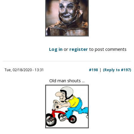
Log in
or
register
to post comments
Tue, 02/18/2020 - 13:31
#198
(Reply to #197)
Old man shouts ...