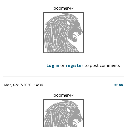
boomer47
Log in
or
register
to post comments
Mon, 02/17/2020 - 14:36
#188
boomer47