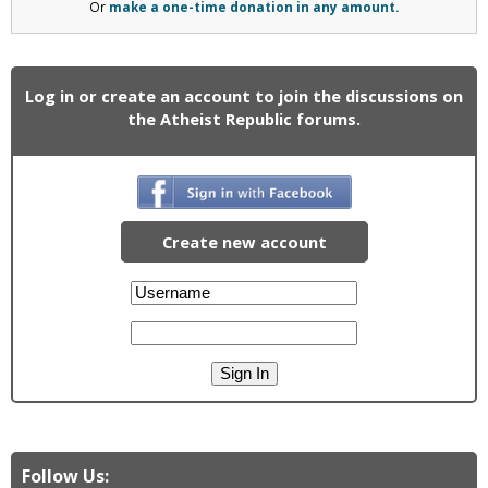
Or
make a one-time donation in any amount.
Log in or create an account to join the discussions on
the Atheist Republic forums.
Create new account
Follow Us: