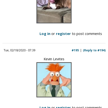
Log in
or
register
to post comments
Tue, 02/18/2020 - 07:39
#195
(Reply to #194)
Kevin Levites
Log in
or
register
to post comments