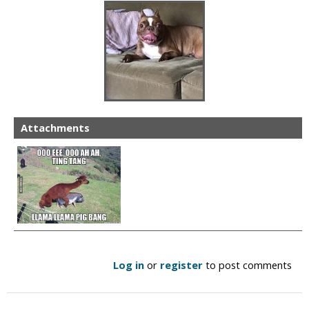
Attachments
Log in
or
register
to post comments