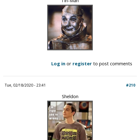
Tin-Man
Log in
or
register
to post comments
Tue, 02/18/2020 - 23:41
#210
Sheldon