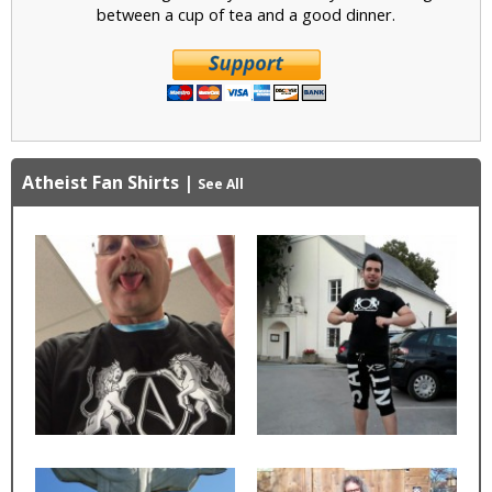
between a cup of tea and a good dinner.
Atheist Fan Shirts
|
See All