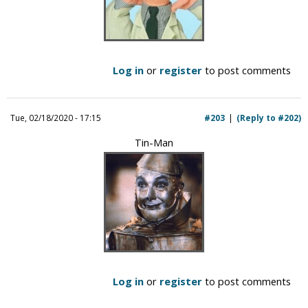
Log in
or
register
to post comments
Tue, 02/18/2020 - 17:15
#203
(Reply to #202)
Tin-Man
Log in
or
register
to post comments