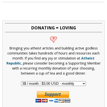
a
g
e
DONATING = LOVING
s
Bringing you atheist articles and building active godless
communities takes hundreds of hours and resources each
month. If you find any joy or stimulation at
Atheist
Republic
, please consider becoming a Supporting Member
with a recurring monthly donation of your choosing,
between a cup of tea and a good dinner.