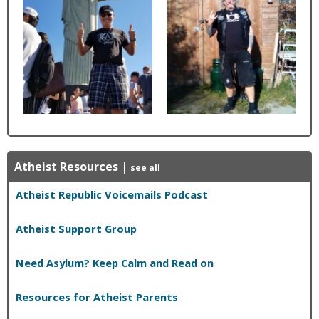
Atheist Resources
|
see all
Atheist Republic Voicemails Podcast
Atheist Support Group
Need Asylum? Keep Calm and Read on
Resources for Atheist Parents