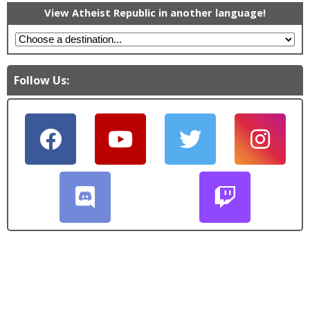
View Atheist Republic in another language!
Follow Us: