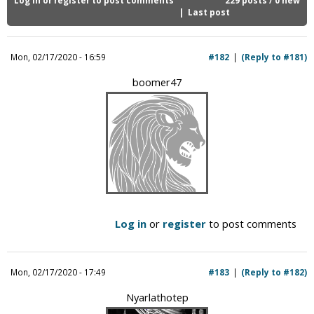
i
Last post
c
Mon, 02/17/2020 - 16:59
#182
(Reply to #181)
boomer47
Log in
or
register
to post comments
Mon, 02/17/2020 - 17:49
#183
(Reply to #182)
Nyarlathotep