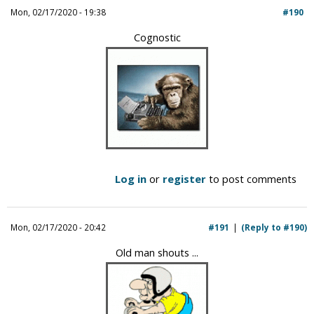
Mon, 02/17/2020 - 19:38
#190
Cognostic
Log in
or
register
to post comments
Mon, 02/17/2020 - 20:42
#191
(Reply to #190)
Old man shouts ...