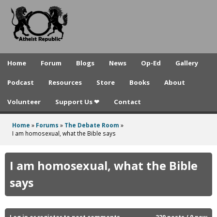
A
Skip
to
t
main
h
content
e
Home
Forum
Blogs
News
Op-Ed
Gallery
i
Podcast
Resources
Store
Books
About
s
Volunteer
Support Us ❤
Contact
t
R
Home
»
Forums
»
The Debate Room
»
You
I am homosexual, what the Bible says
e
are
p
here
I am homosexual, what the Bible
u
says
b
l
Log in
or
register
to post comments
229 posts / 0 new