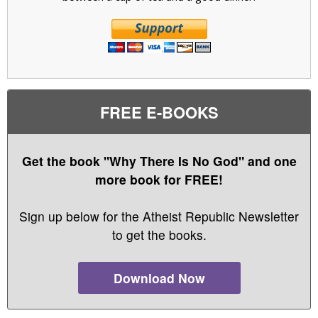
FREE E-BOOKS
Get the book "Why There Is No God" and one
more book for FREE!
Sign up below for the Atheist Republic Newsletter
to get the books.
Download Now