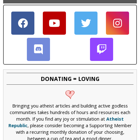
DONATING = LOVING
Bringing you atheist articles and building active godless
communities takes hundreds of hours and resources each
month. If you find any joy or stimulation at
Atheist
Republic
, please consider becoming a Supporting Member
with a recurring monthly donation of your choosing,
between a cup of tea and a good dinner.