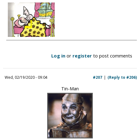
Log in
or
register
to post comments
Wed, 02/19/2020 - 09:04
#207
(Reply to #206)
Tin-Man