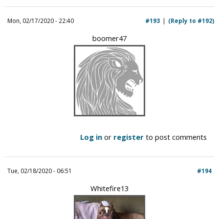
Mon, 02/17/2020 - 22:40
#193
(Reply to #192)
boomer47
Log in
or
register
to post comments
Tue, 02/18/2020 - 06:51
#194
Whitefire13