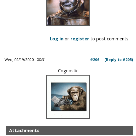
Log in
or
register
to post comments
Wed, 02/19/2020 - 00:31
#206
(Reply to #205)
Cognostic
Attachments