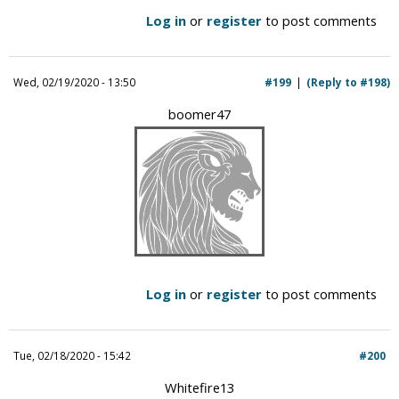
Log in
or
register
to post comments
Wed, 02/19/2020 - 13:50
#199
(Reply to #198)
boomer47
Log in
or
register
to post comments
Tue, 02/18/2020 - 15:42
#200
Whitefire13