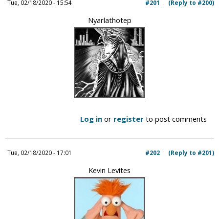
Tue, 02/18/2020 - 15:54
#201
(Reply to #200)
Nyarlathotep
Log in
or
register
to post comments
Tue, 02/18/2020 - 17:01
#202
(Reply to #201)
Kevin Levites