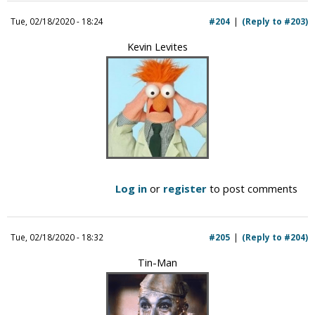
Tue, 02/18/2020 - 18:24
#204
(Reply to #203)
Kevin Levites
Log in
or
register
to post comments
Tue, 02/18/2020 - 18:32
#205
(Reply to #204)
Tin-Man