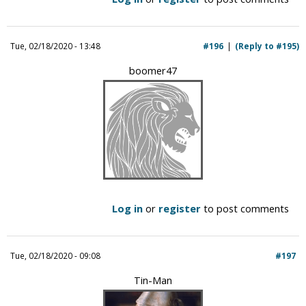
Tue, 02/18/2020 - 13:48
#196
(Reply to #195)
boomer47
Log in
or
register
to post comments
Tue, 02/18/2020 - 09:08
#197
Tin-Man