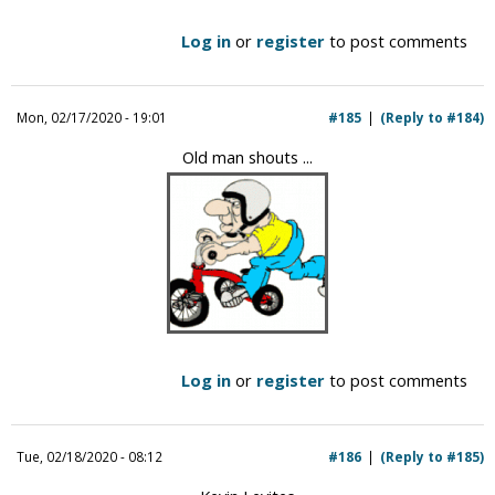
Log in
or
register
to post comments
Mon, 02/17/2020 - 19:01
#185
(Reply to #184)
Old man shouts ...
Log in
or
register
to post comments
Tue, 02/18/2020 - 08:12
#186
(Reply to #185)