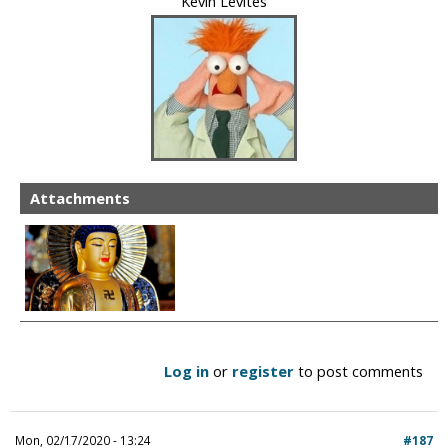
Kevin Levites
Attachments
Log in
or
register
to post comments
Mon, 02/17/2020 - 13:24
#187