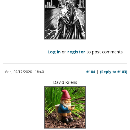
Log in
or
register
to post comments
Mon, 02/17/2020 - 18:40
#184
(Reply to #183)
David Killens