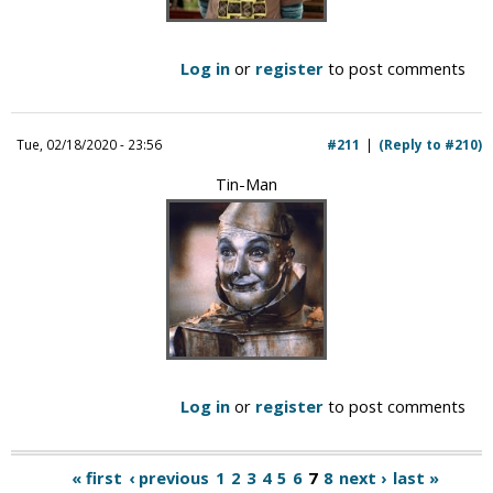
Log in
or
register
to post comments
Tue, 02/18/2020 - 23:56
#211
(Reply to #210)
Tin-Man
Log in
or
register
to post comments
« first
‹ previous
1
2
3
4
5
6
7
8
next ›
last »
P