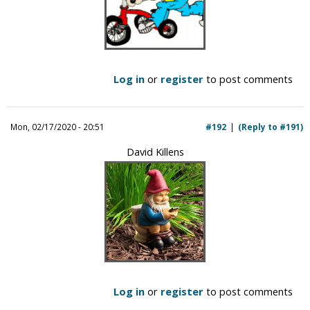
Log in
or
register
to post comments
Mon, 02/17/2020 - 20:51
#192
(Reply to #191)
David Killens
Log in
or
register
to post comments