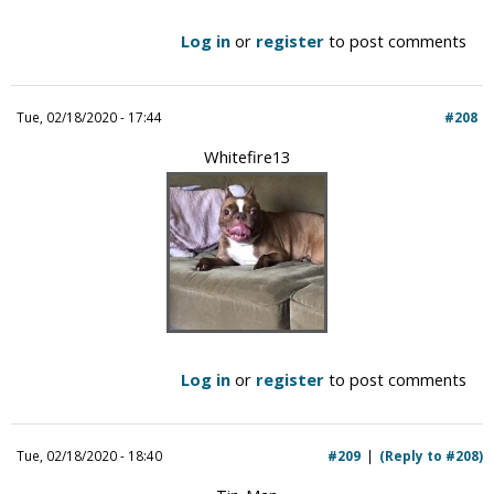
Log in
or
register
to post comments
Tue, 02/18/2020 - 17:44
#208
Whitefire13
Log in
or
register
to post comments
Tue, 02/18/2020 - 18:40
#209
(Reply to #208)