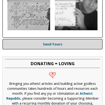
Send Yours
DONATING = LOVING
Bringing you atheist articles and building active godless
communities takes hundreds of hours and resources each
month. If you find any joy or stimulation at
Atheist
Republic
, please consider becoming a Supporting Member
with a recurring monthly donation of your choosing,