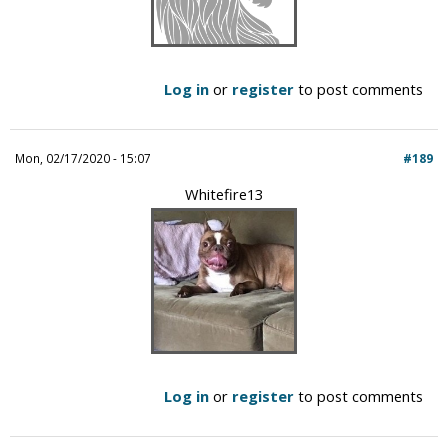
Log in
or
register
to post comments
Mon, 02/17/2020 - 15:07
#189
Whitefire13
Log in
or
register
to post comments