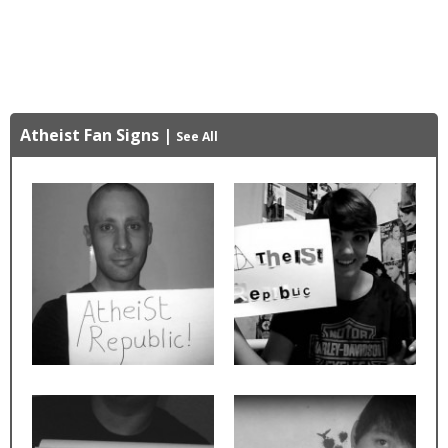
Atheist Fan Signs
|
See All