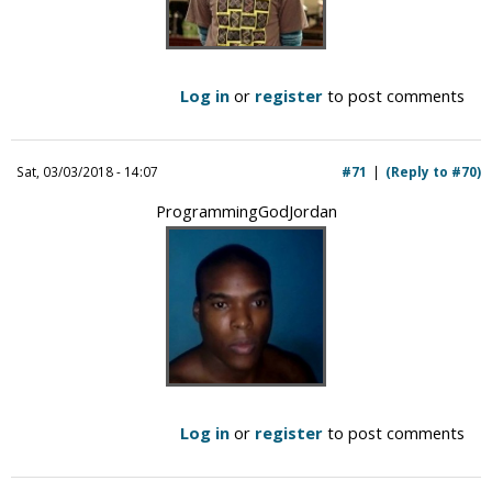
Log in
or
register
to post comments
Sat, 03/03/2018 - 14:07
#71
(Reply to #70)
ProgrammingGodJordan
Log in
or
register
to post comments