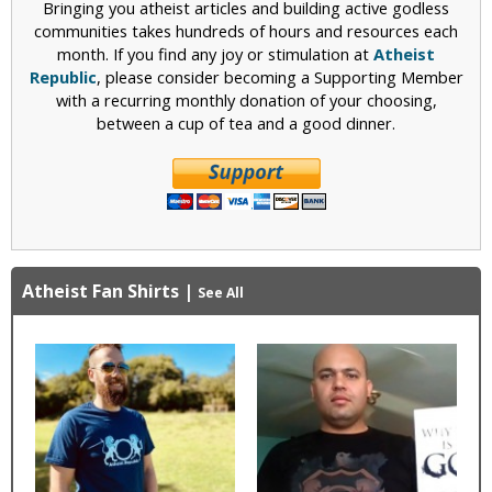
Bringing you atheist articles and building active godless
communities takes hundreds of hours and resources each
month. If you find any joy or stimulation at
Atheist
Republic
, please consider becoming a Supporting Member
with a recurring monthly donation of your choosing,
between a cup of tea and a good dinner.
Atheist Fan Shirts
|
See All