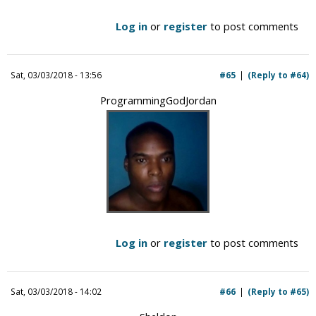
Log in
or
register
to post comments
Sat, 03/03/2018 - 13:56
#65
(Reply to #64)
ProgrammingGodJordan
Log in
or
register
to post comments
Sat, 03/03/2018 - 14:02
#66
(Reply to #65)