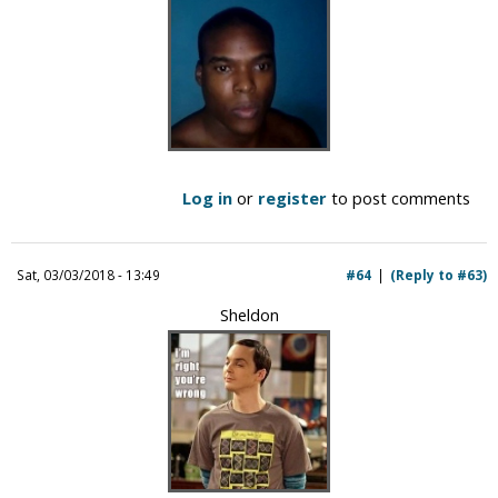
Log in
or
register
to post comments
Sat, 03/03/2018 - 13:49
#64
(Reply to #63)
Sheldon