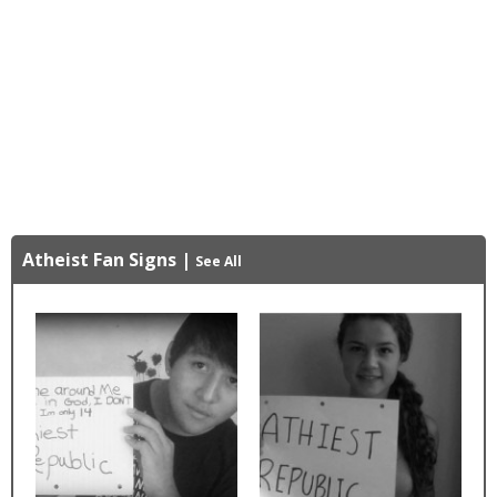
Atheist Fan Signs
|
See All