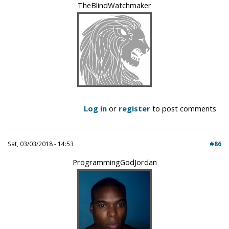
TheBlindWatchmaker
Log in
or
register
to post comments
Sat, 03/03/2018 - 14:53
#86
ProgrammingGodJordan