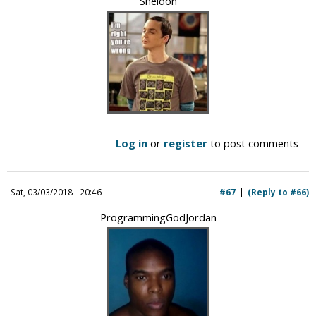
Sheldon
Log in
or
register
to post comments
Sat, 03/03/2018 - 20:46
#67
(Reply to #66)
ProgrammingGodJordan