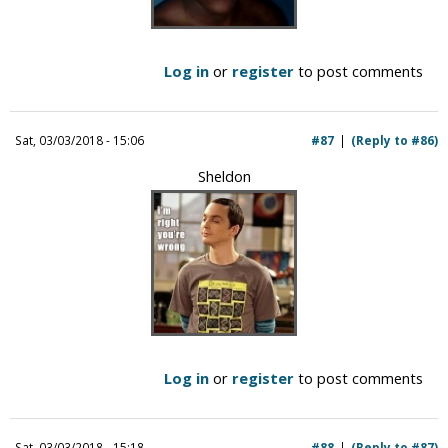
Log in
or
register
to post comments
Sat, 03/03/2018 - 15:06
#87
(Reply to #86)
Sheldon
Log in
or
register
to post comments
Sat, 03/03/2018 - 15:18
#88
(Reply to #87)