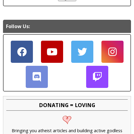
Follow Us:
DONATING = LOVING
Bringing you atheist articles and building active godless