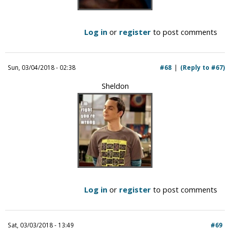
Log in
or
register
to post comments
Sun, 03/04/2018 - 02:38
#68
(Reply to #67)
Sheldon
Log in
or
register
to post comments
Sat, 03/03/2018 - 13:49
#69