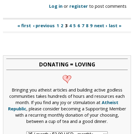
Log in
or
register
to post comments
« first
‹ previous
1
2
3
4
5
6
7
8
9
next ›
last »
P
a
g
e
DONATING = LOVING
s
Bringing you atheist articles and building active godless
communities takes hundreds of hours and resources each
month. If you find any joy or stimulation at
Atheist
Republic
, please consider becoming a Supporting Member
with a recurring monthly donation of your choosing,
between a cup of tea and a good dinner.