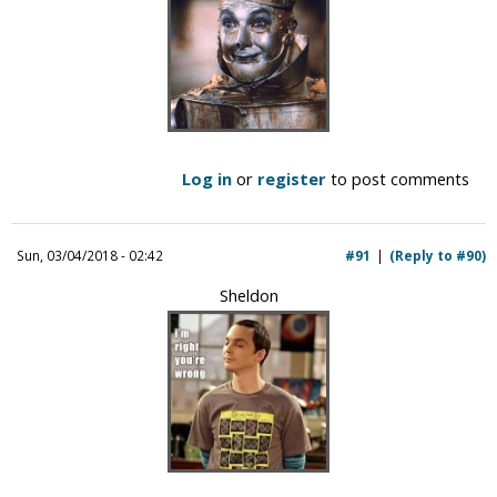
Log in
or
register
to post comments
Sun, 03/04/2018 - 02:42
#91
(Reply to #90)
Sheldon