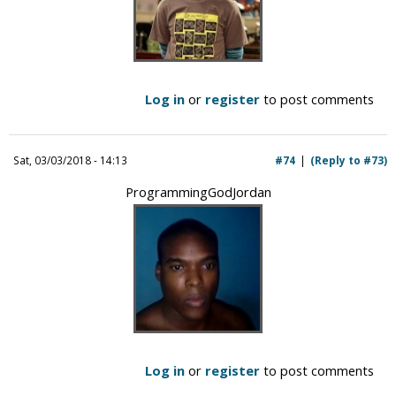
Log in
or
register
to post comments
Sat, 03/03/2018 - 14:13
#74
(Reply to #73)
ProgrammingGodJordan
Log in
or
register
to post comments