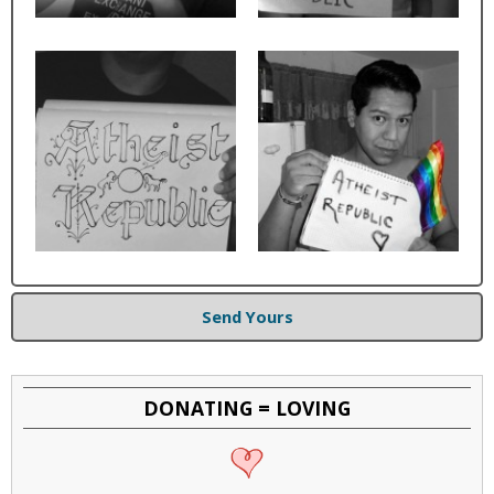
Send Yours
DONATING = LOVING