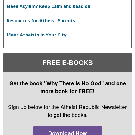
Need Asylum? Keep Calm and Read on
Resources for Atheist Parents
Meet Atheists In Your City!
FREE E-BOOKS
Get the book "Why There Is No God" and one
more book for FREE!
Sign up below for the Atheist Republic Newsletter
to get the books.
Download Now