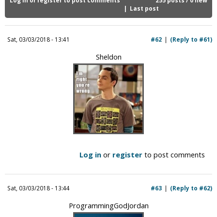
i
Last post
c
Sat, 03/03/2018 - 13:41
#62
(Reply to #61)
Sheldon
Log in
or
register
to post comments
Sat, 03/03/2018 - 13:44
#63
(Reply to #62)
ProgrammingGodJordan