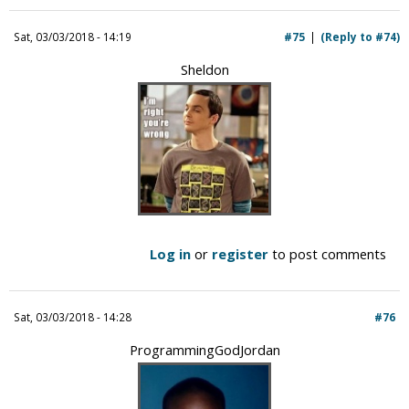
Sat, 03/03/2018 - 14:19
#75
(Reply to #74)
Sheldon
Log in
or
register
to post comments
Sat, 03/03/2018 - 14:28
#76
ProgrammingGodJordan