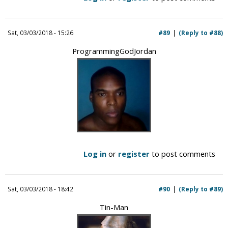
Sat, 03/03/2018 - 15:26
#89
(Reply to #88)
ProgrammingGodJordan
Log in
or
register
to post comments
Sat, 03/03/2018 - 18:42
#90
(Reply to #89)
Tin-Man