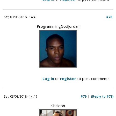
Sat, 03/03/2018 - 14:40
#78
ProgrammingGodJordan
Log in
or
register
to post comments
Sat, 03/03/2018 - 14:49
#79
(Reply to #78)
Sheldon