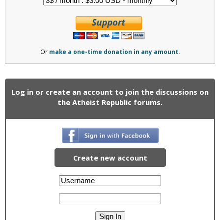
Or
make a one-time donation in any amount.
Log in or create an account to join the discussions on
the Atheist Republic forums.
Create new account