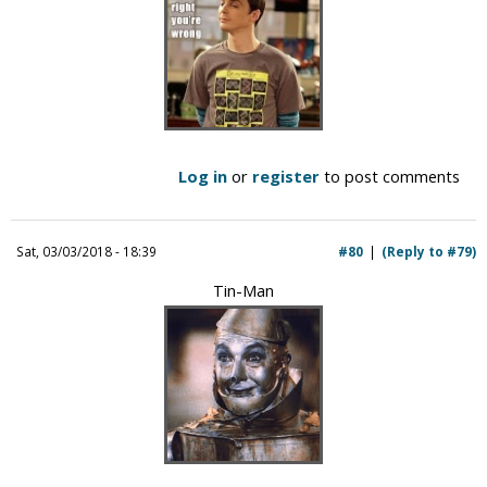
Log in
or
register
to post comments
Sat, 03/03/2018 - 18:39
#80
(Reply to #79)
Tin-Man