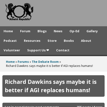
A
Skip
to
t
main
h
content
e
Home
Forum
Blogs
News
Op-Ed
Gallery
i
Podcast
Resources
Store
Books
About
s
Volunteer
Support Us ❤
Contact
t
R
Home
»
Forums
»
The Debate Room
»
You
Richard Dawkins says maybe it is better if AGI replaces humans!
e
are
p
here
Richard Dawkins says maybe it is
u
better if AGI replaces humans!
b
l
Log in
or
register
to post comments
255 posts / 0 new