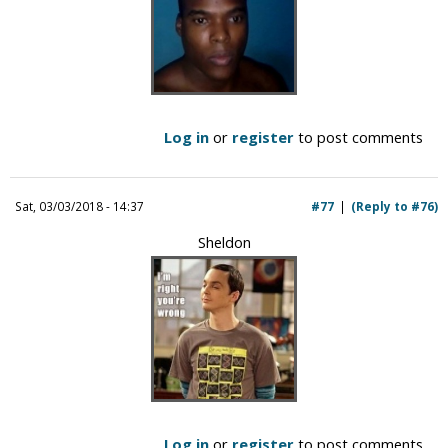
Log in
or
register
to post comments
Sat, 03/03/2018 - 14:37
#77
(Reply to #76)
Sheldon
Log in
or
register
to post comments