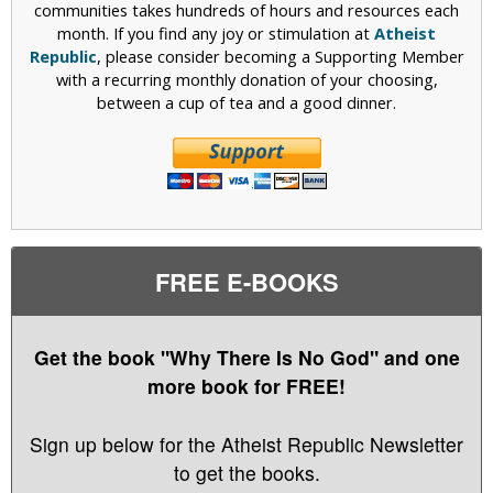
communities takes hundreds of hours and resources each
month. If you find any joy or stimulation at
Atheist
Republic
, please consider becoming a Supporting Member
with a recurring monthly donation of your choosing,
between a cup of tea and a good dinner.
FREE E-BOOKS
Get the book "Why There Is No God" and one
more book for FREE!
Sign up below for the Atheist Republic Newsletter
to get the books.