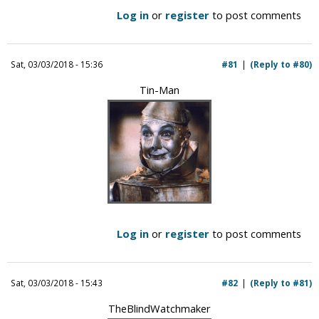
Log in
or
register
to post comments
Sat, 03/03/2018 - 15:36
#81
(Reply to #80)
Tin-Man
Log in
or
register
to post comments
Sat, 03/03/2018 - 15:43
#82
(Reply to #81)
TheBlindWatchmaker