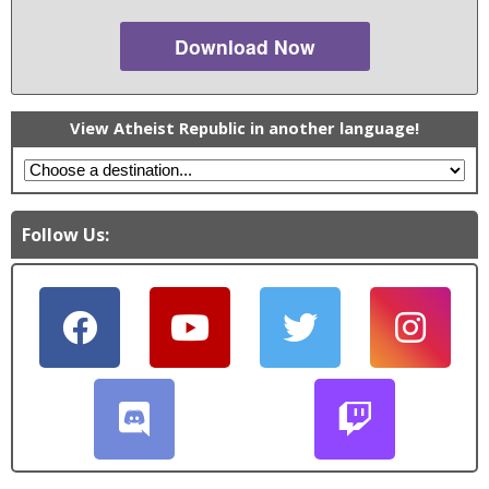
Download Now
View Atheist Republic in another language!
Follow Us: