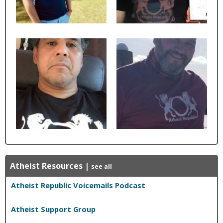
Atheist Resources
|
see all
Atheist Republic Voicemails Podcast
Atheist Support Group