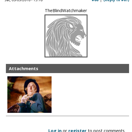
TheBlindWatchmaker
Attachments
Log in
or
register
to post comments