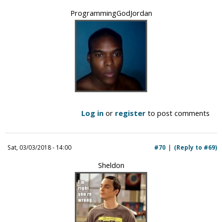
ProgrammingGodJordan
Log in
or
register
to post comments
Sat, 03/03/2018 - 14:00
#70
(Reply to #69)
Sheldon