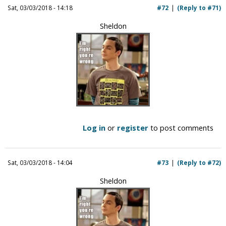
Sat, 03/03/2018 - 14:18
#72
(Reply to #71)
Sheldon
Log in
or
register
to post comments
Sat, 03/03/2018 - 14:04
#73
(Reply to #72)
Sheldon