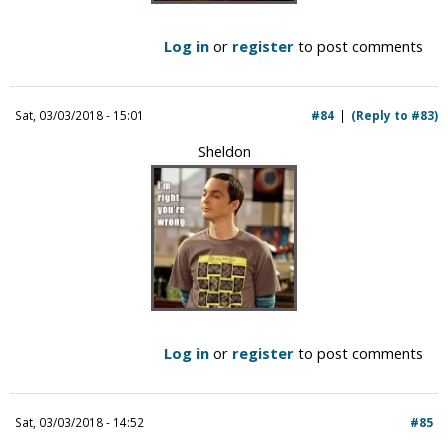
Log in
or
register
to post comments
Sat, 03/03/2018 - 15:01
#84
(Reply to #83)
Sheldon
Log in
or
register
to post comments
Sat, 03/03/2018 - 14:52
#85