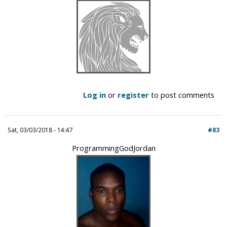
Log in
or
register
to post comments
Sat, 03/03/2018 - 14:47
#83
ProgrammingGodJordan