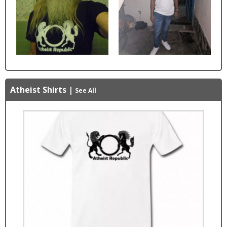
Atheist Shirts
|
See All