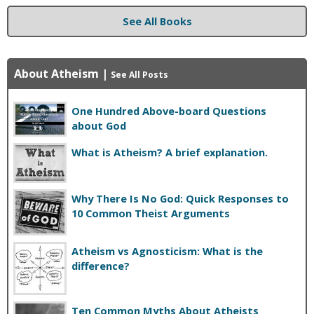
See All Books
About Atheism
|
See All Posts
One Hundred Above-board Questions
about God
What is Atheism? A brief explanation.
Why There Is No God: Quick Responses to
10 Common Theist Arguments
Atheism vs Agnosticism: What is the
difference?
Ten Common Myths About Atheists