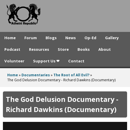
A
Skip
to
t
main
h
content
e
Home
Forum
Blogs
News
Op-Ed
Gallery
i
Podcast
Resources
Store
Books
About
s
Volunteer
Support Us ❤
Contact
t
R
Home
»
Documentaries
»
The Root of All Evil?
»
You
The God Delusion Documentary - Richard Dawkins (Documentary)
e
are
p
here
The God Delusion Documentary -
u
Richard Dawkins (Documentary)
b
l