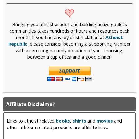
Bringing you atheist articles and building active godless
communities takes hundreds of hours and resources each
month. If you find any joy or stimulation at
Atheist
Republic
, please consider becoming a Supporting Member
with a recurring monthly donation of your choosing,
between a cup of tea and a good dinner.
Affiliate Disclaimer
Links to atheist related
books
,
shirts
and
movies
and
other atheism related products are affiliate links.