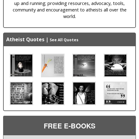
up and running; providing resources, advocacy, tools,
community and encouragement to atheists all over the
world.
Atheist Quotes
|
See All Quotes
FREE E-BOOKS