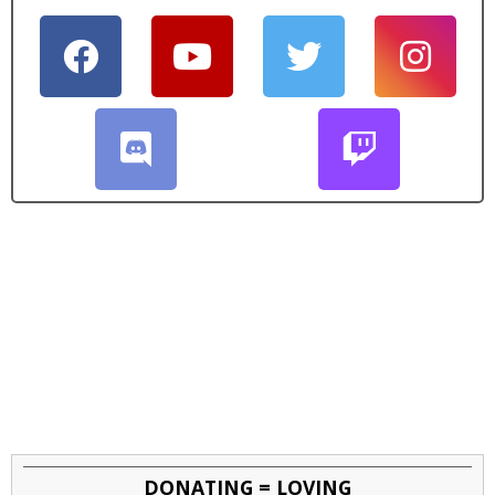
DONATING = LOVING