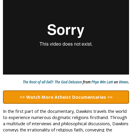
i
c
The Root of all Evil?: The God Delusion
from
Phyo Win Latt
on
Vimeo
.
>>
Watch More Atheist Documentaries
<<
In the first part of the documentary, Dawkins travels the world
to experience numerous dogmatic religions firsthand. Through
a multitude of interviews and philosophical discussions, Dawkins
conveys the irrationality of religious faith, conveying the