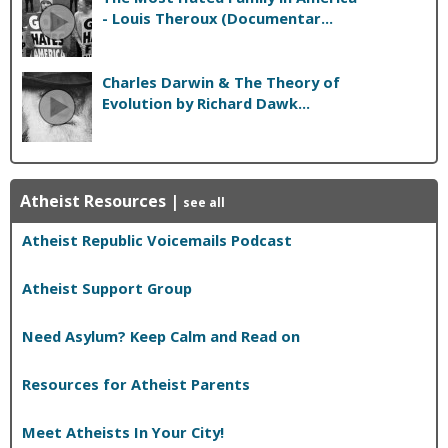
- Louis Theroux (Documentar...
Charles Darwin & The Theory of
Evolution by Richard Dawk...
Atheist Resources
|
see all
Atheist Republic Voicemails Podcast
Atheist Support Group
Need Asylum? Keep Calm and Read on
Resources for Atheist Parents
Meet Atheists In Your City!