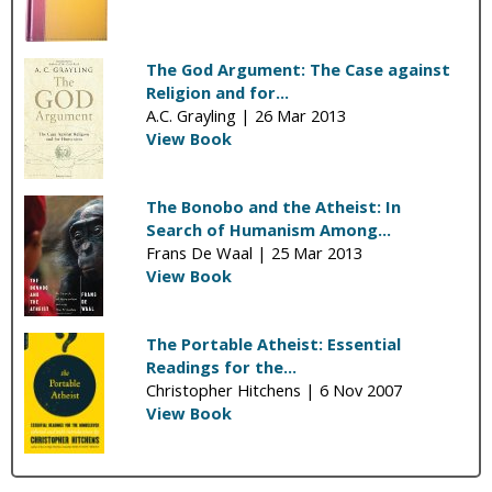
The God Argument: The Case against
Religion and for...
A.C. Grayling |
26 Mar 2013
View Book
The Bonobo and the Atheist: In
Search of Humanism Among...
Frans De Waal |
25 Mar 2013
View Book
The Portable Atheist: Essential
Readings for the...
Christopher Hitchens |
6 Nov 2007
View Book