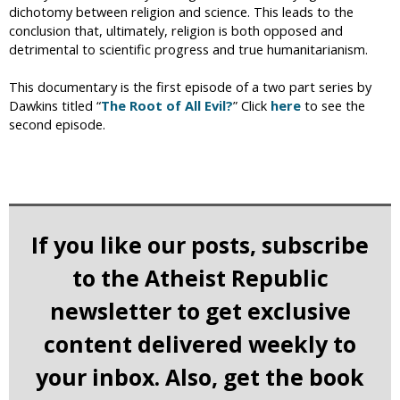
dichotomy between religion and science. This leads to the
conclusion that, ultimately, religion is both opposed and
detrimental to scientific progress and true humanitarianism.
This documentary is the first episode of a two part series by
Dawkins titled “
The Root of All Evil?
” Click
here
to see the
second episode.
If you like our posts, subscribe
to the Atheist Republic
newsletter to get exclusive
content delivered weekly to
your inbox. Also, get the book