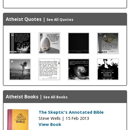
Atheist Quotes
|
See All Quotes
Atheist Books
|
See All Books
The Skeptic's Annotated Bible
Steve Wells |
15 Feb 2013
View Book