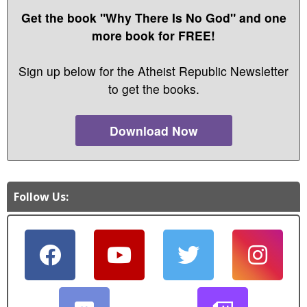
Get the book "Why There Is No God" and one
more book for FREE!
Sign up below for the Atheist Republic Newsletter
to get the books.
Download Now
Follow Us: