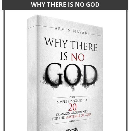
WHY THERE IS NO GOD