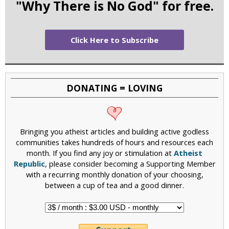
"Why There is No God" for free.
Click Here to Subscribe
DONATING = LOVING
Bringing you atheist articles and building active godless
communities takes hundreds of hours and resources each
month. If you find any joy or stimulation at
Atheist
Republic
, please consider becoming a Supporting Member
with a recurring monthly donation of your choosing,
between a cup of tea and a good dinner.