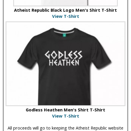
Atheist Republic Black Logo Men's Shirt T-Shirt
View T-Shirt
Godless Heathen Men's Shirt T-Shirt
View T-Shirt
All proceeds will go to keeping the Atheist Republic website