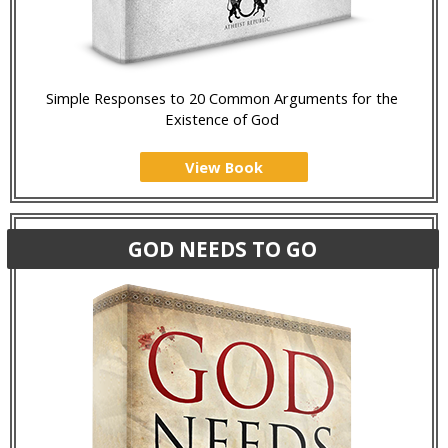
Simple Responses to 20 Common Arguments for the
Existence of God
View Book
GOD NEEDS TO GO