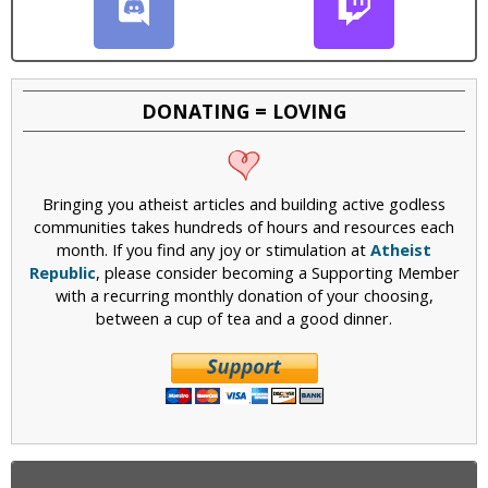
DONATING = LOVING
Bringing you atheist articles and building active godless
communities takes hundreds of hours and resources each
month. If you find any joy or stimulation at
Atheist
Republic
, please consider becoming a Supporting Member
with a recurring monthly donation of your choosing,
between a cup of tea and a good dinner.