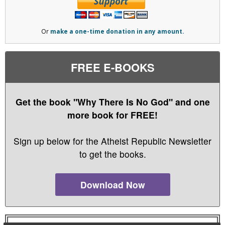
Or
make a one-time donation in any amount.
FREE E-BOOKS
Get the book "Why There Is No God" and one
more book for FREE!
Sign up below for the Atheist Republic Newsletter
to get the books.
Download Now