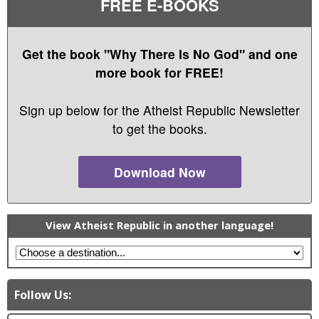
FREE E-BOOKS
Get the book "Why There Is No God" and one
more book for FREE!
Sign up below for the Atheist Republic Newsletter
to get the books.
Download Now
View Atheist Republic in another language!
Follow Us: