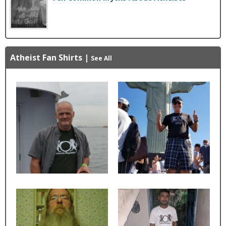
Atheist Fan Shirts
|
See All