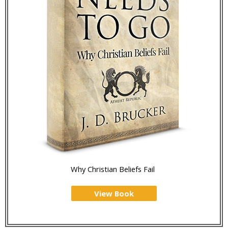
Why Christian Beliefs Fail
View Book