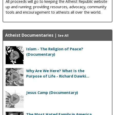
All proceeds will go to keeping the Atheist Republic website
up and running; providing resources, advocacy, community
tools and encouragement to atheists all over the world.
Atheist Documentaries
|
See All
Islam - The Religion of Peace?
(Documentary)
Why Are We Here? What Is the
Purpose of Life - Richard Dawki...
Jesus Camp (Documentary)
The Most Hated Family in America