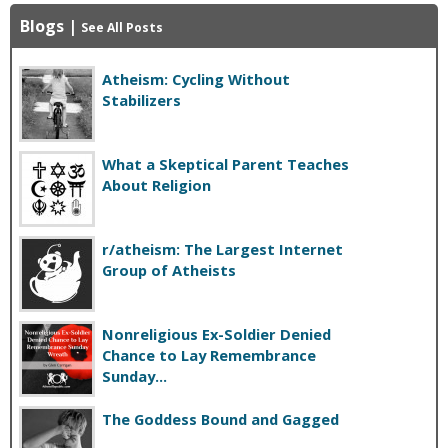
Blogs
|
See All Posts
Atheism: Cycling Without
Stabilizers
What a Skeptical Parent Teaches
About Religion
r/atheism: The Largest Internet
Group of Atheists
Nonreligious Ex-Soldier Denied
Chance to Lay Remembrance
Sunday...
The Goddess Bound and Gagged