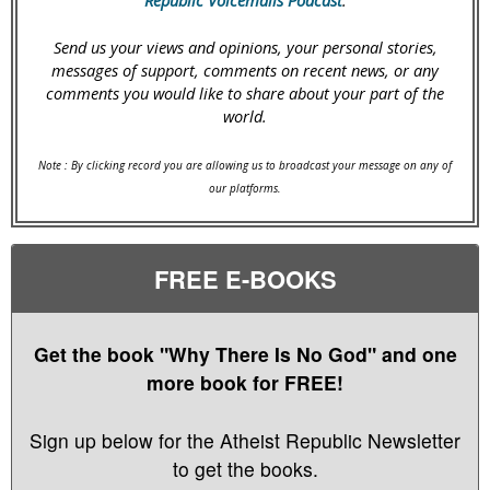
Send us your views and opinions, your personal stories,
messages of support, comments on recent news, or any
comments you would like to share about your part of the
world.
Note : By clicking record you are allowing us to broadcast your message on any of
our platforms.
FREE E-BOOKS
Get the book "Why There Is No God" and one
more book for FREE!
Sign up below for the Atheist Republic Newsletter
to get the books.