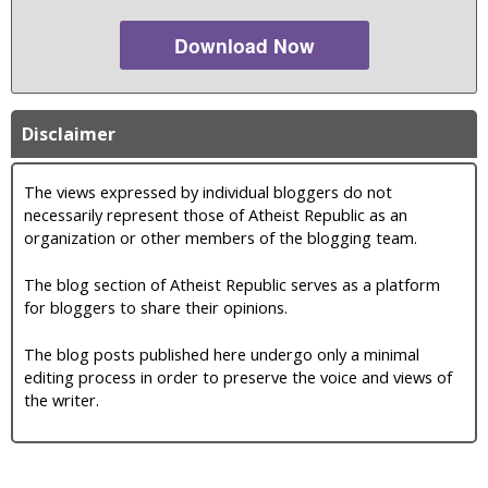
Download Now
Disclaimer
The views expressed by individual bloggers do not
necessarily represent those of Atheist Republic as an
organization or other members of the blogging team.
The blog section of Atheist Republic serves as a platform
for bloggers to share their opinions.
The blog posts published here undergo only a minimal
editing process in order to preserve the voice and views of
the writer.