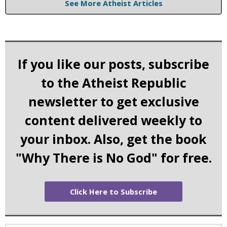
See More Atheist Articles
If you like our posts, subscribe
to the Atheist Republic
newsletter to get exclusive
content delivered weekly to
your inbox. Also, get the book
"Why There is No God" for free.
Click Here to Subscribe