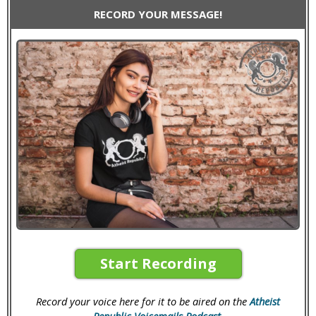
RECORD YOUR MESSAGE!
Start Recording
Record your voice here for it to be aired on the
Atheist
Republic Voicemails Podcast
.