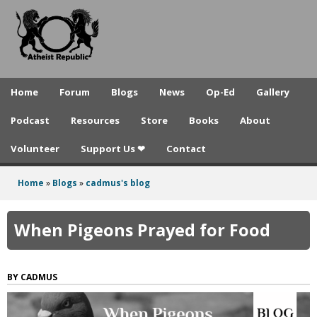
A
Skip
to
t
main
h
content
e
Home
Forum
Blogs
News
Op-Ed
Gallery
i
Podcast
Resources
Store
Books
About
s
Volunteer
Support Us ❤
Contact
t
R
Home
»
Blogs
»
cadmus's blog
You
e
are
When Pigeons Prayed for Food
p
here
u
CADMUS
b
l