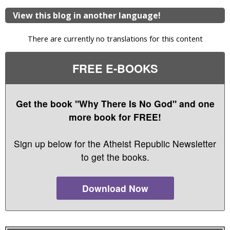
View this blog in another language!
There are currently no translations for this content
FREE E-BOOKS
Get the book "Why There Is No God" and one
more book for FREE!
Sign up below for the Atheist Republic Newsletter
to get the books.
Download Now