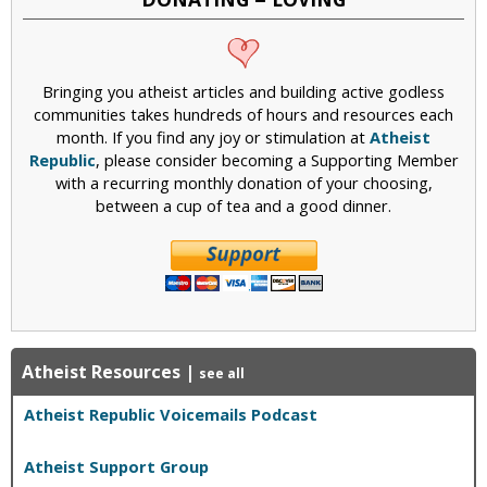
Bringing you atheist articles and building active godless
communities takes hundreds of hours and resources each
month. If you find any joy or stimulation at
Atheist
Republic
, please consider becoming a Supporting Member
with a recurring monthly donation of your choosing,
between a cup of tea and a good dinner.
Atheist Resources
|
see all
Atheist Republic Voicemails Podcast
Atheist Support Group