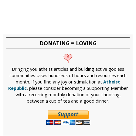
DONATING = LOVING
Bringing you atheist articles and building active godless
communities takes hundreds of hours and resources each
month. If you find any joy or stimulation at
Atheist
Republic
, please consider becoming a Supporting Member
with a recurring monthly donation of your choosing,
between a cup of tea and a good dinner.