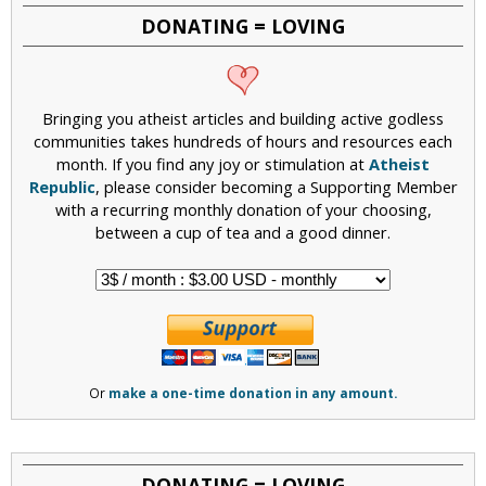
DONATING = LOVING
Bringing you atheist articles and building active godless
communities takes hundreds of hours and resources each
month. If you find any joy or stimulation at
Atheist
Republic
, please consider becoming a Supporting Member
with a recurring monthly donation of your choosing,
between a cup of tea and a good dinner.
Or
make a one-time donation in any amount.
DONATING = LOVING