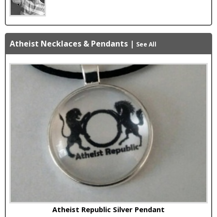
Atheist Necklaces & Pendants
|
See All
Atheist Republic Silver Pendant