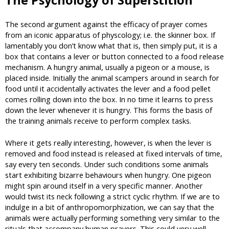
The Psychology of Superstition
The second argument against the efficacy of prayer comes
from an iconic apparatus of physcology; i.e. the skinner box. If
lamentably you don’t know what that is, then simply put, it is a
box that contains a lever or button connected to a food release
mechanism. A hungry animal, usually a pigeon or a mouse, is
placed inside. Initially the animal scampers around in search for
food until it accidentally activates the lever and a food pellet
comes rolling down into the box. In no time it learns to press
down the lever whenever it is hungry. This forms the basis of
the training animals receive to perform complex tasks.
Where it gets really interesting, however, is when the lever is
removed and food instead is released at fixed intervals of time,
say every ten seconds. Under such conditions some animals
start exhibiting bizarre behaviours when hungry. One pigeon
might spin around itself in a very specific manner. Another
would twist its neck following a strict cyclic rhythm. If we are to
indulge in a bit of anthropomorphization, we can say that the
animals were actually performing something very similar to the
rituals that accompany human prayers. This could very well