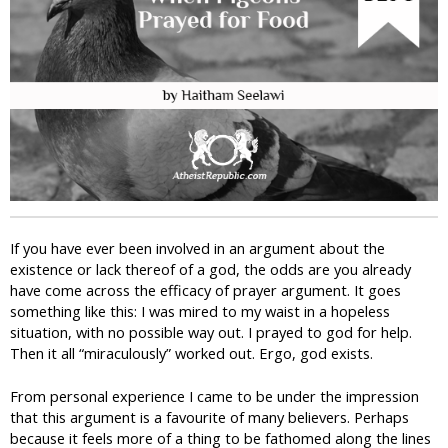
i
c
If you have ever been involved in an argument about the
existence or lack thereof of a god, the odds are you already
have come across the efficacy of prayer argument. It goes
something like this: I was mired to my waist in a hopeless
situation, with no possible way out. I prayed to god for help.
Then it all “miraculously” worked out. Ergo, god exists.
From personal experience I came to be under the impression
that this argument is a favourite of many believers. Perhaps
because it feels more of a thing to be fathomed along the lines