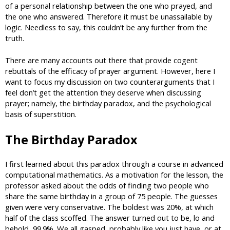
of a personal relationship between the one who prayed, and
the one who answered. Therefore it must be unassailable by
logic. Needless to say, this couldn’t be any further from the
truth.
There are many accounts out there that provide cogent
rebuttals of the efficacy of prayer argument. However, here I
want to focus my discussion on two counterarguments that I
feel don’t get the attention they deserve when discussing
prayer; namely, the birthday paradox, and the psychological
basis of superstition.
The Birthday Paradox
I first learned about this paradox through a course in advanced
computational mathematics. As a motivation for the lesson, the
professor asked about the odds of finding two people who
share the same birthday in a group of 75 people. The guesses
given were very conservative. The boldest was 20%, at which
half of the class scoffed. The answer turned out to be, lo and
behold, 99.9%. We all gasped, probably like you just have, or at