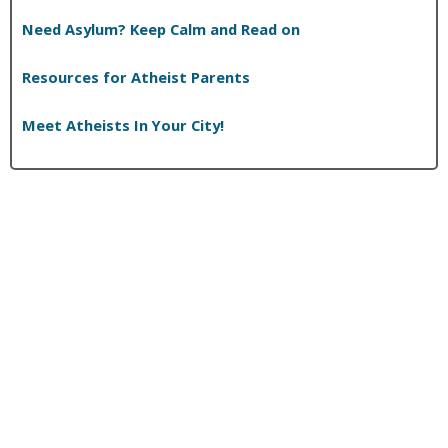
Need Asylum? Keep Calm and Read on
Resources for Atheist Parents
Meet Atheists In Your City!