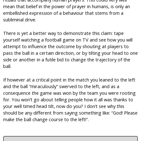
mean that belief in the power of prayer in humans, is only an
embellished expression of a behaviour that stems from a
subliminal drive.
There is yet a better way to demonstrate this claim: tape
yourself watching a football game on TV and see how you will
attempt to influence the outcome by shouting at players to
pass the ball in a certain direction, or by tilting your head to one
side or another in a futile bid to change the trajectory of the
ball.
If however at a critical point in the match you leaned to the left
and the ball “miraculously” swerved to the left, and as a
consequence the game was won by the team you were rooting
for. You won’t go about telling people how it all was thanks to
your well timed head tilt, now do you? I don’t see why this
should be any different from saying something like: “God! Please
make the ball change course to the left!”.