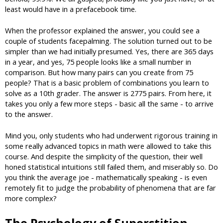
least would have in a prefacebook time.
When the professor explained the answer, you could see a
couple of students facepalming. The solution turned out to be
simpler than we had initially presumed. Yes, there are 365 days
in a year, and yes, 75 people looks like a small number in
comparison. But how many pairs can you create from 75
people? That is a basic problem of combinations you learn to
solve as a 10th grader. The answer is 2775 pairs. From here, it
takes you only a few more steps - basic all the same - to arrive
to the answer.
Mind you, only students who had underwent rigorous training in
some really advanced topics in math were allowed to take this
course. And despite the simplicity of the question, their well
honed statistical intuitions still failed them, and miserably so. Do
you think the average joe - mathematically speaking - is even
remotely fit to judge the probability of phenomena that are far
more complex?