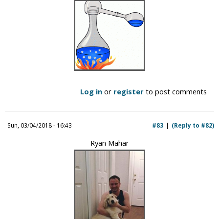
Log in
or
register
to post comments
Sun, 03/04/2018 - 16:43
#83
(Reply to #82)
Ryan Mahar