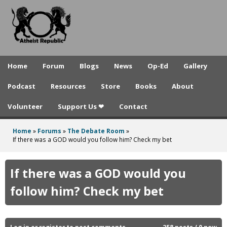
A
Skip
to
t
main
h
content
e
Home
Forum
Blogs
News
Op-Ed
Gallery
i
Podcast
Resources
Store
Books
About
s
Volunteer
Support Us ❤
Contact
t
R
Home
»
Forums
»
The Debate Room
»
You
If there was a GOD would you follow him? Check my bet
e
are
p
here
If there was a GOD would you
u
follow him? Check my bet
b
l
Log in
or
register
to post comments
258 posts / 0 new