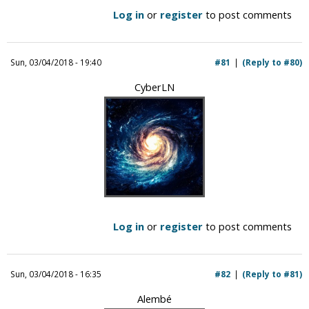
Log in
or
register
to post comments
Sun, 03/04/2018 - 19:40
#81
(Reply to #80)
CyberLN
Log in
or
register
to post comments
Sun, 03/04/2018 - 16:35
#82
(Reply to #81)
Alembé