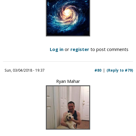
Log in
or
register
to post comments
Sun, 03/04/2018 - 19:37
#80
(Reply to #79)
Ryan Mahar