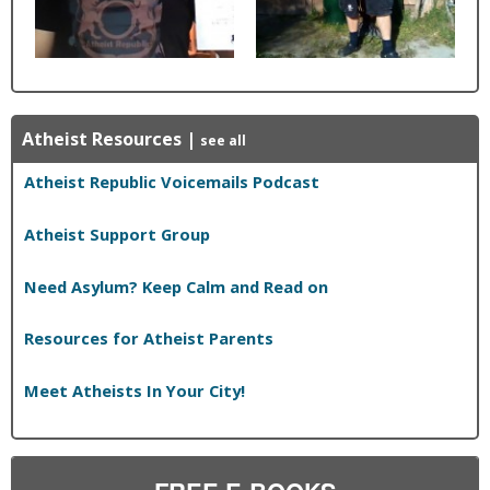
Atheist Resources
|
see all
Atheist Republic Voicemails Podcast
Atheist Support Group
Need Asylum? Keep Calm and Read on
Resources for Atheist Parents
Meet Atheists In Your City!