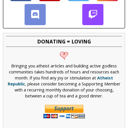
DONATING = LOVING
Bringing you atheist articles and building active godless
communities takes hundreds of hours and resources each
month. If you find any joy or stimulation at
Atheist
Republic
, please consider becoming a Supporting Member
with a recurring monthly donation of your choosing,
between a cup of tea and a good dinner.