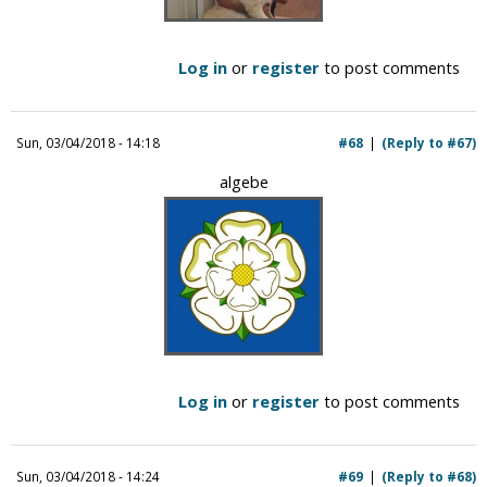
Log in
or
register
to post comments
Sun, 03/04/2018 - 14:18
#68
(Reply to #67)
algebe
Log in
or
register
to post comments
Sun, 03/04/2018 - 14:24
#69
(Reply to #68)