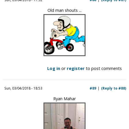
Old man shouts ...
Log in
or
register
to post comments
Sun, 03/04/2018 - 18:53
#89
(Reply to #88)
Ryan Mahar