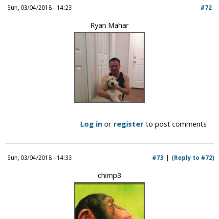
Sun, 03/04/2018 - 14:23
#72
Ryan Mahar
Log in
or
register
to post comments
Sun, 03/04/2018 - 14:33
#73
(Reply to #72)
chimp3