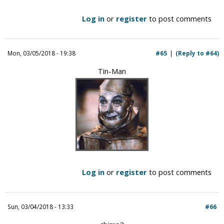
Log in
or
register
to post comments
Mon, 03/05/2018 - 19:38
#65
(Reply to #64)
Tin-Man
Log in
or
register
to post comments
Sun, 03/04/2018 - 13:33
#66