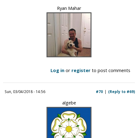
Ryan Mahar
Log in
or
register
to post comments
Sun, 03/04/2018 - 14:56
#70
(Reply to #69)
algebe