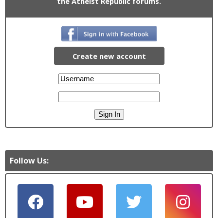
the Atheist Republic forums.
Create new account
Follow Us: