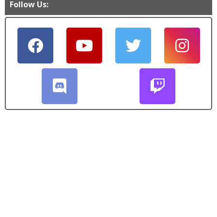
Follow Us: