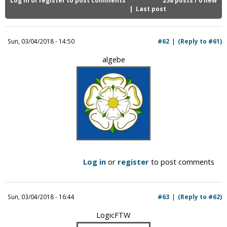
i
Last post
c
Sun, 03/04/2018 - 14:50
#62
(Reply to #61)
algebe
Log in
or
register
to post comments
Sun, 03/04/2018 - 16:44
#63
(Reply to #62)
LogicFTW