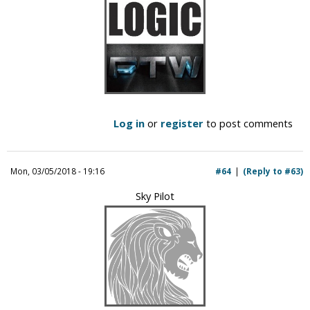
Log in
or
register
to post comments
Mon, 03/05/2018 - 19:16
#64
(Reply to #63)
Sky Pilot