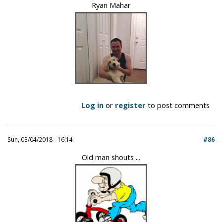
Ryan Mahar
Log in
or
register
to post comments
Sun, 03/04/2018 - 16:14
#86
Old man shouts ...