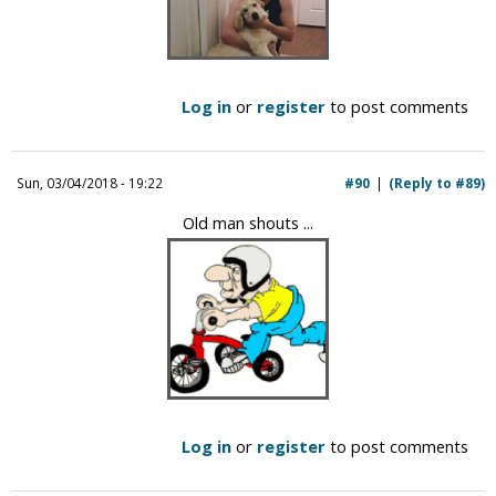
Log in
or
register
to post comments
Sun, 03/04/2018 - 19:22
#90
(Reply to #89)
Old man shouts ...
Log in
or
register
to post comments