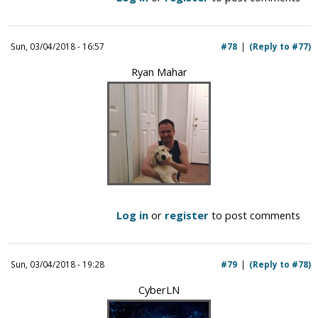
Sun, 03/04/2018 - 16:57
#78
(Reply to #77)
Ryan Mahar
Log in
or
register
to post comments
Sun, 03/04/2018 - 19:28
#79
(Reply to #78)
CyberLN