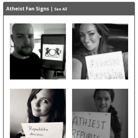
Atheist Fan Signs
|
See All