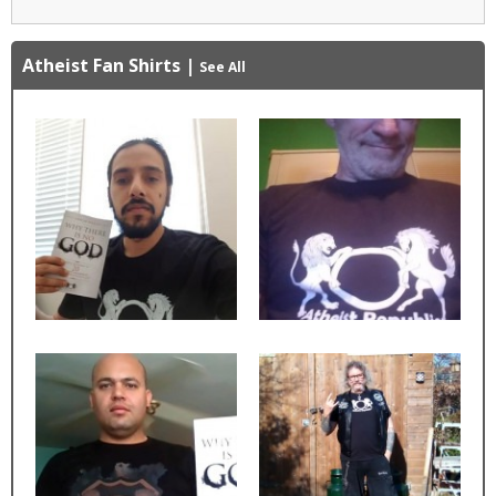
Atheist Fan Shirts
|
See All