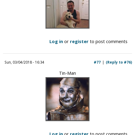
Log in
or
register
to post comments
Sun, 03/04/2018 - 16:34
#77
(Reply to #76)
Tin-Man
Log in
or
register
to post comments