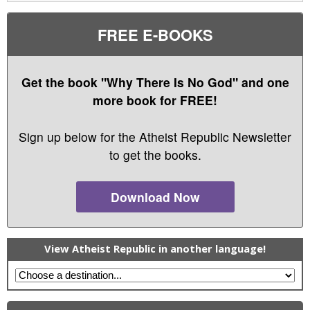
FREE E-BOOKS
Get the book "Why There Is No God" and one
more book for FREE!
Sign up below for the Atheist Republic Newsletter
to get the books.
Download Now
View Atheist Republic in another language!