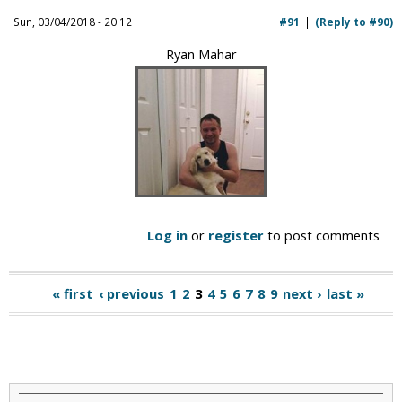
Sun, 03/04/2018 - 20:12
#91
(Reply to #90)
Ryan Mahar
Log in
or
register
to post comments
« first
‹ previous
1
2
3
4
5
6
7
8
9
next ›
last »
P
a
g
e