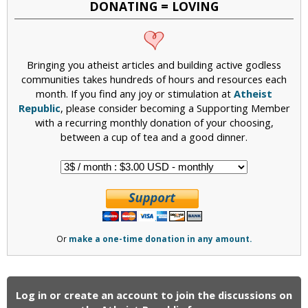
DONATING = LOVING
s
Bringing you atheist articles and building active godless
communities takes hundreds of hours and resources each
month. If you find any joy or stimulation at
Atheist
Republic
, please consider becoming a Supporting Member
with a recurring monthly donation of your choosing,
between a cup of tea and a good dinner.
Or
make a one-time donation in any amount.
Log in or create an account to join the discussions on