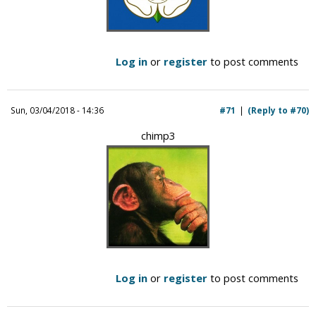
Log in
or
register
to post comments
Sun, 03/04/2018 - 14:36
#71
(Reply to #70)
chimp3
Log in
or
register
to post comments