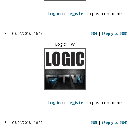
Log in
or
register
to post comments
Sun, 03/04/2018 - 16:47
#84
(Reply to #83)
LogicFTW
Log in
or
register
to post comments
Sun, 03/04/2018 - 16:59
#85
(Reply to #84)