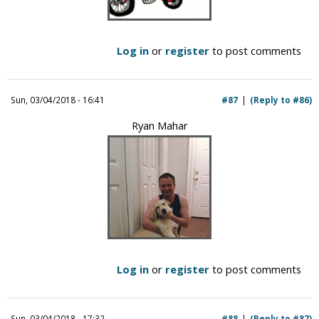
Log in
or
register
to post comments
Sun, 03/04/2018 - 16:41
#87
(Reply to #86)
Ryan Mahar
Log in
or
register
to post comments
Sun, 03/04/2018 - 17:32
#88
(Reply to #87)