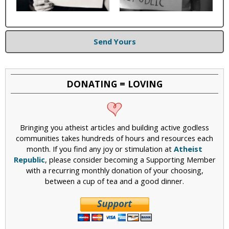
Send Yours
DONATING = LOVING
Bringing you atheist articles and building active godless
communities takes hundreds of hours and resources each
month. If you find any joy or stimulation at
Atheist
Republic
, please consider becoming a Supporting Member
with a recurring monthly donation of your choosing,
between a cup of tea and a good dinner.