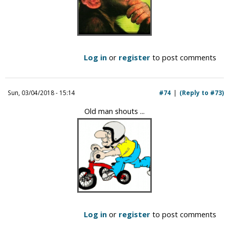
Log in
or
register
to post comments
Sun, 03/04/2018 - 15:14
#74
(Reply to #73)
Old man shouts ...
Log in
or
register
to post comments