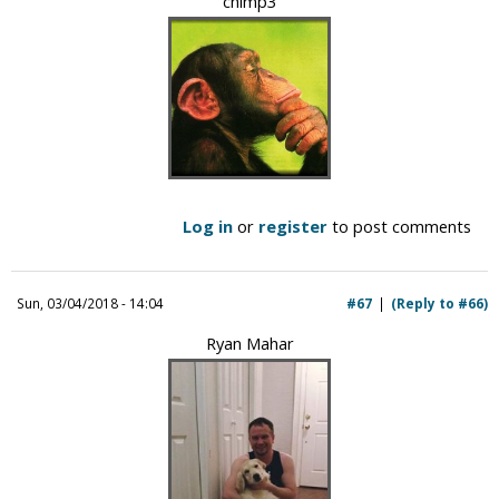
chimp3
Log in
or
register
to post comments
Sun, 03/04/2018 - 14:04
#67
(Reply to #66)
Ryan Mahar