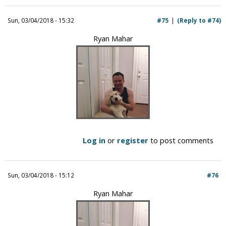
Sun, 03/04/2018 - 15:32
#75
(Reply to #74)
Ryan Mahar
Log in
or
register
to post comments
Sun, 03/04/2018 - 15:12
#76
Ryan Mahar