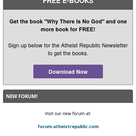
FREE E-BOOKS
Get the book "Why There Is No God" and one
more book for FREE!
Sign up below for the Atheist Republic Newsletter
to get the books.
Download Now
NEW FORUM!
Visit our new forum at:
forum.atheistrepublic.com