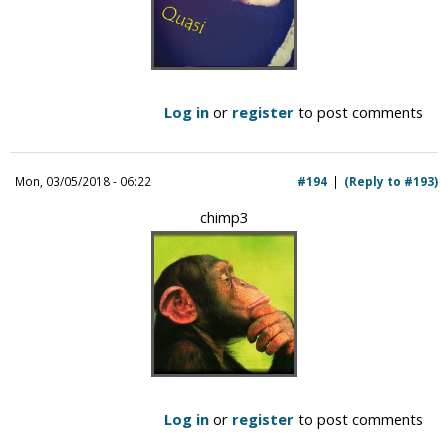
Log in
or
register
to post comments
Mon, 03/05/2018 - 06:22
#194
(Reply to #193)
chimp3
Log in
or
register
to post comments