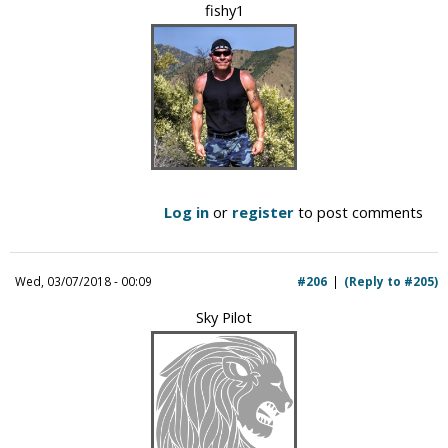
fishy1
Log in
or
register
to post comments
Wed, 03/07/2018 - 00:09
#206
(Reply to #205)
Sky Pilot