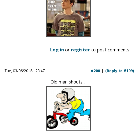
Log in
or
register
to post comments
Tue, 03/06/2018 - 23:47
#200
(Reply to #199)
Old man shouts ...