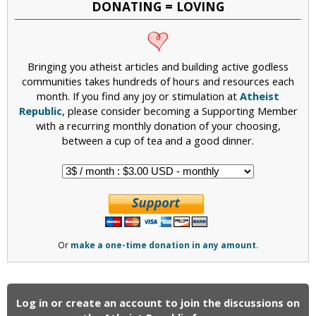
DONATING = LOVING
s
Bringing you atheist articles and building active godless
communities takes hundreds of hours and resources each
month. If you find any joy or stimulation at
Atheist
Republic
, please consider becoming a Supporting Member
with a recurring monthly donation of your choosing,
between a cup of tea and a good dinner.
Or
make a one-time donation in any amount.
Log in or create an account to join the discussions on