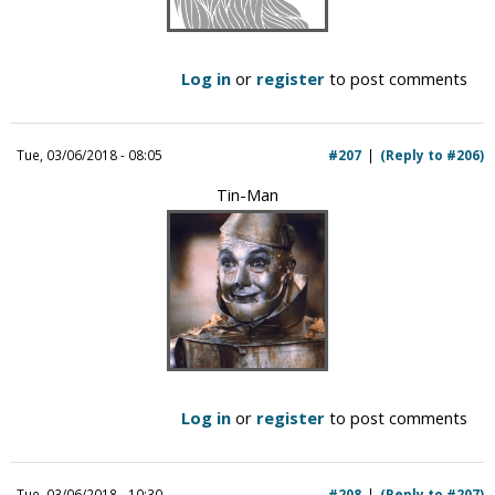
Log in
or
register
to post comments
Tue, 03/06/2018 - 08:05
#207
(Reply to #206)
Tin-Man
Log in
or
register
to post comments
Tue, 03/06/2018 - 10:30
#208
(Reply to #207)