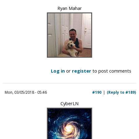
Ryan Mahar
Log in
or
register
to post comments
Mon, 03/05/2018 - 05:46
#190
(Reply to #189)
CyberLN