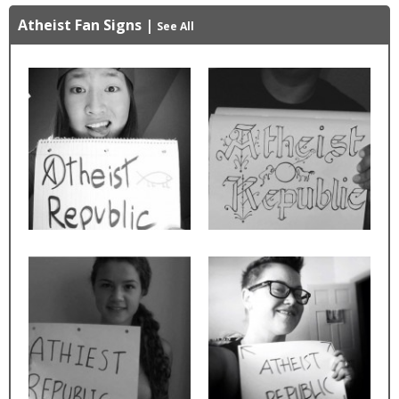
Atheist Fan Signs
|
See All