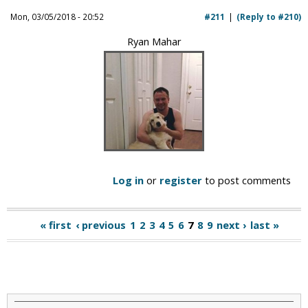
Mon, 03/05/2018 - 20:52
#211
(Reply to #210)
Ryan Mahar
Log in
or
register
to post comments
« first
‹ previous
1
2
3
4
5
6
7
8
9
next ›
last »
P
a
g
e