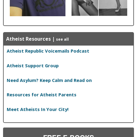
Atheist Resources
|
see all
Atheist Republic Voicemails Podcast
Atheist Support Group
Need Asylum? Keep Calm and Read on
Resources for Atheist Parents
Meet Atheists In Your City!