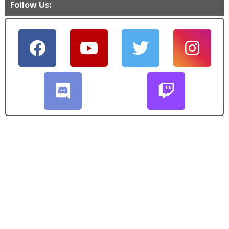
Follow Us: