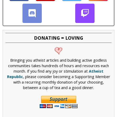
DONATING = LOVING
Bringing you atheist articles and building active godless
communities takes hundreds of hours and resources each
month. If you find any joy or stimulation at
Atheist
Republic
, please consider becoming a Supporting Member
with a recurring monthly donation of your choosing,
between a cup of tea and a good dinner.