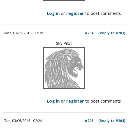
Log in
or
register
to post comments
Mon, 03/05/2018 - 17:39
#204
(Reply to #203)
Sky Pilot
Log in
or
register
to post comments
Tue, 03/06/2018 - 02:24
#205
(Reply to #204)