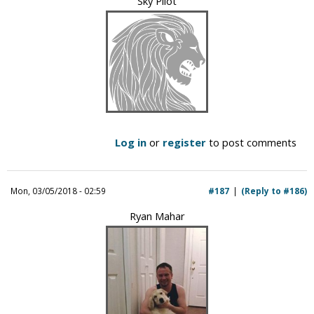
Sky Pilot
Log in
or
register
to post comments
Mon, 03/05/2018 - 02:59
#187
(Reply to #186)
Ryan Mahar