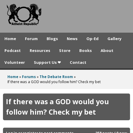
A
Skip
to
t
main
h
content
e
Home
Forum
Blogs
News
Op-Ed
Gallery
i
Podcast
Resources
Store
Books
About
s
Volunteer
Support Us ❤
Contact
t
R
Home
»
Forums
»
The Debate Room
»
You
If there was a GOD would you follow him? Check my bet
e
are
p
here
If there was a GOD would you
u
follow him? Check my bet
b
l
Log in
or
register
to post comments
258 posts / 0 new