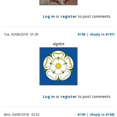
Log in
or
register
to post comments
Tue, 03/06/2018 - 01:05
#188
(Reply to #187)
algebe
Log in
or
register
to post comments
Mon, 03/05/2018 - 02:52
#189
(Reply to #188)