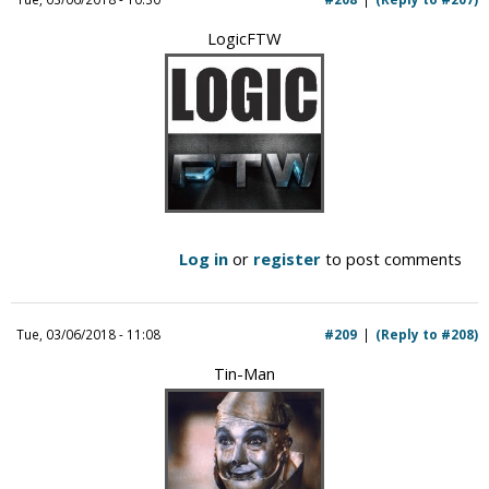
LogicFTW
Log in
or
register
to post comments
Tue, 03/06/2018 - 11:08
#209
(Reply to #208)
Tin-Man