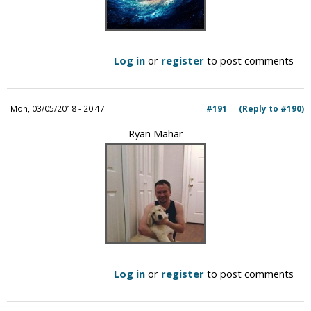
Log in
or
register
to post comments
Mon, 03/05/2018 - 20:47
#191
(Reply to #190)
Ryan Mahar
Log in
or
register
to post comments