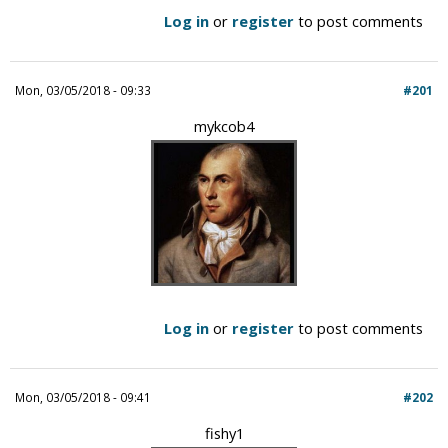
Log in
or
register
to post comments
Mon, 03/05/2018 - 09:33
#201
mykcob4
Log in
or
register
to post comments
Mon, 03/05/2018 - 09:41
#202
fishy1