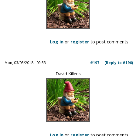
Log in
or
register
to post comments
Mon, 03/05/2018 - 09:53
#197
(Reply to #196)
David Killens
Log in
or
register
to post comments