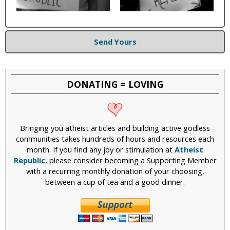
Send Yours
DONATING = LOVING
Bringing you atheist articles and building active godless
communities takes hundreds of hours and resources each
month. If you find any joy or stimulation at
Atheist
Republic
, please consider becoming a Supporting Member
with a recurring monthly donation of your choosing,
between a cup of tea and a good dinner.