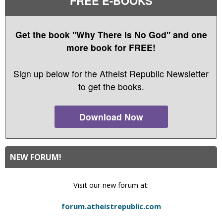
FREE E-BOOKS
Get the book "Why There Is No God" and one
more book for FREE!
Sign up below for the Atheist Republic Newsletter
to get the books.
Download Now
NEW FORUM!
Visit our new forum at:
forum.atheistrepublic.com