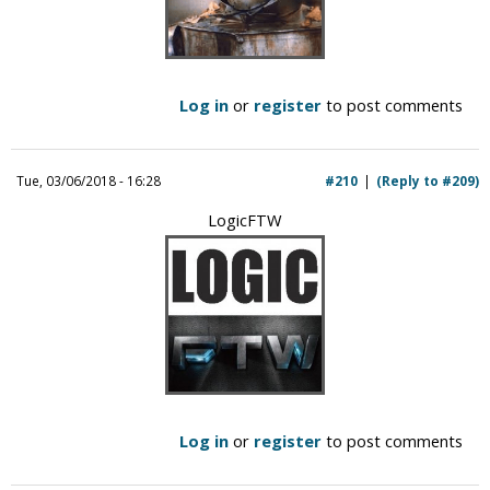
Log in
or
register
to post comments
Tue, 03/06/2018 - 16:28
#210
(Reply to #209)
LogicFTW
Log in
or
register
to post comments