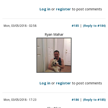
Log in
or
register
to post comments
Mon, 03/05/2018 - 02:58
#185
(Reply to #184)
Ryan Mahar
Log in
or
register
to post comments
Mon, 03/05/2018 - 17:23
#186
(Reply to #185)