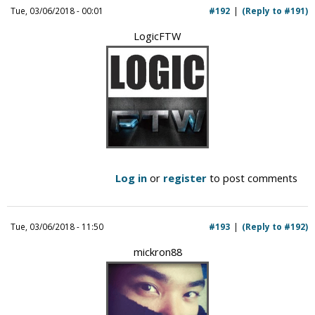
Tue, 03/06/2018 - 00:01
#192
(Reply to #191)
LogicFTW
Log in
or
register
to post comments
Tue, 03/06/2018 - 11:50
#193
(Reply to #192)
mickron88