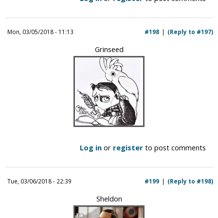
Mon, 03/05/2018 - 11:13
#198
(Reply to #197)
Grinseed
Log in
or
register
to post comments
Tue, 03/06/2018 - 22:39
#199
(Reply to #198)
Sheldon