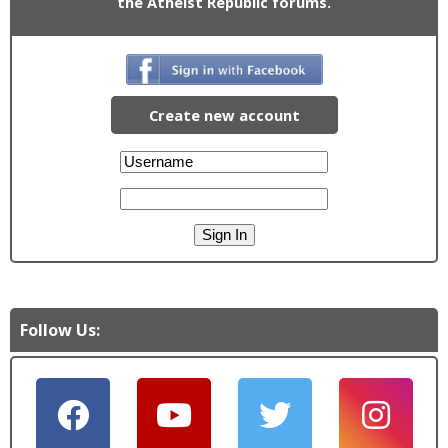
the Atheist Republic forums.
Create new account
Follow Us: