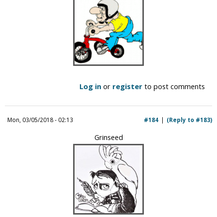
Log in
or
register
to post comments
Mon, 03/05/2018 - 02:13
#184
(Reply to #183)
Grinseed