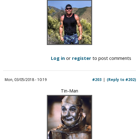
Log in
or
register
to post comments
Mon, 03/05/2018 - 10:19
#203
(Reply to #202)
Tin-Man