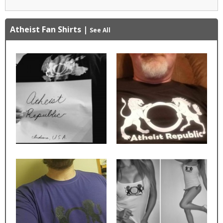
Atheist Fan Shirts
|
See All