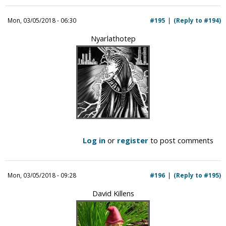
Mon, 03/05/2018 - 06:30
#195
(Reply to #194)
Nyarlathotep
Log in
or
register
to post comments
Mon, 03/05/2018 - 09:28
#196
(Reply to #195)
David Killens