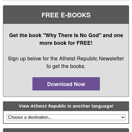
FREE E-BOOKS
Get the book "Why There Is No God" and one
more book for FREE!
Sign up below for the Atheist Republic Newsletter
to get the books.
Download Now
View Atheist Republic in another language!