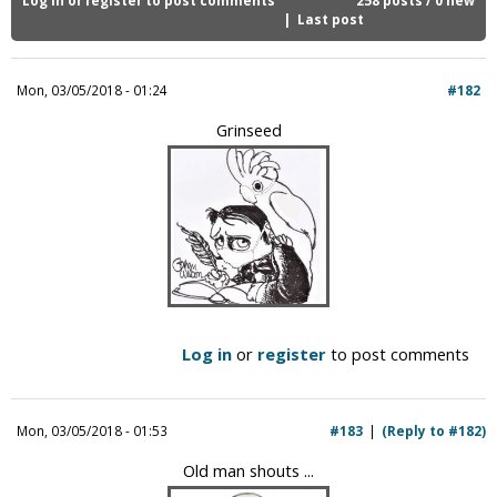
i
Last post
c
Mon, 03/05/2018 - 01:24
#182
Grinseed
Log in
or
register
to post comments
Mon, 03/05/2018 - 01:53
#183
(Reply to #182)
Old man shouts ...